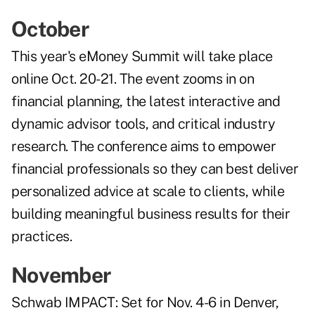
October
This year's
eMoney Summit
will take place
online Oct. 20-21. The event zooms in on
financial planning, the latest interactive and
dynamic advisor tools, and critical industry
research. The conference aims to empower
financial professionals so they can best deliver
personalized advice at scale to clients, while
building meaningful business results for their
practices.
November
Schwab IMPACT
: Set for Nov. 4-6 in Denver,