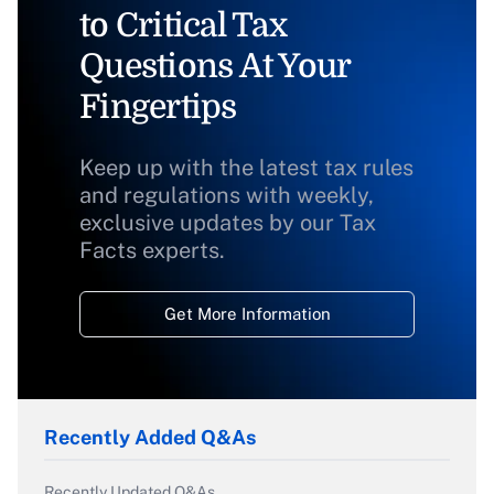
to Critical Tax
Questions At Your
Fingertips
Keep up with the latest tax rules
and regulations with weekly,
exclusive updates by our Tax
Facts experts.
Get More Information
Recently Added Q&As
Recently Updated Q&As