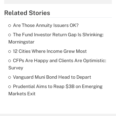
overtime income?
Related Stories
Get Answer
Are Those Annuity Issuers OK?
Recently Updated Q&As
The Fund Investor Return Gap Is Shrinking:
What is the temporary deduction for tip
income?
Morningstar
12 Cities Where Income Grew Most
Get Answer
CFPs Are Happy and Clients Are Optimistic:
Recently Updated Q&As
Survey
What is a high deductible health plan for
Vanguard Muni Bond Head to Depart
purposes of an HSA?
Prudential Aims to Reap $3B on Emerging
Get Answer
Markets Exit
Recently Updated Q&As
Are remote workers eligible for leave
under the Family and Medical Leave Act