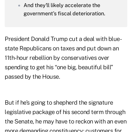
And they'll likely accelerate the
government’s fiscal deterioration.
President Donald Trump cut a deal with blue-
state Republicans on taxes and put down an
11th-hour rebellion by conservatives over
spending to get his “one big, beautiful bill”
passed by the House.
But if he’s going to shepherd the signature
legislative package of his second term through
the Senate, he may have to reckon with an even
more demanding constituency: customers for