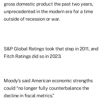
gross domestic product the past two years,
unprecedented in the modern era for a time
outside of recession or war.
S&P Global Ratings took that step in 2011, and
Fitch Ratings did so in 2023.
Moody’s said American economic strengths
could “no longer fully counterbalance the
decline in fiscal metrics.”