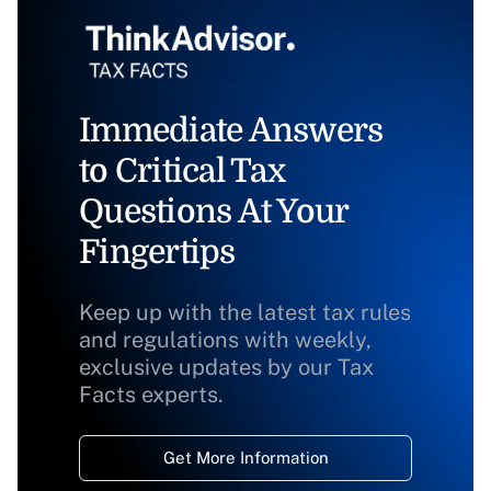
Immediate Answers
to Critical Tax
Questions At Your
Fingertips
Keep up with the latest tax rules
and regulations with weekly,
exclusive updates by our Tax
Facts experts.
Get More Information