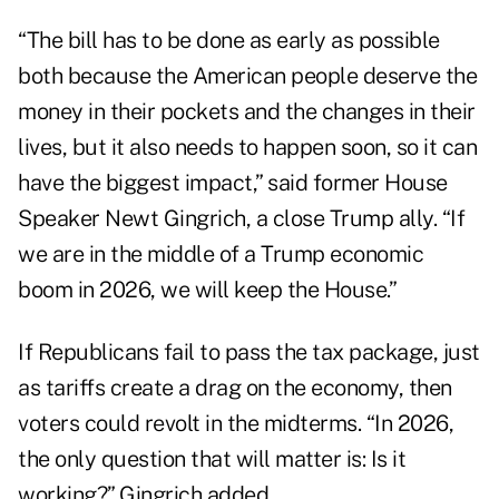
“The bill has to be done as early as possible
both because the American people deserve the
money in their pockets and the changes in their
lives, but it also needs to happen soon, so it can
have the biggest impact,” said former House
Speaker Newt Gingrich, a close Trump ally. “If
we are in the middle of a Trump economic
boom in 2026, we will keep the House.”
If Republicans fail to pass the tax package, just
as tariffs create a drag on the economy, then
voters could revolt in the midterms. “In 2026,
the only question that will matter is: Is it
working?” Gingrich added.