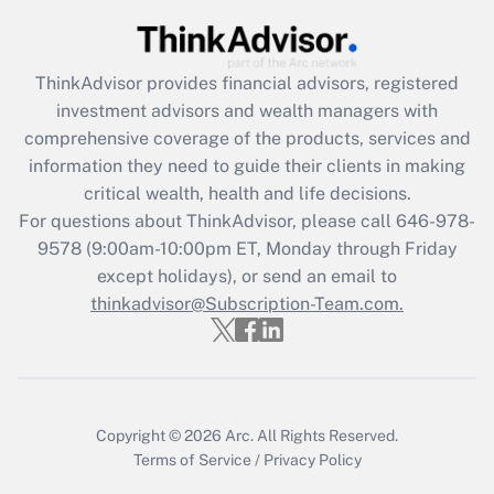
(FMLA)?
Get Answer
ThinkAdvisor
provides financial advisors, registered
investment advisors and wealth managers with
Recently Updated Q&As
comprehensive coverage of the products, services and
What is the CARES Act employee
information they need to guide their clients in making
retention tax credit that was available
critical wealth, health and life decisions.
during 2020 and 2021?
For questions about ThinkAdvisor, please call
646-978-
Get Answer
9578
(9:00am-10:00pm ET, Monday through Friday
except holidays), or send an email to
thinkadvisor@Subscription-Team.com.
Recently Updated Q&As
Who must file a return?
Get Answer
Copyright © 2026
Arc.
All Rights Reserved.
Terms of Service
/
Privacy Policy