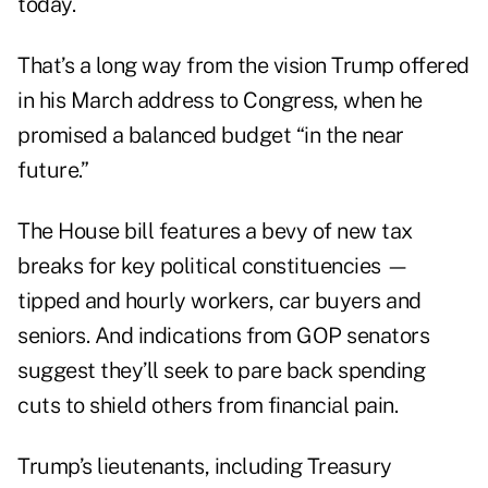
today.
That’s a long way from the vision Trump offered
in his March address to Congress, when he
promised a balanced budget “in the near
future.”
The House bill features a bevy of new tax
breaks for key political constituencies —
tipped and hourly workers, car buyers and
seniors. And indications from GOP senators
suggest they’ll seek to pare back spending
cuts to shield others from financial pain.
Trump’s lieutenants, including Treasury