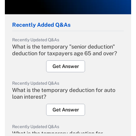
Recently Added Q&As
Recently Updated Q&As
What is the temporary "senior deduction"
deduction for taxpayers age 65 and over?
Get Answer
Recently Updated Q&As
What is the temporary deduction for auto
loan interest?
Get Answer
Recently Updated Q&As
What is the temporary deduction for