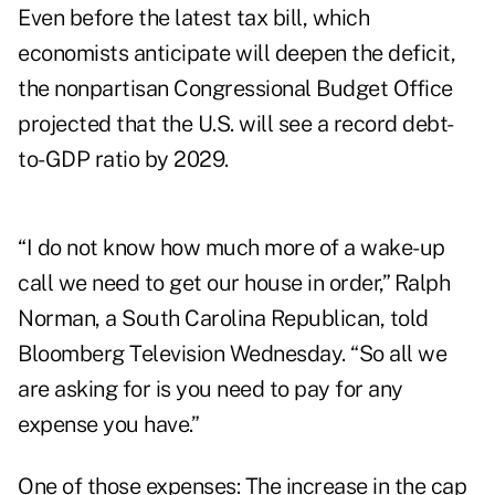
Even before the latest tax bill, which
economists anticipate will deepen the deficit,
the nonpartisan Congressional Budget Office
projected that the U.S. will see a record debt-
to-GDP ratio by 2029.
“I do not know how much more of a wake-up
call we need to get our house in order,” Ralph
Norman, a South Carolina Republican, told
Bloomberg Television Wednesday. “So all we
are asking for is you need to pay for any
expense you have.”
One of those expenses: The increase in the cap