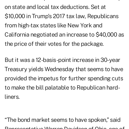
on state and local tax deductions. Set at
$10,000 in Trump’s 2017 tax law, Republicans
from high-tax states like New York and
California negotiated an increase to $40,000 as
the price of their votes for the package.
But it was a 12-basis-point increase in 30-year
Treasury yields Wednesday that seems to have
provided the impetus for further spending cuts
to make the bill palatable to Republican hard-
liners.
“The bond market seems to have spoken,” said