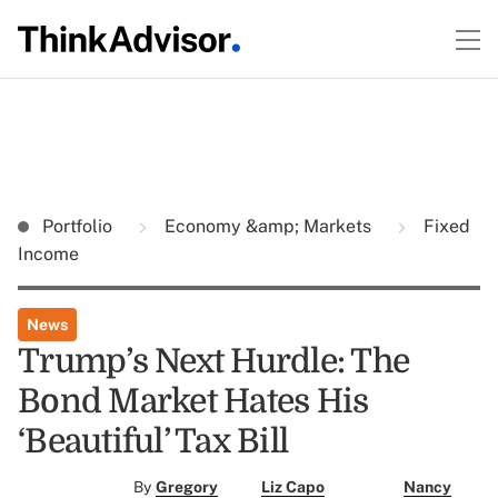
Portfolio
Economy &amp; Markets
Fixed
Income
News
Trump’s Next Hurdle: The
Bond Market Hates His
‘Beautiful’ Tax Bill
By
Gregory
Liz Capo
Nancy