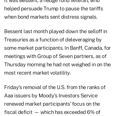
It was Bessent, a hedge fund veteran, who
helped persuade Trump to pause the tariffs
when bond markets sent distress signals.
Bessent last month played down the selloff in
Treasuries as a function of deleveraging by
some market participants. In Banff, Canada, for
meetings with Group of Seven partners, as of
Thursday morning he had not weighed in on the
most recent market volatility.
Friday’s removal of the U.S. from the ranks of
Aaa issuers by Moody’s Investors Service
renewed market participants’ focus on the
fiscal deficit — which has exceeded 6% of