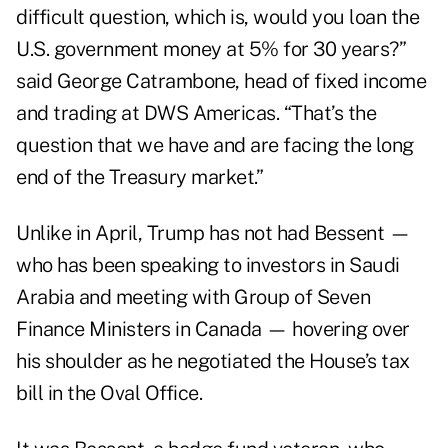
difficult question, which is, would you loan the
U.S. government money at 5% for 30 years?”
said George Catrambone, head of fixed income
and trading at DWS Americas. “That’s the
question that we have and are facing the long
end of the Treasury market.”
Unlike in April, Trump has not had Bessent —
who has been speaking to investors in Saudi
Arabia and meeting with Group of Seven
Finance Ministers in Canada — hovering over
his shoulder as he negotiated the House’s tax
bill in the Oval Office.