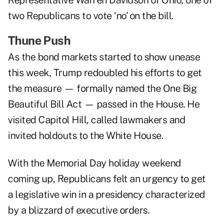
Representative Warren Davidson of Ohio, one of
two Republicans to vote ‘no’ on the bill.
Thune Push
As the bond markets started to show unease
this week, Trump redoubled his efforts to get
the measure — formally named the One Big
Beautiful Bill Act — passed in the House. He
visited Capitol Hill, called lawmakers and
invited holdouts to the White House.
With the Memorial Day holiday weekend
coming up, Republicans felt an urgency to get
a legislative win in a presidency characterized
by a blizzard of executive orders.