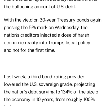
the ballooning amount of U.S. debt.
With the yield on 30-year Treasury bonds again
passing the 5% mark on Wednesday, the
nation’s creditors injected a dose of harsh
economic reality into Trump’s fiscal policy —
and not for the first time.
Last week, a third bond-rating provider
lowered the U.S. sovereign grade, projecting
the nation’s debt surging to 134% of the size of
the economy in 10 years, from roughly 100%