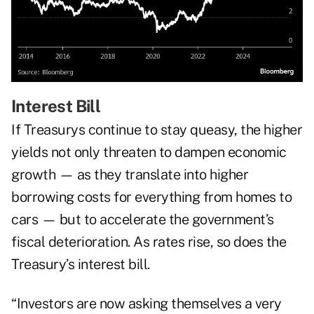
Interest Bill
If Treasurys continue to stay queasy, the higher
yields not only threaten to dampen economic
growth — as they translate into higher
borrowing costs for everything from homes to
cars — but to accelerate the government’s
fiscal deterioration. As rates rise, so does the
Treasury’s interest bill.
“Investors are now asking themselves a very