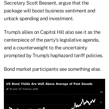
Secretary Scott Bessent, argue that the
package will boost business sentiment and
unlock spending and investment.
Trump’s allies on Capitol Hill also see it as the
centerpiece of the party’s legislative agenda,
and a counterweight to the uncertainty
prompted by Trump’s haphazard tariff policies.
Bond market participants see something else.