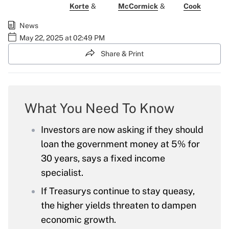
Korte
&
McCormick
&
Cook
News
May 22, 2025 at 02:49 PM
Share & Print
What You Need To Know
Investors are now asking if they should
loan the government money at 5% for
30 years, says a fixed income
specialist.
If Treasurys continue to stay queasy,
the higher yields threaten to dampen
economic growth.