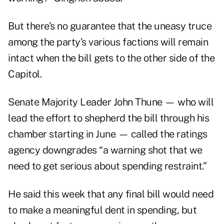
But there’s no guarantee that the uneasy truce
among the party’s various factions will remain
intact when the bill gets to the other side of the
Capitol.
Senate Majority Leader John Thune — who will
lead the effort to shepherd the bill through his
chamber starting in June — called the ratings
agency downgrades “a warning shot that we
need to get serious about spending restraint.”
He said this week that any final bill would need
to make a meaningful dent in spending, but