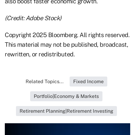
also boost faster economic growth.
(Credit: Adobe Stock)
Copyright 2025 Bloomberg. All rights reserved.
This material may not be published, broadcast,
rewritten, or redistributed.
Related Topics...
Fixed Income
Portfolio|Economy & Markets
Retirement Planning|Retirement Investing