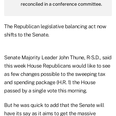
reconciled in a conference committee.
The Republican legislative balancing act now
shifts to the Senate.
Senate Majority Leader John Thune, R-S.D., said
this week House Republicans would like to see
as few changes possible to the sweeping tax
and spending package (
H.R. 1
) the House
passed by a single vote this morning.
But he was quick to add that the Senate will
have its say as it aims to get the massive