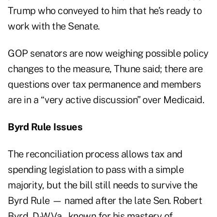
Trump who conveyed to him that he’s ready to
work with the Senate.
GOP senators are now weighing possible policy
changes to the measure, Thune said; there are
questions over tax permanence and members
are in a “very active discussion” over Medicaid.
Byrd Rule Issues
The reconciliation process allows tax and
spending legislation to pass with a simple
majority, but the bill still needs to survive the
Byrd Rule — named after the late Sen. Robert
Byrd, D-W.Va., known for his mastery of