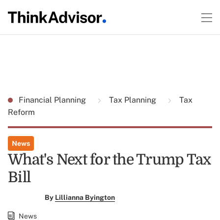
Financial Planning
Tax Planning
Tax
Reform
News
What's Next for the Trump Tax
Bill
By
Lillianna Byington
News