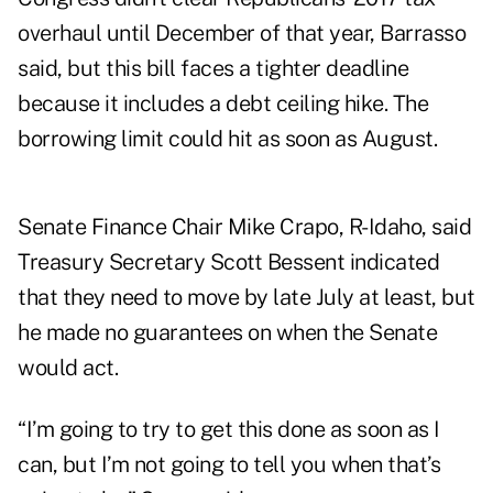
overhaul until December of that year, Barrasso
said, but this bill faces a tighter deadline
because it includes a debt ceiling hike. The
borrowing limit could hit as soon as August.
Senate Finance Chair Mike Crapo, R-Idaho, said
Treasury Secretary Scott Bessent indicated
that they need to move by late July at least, but
he made no guarantees on when the Senate
would act.
“I’m going to try to get this done as soon as I
can, but I’m not going to tell you when that’s