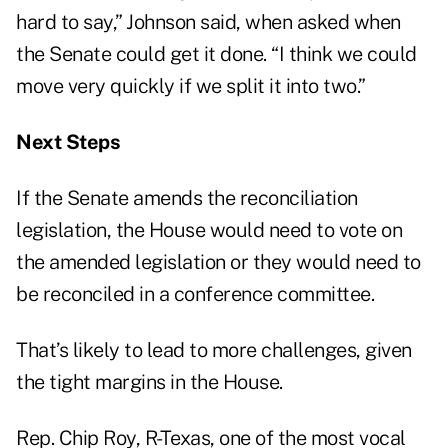
hard to say,” Johnson said, when asked when
the Senate could get it done. “I think we could
move very quickly if we split it into two.”
Next Steps
If the Senate amends the reconciliation
legislation, the House would need to vote on
the amended legislation or they would need to
be reconciled in a conference committee.
That’s likely to lead to more challenges, given
the tight margins in the House.
Rep. Chip Roy, R-Texas, one of the most vocal