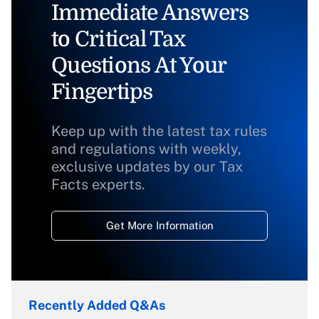
Immediate Answers
to Critical Tax
Questions At Your
Fingertips
Keep up with the latest tax rules
and regulations with weekly,
exclusive updates by our Tax
Facts experts.
Get More Information
Recently Added Q&As