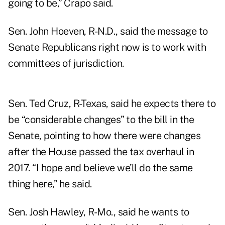
going to be,” Crapo said.
Sen. John Hoeven, R-N.D., said the message to
Senate Republicans right now is to work with
committees of jurisdiction.
Sen. Ted Cruz, R-Texas, said he expects there to
be “considerable changes” to the bill in the
Senate, pointing to how there were changes
after the House passed the tax overhaul in
2017. “I hope and believe we’ll do the same
thing here,” he said.
Sen. Josh Hawley, R-Mo., said he wants to