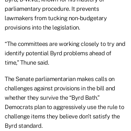
parliamentary procedure. It prevents
lawmakers from tucking non-budgetary
provisions into the legislation.
“The committees are working closely to try and
identify potential Byrd problems ahead of
time,” Thune said.
The Senate parliamentarian makes calls on
challenges against provisions in the bill and
whether they survive the “Byrd Bath.”
Democrats plan to aggressively use the rule to
challenge items they believe don’t satisfy the
Byrd standard.