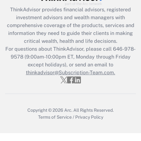
Recently Updated Q&As
ThinkAdvisor
provides financial advisors, registered
What is the CARES Act employee
investment advisors and wealth managers with
retention tax credit that was available
during 2020 and 2021?
comprehensive coverage of the products, services and
information they need to guide their clients in making
Get Answer
critical wealth, health and life decisions.
For questions about ThinkAdvisor, please call
646-978-
Recently Updated Q&As
9578
(9:00am-10:00pm ET, Monday through Friday
Who must file a return?
except holidays), or send an email to
thinkadvisor@Subscription-Team.com.
Get Answer
Copyright © 2026
Arc.
All Rights Reserved.
Terms of Service
/
Privacy Policy