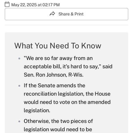
May 22, 2025 at 02:17 PM
Share & Print
What You Need To Know
"We are so far away from an
acceptable bill, it’s hard to say," said
Sen. Ron Johnson, R-Wis.
If the Senate amends the
reconciliation legislation, the House
would need to vote on the amended
legislation.
Otherwise, the two pieces of
legislation would need to be