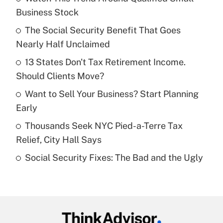
Recently Updated Q&As
Business Stock
What is the temporary deduction for tip
income?
The Social Security Benefit That Goes
Nearly Half Unclaimed
Get Answer
13 States Don't Tax Retirement Income.
Should Clients Move?
Recently Updated Q&As
What is a high deductible health plan for
Want to Sell Your Business? Start Planning
purposes of an HSA?
Early
Get Answer
Thousands Seek NYC Pied-a-Terre Tax
Relief, City Hall Says
Recently Updated Q&As
Social Security Fixes: The Bad and the Ugly
Are remote workers eligible for leave
under the Family and Medical Leave Act
(FMLA)?
Get Answer