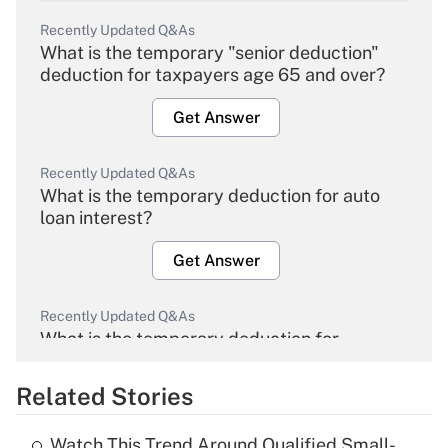
Recently Updated Q&As
What is the temporary "senior deduction"
deduction for taxpayers age 65 and over?
Get Answer
Recently Updated Q&As
What is the temporary deduction for auto
loan interest?
Get Answer
Recently Updated Q&As
What is the temporary deduction for
overtime income?
Related Stories
Get Answer
Watch This Trend Around Qualified Small-