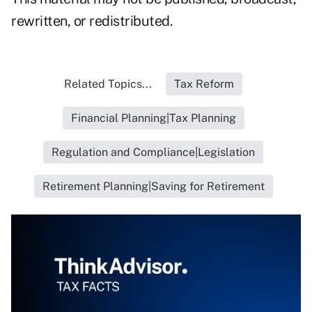
rewritten, or redistributed.
Related Topics...
Tax Reform
Financial Planning|Tax Planning
Regulation and Compliance|Legislation
Retirement Planning|Saving for Retirement