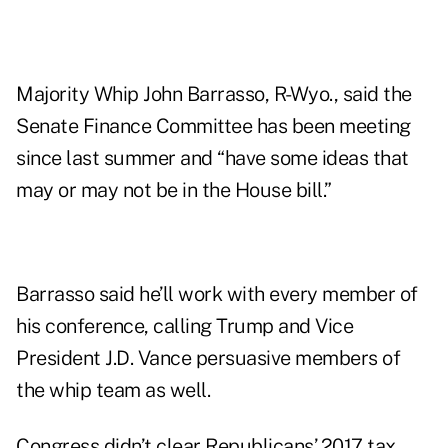
Majority Whip John Barrasso, R-Wyo., said the
Senate Finance Committee has been meeting
since last summer and “have some ideas that
may or may not be in the House bill.”
Barrasso said he’ll work with every member of
his conference, calling Trump and Vice
President J.D. Vance persuasive members of
the whip team as well.
Congress didn’t clear Republicans’ 2017 tax