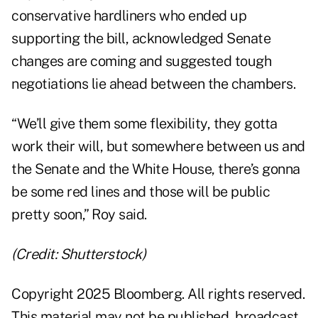
conservative hardliners who ended up
supporting the bill, acknowledged Senate
changes are coming and suggested tough
negotiations lie ahead between the chambers.
“We’ll give them some flexibility, they gotta
work their will, but somewhere between us and
the Senate and the White House, there’s gonna
be some red lines and those will be public
pretty soon,” Roy said.
(Credit: Shutterstock)
Copyright 2025 Bloomberg. All rights reserved.
This material may not be published, broadcast,