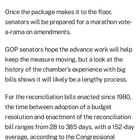
Once the package makes it to the floor,
senators will be prepared for a marathon vote-
a-rama on amendments.
GOP senators hope the advance work will help
keep the measure moving, but a look at the
history of the chamber’s experience with big
bills shows it will likely be a lengthy process.
For the reconciliation bills enacted since 1980,
the time between adoption of a budget
resolution and enactment of the reconciliation
bill ranges from 28 to 385 days, with a 152-day
average, according to the
Congressional