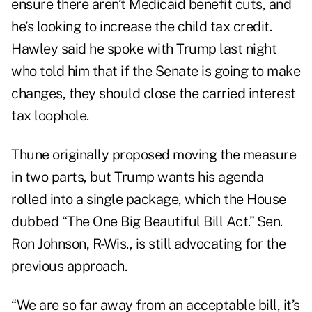
ensure there aren’t Medicaid benefit cuts, and
he’s looking to increase the child tax credit.
Hawley said he spoke with Trump last night
who told him that if the Senate is going to make
changes, they should close the carried interest
tax loophole.
Thune originally proposed moving the measure
in two parts, but Trump wants his agenda
rolled into a single package, which the House
dubbed “The One Big Beautiful Bill Act.” Sen.
Ron Johnson, R-Wis., is still advocating for the
previous approach.
“We are so far away from an acceptable bill, it’s