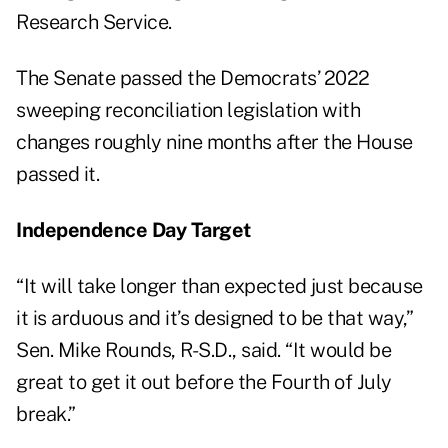
Research Service
.
The Senate passed the Democrats’ 2022
sweeping reconciliation legislation with
changes roughly nine months after the House
passed it.
Independence Day Target
“It will take longer than expected just because
it is arduous and it’s designed to be that way,”
Sen. Mike Rounds, R-S.D., said. “It would be
great to get it out before the Fourth of July
break.”