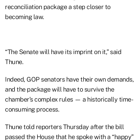
reconciliation package a step closer to
becoming law.
“The Senate will have its imprint on it,” said
Thune.
Indeed, GOP senators have their own demands,
and the package will have to survive the
chamber’s complex rules — a historically time-
consuming process.
Thune told reporters Thursday after the bill
passed the House that he spoke with a “happy”