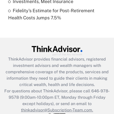
Investments, Meet Insurance
Fidelity's Estimate for Post-Retirement
Recently Updated Q&As
Health Costs Jumps 7.5%
Are remote workers eligible for leave
under the Family and Medical Leave Act
(FMLA)?
Get Answer
Recently Updated Q&As
ThinkAdvisor
provides financial advisors, registered
What is the CARES Act employee
investment advisors and wealth managers with
retention tax credit that was available
during 2020 and 2021?
comprehensive coverage of the products, services and
information they need to guide their clients in making
Get Answer
critical wealth, health and life decisions.
For questions about ThinkAdvisor, please call
646-978-
Recently Updated Q&As
9578
(9:00am-10:00pm ET, Monday through Friday
Who must file a return?
except holidays), or send an email to
thinkadvisor@Subscription-Team.com.
Get Answer