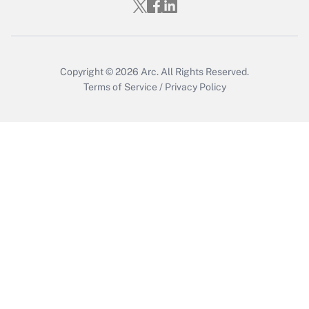
Copyright © 2026
Arc.
All Rights Reserved.
Terms of Service
/
Privacy Policy