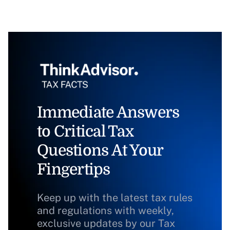
Immediate Answers
to Critical Tax
Questions At Your
Fingertips
Keep up with the latest tax rules
and regulations with weekly,
exclusive updates by our Tax