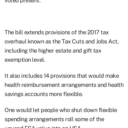
voted present.
The bill extends provisions of the 2017 tax
overhaul known as the Tax Cuts and Jobs Act,
including the higher estate and gift tax
exemption level.
It also includes 14 provisions that would make
health reimbursement arrangements and health
savings accounts more flexible.
One would let people who shut down flexible
spending arrangements roll some of the