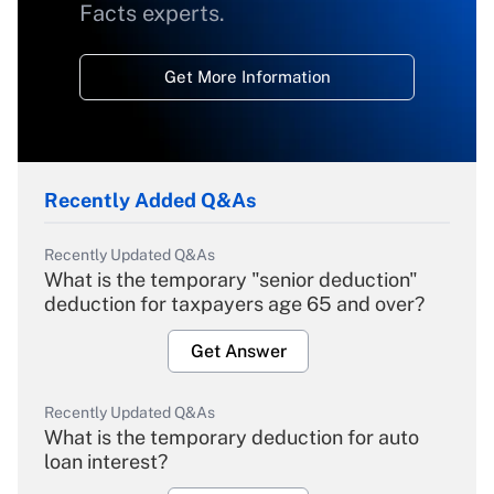
Facts experts.
Get More Information
Recently Added Q&As
Recently Updated Q&As
What is the temporary "senior deduction"
deduction for taxpayers age 65 and over?
Get Answer
Recently Updated Q&As
What is the temporary deduction for auto
loan interest?