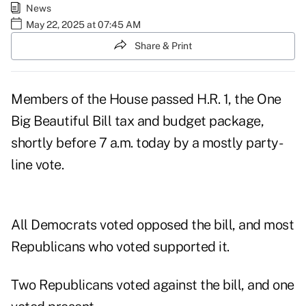
News
May 22, 2025 at 07:45 AM
Share & Print
Members of the House passed H.R. 1, the
One
Big Beautiful Bill tax and budget package
,
shortly before 7 a.m. today by a mostly party-
line vote.
All Democrats voted opposed the bill, and most
Republicans who voted supported it.
Two Republicans voted against the bill, and one