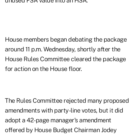
unused FSA value into an HSA.
House members began debating the package
around 11 p.m. Wednesday, shortly after the
House Rules Committee cleared the package
for action on the House floor.
The Rules Committee rejected many proposed
amendments with party-line votes, but it did
adopt a 42-page
manager's amendment
offered by House Budget Chairman Jodey