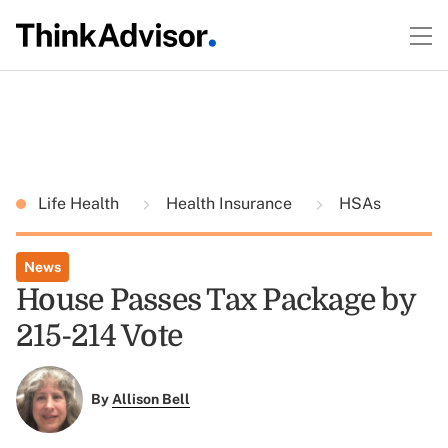
Life Health
Health Insurance
HSAs
News
House Passes Tax Package by
215-214 Vote
By
Allison Bell