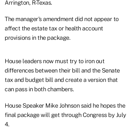
Arrington, R-Texas.
The manager's amendment did not appear to
affect the estate tax or health account
provisions in the package.
House leaders now must try to iron out
differences between their bill and the Senate
tax and budget bill and create a version that
can pass in both chambers.
House Speaker Mike Johnson said he hopes the
final package will get through Congress by July
4.