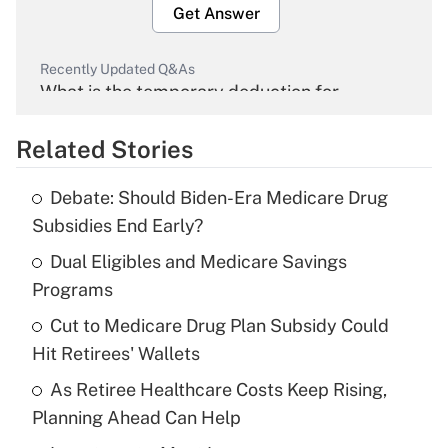
Get Answer
Recently Updated Q&As
What is the temporary deduction for
overtime income?
Related Stories
Get Answer
Debate: Should Biden-Era Medicare Drug
Recently Updated Q&As
Subsidies End Early?
What is the temporary deduction for tip
income?
Dual Eligibles and Medicare Savings
Programs
Get Answer
Cut to Medicare Drug Plan Subsidy Could
Hit Retirees' Wallets
Recently Updated Q&As
What is a high deductible health plan for
As Retiree Healthcare Costs Keep Rising,
purposes of an HSA?
Planning Ahead Can Help
Get Answer