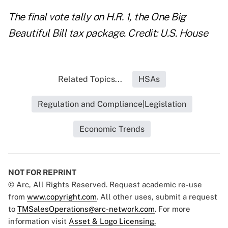
The final vote tally on H.R. 1, the One Big
Beautiful Bill tax package. Credit: U.S. House
Related Topics...
HSAs
Regulation and Compliance|Legislation
Economic Trends
NOT FOR REPRINT
© Arc, All Rights Reserved. Request academic re-use
from
www.copyright.com
. All other uses, submit a request
to
TMSalesOperations@arc-network.com
. For more
information visit
Asset & Logo Licensing.