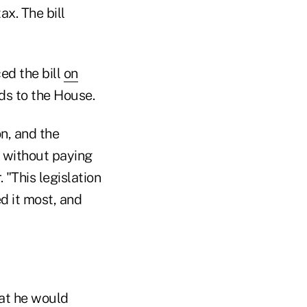
x. The bill
ed the bill
on
ads to the House.
n, and the
s without paying
 "This legislation
d it most, and
at he would