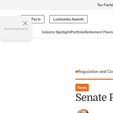
Tax Facts
Tax Facts
Luminaries Awards
Advertisement
Industry Spotlight
Portfolio
Retirement Plann
Regulation and C
News
Senate 