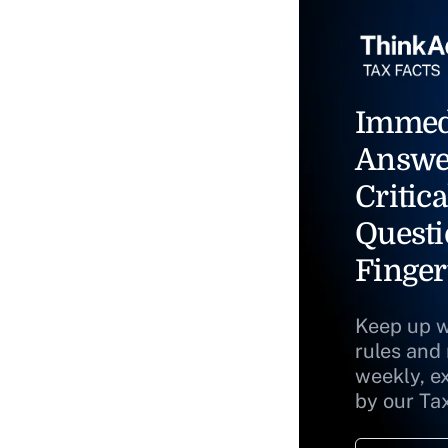
Immed
Answe
Critica
Questi
Finger
Keep up w
rules and
weekly, e
by our Ta