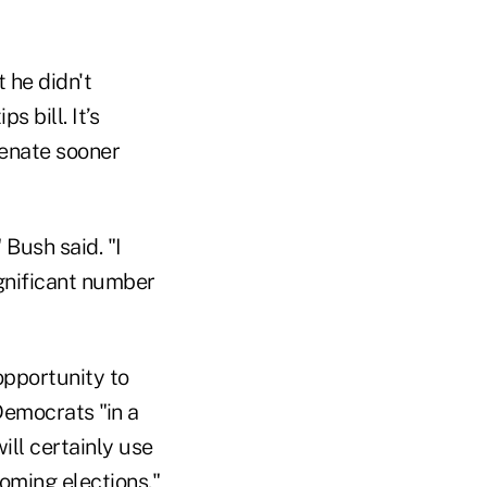
 he didn't
 bill. It’s
Senate sooner
 Bush said. "I
gnificant number
 opportunity to
Democrats "in a
ll certainly use
pcoming elections."