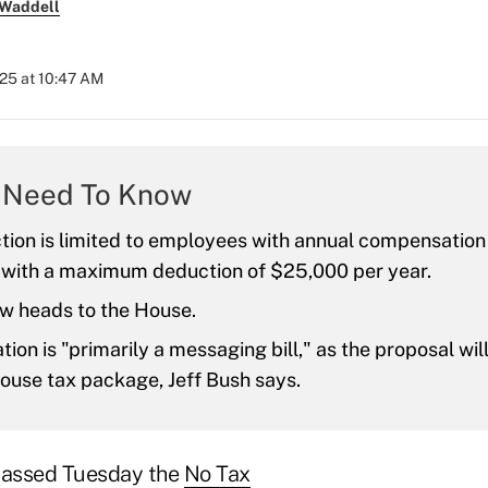
 Waddell
25 at 10:47 AM
 Need To Know
tion is limited to employees with annual compensatio
 with a maximum deduction of $25,000 per year.
ow heads to the House.
ation is "primarily a messaging bill," as the proposal wil
ouse tax package, Jeff Bush says.
 passed Tuesday the
No Tax