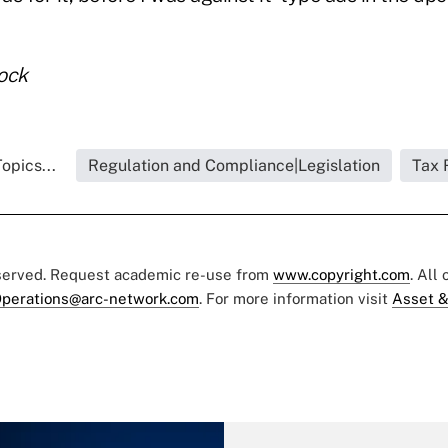
ock
opics...
Regulation and Compliance|Legislation
Tax 
eserved. Request academic re-use from
www.copyright.com
. All
perations@arc-network.com
. For more information visit
Asset &