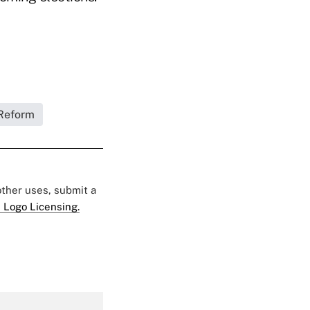
Reform
 other uses, submit a
 Logo Licensing.