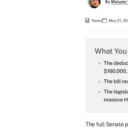
By
Melanie
News
May 21, 20
What You
The deduc
$160,000,
The bill n
The legisl
massive H
The full Senate