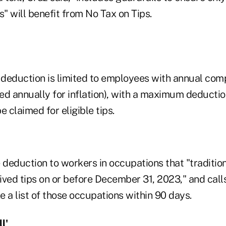
" will benefit from No Tax on Tips.
e deduction is limited to employees with annual co
ed annually for inflation), with a maximum deducti
e claimed for eligible tips.
he deduction to workers in occupations that "traditio
ived tips on or before December 31, 2023," and call
 a list of those occupations within 90 days.
l'