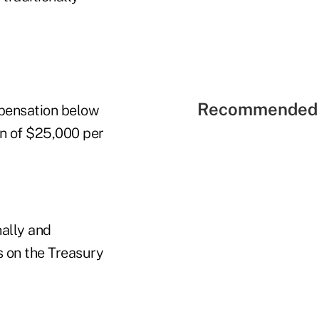
Recommended 
mpensation below
on of $25,000 per
nally and
s on the Treasury