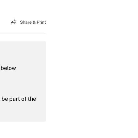
Share & Print
n below
l be part of the