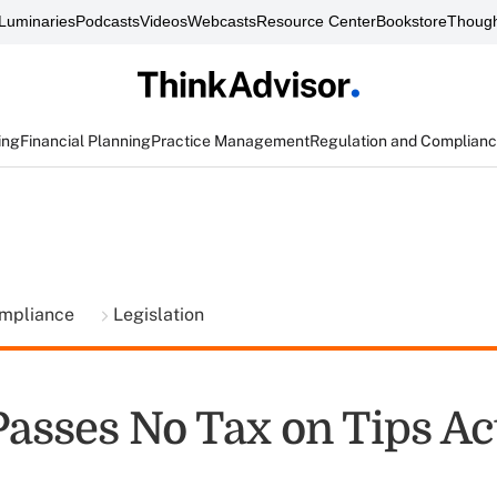
Luminaries
Podcasts
Videos
Webcasts
Resource Center
Bookstore
Though
ing
Financial Planning
Practice Management
Regulation and Complian
ompliance
Legislation
Passes No Tax on Tips Ac