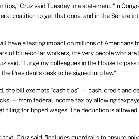
n tips," Cruz said Tuesday in a statement. "In Congr
eral coalition to get that done, and in the Senate i
will have a lasting impact on millions of Americans 
rs of blue-collar workers, the very people who are 
z said. "I urge my colleagues in the House to pass 
o the President’s desk to be signed into law.”
ed
, the bill exempts “cash tips” — cash, credit and d
cks — from federal income tax by allowing taxpaye
 filing for tipped wages. The deduction is allowed 
d text, Cruz said, "includes guardrails to ensure only