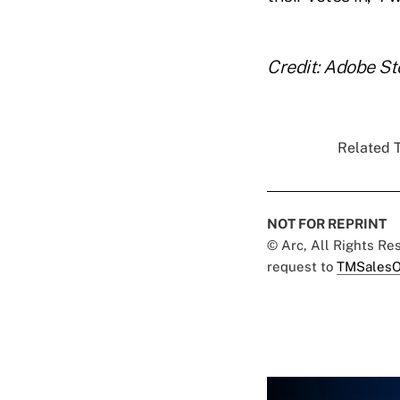
Credit: Adobe St
Related T
NOT FOR REPRINT
© Arc, All Rights R
request to
TMSalesO