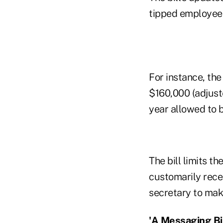
tipped employees
For instance, th
$160,000 (adjust
year allowed to b
The bill limits t
customarily rece
secretary to make
'A Messaging Bil