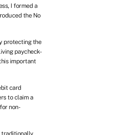
ess, I formed a
ntroduced the No
by protecting the
living paycheck-
this important
ebit card
rs to claim a
for non-
 traditionally