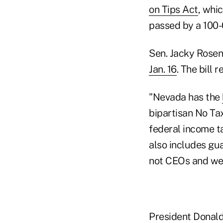
on Tips Act
, whi
passed by a 100-
Sen. Jacky Rosen,
Jan. 16
. The bill 
"Nevada has the
bipartisan No Ta
federal income t
also includes gua
not CEOs and wea
President Donald