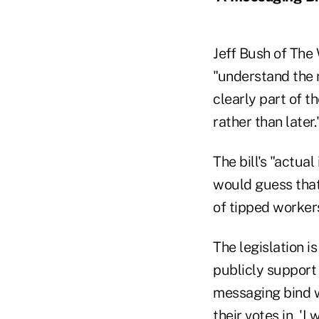
Jeff Bush of The
"understand the n
clearly part of t
rather than later.
The bill's "actua
would guess that
of tipped worker
The legislation i
publicly support 
messaging bind w
their votes in, 'I