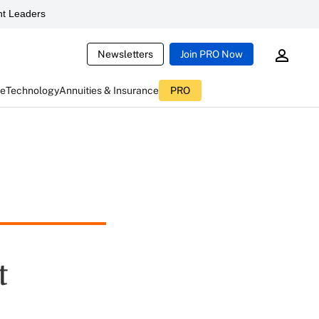
t Leaders
Newsletters
Join PRO Now
ce
Technology
Annuities & Insurance
PRO
t