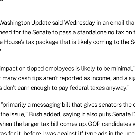
 Washington Update said Wednesday in an email that
eed for the Senate to pass a standalone no tax on tips
he House’s tax package that is likely coming to the 
"
l impact on tipped employees is likely to be minimal,"
 many cash tips aren’t reported as income, and a si
s don’t earn enough to pay federal taxes anyway."
s "primarily a messaging bill that gives senators the
the issue," Bush added, saying it also puts Senate 
hen the larger tax bill comes up. GOP candidates wi
 was for it, before I was against it' type ads in the u