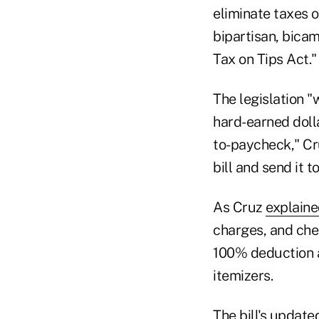
eliminate taxes o
bipartisan, bicam
Tax on Tips Act."
The legislation "
hard-earned dolla
to-paycheck," Cru
bill and send it t
As Cruz
explain
charges, and che
100% deduction at
itemizers.
The bill's update