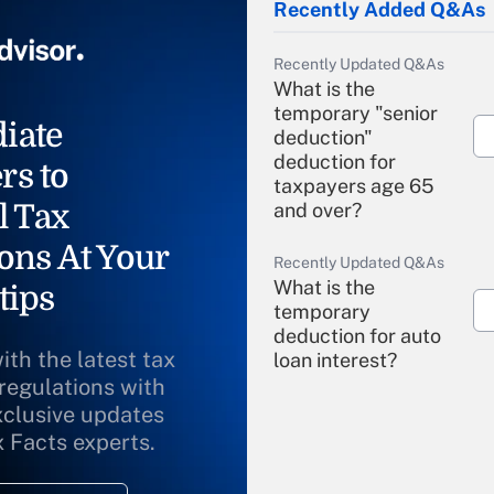
Recently Added Q&As
Recently Updated Q&As
What is the
temporary "senior
iate
deduction"
deduction for
rs to
taxpayers age 65
l Tax
and over?
ons At Your
Recently Updated Q&As
What is the
tips
temporary
deduction for auto
ith the latest tax
loan interest?
 regulations with
xclusive updates
Recently Updated Q&As
What is the
x Facts experts.
temporary
deduction for