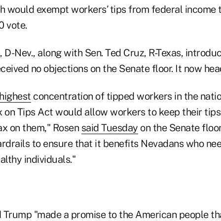
ch would exempt workers’ tips from federal income ta
0 vote.
 D-Nev., along with Sen. Ted Cruz, R-Texas, introduc
received no objections on the Senate floor. It now he
highest
concentration of tipped workers in the natio
x on Tips Act would allow workers to keep their tip
ax on them," Rosen
said Tuesday
on the Senate floor.
rdrails to ensure that it benefits Nevadans who nee
lthy individuals."
 Trump "made a promise to the American people th