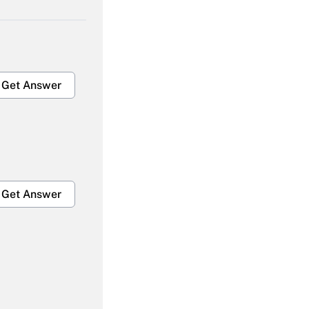
Get Answer
Get Answer
Get Answer