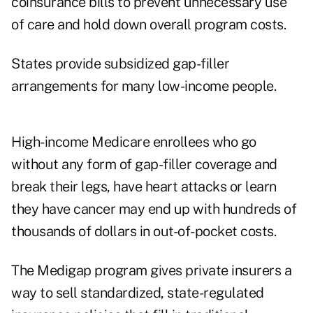
coinsurance bills to prevent unnecessary use
of care and hold down overall program costs.
States provide subsidized gap-filler
arrangements for many low-income people.
High-income Medicare enrollees who go
without any form of gap-filler coverage and
break their legs, have heart attacks or learn
they have cancer may end up with hundreds of
thousands of dollars in out-of-pocket costs.
The Medigap program gives private insurers a
way to sell standardized, state-regulated