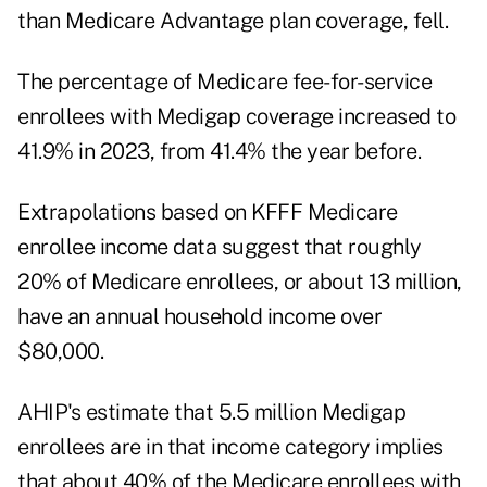
than Medicare Advantage plan coverage, fell.
The percentage of Medicare fee-for-service
enrollees with Medigap coverage increased to
41.9% in 2023, from 41.4% the year before.
Extrapolations based on
KFFF Medicare
enrollee income data
suggest that roughly
20% of Medicare enrollees, or about 13 million,
have an annual household income over
$80,000.
AHIP's estimate that 5.5 million Medigap
enrollees are in that income category implies
that about 40% of the Medicare enrollees with