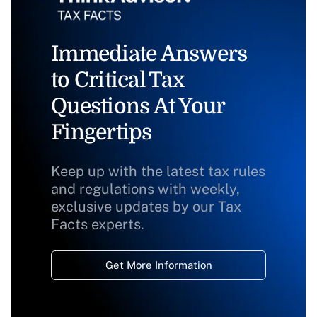
Immediate Answers
to Critical Tax
Questions At Your
Fingertips
Keep up with the latest tax rules
and regulations with weekly,
exclusive updates by our Tax
Facts experts.
Get More Information