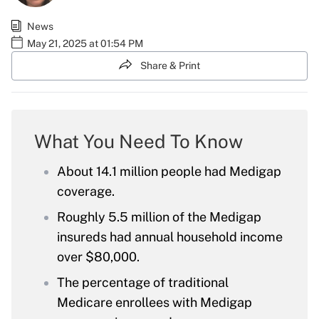
News
May 21, 2025 at 01:54 PM
Share & Print
What You Need To Know
About 14.1 million people had Medigap
coverage.
Roughly 5.5 million of the Medigap
insureds had annual household income
over $80,000.
The percentage of traditional
Medicare enrollees with Medigap