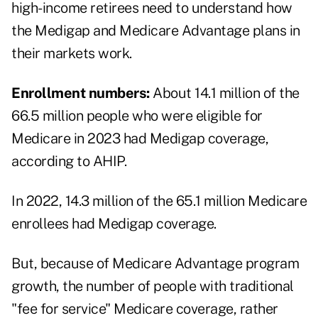
high-income retirees need to understand how
the Medigap and Medicare Advantage plans in
their markets work.
Enrollment numbers:
About 14.1 million of the
66.5 million people who were eligible for
Medicare in 2023 had Medigap coverage,
according to AHIP.
In 2022, 14.3 million of the 65.1 million Medicare
enrollees had Medigap coverage.
But, because of Medicare Advantage program
growth, the number of people with traditional
"fee for service" Medicare coverage, rather