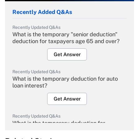
Recently Added Q&As
Recently Updated Q&As
What is the temporary "senior deduction"
deduction for taxpayers age 65 and over?
Get Answer
Recently Updated Q&As
What is the temporary deduction for auto
loan interest?
Get Answer
Recently Updated Q&As
What is the temporary deduction for
overtime income?