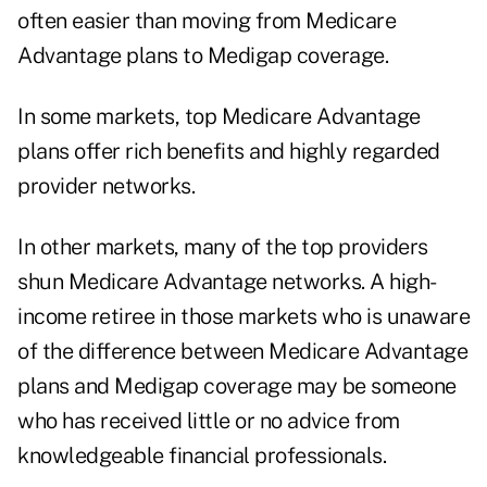
often easier than moving from Medicare
Advantage plans to Medigap coverage.
In some markets, top Medicare Advantage
plans offer rich benefits and highly regarded
provider networks.
In other markets, many of the top providers
shun Medicare Advantage networks. A high-
income retiree in those markets who is unaware
of the difference between Medicare Advantage
plans and Medigap coverage may be someone
who has received little or no advice from
knowledgeable financial professionals.