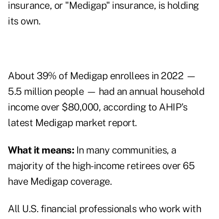
insurance, or "Medigap" insurance, is holding
its own.
About 39% of Medigap enrollees in 2022 —
5.5 million people — had an annual household
income over $80,000, according to AHIP's
latest
Medigap market report
.
What it means:
In many communities, a
majority of the high-income retirees over 65
have Medigap coverage.
All U.S. financial professionals who work with