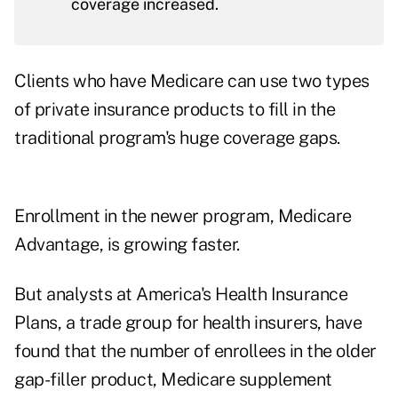
coverage increased.
Clients who have Medicare can use two types
of private insurance products to fill in the
traditional program's huge coverage gaps.
Enrollment in the newer program, Medicare
Advantage, is growing faster.
But analysts at America's Health Insurance
Plans, a trade group for health insurers, have
found that the number of enrollees in the older
gap-filler product, Medicare supplement