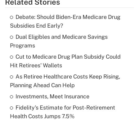
Related Stories
Get Answer
Debate: Should Biden-Era Medicare Drug
Recently Updated Q&As
Subsidies End Early?
What is the temporary deduction for tip
income?
Dual Eligibles and Medicare Savings
Programs
Get Answer
Cut to Medicare Drug Plan Subsidy Could
Hit Retirees' Wallets
Recently Updated Q&As
What is a high deductible health plan for
As Retiree Healthcare Costs Keep Rising,
purposes of an HSA?
Planning Ahead Can Help
Get Answer
Investments, Meet Insurance
Fidelity's Estimate for Post-Retirement
Recently Updated Q&As
Health Costs Jumps 7.5%
Are remote workers eligible for leave
under the Family and Medical Leave Act
(FMLA)?