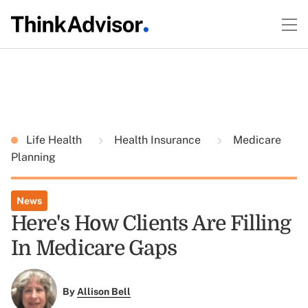
Life Health
Health Insurance
Medicare
Planning
News
Here's How Clients Are Filling
In Medicare Gaps
By
Allison Bell