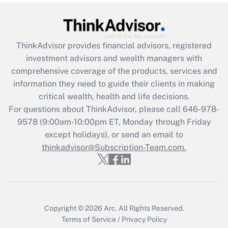
Get Answer
Recently Updated Q&As
ThinkAdvisor
provides financial advisors, registered
What is the CARES Act employee
investment advisors and wealth managers with
retention tax credit that was available
during 2020 and 2021?
comprehensive coverage of the products, services and
information they need to guide their clients in making
Get Answer
critical wealth, health and life decisions.
For questions about ThinkAdvisor, please call
646-978-
Recently Updated Q&As
9578
(9:00am-10:00pm ET, Monday through Friday
Who must file a return?
except holidays), or send an email to
thinkadvisor@Subscription-Team.com.
Get Answer
Copyright © 2026
Arc.
All Rights Reserved.
Terms of Service
/
Privacy Policy