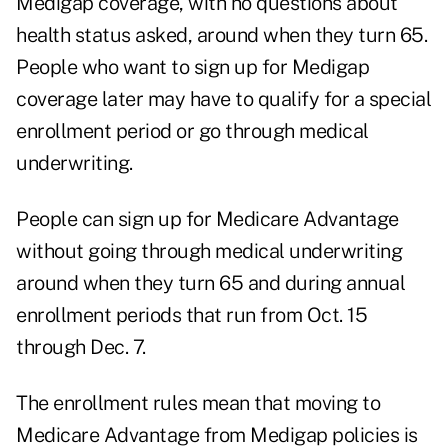
Medigap coverage
, with no questions about
health status asked, around when they turn 65.
People who want to sign up for Medigap
coverage later may have to qualify for a special
enrollment period or go through medical
underwriting.
People can sign up for Medicare Advantage
without going through medical underwriting
around when they turn 65 and during annual
enrollment periods that run from Oct. 15
through Dec. 7.
The enrollment rules mean that moving to
Medicare Advantage from Medigap policies is