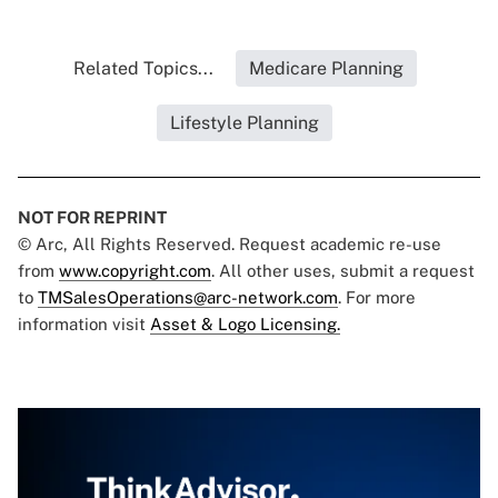
Related Topics...
Medicare Planning
Lifestyle Planning
NOT FOR REPRINT
© Arc, All Rights Reserved. Request academic re-use
from
www.copyright.com
. All other uses, submit a request
to
TMSalesOperations@arc-network.com
. For more
information visit
Asset & Logo Licensing.