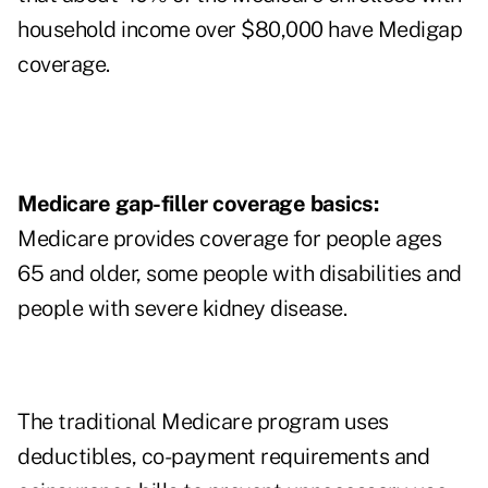
household income over $80,000 have Medigap
coverage.
Medicare gap-filler coverage basics:
Medicare provides coverage for people ages
65 and older, some people with disabilities and
people with severe kidney disease.
The traditional Medicare program uses
deductibles, co-payment requirements and