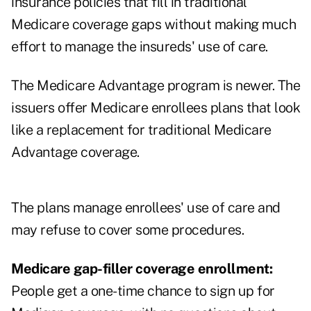
insurance policies that fill in traditional
Medicare coverage gaps without making much
effort to manage the insureds' use of care.
The Medicare Advantage program is newer. The
issuers offer Medicare enrollees plans that look
like a replacement for traditional Medicare
Advantage coverage.
The plans manage enrollees' use of care and
may refuse to cover some procedures.
Medicare gap-filler coverage enrollment:
People get a
one-time chance to sign up for