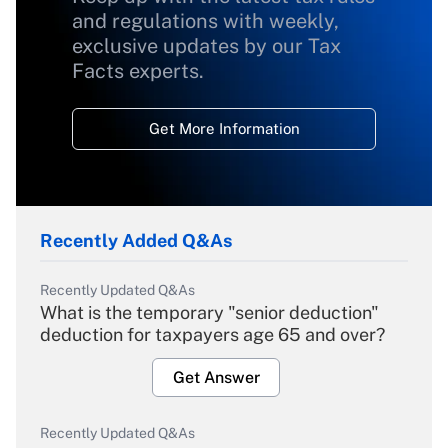
and regulations with weekly,
exclusive updates by our Tax
Facts experts.
Get More Information
Recently Added Q&As
Recently Updated Q&As
What is the temporary "senior deduction"
deduction for taxpayers age 65 and over?
Get Answer
Recently Updated Q&As