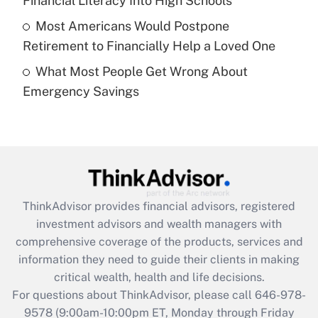
Financial Literacy Into High Schools
purposes of an HSA?
Most Americans Would Postpone
Get Answer
Retirement to Financially Help a Loved One
What Most People Get Wrong About
Recently Updated Q&As
Emergency Savings
Are remote workers eligible for leave
under the Family and Medical Leave Act
(FMLA)?
Get Answer
Recently Updated Q&As
ThinkAdvisor
provides financial advisors, registered
What is the CARES Act employee
investment advisors and wealth managers with
retention tax credit that was available
during 2020 and 2021?
comprehensive coverage of the products, services and
information they need to guide their clients in making
Get Answer
critical wealth, health and life decisions.
For questions about ThinkAdvisor, please call
646-978-
Recently Updated Q&As
9578
(9:00am-10:00pm ET, Monday through Friday