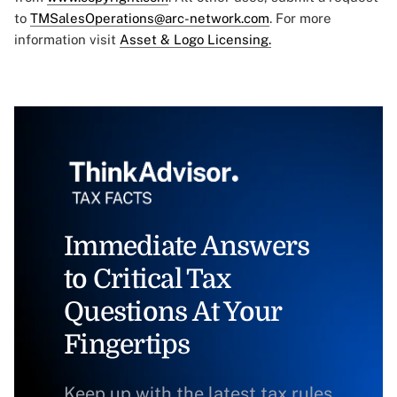
to
TMSalesOperations@arc-network.com
. For more
information visit
Asset & Logo Licensing.
Immediate Answers
to Critical Tax
Questions At Your
Fingertips
Keep up with the latest tax rules