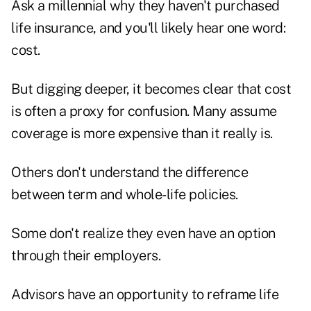
Ask a millennial why they haven't purchased
life insurance, and you'll likely hear one word:
cost.
But digging deeper, it becomes clear that cost
is often a proxy for confusion. Many assume
coverage is more expensive than it really is.
Others don't understand the difference
between term and whole-life policies.
Some don't realize they even have an option
through their employers.
Advisors have an opportunity to reframe life