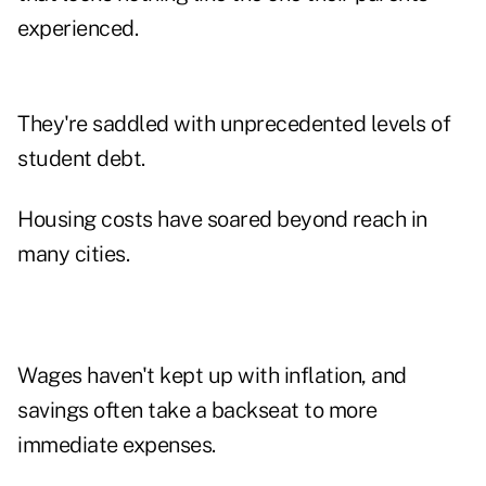
experienced.
They're saddled with unprecedented levels of
student debt.
Housing costs have soared beyond reach in
many cities.
Wages haven't kept up with inflation, and
savings often take a backseat to more
immediate expenses.