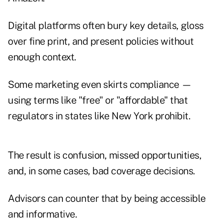
Digital platforms often bury key details, gloss
over fine print, and present policies without
enough context.
Some marketing even skirts compliance —
using terms like "free" or "affordable" that
regulators in states like New York prohibit.
The result is confusion, missed opportunities,
and, in some cases, bad coverage decisions.
Advisors can counter that by being accessible
and informative.