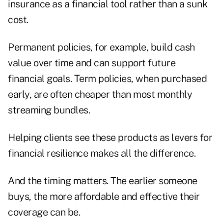
insurance as a financial tool rather than a sunk
cost.
Permanent policies, for example, build cash
value over time and can support future
financial goals. Term policies, when purchased
early, are often cheaper than most monthly
streaming bundles.
Helping clients see these products as levers for
financial resilience makes all the difference.
And the timing matters. The earlier someone
buys, the more affordable and effective their
coverage can be.