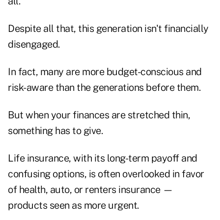
all.
Despite all that, this generation isn't financially
disengaged.
In fact, many are more budget-conscious and
risk-aware than the generations before them.
But when your finances are stretched thin,
something has to give.
Life insurance, with its long-term payoff and
confusing options, is often overlooked in favor
of health, auto, or renters insurance —
products seen as more urgent.