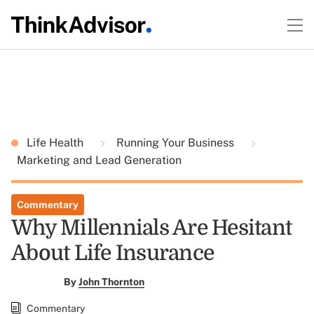
Life Health
Running Your Business
Marketing and Lead Generation
Commentary
Why Millennials Are Hesitant
About Life Insurance
By
John Thornton
Commentary