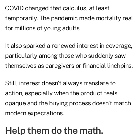
COVID changed that calculus, at least
temporarily. The pandemic made mortality real
for millions of young adults.
It also sparked a renewed interest in coverage,
particularly among those who suddenly saw
themselves as caregivers or financial linchpins.
Still, interest doesn't always translate to
action, especially when the product feels
opaque and the buying process doesn't match
modern expectations.
Help them do the math.