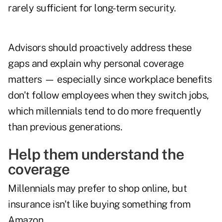
rarely sufficient for long-term security.
Advisors should proactively address these
gaps and explain why personal coverage
matters — especially since workplace benefits
don't follow employees when they switch jobs,
which millennials tend to do more frequently
than previous generations.
Help them understand the
coverage
Millennials may prefer to shop online, but
insurance isn't like buying something from
Amazon.