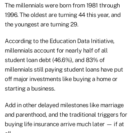
The millennials were
born from 1981 through
1996
. The oldest are turning 44 this year, and
the youngest are turning 29.
According to the Education Data Initiative
,
millennials account for nearly half of all
student loan debt (46.6%), and 83% of
millennials still paying student loans have put
off major investments like buying a home or
starting a business.
Add in other delayed milestones like marriage
and parenthood, and the traditional triggers for
buying life insurance arrive much later — if at