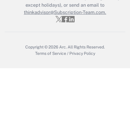
Who must file a return?
except holidays), or send an email to
thinkadvisor@Subscription-Team.com.
Get Answer
Copyright © 2026
Arc.
All Rights Reserved.
Terms of Service
/
Privacy Policy