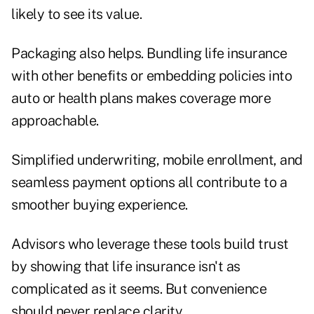
likely to see its value.
Packaging also helps. Bundling life insurance
with other benefits or embedding policies into
auto or health plans makes coverage more
approachable.
Simplified underwriting, mobile enrollment, and
seamless payment options all contribute to a
smoother buying experience.
Advisors who leverage these tools build trust
by showing that life insurance isn't as
complicated as it seems. But convenience
should never replace clarity.