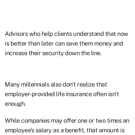
Advisors who help clients understand that now
is better than later can save them money and
increase their security down the line.
Many millennials also don't realize that
employer-provided life insurance often isn't
enough.
While companies may offer one or two times an
employee's salary as a benefit, that amount is