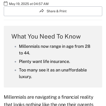
May 19, 2025 at 04:57 AM
Share & Print
What You Need To Know
Millennials now range in age from 28
to 44.
Plenty want life insurance.
Too many see it as an unaffordable
luxury.
Millennials are navigating a financial reality
that looks nothing like the one their parents