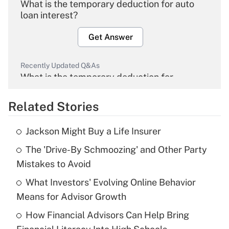
What is the temporary deduction for auto
loan interest?
Get Answer
Recently Updated Q&As
What is the temporary deduction for
overtime income?
Related Stories
Get Answer
Jackson Might Buy a Life Insurer
Recently Updated Q&As
The 'Drive-By Schmoozing' and Other Party
What is the temporary deduction for tip
income?
Mistakes to Avoid
What Investors' Evolving Online Behavior
Get Answer
Means for Advisor Growth
Recently Updated Q&As
How Financial Advisors Can Help Bring
What is a high deductible health plan for