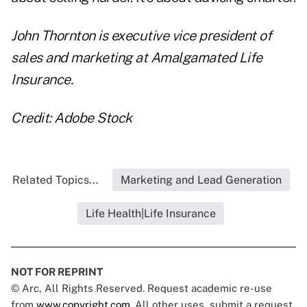
John Thornton is executive vice president of
sales and marketing at
Amalgamated Life
Insurance
.
Credit: Adobe Stock
Related Topics...
Marketing and Lead Generation
Life Health|Life Insurance
NOT FOR REPRINT
© Arc, All Rights Reserved. Request academic re-use
from
www.copyright.com
. All other uses, submit a request