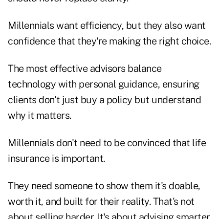
Millennials want efficiency, but they also want
confidence that they're making the right choice.
The most effective advisors balance
technology with personal guidance, ensuring
clients don't just buy a policy but understand
why it matters.
Millennials don't need to be convinced that life
insurance is important.
They need someone to show them it's doable,
worth it, and built for their reality. That's not
about selling harder. It's about advising smarter.