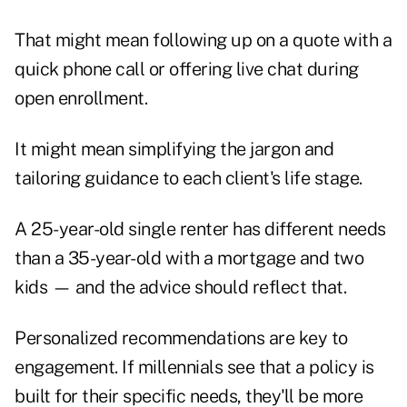
That might mean following up on a quote with a
quick phone call or offering live chat during
open enrollment.
It might mean simplifying the jargon and
tailoring guidance to each client's life stage.
A 25-year-old single renter has different needs
than a 35-year-old with a mortgage and two
kids — and the advice should reflect that.
Personalized recommendations are key to
engagement. If millennials see that a policy is
built for their specific needs, they'll be more