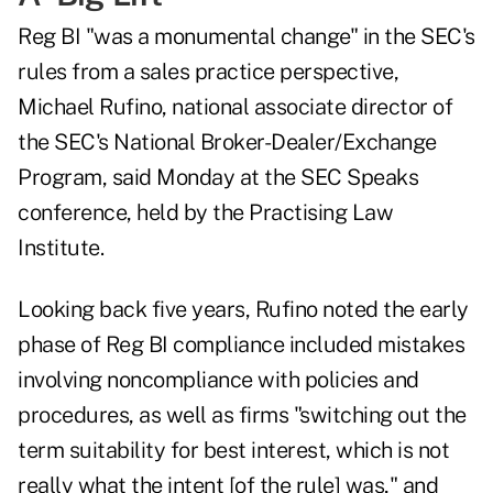
Reg BI "was a monumental change" in the SEC's
rules from a sales practice perspective,
Michael Rufino, national associate director of
the SEC's National Broker-Dealer/Exchange
Program, said Monday at the SEC Speaks
conference, held by the Practising Law
Institute.
Looking back five years, Rufino noted the early
phase of Reg BI compliance included mistakes
involving noncompliance with policies and
procedures, as well as firms "switching out the
term suitability for best interest, which is not
really what the intent [of the rule] was," and