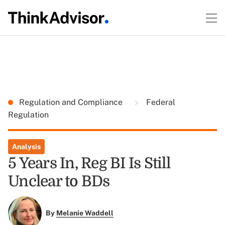
Regulation and Compliance
Federal
Regulation
Analysis
5 Years In, Reg BI Is Still
Unclear to BDs
By
Melanie Waddell