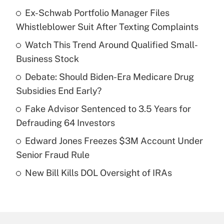
Ex-Schwab Portfolio Manager Files
Recently Updated Q&As
Whistleblower Suit After Texting Complaints
What is the temporary deduction for tip
income?
Watch This Trend Around Qualified Small-
Business Stock
Get Answer
Debate: Should Biden-Era Medicare Drug
Subsidies End Early?
Recently Updated Q&As
What is a high deductible health plan for
Fake Advisor Sentenced to 3.5 Years for
purposes of an HSA?
Defrauding 64 Investors
Get Answer
Edward Jones Freezes $3M Account Under
Senior Fraud Rule
Recently Updated Q&As
New Bill Kills DOL Oversight of IRAs
Are remote workers eligible for leave
under the Family and Medical Leave Act
(FMLA)?
Get Answer