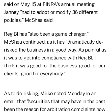
said on May 15 at FINRA's annual meeting.
Janney "had to adopt or modify 36 different
policies," McShea said.
Reg BI has "also been a game changer,"
McShea continued, as it has “dramatically de-
risked the business in a good way. As painful as
it was to get into compliance with Reg BI, I
think it was good for the business, good for our
clients, good for everybody."
As to de-risking, Mirko noted Monday in an
email that "securities that may have in the past
been the reason for arbitration complaints now