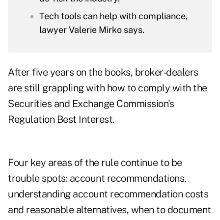
Tech tools can help with compliance,
lawyer Valerie Mirko says.
After five years on the books, broker-dealers
are still grappling with how to comply with the
Securities and Exchange Commission's
Regulation Best Interest.
Four key areas of the rule continue to be
trouble spots: account recommendations,
understanding account recommendation costs
and reasonable alternatives, when to document