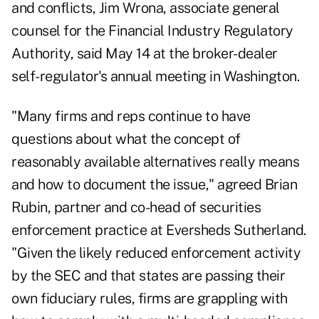
and conflicts, Jim Wrona, associate general
counsel for the Financial Industry Regulatory
Authority, said May 14 at the broker-dealer
self-regulator's annual meeting in Washington.
"Many firms and reps continue to have
questions about what the concept of
reasonably available alternatives really means
and how to document the issue," agreed Brian
Rubin, partner and co-head of securities
enforcement practice at Eversheds Sutherland.
"Given the likely reduced enforcement activity
by the SEC and that states are passing their
own fiduciary rules, firms are grappling with