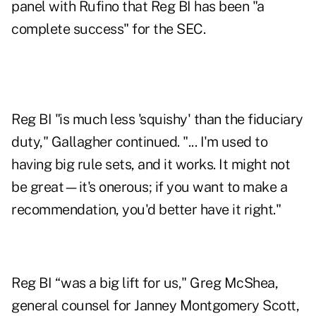
panel with Rufino that Reg BI has been "a
complete success" for the SEC.
Reg BI "is much less 'squishy' than the fiduciary
duty," Gallagher continued. "... I'm used to
having big rule sets, and it works. It might not
be great—it's onerous; if you want to make a
recommendation, you'd better have it right."
Reg BI “was a big lift for us," Greg McShea,
general counsel for Janney Montgomery Scott,