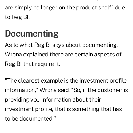
are simply no longer on the product shelf" due
to Reg BI.
Documenting
As to what Reg BI says about documenting,
Wrona explained there are certain aspects of
Reg BI that require it.
"The clearest example is the investment profile
information," Wrona said. "So, if the customer is
providing you information about their
investment profile, that is something that has
to be documented."