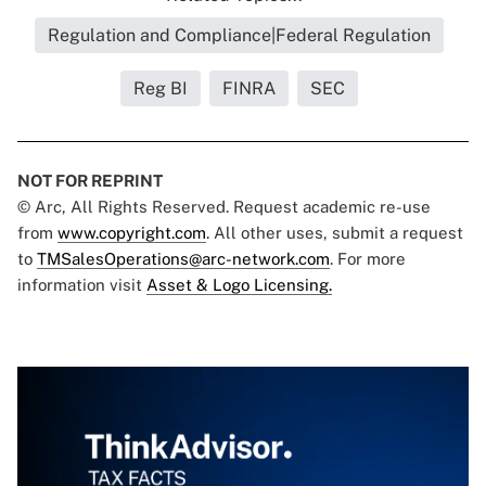
Regulation and Compliance|Federal Regulation
Reg BI
FINRA
SEC
NOT FOR REPRINT
© Arc, All Rights Reserved. Request academic re-use
from
www.copyright.com
. All other uses, submit a request
to
TMSalesOperations@arc-network.com
. For more
information visit
Asset & Logo Licensing.