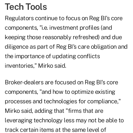
Tech Tools
Regulators continue to focus on Reg BI's core
components, "i.e. investment profiles (and
keeping those reasonably refreshed) and due
diligence as part of Reg BI's care obligation and
the importance of updating conflicts
inventories," Mirko said.
Broker-dealers are focused on Reg BI's core
components, "and how to optimize existing
processes and technologies for compliance,"
Mirko said, adding that "firms that are
leveraging technology less may not be able to
track certain items at the same level of