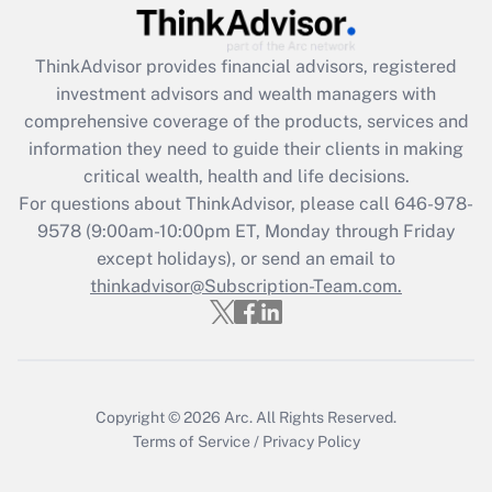
Recently Updated Q&As
ThinkAdvisor
provides financial advisors, registered
What is the CARES Act employee
investment advisors and wealth managers with
retention tax credit that was available
during 2020 and 2021?
comprehensive coverage of the products, services and
information they need to guide their clients in making
Get Answer
critical wealth, health and life decisions.
For questions about ThinkAdvisor, please call
646-978-
Recently Updated Q&As
9578
(9:00am-10:00pm ET, Monday through Friday
Who must file a return?
except holidays), or send an email to
thinkadvisor@Subscription-Team.com.
Get Answer
Copyright © 2026
Arc.
All Rights Reserved.
Terms of Service
/
Privacy Policy