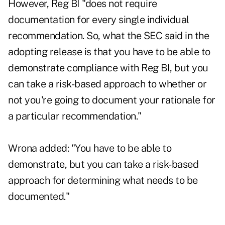
However, Reg BI "does not require
documentation for every single individual
recommendation. So, what the SEC said in the
adopting release is that you have to be able to
demonstrate compliance with Reg BI, but you
can take a risk-based approach to whether or
not you're going to document your rationale for
a particular recommendation."
Wrona added: "You have to be able to
demonstrate, but you can take a risk-based
approach for determining what needs to be
documented."