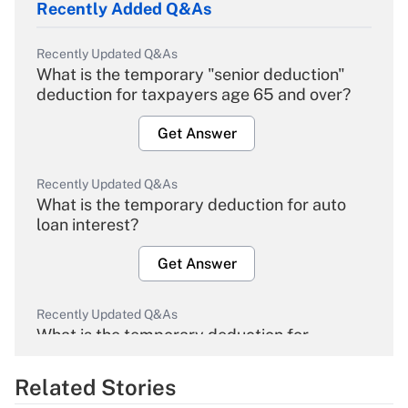
Recently Added Q&As
Recently Updated Q&As
What is the temporary "senior deduction"
deduction for taxpayers age 65 and over?
Get Answer
Recently Updated Q&As
What is the temporary deduction for auto
loan interest?
Get Answer
Recently Updated Q&As
What is the temporary deduction for
overtime income?
Related Stories
Get Answer