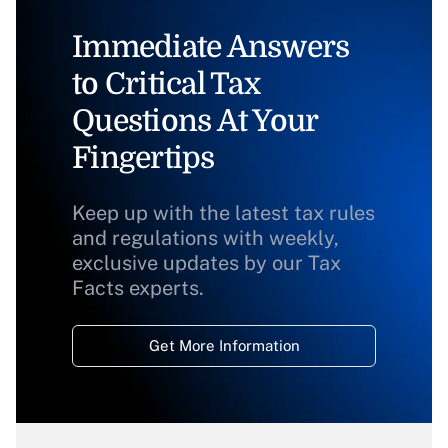
Immediate Answers
to Critical Tax
Questions At Your
Fingertips
Keep up with the latest tax rules
and regulations with weekly,
exclusive updates by our Tax
Facts experts.
Get More Information