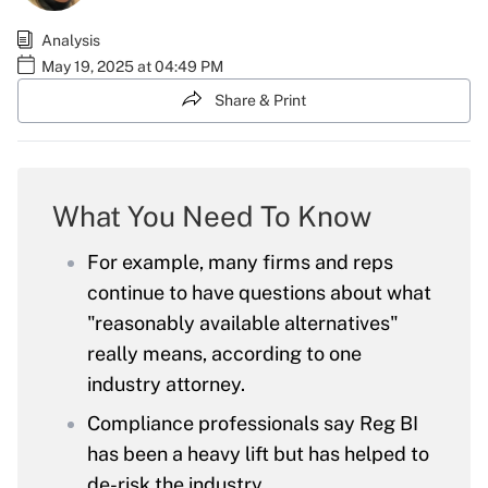
Analysis
May 19, 2025 at 04:49 PM
Share & Print
What You Need To Know
For example, many firms and reps
continue to have questions about what
"reasonably available alternatives"
really means, according to one
industry attorney.
Compliance professionals say Reg BI
has been a heavy lift but has helped to
de-risk the industry.