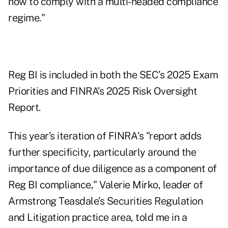
how to comply with a multi-headed compliance
regime."
Reg BI is included in both the SEC’s
2025 Exam
Priorities
and FINRA’s 2025 Risk Oversight
Report.
This year’s iteration of FINRA's "report adds
further specificity, particularly around the
importance of due diligence as a component of
Reg BI compliance," Valerie Mirko, leader of
Armstrong Teasdale’s Securities Regulation
and Litigation practice area, told me in a