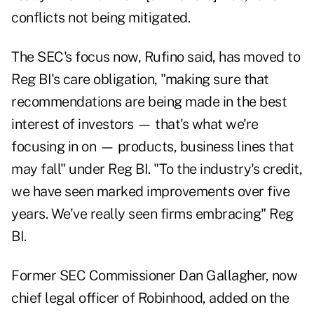
conflicts not being mitigated.
The SEC's focus now, Rufino said, has moved to
Reg BI's care obligation, "making sure that
recommendations are being made in the best
interest of investors — that's what we're
focusing in on — products, business lines that
may fall" under Reg BI. "To the industry's credit,
we have seen marked improvements over five
years. We've really seen firms embracing" Reg
BI.
Former SEC Commissioner Dan Gallagher, now
chief legal officer of Robinhood, added on the