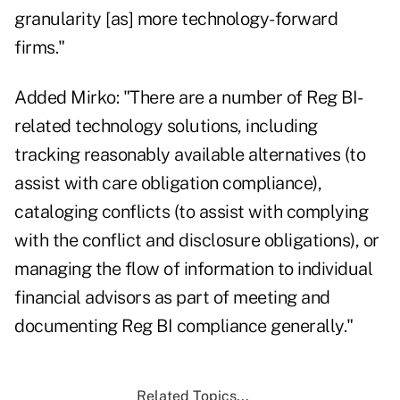
granularity [as] more technology-forward
firms."
Added Mirko: "There are a number of Reg BI-
related technology solutions, including
tracking reasonably available alternatives (to
assist with care obligation compliance),
cataloging conflicts (to assist with complying
with the conflict and disclosure obligations), or
managing the flow of information to individual
financial advisors as part of meeting and
documenting Reg BI compliance generally."
Related Topics...