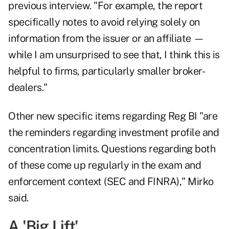
previous interview. "For example, the report
specifically notes to avoid relying solely on
information from the issuer or an affiliate —
while I am unsurprised to see that, I think this is
helpful to firms, particularly smaller broker-
dealers."
Other new specific items regarding Reg BI "are
the reminders regarding investment profile and
concentration limits. Questions regarding both
of these come up regularly in the exam and
enforcement context (SEC and FINRA)," Mirko
said.
A 'Big Lift'