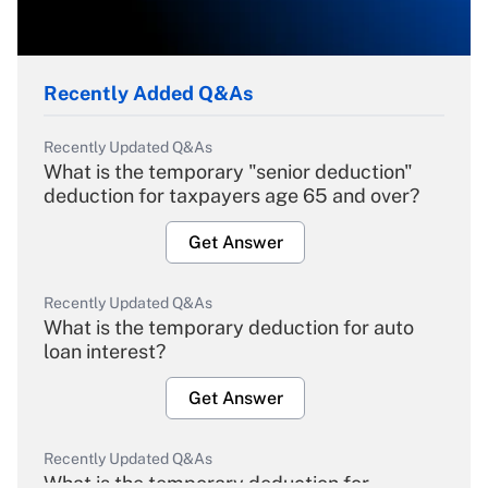
Recently Added Q&As
Recently Updated Q&As
What is the temporary "senior deduction"
deduction for taxpayers age 65 and over?
Get Answer
Recently Updated Q&As
What is the temporary deduction for auto
loan interest?
Get Answer
Recently Updated Q&As
What is the temporary deduction for