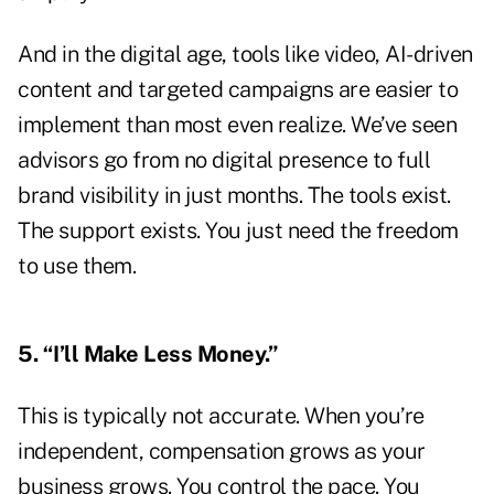
And in the digital age, tools like video, AI-driven
content and targeted campaigns are easier to
implement than most even realize. We’ve seen
advisors go from no digital presence to full
brand visibility in just months. The tools exist.
The support exists. You just need the freedom
to use them.
5. “I’ll Make Less Money.”
This is typically not accurate. When you’re
independent, compensation grows as your
business grows. You control the pace. You