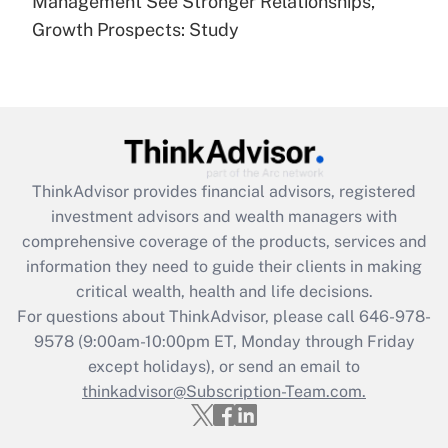
Management See Stronger Relationships,
(FMLA)?
Growth Prospects: Study
Get Answer
Recently Updated Q&As
What is the CARES Act employee
retention tax credit that was available
during 2020 and 2021?
ThinkAdvisor
provides financial advisors, registered
investment advisors and wealth managers with
Get Answer
comprehensive coverage of the products, services and
information they need to guide their clients in making
Recently Updated Q&As
critical wealth, health and life decisions.
Who must file a return?
For questions about ThinkAdvisor, please call
646-978-
9578
(9:00am-10:00pm ET, Monday through Friday
Get Answer
except holidays), or send an email to
thinkadvisor@Subscription-Team.com.