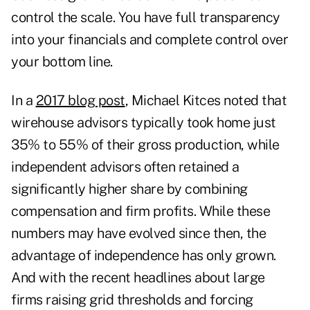
control the scale. You have full transparency
into your financials and complete control over
your bottom line.
In a
2017 blog post
, Michael Kitces noted that
wirehouse advisors typically took home just
35% to 55% of their gross production, while
independent advisors often retained a
significantly higher share by combining
compensation and firm profits. While these
numbers may have evolved since then, the
advantage of independence has only grown.
And with the recent headlines about large
firms raising grid thresholds and forcing