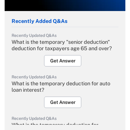
Recently Added Q&As
Recently Updated Q&As
What is the temporary "senior deduction"
deduction for taxpayers age 65 and over?
Get Answer
Recently Updated Q&As
What is the temporary deduction for auto
loan interest?
Get Answer
Recently Updated Q&As
What is the temporary deduction for