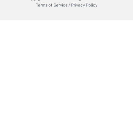
Terms of Service
/
Privacy Policy