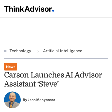
Technology
Artificial Intelligence
News
Carson Launches AI Advisor
Assistant ‘Steve’
By
John Manganaro