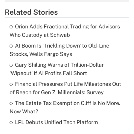
overtime income?
Related Stories
Get Answer
Orion Adds Fractional Trading for Advisors
Recently Updated Q&As
Who Custody at Schwab
What is the temporary deduction for tip
income?
AI Boom Is 'Trickling Down' to Old-Line
Stocks, Wells Fargo Says
Get Answer
Gary Shilling Warns of Trillion-Dollar
'Wipeout' if AI Profits Fall Short
Recently Updated Q&As
What is a high deductible health plan for
Financial Pressures Put Life Milestones Out
purposes of an HSA?
of Reach for Gen Z, Millennials: Survey
Get Answer
The Estate Tax Exemption Cliff Is No More.
Now What?
Recently Updated Q&As
LPL Debuts Unified Tech Platform
Are remote workers eligible for leave
under the Family and Medical Leave Act