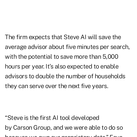
The firm expects that Steve AI will save the
average advisor about five minutes per search,
with the potential to save more than 5,000
hours per year. It’s also expected to enable
advisors to double the number of households
they can serve over the next five years.
“Steve is the first AI tool developed
by Carson Group, and we were able to do so