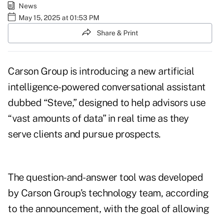
News
May 15, 2025 at 01:53 PM
Share & Print
Carson Group is introducing a new artificial
intelligence-powered conversational assistant
dubbed “Steve,” designed to help advisors use
“vast amounts of data” in real time as they
serve clients and pursue prospects.
The question-and-answer tool was developed
by
Carson Group’s technology team
, according
to the announcement, with the goal of allowing