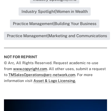
Industry Spotlight|Women in Wealth
Practice Management|Building Your Business
Practice Management|Marketing and Communications
NOT FOR REPRINT
© Arc, All Rights Reserved. Request academic re-use
from
www.copyright.com
. All other uses, submit a request
to
TMSalesOperations@arc-network.com
. For more
information visit
Asset & Logo Licensing.