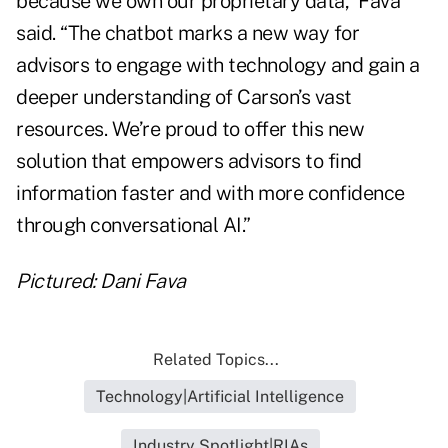
because we own our proprietary data,” Fava
said. “The chatbot marks a new way for
advisors to engage with technology and gain a
deeper understanding of Carson’s vast
resources. We’re proud to offer this new
solution that empowers advisors to find
information faster and with more confidence
through conversational AI.”
Pictured: Dani Fava
Related Topics...
Technology|Artificial Intelligence
Industry Spotlight|RIAs