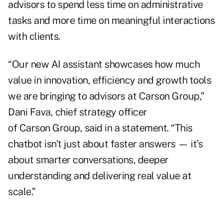
advisors to spend less time on administrative
tasks and more time on meaningful interactions
with clients.
“Our new AI assistant showcases how much
value in innovation, efficiency and growth tools
we are bringing to advisors at Carson Group,”
Dani Fava
, chief strategy officer
of Carson Group, said in a statement. “This
chatbot isn’t just about faster answers — it’s
about smarter conversations, deeper
understanding and delivering real value at
scale.”