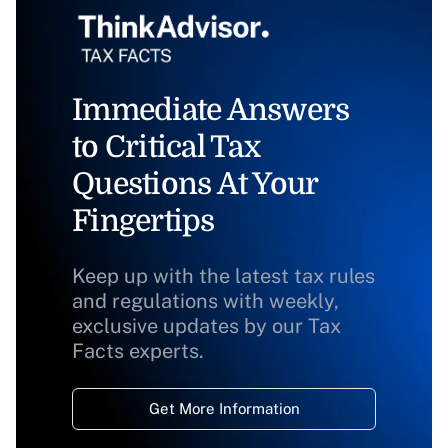
Immediate Answers
to Critical Tax
Questions At Your
Fingertips
Keep up with the latest tax rules
and regulations with weekly,
exclusive updates by our Tax
Facts experts.
Get More Information