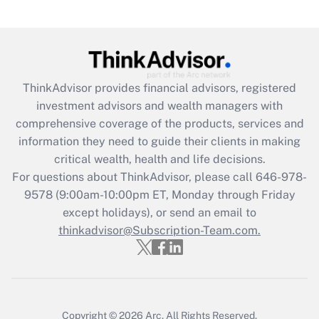
(FMLA)?
Get Answer
Recently Updated Q&As
ThinkAdvisor
provides financial advisors, registered
What is the CARES Act employee
investment advisors and wealth managers with
retention tax credit that was available
during 2020 and 2021?
comprehensive coverage of the products, services and
information they need to guide their clients in making
Get Answer
critical wealth, health and life decisions.
For questions about ThinkAdvisor, please call
646-978-
Recently Updated Q&As
9578
(9:00am-10:00pm ET, Monday through Friday
Who must file a return?
except holidays), or send an email to
thinkadvisor@Subscription-Team.com.
Get Answer
Copyright © 2026
Arc.
All Rights Reserved.