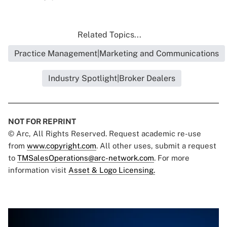
Related Topics...
Practice Management|Marketing and Communications
Industry Spotlight|Broker Dealers
NOT FOR REPRINT
© Arc, All Rights Reserved. Request academic re-use
from
www.copyright.com
. All other uses, submit a request
to
TMSalesOperations@arc-network.com
. For more
information visit
Asset & Logo Licensing.