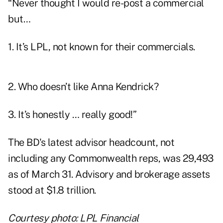
“Never thought I would re-post a commercial
but…
1. It’s LPL, not known for their commercials.
2. Who doesn’t like Anna Kendrick?
3. It’s honestly … really good!”
The BD's latest advisor headcount, not
including any Commonwealth reps, was 29,493
as of March 31. Advisory and brokerage assets
stood at $1.8 trillion.
Courtesy photo: LPL Financial