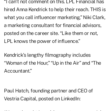
“I can't not comment on this. LPL Financial has
hired Anna Kendrick to help their reach. THIS is
what you call influencer marketing,” Niki Clark,
a marketing consultant for financial advisors,
posted
on the career site. “Like them or not,
LPL knows the power of influence.”
Kendrick’s lengthy filmography includes
“Woman of the Hour,” “Up in the Air” and “The
Accountant.”
Paul Hatch, founding partner and CEO of
Vestria Capital, posted on LinkedIn: