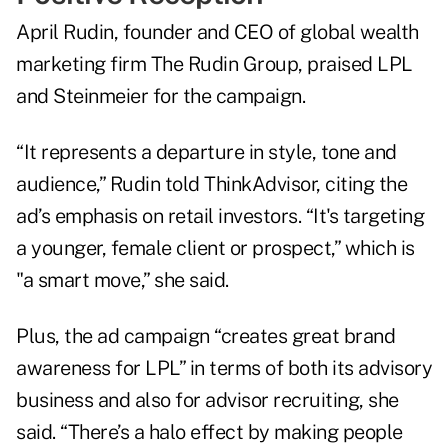
April Rudin, founder and CEO of global wealth
marketing firm The Rudin Group, praised LPL
and Steinmeier for the campaign.
“It represents a departure in style, tone and
audience,” Rudin told ThinkAdvisor, citing the
ad’s emphasis on retail investors. “It's targeting
a younger, female client or prospect,” which is
"a smart move,” she said.
Plus, the ad campaign “creates great brand
awareness for LPL” in terms of both its advisory
business and also for advisor recruiting, she
said. “There’s a halo effect by making people