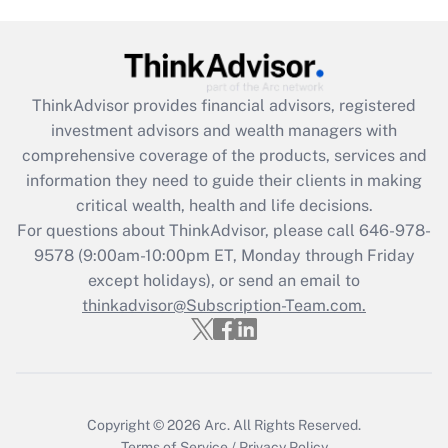
(FMLA)?
Get Answer
ThinkAdvisor
provides financial advisors, registered
Recently Updated Q&As
investment advisors and wealth managers with
What is the CARES Act employee
comprehensive coverage of the products, services and
retention tax credit that was available
information they need to guide their clients in making
during 2020 and 2021?
critical wealth, health and life decisions.
Get Answer
For questions about ThinkAdvisor, please call
646-978-
9578
(9:00am-10:00pm ET, Monday through Friday
except holidays), or send an email to
Recently Updated Q&As
Who must file a return?
thinkadvisor@Subscription-Team.com.
Get Answer
Copyright © 2026
Arc.
All Rights Reserved.
Terms of Service
/
Privacy Policy