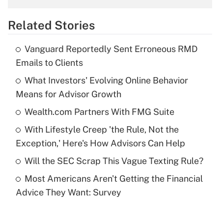
overtime income?
Related Stories
Get Answer
Vanguard Reportedly Sent Erroneous RMD
Recently Updated Q&As
Emails to Clients
What is the temporary deduction for tip
income?
What Investors' Evolving Online Behavior
Means for Advisor Growth
Get Answer
Wealth.com Partners With FMG Suite
Recently Updated Q&As
With Lifestyle Creep 'the Rule, Not the
What is a high deductible health plan for
Exception,' Here's How Advisors Can Help
purposes of an HSA?
Will the SEC Scrap This Vague Texting Rule?
Get Answer
Most Americans Aren't Getting the Financial
Advice They Want: Survey
Recently Updated Q&As
Are remote workers eligible for leave
under the Family and Medical Leave Act