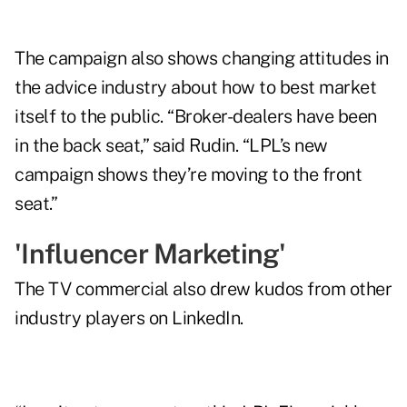
The campaign also shows changing attitudes in
the advice industry about how to best market
itself to the public. “Broker-dealers have been
in the back seat,” said Rudin. “LPL’s new
campaign shows they’re moving to the front
seat.”
'Influencer Marketing'
The TV commercial also drew kudos from other
industry players on LinkedIn.