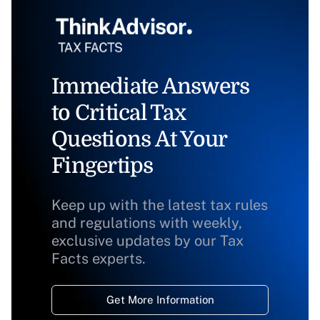
Immediate Answers
to Critical Tax
Questions At Your
Fingertips
Keep up with the latest tax rules
and regulations with weekly,
exclusive updates by our Tax
Facts experts.
Get More Information