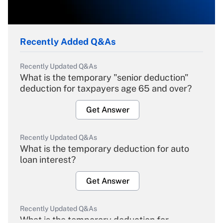
Recently Added Q&As
Recently Updated Q&As
What is the temporary "senior deduction"
deduction for taxpayers age 65 and over?
Get Answer
Recently Updated Q&As
What is the temporary deduction for auto
loan interest?
Get Answer
Recently Updated Q&As
What is the temporary deduction for