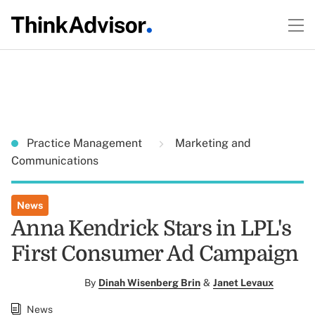
Practice Management
Marketing and
Communications
News
Anna Kendrick Stars in LPL's
First Consumer Ad Campaign
By
Dinah Wisenberg Brin
&
Janet Levaux
News