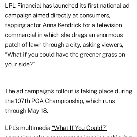
LPL Financial has launched its first national ad
campaign aimed directly at consumers,
tapping actor Anna Kendrick for a television
commercial in which she drags an enormous
patch of lawn through a city, asking viewers,
“What if you could have the greener grass on
your side?”
The ad campaign's rollout is taking place during
the 107th PGA Championship, which runs
through May 18.
LPL’s multimedia
“What If You Could?”