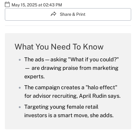
May 15, 2025 at 02:43 PM
Share & Print
What You Need To Know
The ads — asking "What if you could?"
— are drawing praise from marketing
experts.
The campaign creates a "halo effect"
for advisor recruiting, April Rudin says.
Targeting young female retail
investors is a smart move, she adds.