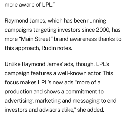
more aware of LPL.”
Raymond James, which has been running
campaigns targeting investors since 2000, has
more “Main Street” brand awareness thanks to
this approach, Rudin notes.
Unlike Raymond James’ ads, though, LPL’s
campaign features a well-known actor. This
focus makes LPL's new ads “more of a
production and shows a commitment to
advertising, marketing and messaging to end
investors and advisors alike,” she added.