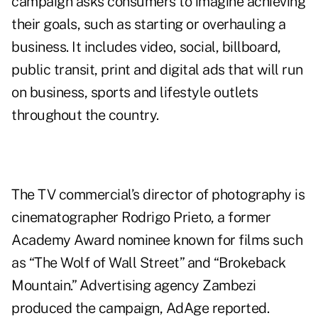
campaign asks consumers to imagine achieving
their goals, such as starting or overhauling a
business. It includes video, social, billboard,
public transit, print and digital ads that will run
on business, sports and lifestyle outlets
throughout the country.
The TV commercial’s director of photography is
cinematographer Rodrigo Prieto, a former
Academy Award nominee known for films such
as “The Wolf of Wall Street” and “Brokeback
Mountain.” Advertising agency Zambezi
produced the campaign, AdAge
reported
.