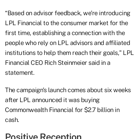
“Based on advisor feedback, we're introducing
LPL Financial to the consumer market for the
first time, establishing a connection with the
people who rely on LPL advisors and affiliated
institutions to help them reach their goals," LPL
Financial CEO Rich Steinmeier said in a
statement.
The campaign's launch comes about six weeks
after LPL announced it was
buying
Commonwealth Financial
for $2.7 billion in
cash.
Positive Reception