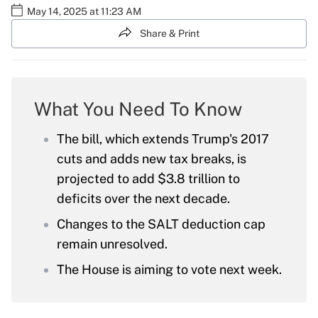
May 14, 2025 at 11:23 AM
Share & Print
What You Need To Know
The bill, which extends Trump's 2017
cuts and adds new tax breaks, is
projected to add $3.8 trillion to
deficits over the next decade.
Changes to the SALT deduction cap
remain unresolved.
The House is aiming to vote next week.