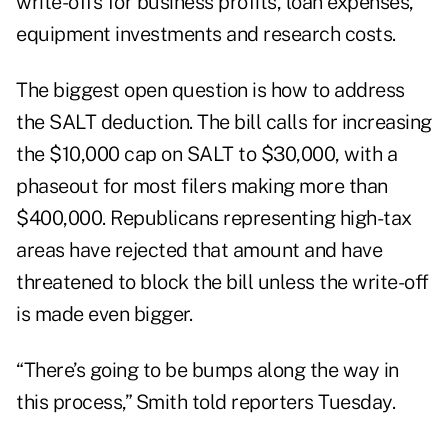
write-offs for business profits, loan expenses,
equipment investments and research costs.
The biggest open question is how to address
the SALT deduction. The bill calls for increasing
the $10,000 cap on SALT to $30,000, with a
phaseout for most filers making more than
$400,000. Republicans representing high-tax
areas have rejected that amount and have
threatened to block the bill unless the write-off
is made even bigger.
“There’s going to be bumps along the way in
this process,” Smith told reporters Tuesday.