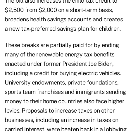
The bill also increases the child tax credit to
$2,500 from $2,000 on a short-term basis,
broadens health savings accounts and creates
a new tax-preferred savings plan for children.
These breaks are partially paid for by ending
many of the renewable energy tax benefits
enacted under former President Joe Biden,
including a credit for buying electric vehicles.
University endowments, private foundations,
sports team franchises and immigrants sending
money to their home countries also face higher
levies. Proposals to increase taxes on other
businesses, including an increase in taxes on
carried interest, were beaten back in a lobbying