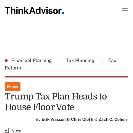
Financial Planning
Tax Planning
Tax
Reform
News
Trump Tax Plan Heads to
House Floor Vote
By
Erik Wasson
&
Chris Cioffi
&
Zach C. Cohen
News