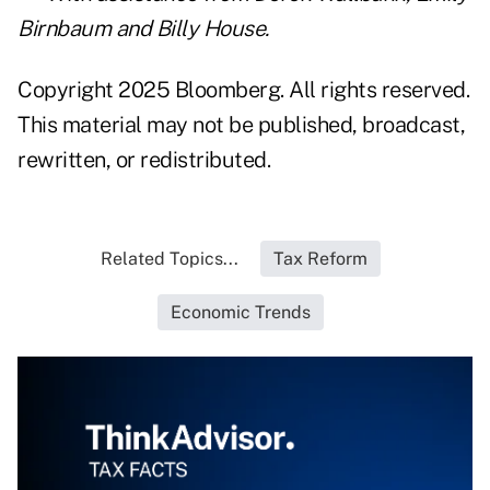
Birnbaum and Billy House.
Copyright 2025 Bloomberg. All rights reserved.
This material may not be published, broadcast,
rewritten, or redistributed.
Related Topics...
Tax Reform
Economic Trends