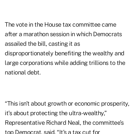
The vote in the House tax committee came
after a marathon session in which Democrats
assailed the bill, casting it as
disproportionately benefiting the wealthy and
large corporations while adding trillions to the
national debt.
“This isn’t about growth or economic prosperity,
it’s about protecting the ultra-wealthy,”
Representative Richard Neal, the committee’s
top Democrat, said. “It’s a tax cut for