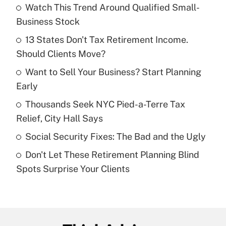
Watch This Trend Around Qualified Small-
Recently Updated Q&As
Business Stock
What is the temporary deduction for tip
income?
13 States Don't Tax Retirement Income.
Should Clients Move?
Get Answer
Want to Sell Your Business? Start Planning
Early
Recently Updated Q&As
What is a high deductible health plan for
Thousands Seek NYC Pied-a-Terre Tax
purposes of an HSA?
Relief, City Hall Says
Get Answer
Social Security Fixes: The Bad and the Ugly
Don't Let These Retirement Planning Blind
Recently Updated Q&As
Spots Surprise Your Clients
Are remote workers eligible for leave
under the Family and Medical Leave Act
(FMLA)?
Get Answer