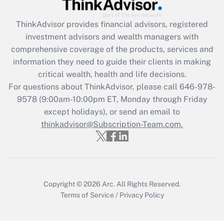
Recently Updated Q&As
ThinkAdvisor
provides financial advisors, registered
What is the CARES Act employee
investment advisors and wealth managers with
retention tax credit that was available
during 2020 and 2021?
comprehensive coverage of the products, services and
information they need to guide their clients in making
Get Answer
critical wealth, health and life decisions.
For questions about ThinkAdvisor, please call
646-978-
Recently Updated Q&As
9578
(9:00am-10:00pm ET, Monday through Friday
Who must file a return?
except holidays), or send an email to
thinkadvisor@Subscription-Team.com.
Get Answer
Copyright © 2026
Arc.
All Rights Reserved.
Terms of Service
/
Privacy Policy