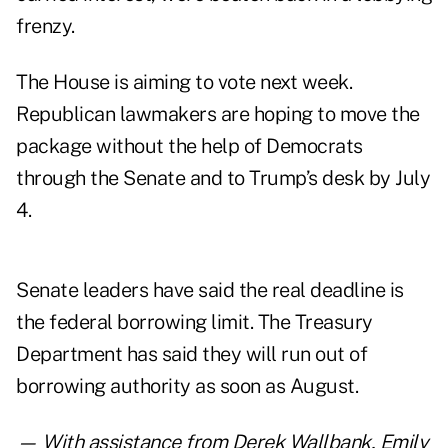
frenzy.
The House is aiming to vote next week.
Republican lawmakers are hoping to move the
package without the help of Democrats
through the Senate and to Trump’s desk by July
4.
Senate leaders have said the real deadline is
the federal borrowing limit. The Treasury
Department has said they will run out of
borrowing authority
as soon as August.
— With assistance from Derek Wallbank, Emily