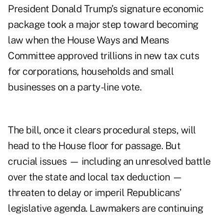
President Donald Trump’s signature economic
package took a major step toward becoming
law when the House Ways and Means
Committee approved trillions in new tax cuts
for corporations, households and small
businesses on a party-line vote.
The bill, once it clears procedural steps, will
head to the House floor for passage. But
crucial issues — including an unresolved battle
over the
state and local tax deduction
—
threaten to delay or imperil Republicans’
legislative agenda. Lawmakers are continuing