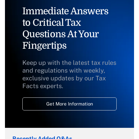
Immediate Answers
to Critical Tax
Questions At Your
Fingertips
Keep up with the latest tax rules
and regulations with weekly,
exclusive updates by our Tax
Facts experts.
Get More Information
Recently Added Q&As