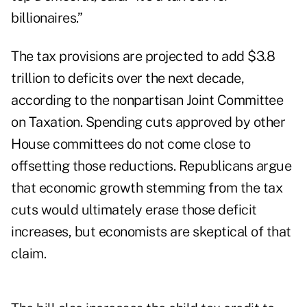
billionaires.”
The tax provisions are projected to add $3.8
trillion to deficits over the next decade,
according to the nonpartisan Joint Committee
on Taxation. Spending cuts approved by other
House committees do not come close to
offsetting those reductions. Republicans argue
that economic growth stemming from the tax
cuts would ultimately erase those deficit
increases, but economists are skeptical of that
claim.