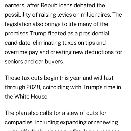
earners, after Republicans debated the
possibility of raising levies on millionaires. The
legislation also brings to life many of the
promises
Trump floated as a presidential
candidate: eliminating taxes on tips and
overtime pay and creating new deductions for
seniors and car buyers.
Those tax cuts begin this year and will last
through 2028, coinciding with Trump’s time in
the White House.
The plan also calls for a slew of cuts for
companies, including expanding or renewing