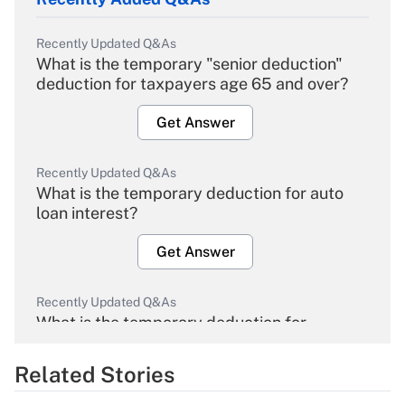
Recently Updated Q&As
What is the temporary "senior deduction"
deduction for taxpayers age 65 and over?
Get Answer
Recently Updated Q&As
What is the temporary deduction for auto
loan interest?
Get Answer
Recently Updated Q&As
What is the temporary deduction for
overtime income?
Related Stories
Get Answer