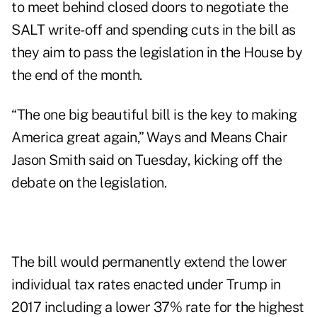
to meet behind closed doors to negotiate the
SALT write-off and spending cuts in the bill as
they aim to pass the legislation in the House by
the end of the month.
“The one big beautiful bill is the key to making
America great again,” Ways and Means Chair
Jason Smith said on Tuesday, kicking off the
debate on the legislation.
The bill would permanently extend the lower
individual tax rates enacted under Trump in
2017 including a lower 37% rate for the highest