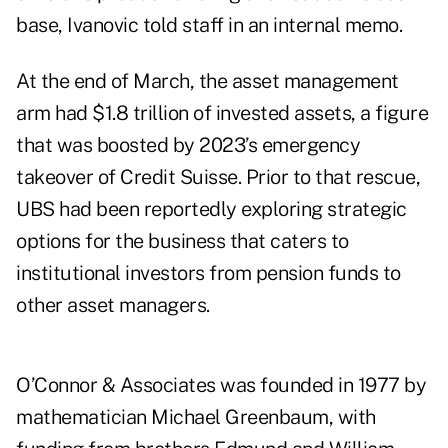
base, Ivanovic told staff in an internal memo.
At the end of March, the asset management
arm had $1.8 trillion of invested assets, a figure
that was boosted by 2023’s emergency
takeover of Credit Suisse. Prior to that rescue,
UBS
had been reportedly exploring
strategic
options for the business that caters to
institutional investors from pension funds to
other asset managers.
O’Connor & Associates was
founded
in 1977 by
mathematician Michael Greenbaum, with