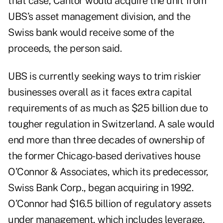
that case, Cantor would acquire the unit from
UBS’s asset management division, and the
Swiss bank would receive some of the
proceeds, the person said.
UBS is currently seeking ways to trim riskier
businesses overall as it faces extra capital
requirements of as much as $25 billion due to
tougher regulation in Switzerland. A sale would
end more than three decades of ownership of
the former Chicago-based derivatives house
O’Connor & Associates, which its predecessor,
Swiss Bank Corp., began acquiring in 1992.
O’Connor had $16.5 billion of regulatory assets
under management, which includes leverage,