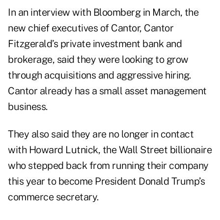
In an interview with Bloomberg in March, the
new chief executives of Cantor, Cantor
Fitzgerald’s private investment bank and
brokerage, said they were looking to grow
through acquisitions and aggressive hiring.
Cantor already has a small asset management
business.
They also said they are no longer in contact
with Howard Lutnick, the Wall Street billionaire
who stepped back from running their company
this year to become President Donald Trump’s
commerce secretary.