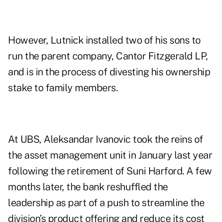
However, Lutnick installed two of his sons to
run the parent company, Cantor Fitzgerald LP,
and is in the process of divesting his ownership
stake to family members.
At UBS, Aleksandar Ivanovic took the reins of
the asset management unit in January last year
following the retirement of Suni Harford. A few
months later, the bank reshuffled the
leadership as part of a push to streamline the
division’s product offering and reduce its cost