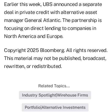
Earlier this week, UBS announced a separate
deal in private credit with alternative asset
manager General Atlantic. The partnership is
focusing on direct lending to companies in
North America and Europe.
Copyright 2025 Bloomberg. All rights reserved.
This material may not be published, broadcast,
rewritten, or redistributed.
Related Topics...
Industry Spotlight|Wirehouse Firms
Portfolio|Alternative Investments