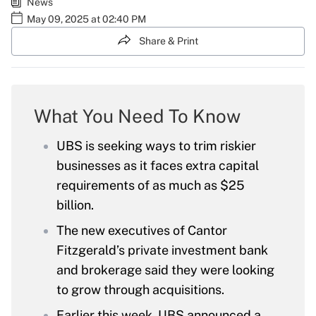
News
May 09, 2025 at 02:40 PM
Share & Print
What You Need To Know
UBS is seeking ways to trim riskier
businesses as it faces extra capital
requirements of as much as $25
billion.
The new executives of Cantor
Fitzgerald’s private investment bank
and brokerage said they were looking
to grow through acquisitions.
Earlier this week, UBS announced a