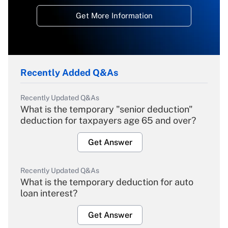
Get More Information
Recently Added Q&As
Recently Updated Q&As
What is the temporary "senior deduction"
deduction for taxpayers age 65 and over?
Get Answer
Recently Updated Q&As
What is the temporary deduction for auto
loan interest?
Get Answer