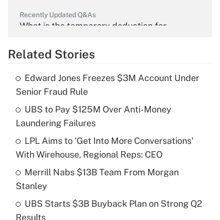
Recently Updated Q&As
What is the temporary deduction for
overtime income?
Related Stories
Get Answer
Edward Jones Freezes $3M Account Under
Recently Updated Q&As
Senior Fraud Rule
What is the temporary deduction for tip
income?
UBS to Pay $125M Over Anti-Money
Laundering Failures
Get Answer
LPL Aims to 'Get Into More Conversations'
With Wirehouse, Regional Reps: CEO
Recently Updated Q&As
What is a high deductible health plan for
Merrill Nabs $13B Team From Morgan
purposes of an HSA?
Stanley
Get Answer
UBS Starts $3B Buyback Plan on Strong Q2
Results