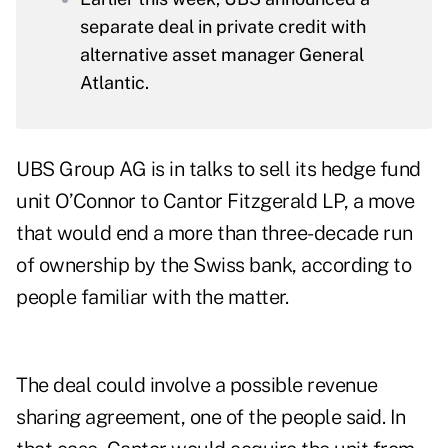
separate deal in private credit with
alternative asset manager General
Atlantic.
UBS Group AG is in talks to sell its hedge fund
unit O’Connor to Cantor Fitzgerald LP, a move
that would end a more than three-decade run
of ownership by the Swiss bank, according to
people familiar with the matter.
The deal could involve a possible revenue
sharing agreement, one of the people said. In