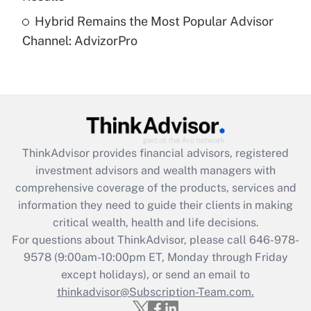
Recently Updated Q&As
Hybrid Remains the Most Popular Advisor
Are remote workers eligible for leave
under the Family and Medical Leave Act
Channel: AdvizorPro
(FMLA)?
Get Answer
Recently Updated Q&As
What is the CARES Act employee
retention tax credit that was available
ThinkAdvisor
provides financial advisors, registered
during 2020 and 2021?
investment advisors and wealth managers with
comprehensive coverage of the products, services and
Get Answer
information they need to guide their clients in making
critical wealth, health and life decisions.
Recently Updated Q&As
For questions about ThinkAdvisor, please call
646-978-
Who must file a return?
9578
(9:00am-10:00pm ET, Monday through Friday
except holidays), or send an email to
Get Answer
thinkadvisor@Subscription-Team.com.