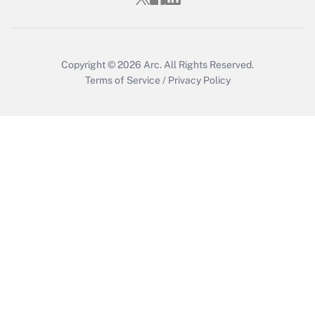
Copyright © 2026
Arc.
All Rights Reserved.
Terms of Service
/
Privacy Policy