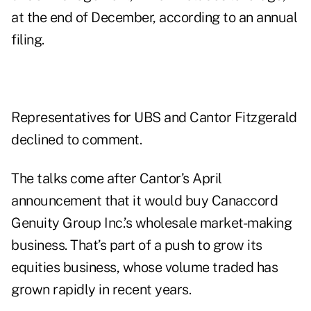
at the end of December, according to an
annual
filing
.
Representatives for UBS and Cantor Fitzgerald
declined to comment.
The talks come after Cantor’s April
announcement
that it would buy Canaccord
Genuity Group Inc.’s wholesale market-making
business. That’s part of a push to grow its
equities business, whose volume traded has
grown rapidly in recent years.