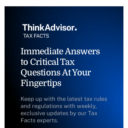
Immediate Answers
to Critical Tax
Questions At Your
Fingertips
Keep up with the latest tax rules
and regulations with weekly,
exclusive updates by our Tax
Facts experts.