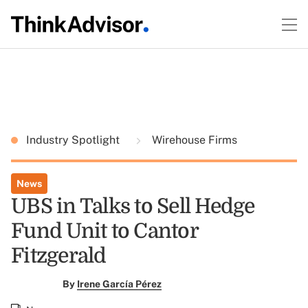
Industry Spotlight
Wirehouse Firms
News
UBS in Talks to Sell Hedge
Fund Unit to Cantor
Fitzgerald
By
Irene García Pérez