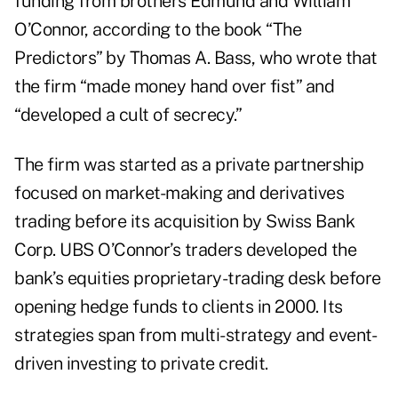
funding from brothers Edmund and William
O’Connor, according to the book “The
Predictors” by Thomas A. Bass, who wrote that
the firm “made money hand over fist” and
“developed a cult of secrecy.”
The firm was started as a private partnership
focused on market-making and derivatives
trading before its acquisition by Swiss Bank
Corp. UBS O’Connor’s traders developed the
bank’s equities proprietary-trading desk before
opening hedge funds to clients in 2000. Its
strategies
span from multi-strategy and event-
driven investing to private credit.