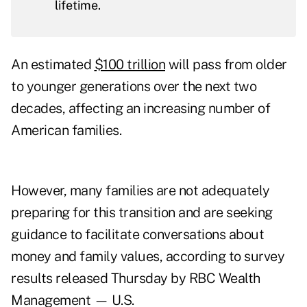
lifetime.
An estimated
$100 trillion
will pass from older
to younger generations over the next two
decades, affecting an increasing number of
American families.
However, many families are not adequately
preparing for this transition and are seeking
guidance to facilitate conversations about
money and family values, according to survey
results released Thursday by RBC Wealth
Management — U.S.