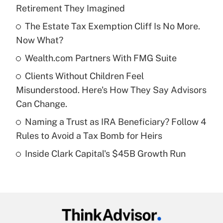
Recently Updated Q&As
Retirement They Imagined
What is the temporary deduction for tip
income?
The Estate Tax Exemption Cliff Is No More.
Now What?
Get Answer
Wealth.com Partners With FMG Suite
Recently Updated Q&As
Clients Without Children Feel
What is a high deductible health plan for
Misunderstood. Here's How They Say Advisors
purposes of an HSA?
Can Change.
Get Answer
Naming a Trust as IRA Beneficiary? Follow 4
Rules to Avoid a Tax Bomb for Heirs
Recently Updated Q&As
Inside Clark Capital's $45B Growth Run
Are remote workers eligible for leave
under the Family and Medical Leave Act
(FMLA)?
Get Answer