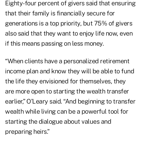
Eighty-four percent of givers said that ensuring
that their family is financially secure for
generations is a top priority, but 75% of givers
also said that they want to enjoy life now, even
if this means passing on less money.
“When clients have a personalized retirement
income plan and know they will be able to fund
the life they envisioned for themselves, they
are more open to starting the wealth transfer
earlier,” O’Leary said. “And beginning to transfer
wealth while living can be a powerful tool for
starting the dialogue about values and
preparing heirs.”