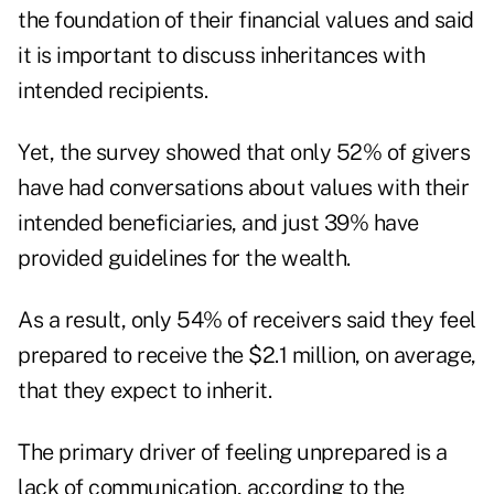
the foundation of their financial values and said
it is important to discuss inheritances with
intended recipients.
Yet, the survey showed that only 52% of givers
have had conversations about values with their
intended beneficiaries, and just 39% have
provided guidelines for the wealth.
As a result, only 54% of receivers said they feel
prepared to receive the $2.1 million, on average,
that they expect to inherit.
The primary driver of feeling unprepared is a
lack of communication, according to the