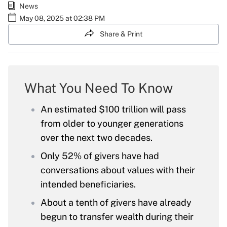
News
May 08, 2025 at 02:38 PM
Share & Print
What You Need To Know
An estimated $100 trillion will pass
from older to younger generations
over the next two decades.
Only 52% of givers have had
conversations about values with their
intended beneficiaries.
About a tenth of givers have already
begun to transfer wealth during their