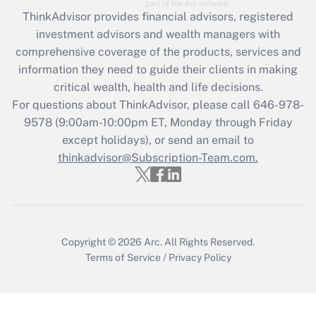
Recently Updated Q&As
ThinkAdvisor
provides financial advisors, registered
What is the CARES Act employee
investment advisors and wealth managers with
retention tax credit that was available
during 2020 and 2021?
comprehensive coverage of the products, services and
information they need to guide their clients in making
Get Answer
critical wealth, health and life decisions.
For questions about ThinkAdvisor, please call
646-978-
Recently Updated Q&As
9578
(9:00am-10:00pm ET, Monday through Friday
Who must file a return?
except holidays), or send an email to
thinkadvisor@Subscription-Team.com.
Get Answer
Copyright © 2026
Arc.
All Rights Reserved.
Terms of Service
/
Privacy Policy