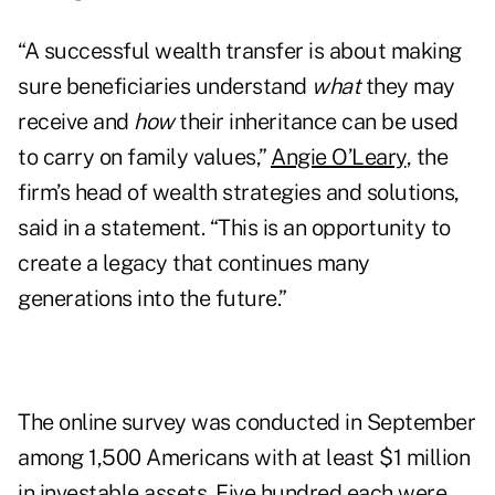
“A successful wealth transfer is about making
sure beneficiaries understand
what
they may
receive and
how
their inheritance can be used
to carry on family values,”
Angie O’Leary
, the
firm’s head of wealth strategies and solutions,
said in a statement. “This is an opportunity to
create a legacy that continues many
generations into the future.”
The online survey was conducted in September
among 1,500 Americans with at least $1 million
in investable assets. Five hundred each were