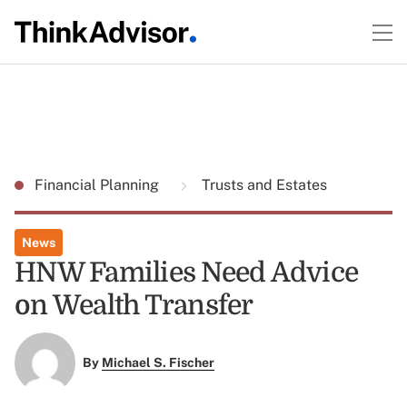
Financial Planning
Trusts and Estates
News
HNW Families Need Advice
on Wealth Transfer
By
Michael S. Fischer