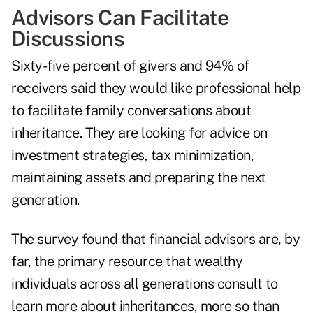
Advisors Can Facilitate
Discussions
Sixty-five percent of givers and 94% of
receivers said they would like professional help
to facilitate family conversations about
inheritance. They are looking for advice on
investment strategies, tax minimization,
maintaining assets and preparing the next
generation.
The survey found that financial advisors are, by
far, the primary resource that wealthy
individuals across all generations consult to
learn more about inheritances, more so than