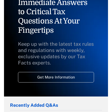
Immediate Answers
to Critical Tax
Questions At Your
Fingertips
Keep up with the latest tax rules
and regulations with weekly,
exclusive updates by our Tax
Facts experts.
Get More Information
Recently Added Q&As