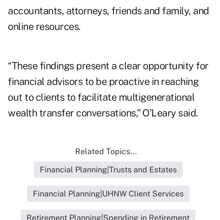
accountants, attorneys, friends and family, and
online resources.
“These findings present a clear opportunity for
financial advisors to be proactive in reaching
out to clients to facilitate multigenerational
wealth transfer conversations,” O’Leary said.
Related Topics...
Financial Planning|Trusts and Estates
Financial Planning|UHNW Client Services
Retirement Planning|Spending in Retirement