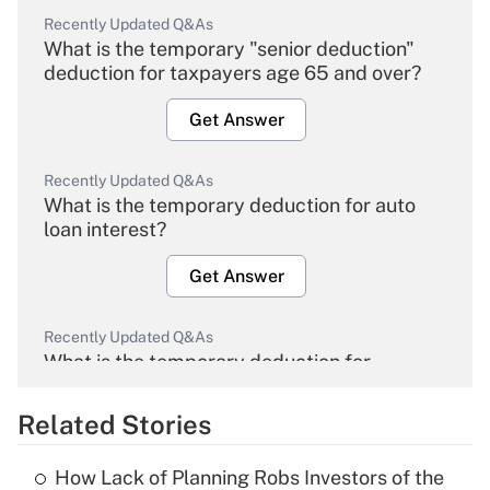
Recently Updated Q&As
What is the temporary "senior deduction"
deduction for taxpayers age 65 and over?
Get Answer
Recently Updated Q&As
What is the temporary deduction for auto
loan interest?
Get Answer
Recently Updated Q&As
What is the temporary deduction for
overtime income?
Related Stories
Get Answer
How Lack of Planning Robs Investors of the