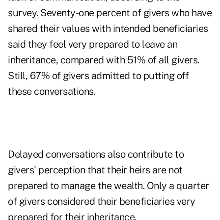
survey. Seventy-one percent of givers who have
shared their values with intended beneficiaries
said they feel very prepared to leave an
inheritance, compared with 51% of all givers.
Still, 67% of givers admitted to putting off
these conversations.
Delayed conversations also contribute to
givers' perception that their heirs are not
prepared to manage the wealth. Only a quarter
of givers considered their beneficiaries very
prepared for their inheritance.