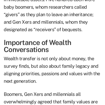
baby boomers, whom researchers called
“givers” as they plan to leave an inheritance;
and Gen Xers and millennials, whom they
designated as “receivers” of bequests.
Importance of Wealth
Conversations
Wealth transfer is not only about money, the
survey finds, but also about family legacy and
aligning priorities, passions and values with the
next generation.
Boomers, Gen Xers and millennials all
overwhelmingly agreed that family values are