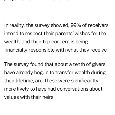
In reality, the survey showed, 99% of receivers
intend to respect their parents’ wishes for the
wealth, and their top concern is being
financially responsible with what they receive.
The survey found that about a tenth of givers
have already begun to transfer wealth during
their lifetime, and these were significantly
more likely to have had conversations about
values with their heirs.