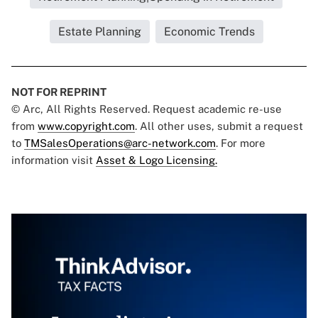
Estate Planning
Economic Trends
NOT FOR REPRINT
© Arc, All Rights Reserved. Request academic re-use
from
www.copyright.com
. All other uses, submit a request
to
TMSalesOperations@arc-network.com
. For more
information visit
Asset & Logo Licensing.