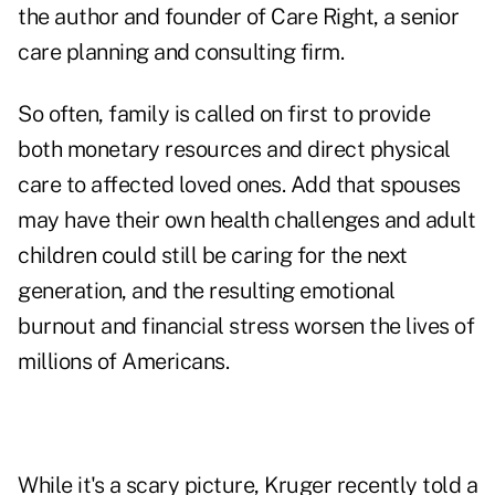
the author and founder of Care Right, a senior
care planning and consulting firm.
So often, family is called on first to provide
both monetary resources and direct physical
care to affected loved ones. Add that spouses
may have their own health challenges and adult
children could still be caring for the next
generation, and the resulting emotional
burnout and financial stress worsen the lives of
millions of Americans.
While it's a scary picture, Kruger recently told a