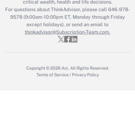
critical wealth, health and life decisions.
For questions about ThinkAdvisor, please call
646-978-
Recently Updated Q&As
9578
(9:00am-10:00pm ET, Monday through Friday
Who must file a return?
except holidays), or send an email to
thinkadvisor@Subscription-Team.com.
Get Answer
Copyright © 2026
Arc.
All Rights Reserved.
Terms of Service
/
Privacy Policy