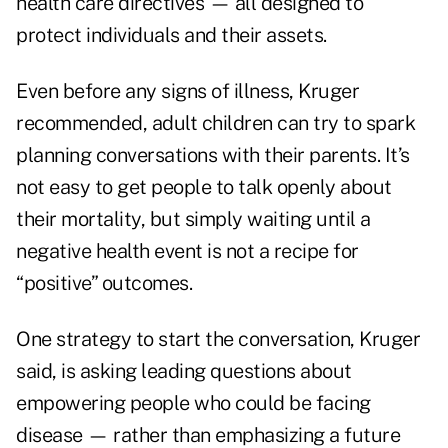
health care directives — all designed to
protect individuals and their assets.
Even before any signs of illness, Kruger
recommended, adult children can try to spark
planning conversations with their parents. It’s
not easy to get people to talk openly about
their mortality, but simply waiting until a
negative health event is not a recipe for
“positive” outcomes.
One strategy to start the conversation, Kruger
said, is asking leading questions about
empowering people who could be facing
disease — rather than emphasizing a future