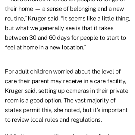
their home — a sense of belonging and a new
routine,” Kruger said. “It seems like a little thing,
but what we generally see is that it takes
between 30 and 60 days for people to start to
feel at home in a new location.”
For adult children worried about the level of
care their parent may receive in a care facility,
Kruger said, setting up cameras in their private
room is a good option. The vast majority of
states permit this, she noted, but it’s important
to review local rules and regulations.