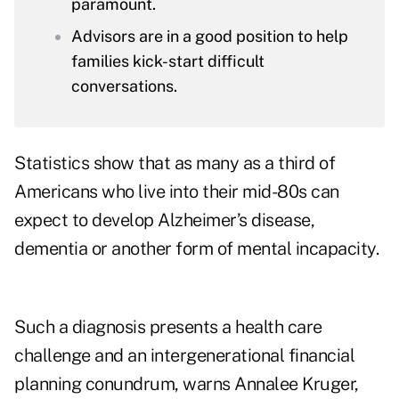
paramount.
Advisors are in a good position to help
families kick-start difficult
conversations.
Statistics show that
as many as a third of
Americans
who live into their mid-80s can
expect to develop Alzheimer’s disease,
dementia or another form of mental incapacity.
Such a diagnosis presents a health care
challenge and an intergenerational financial
planning conundrum, warns
Annalee Kruger
,