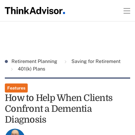
Retirement Planning
Saving for Retirement
401(k) Plans
Features
How to Help When Clients
Confront a Dementia
Diagnosis