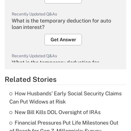
Recently Updated Q&As
What is the temporary deduction for auto
loan interest?
Get Answer
Recently Updated Q&As
What is the temporary deduction for
overtime income?
Related Stories
Get Answer
How Husbands' Early Social Security Claims
Recently Updated Q&As
Can Put Widows at Risk
What is the temporary deduction for tip
income?
New Bill Kills DOL Oversight of IRAs
Financial Pressures Put Life Milestones Out
Get Answer
of Reach for Gen Z, Millennials: Survey