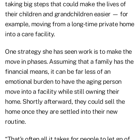
taking big steps that could make the lives of
their children and grandchildren easier — for
example,
moving from a long-time private home
into a care facility
.
One strategy she has seen work is to make the
move in phases. Assuming that a family has the
financial means, it can be far less of an
emotional burden to have the aging person
move into a facility while still owning their
home. Shortly afterward, they could sell the
home once they are settled into their new
routine.
“That’s often all it takes for people to let go of