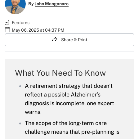
By
John Manganaro
Features
May 06, 2025 at 04:37 PM
Share & Print
What You Need To Know
A retirement strategy that doesn’t
reflect a possible Alzheimer’s
diagnosis is incomplete, one expert
warns.
The scope of the long-term care
challenge means that pre-planning is