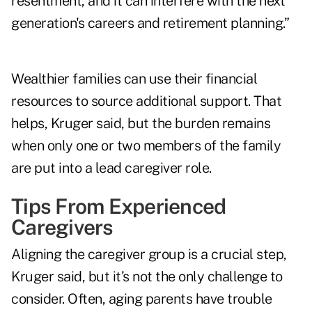
resentment, and it can interfere with the next
generation's careers and retirement planning.”
Wealthier families can use their financial
resources to source additional support. That
helps, Kruger said, but the burden remains
when only one or two members of the family
are put into a lead caregiver role.
Tips From Experienced
Caregivers
Aligning the caregiver group is a crucial step,
Kruger said, but it’s not the only challenge to
consider. Often, aging parents have trouble