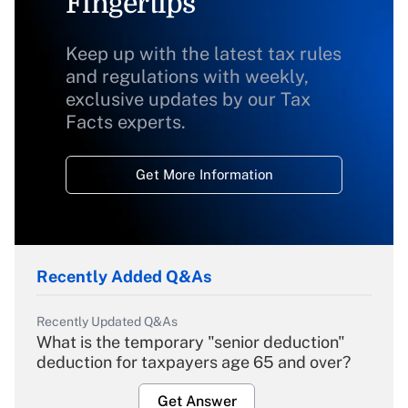
Fingertips
Keep up with the latest tax rules
and regulations with weekly,
exclusive updates by our Tax
Facts experts.
Get More Information
Recently Added Q&As
Recently Updated Q&As
What is the temporary "senior deduction"
deduction for taxpayers age 65 and over?
Get Answer