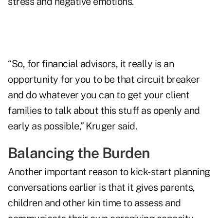
stress and negative emotions.
“So, for financial advisors, it really is an
opportunity for you to be that circuit breaker
and do whatever you can to get your client
families to talk about this stuff as openly and
early as possible,” Kruger said.
Balancing the Burden
Another important reason to kick-start planning
conversations earlier is that it gives parents,
children and other kin time to assess and