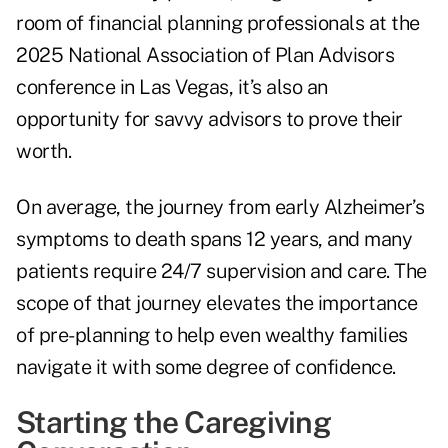
room of financial planning professionals at the
2025 National Association of Plan Advisors
conference in Las Vegas, it’s also an
opportunity for savvy advisors to prove their
worth.
On average, the journey from early Alzheimer’s
symptoms to death spans 12 years, and many
patients require 24/7 supervision and care. The
scope of that journey elevates the importance
of pre-planning to help even wealthy families
navigate it with some degree of confidence.
Starting the Caregiving