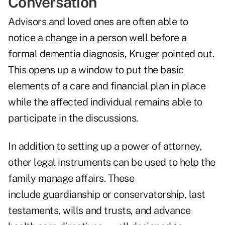
Conversation
Advisors and loved ones are often able to
notice a change in a person well before a
formal dementia diagnosis, Kruger pointed out.
This opens up a window to put the basic
elements of a care and financial plan in place
while the affected individual remains able to
participate in the discussions.
In addition to setting up a power of attorney,
other legal instruments can be used to help the
family manage affairs. These
include guardianship or conservatorship, last
testaments, wills and trusts, and advance