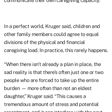
communicate their own caregiving capacity.
In a perfect world, Kruger said, children and
other family members could agree to equal
divisions of the physical and financial
caregiving load. In practice, this rarely happens.
“When there isn't already a plan in place, the
sad reality is that there’s often just one or two
people who are forced to take up the entire
burden — more often than not an eldest
daughter,” Kruger said. “This causes a
tremendous amount of stress and potential