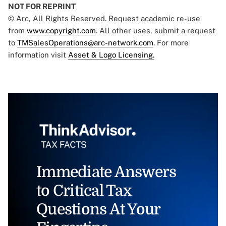
NOT FOR REPRINT
© Arc, All Rights Reserved. Request academic re-use
from
www.copyright.com
. All other uses, submit a request
to
TMSalesOperations@arc-network.com
. For more
information visit
Asset & Logo Licensing.
Immediate Answers
to Critical Tax
Questions At Your