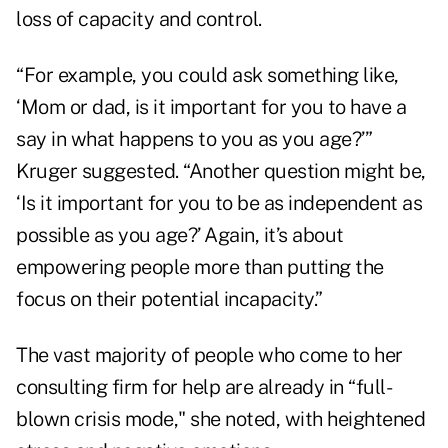
loss of capacity and control.
“For example, you could ask something like,
‘Mom or dad, is it important for you to have a
say in what happens to you as you age?’”
Kruger suggested. “Another question might be,
‘Is it important for you to be as independent as
possible as you age?’ Again, it’s about
empowering people more than putting the
focus on their potential incapacity.”
The vast majority of people who come to her
consulting firm for help are already in “full-
blown crisis mode," she noted, with heightened