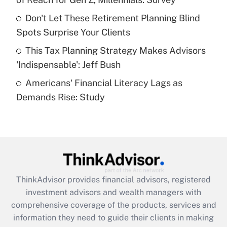
Recently Updated Q&As
Don't Let These Retirement Planning Blind
What is a high deductible health plan for
Spots Surprise Your Clients
purposes of an HSA?
This Tax Planning Strategy Makes Advisors
Get Answer
'Indispensable': Jeff Bush
Americans' Financial Literacy Lags as
Recently Updated Q&As
Demands Rise: Study
Are remote workers eligible for leave
under the Family and Medical Leave Act
(FMLA)?
Get Answer
Recently Updated Q&As
ThinkAdvisor
provides financial advisors, registered
What is the CARES Act employee
investment advisors and wealth managers with
retention tax credit that was available
during 2020 and 2021?
comprehensive coverage of the products, services and
information they need to guide their clients in making
Get Answer