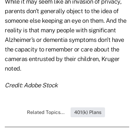
While it may seem like an invasion of privacy,
parents don’t generally object to the idea of
someone else keeping an eye on them. And the
reality is that many people with significant
Alzheimer’s or dementia symptoms don’t have
the capacity to remember or care about the
cameras entrusted by their children, Kruger
noted.
Credit: Adobe Stock
Related Topics...
401(k) Plans