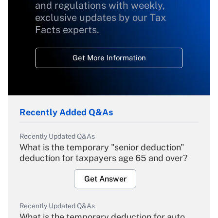
and regulations with weekly,
exclusive updates by our Tax
Facts experts.
Get More Information
Recently Added Q&As
Recently Updated Q&As
What is the temporary "senior deduction"
deduction for taxpayers age 65 and over?
Get Answer
Recently Updated Q&As
What is the temporary deduction for auto