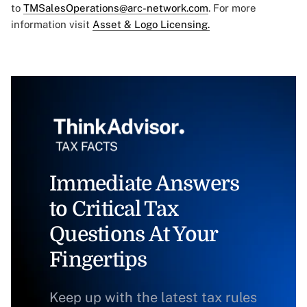
to
TMSalesOperations@arc-network.com
. For more
information visit
Asset & Logo Licensing.
Immediate Answers
to Critical Tax
Questions At Your
Fingertips
Keep up with the latest tax rules