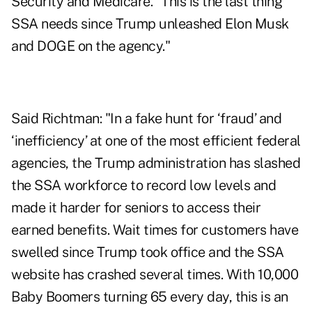
Security and Medicare. "This is the last thing
SSA needs since Trump unleashed Elon Musk
and DOGE on the agency."
Said Richtman: "In a fake hunt for ‘fraud’ and
‘inefficiency’ at one of the most efficient federal
agencies, the Trump administration has slashed
the SSA workforce to record low levels and
made it harder for seniors to access their
earned benefits. Wait times for customers have
swelled since Trump took office and the SSA
website has crashed several times. With 10,000
Baby Boomers turning 65 every day, this is an