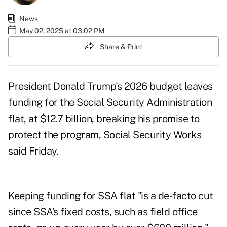
News
May 02, 2025 at 03:02 PM
Share & Print
President Donald Trump's
2026 budget
leaves
funding for the Social Security Administration
flat, at $12.7 billion, breaking his promise to
protect the program, Social Security Works
said Friday.
Keeping funding for SSA flat "is a de-facto cut
since SSA’s fixed costs, such as field office