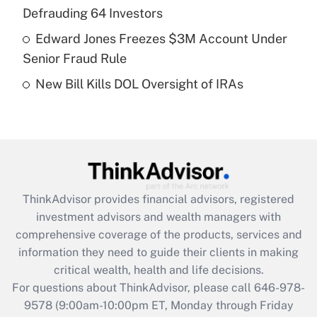
purposes of an HSA?
Defrauding 64 Investors
Get Answer
Edward Jones Freezes $3M Account Under
Senior Fraud Rule
Recently Updated Q&As
New Bill Kills DOL Oversight of IRAs
Are remote workers eligible for leave
under the Family and Medical Leave Act
(FMLA)?
Get Answer
Recently Updated Q&As
ThinkAdvisor
provides financial advisors, registered
What is the CARES Act employee
investment advisors and wealth managers with
retention tax credit that was available
during 2020 and 2021?
comprehensive coverage of the products, services and
information they need to guide their clients in making
Get Answer
critical wealth, health and life decisions.
For questions about ThinkAdvisor, please call
646-978-
Recently Updated Q&As
9578
(9:00am-10:00pm ET, Monday through Friday