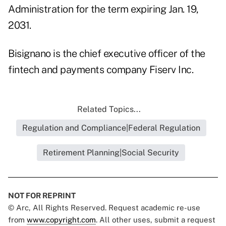
Administration for the term expiring Jan. 19,
2031.
Bisignano is the chief executive officer of the
fintech and payments company Fiserv Inc.
Related Topics...
Regulation and Compliance|Federal Regulation
Retirement Planning|Social Security
NOT FOR REPRINT
© Arc, All Rights Reserved. Request academic re-use
from
www.copyright.com
. All other uses, submit a request