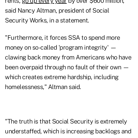
rents,
go up every year
by over $600 million,"
said Nancy Altman, president of Social
Security Works, in a statement.
"Furthermore, it forces SSA to spend more
money on so-called 'program integrity' —
clawing back money from Americans who have
been overpaid through no fault of their own —
which creates extreme hardship, including
homelessness," Altman said.
"The truth is that Social Security is extremely
understaffed, which is increasing backlogs and