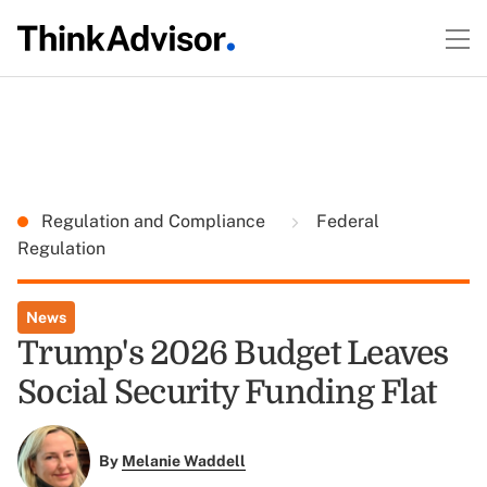
Regulation and Compliance
Federal
Regulation
News
Trump's 2026 Budget Leaves
Social Security Funding Flat
By
Melanie Waddell