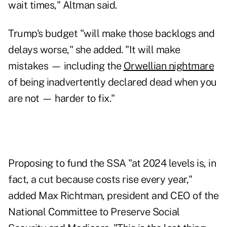
wait times," Altman said.
Trump's budget "will make those backlogs and
delays worse," she added. "It will make
mistakes — including the
Orwellian nightmare
of being inadvertently declared dead when you
are not — harder to fix."
Proposing to fund the SSA "at 2024 levels is, in
fact, a cut because costs rise every year,"
added Max Richtman, president and CEO of the
National Committee to Preserve Social