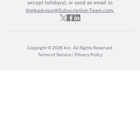
Who must file a return?
except holidays), or send an email to
thinkadvisor@Subscription-Team.com.
Get Answer
Copyright © 2026
Arc.
All Rights Reserved.
Terms of Service
/
Privacy Policy