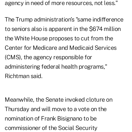
agency in need of more resources, not less."
The Trump administration’s "same indifference
to seniors also is apparent in the $674 million
the White House proposes to cut from the
Center for Medicare and Medicaid Services
(CMS), the agency responsible for
administering federal health programs,"
Richtman said.
Meanwhile, the Senate invoked cloture
on
Thursday
and will move to a vote on the
nomination of Frank Bisignano to be
commissioner of the Social Security