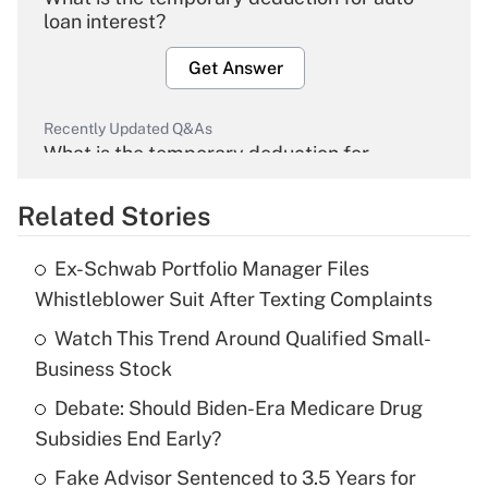
loan interest?
Get Answer
Recently Updated Q&As
What is the temporary deduction for
overtime income?
Related Stories
Get Answer
Ex-Schwab Portfolio Manager Files
Recently Updated Q&As
Whistleblower Suit After Texting Complaints
What is the temporary deduction for tip
income?
Watch This Trend Around Qualified Small-
Business Stock
Get Answer
Debate: Should Biden-Era Medicare Drug
Subsidies End Early?
Recently Updated Q&As
What is a high deductible health plan for
Fake Advisor Sentenced to 3.5 Years for