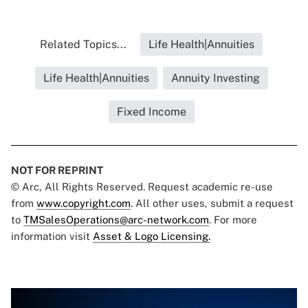
Related Topics...
Life Health|Annuities
Life Health|Annuities
Annuity Investing
Fixed Income
NOT FOR REPRINT
© Arc, All Rights Reserved. Request academic re-use
from
www.copyright.com
. All other uses, submit a request
to
TMSalesOperations@arc-network.com
. For more
information visit
Asset & Logo Licensing.