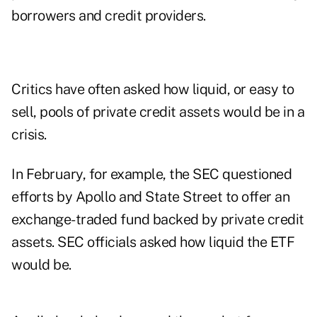
borrowers and credit providers.
Critics have often asked how liquid, or easy to
sell, pools of private credit assets would be in a
crisis.
In February, for example, the SEC questioned
efforts by Apollo and State Street to offer an
exchange-traded fund backed by private credit
assets. SEC officials asked how liquid the ETF
would be.