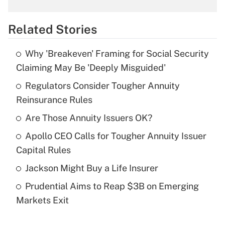
What is the temporary deduction for
overtime income?
Related Stories
Get Answer
Why 'Breakeven' Framing for Social Security
Recently Updated Q&As
Claiming May Be 'Deeply Misguided'
What is the temporary deduction for tip
income?
Regulators Consider Tougher Annuity
Reinsurance Rules
Get Answer
Are Those Annuity Issuers OK?
Recently Updated Q&As
Apollo CEO Calls for Tougher Annuity Issuer
What is a high deductible health plan for
Capital Rules
purposes of an HSA?
Jackson Might Buy a Life Insurer
Get Answer
Prudential Aims to Reap $3B on Emerging
Markets Exit
Recently Updated Q&As
Are remote workers eligible for leave