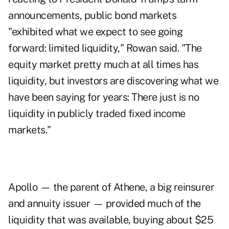
announcements, public bond markets
"exhibited what we expect to see going
forward: limited liquidity," Rowan said. "The
equity market pretty much at all times has
liquidity, but investors are discovering what we
have been saying for years: There just is no
liquidity in publicly traded fixed income
markets."
Apollo — the parent of Athene, a big reinsurer
and annuity issuer — provided much of the
liquidity that was available, buying about $25