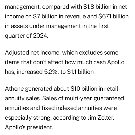
management, compared with $1.8 billion in net
income on $7 billion in revenue and $671 billion
in assets under management in the first
quarter of 2024.
Adjusted net income, which excludes some
items that don't affect how much cash Apollo
has, increased 5.2%, to $1.1 billion.
Athene generated about $10 billion in retail
annuity sales. Sales of multi-year guaranteed
annuities and fixed indexed annuities were
especially strong, according to Jim Zelter,
Apollo's president.