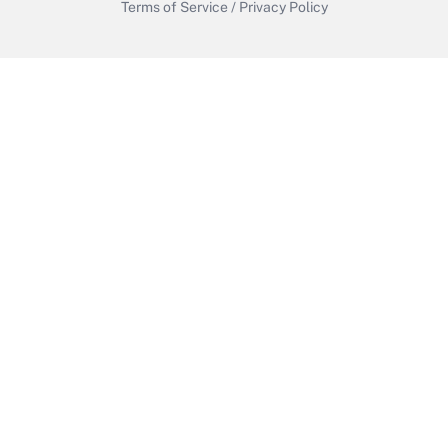
Terms of Service
/
Privacy Policy