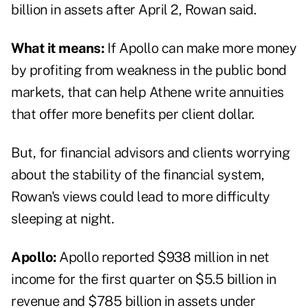
billion in assets after April 2, Rowan said.
What it means:
If Apollo can make more money
by profiting from weakness in the public bond
markets, that can help Athene write annuities
that offer more benefits per client dollar.
But, for financial advisors and clients worrying
about the stability of the financial system,
Rowan's views could lead to more difficulty
sleeping at night.
Apollo:
Apollo reported $938 million in net
income for the first quarter on $5.5 billion in
revenue and $785 billion in assets under