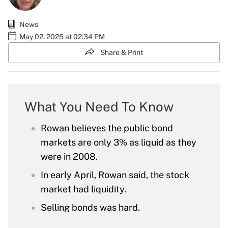
News
May 02, 2025 at 02:34 PM
Share & Print
What You Need To Know
Rowan believes the public bond
markets are only 3% as liquid as they
were in 2008.
In early April, Rowan said, the stock
market had liquidity.
Selling bonds was hard.