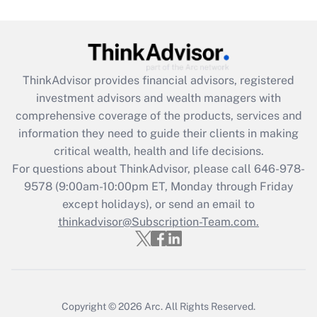
under the Family and Medical Leave Act
(FMLA)?
Get Answer
ThinkAdvisor
provides financial advisors, registered
Recently Updated Q&As
investment advisors and wealth managers with
What is the CARES Act employee
comprehensive coverage of the products, services and
retention tax credit that was available
information they need to guide their clients in making
during 2020 and 2021?
critical wealth, health and life decisions.
Get Answer
For questions about ThinkAdvisor, please call
646-978-
9578
(9:00am-10:00pm ET, Monday through Friday
except holidays), or send an email to
Recently Updated Q&As
Who must file a return?
thinkadvisor@Subscription-Team.com.
Get Answer
Copyright © 2026
Arc.
All Rights Reserved.