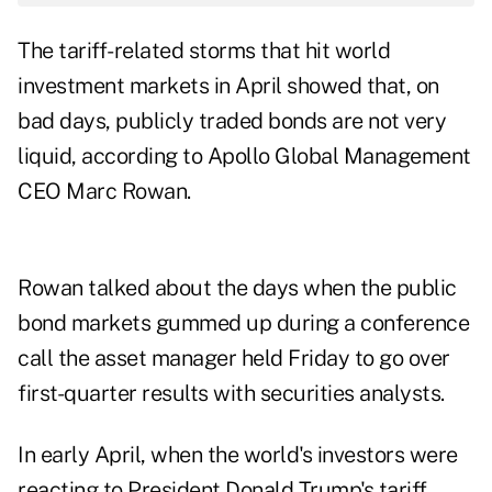
The tariff-related storms that hit world
investment markets in April showed that, on
bad days, publicly traded bonds are not very
liquid, according to Apollo Global Management
CEO Marc Rowan.
Rowan talked about the days when the public
bond markets gummed up during a conference
call the asset manager held Friday to go over
first-quarter results with securities analysts.
In early April, when the world's investors were
reacting to President Donald Trump's tariff