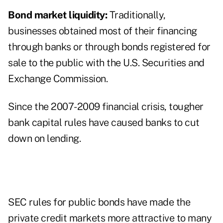
Bond market liquidity:
Traditionally,
businesses obtained most of their financing
through banks or through bonds registered for
sale to the public with the U.S. Securities and
Exchange Commission.
Since the 2007-2009 financial crisis, tougher
bank capital rules have caused banks to cut
down on lending.
SEC rules for public bonds have made the
private credit markets more attractive to many