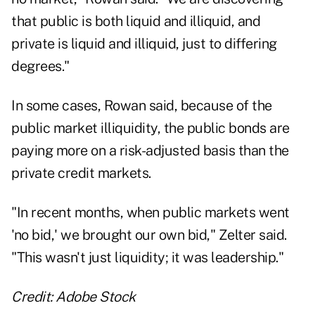
that public is both liquid and illiquid, and
private is liquid and illiquid, just to differing
degrees."
In some cases, Rowan said, because of the
public market illiquidity, the public bonds are
paying more on a risk-adjusted basis than the
private credit markets.
"In recent months, when public markets went
'no bid,' we brought our own bid," Zelter said.
"This wasn't just liquidity; it was leadership."
Credit: Adobe Stock