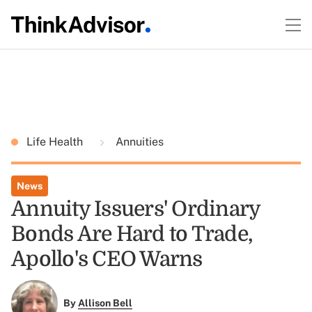
Life Health
Annuities
News
Annuity Issuers' Ordinary
Bonds Are Hard to Trade,
Apollo's CEO Warns
By
Allison Bell