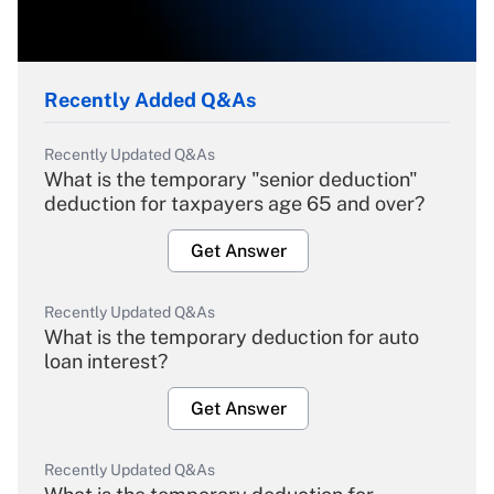
Recently Added Q&As
Recently Updated Q&As
What is the temporary "senior deduction"
deduction for taxpayers age 65 and over?
Get Answer
Recently Updated Q&As
What is the temporary deduction for auto
loan interest?
Get Answer
Recently Updated Q&As