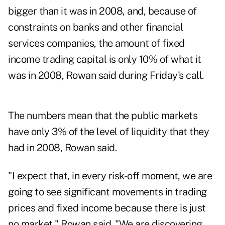
bigger than it was in 2008, and, because of
constraints on banks and other financial
services companies, the amount of fixed
income trading capital is only 10% of what it
was in 2008, Rowan said during Friday's call.
The numbers mean that the public markets
have only 3% of the level of liquidity that they
had in 2008, Rowan said.
"I expect that, in every risk-off moment, we are
going to see significant movements in trading
prices and fixed income because there is just
no market," Rowan said. "We are discovering