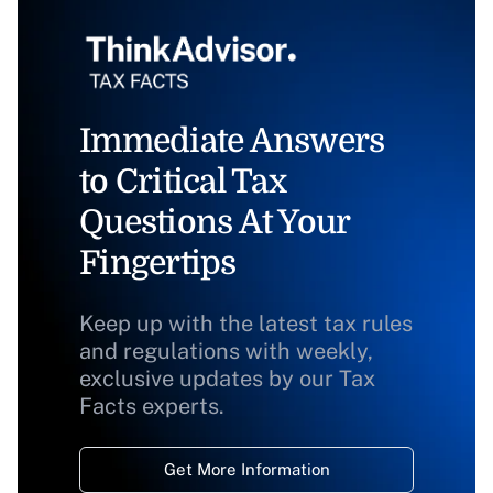
Immediate Answers
to Critical Tax
Questions At Your
Fingertips
Keep up with the latest tax rules
and regulations with weekly,
exclusive updates by our Tax
Facts experts.
Get More Information