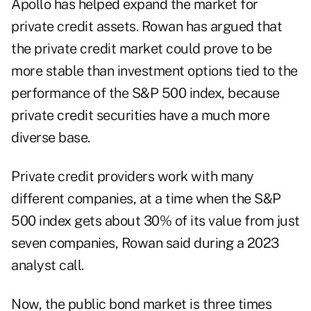
Apollo has helped expand the market for
private credit assets. Rowan has argued that
the private credit market could prove to be
more stable than investment options tied to the
performance of the S&P 500 index, because
private credit securities have a much more
diverse base.
Private credit providers work with many
different companies, at a time when the S&P
500 index gets about
30% of its value from just
seven companies
, Rowan said during a 2023
analyst call.
Now, the public bond market is three times