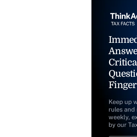
Immed
Answe
Critica
Questi
Finger
Keep up w
rules and
weekly, e
by our Ta