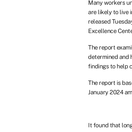
Many workers un
are likely to liv
released Tuesday
Excellence Center
The report exami
determined and h
findings to help 
The report is ba
January 2024 amo
It found that lo