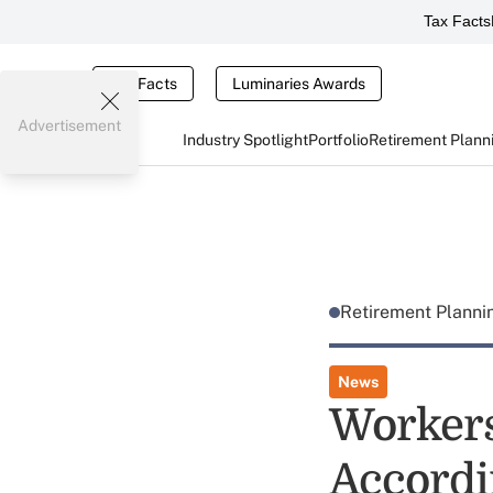
Tax Facts
Tax Facts
Luminaries Awards
Advertisement
Industry Spotlight
Portfolio
Retirement Plann
Retirement Plann
News
Workers
Accordi