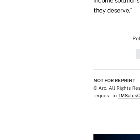
income solutions 
they deserve.”
Rel
NOT FOR REPRINT
© Arc, All Rights R
request to
TMSalesO