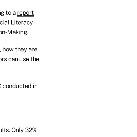
ng to a
report
cial Literacy
ion-Making.
, how they are
ors can use the
C conducted in
ults. Only 32%