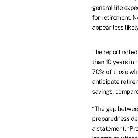
general life exp
for retirement. N
appear less likel
The report noted,
than 10 years in
70% of those who
anticipate retire
savings, compare
“The gap between
preparedness de
a statement. “Pro