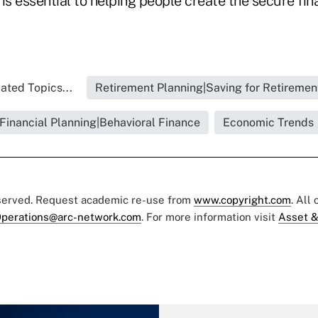
is essential to helping people create the secure fin
ated Topics...
Retirement Planning|Saving for Retiremen
Financial Planning|Behavioral Finance
Economic Trends
eserved. Request academic re-use from
www.copyright.com
. All
perations@arc-network.com
. For more information visit
Asset &