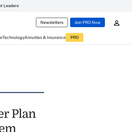
t Leaders
Newsletters
Join PRO Now
ce
Technology
Annuities & Insurance
PRO
er Plan
lem