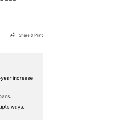
Share & Print
-year increase
pans.
tiple ways.