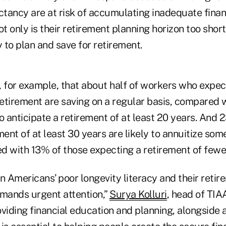
ectancy are at risk of accumulating inadequate fina
ot only is their retirement planning horizon too short
y to plan and save for retirement.
 for example, that about half of workers who expect
 retirement are saving on a regular basis, compared 
 anticipate a retirement of at least 20 years. And
ment of at least 30 years are likely to annuitize som
d with 13% of those expecting a retirement of fewer
 Americans’ poor longevity literacy and their retir
mands urgent attention,”
Surya Kolluri
, head of TIAA
viding financial education and planning, alongside a