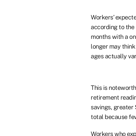
Workers’ expected
according to the 
months with a on
longer may think
ages actually var
This is noteworth
retirement readi
savings, greater
total because few
Workers who expe