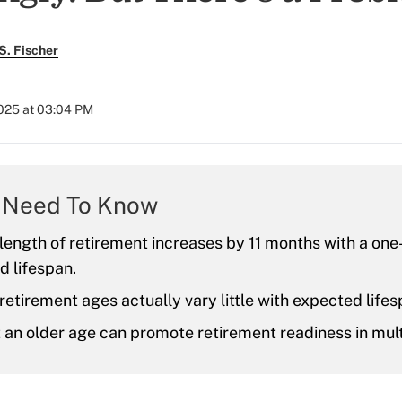
S. Fischer
2025 at 03:04 PM
 Need To Know
ength of retirement increases by 11 months with a one
d lifespan.
etirement ages actually vary little with expected lifes
t an older age can promote retirement readiness in mul