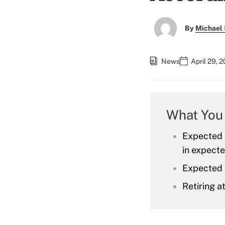
By
Michael 
News
April 29, 
What You
Expected l
in expecte
Expected r
Retiring a