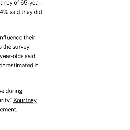
tancy of 65-year-
4% said they did
influence their
o the survey.
year-olds said
nderestimated it
ve during
rity,”
Kourtney
tement.