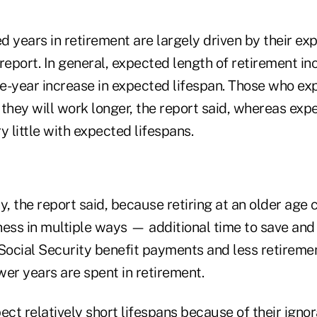
 years in retirement are largely driven by their ex
report. In general, expected length of retirement in
e-year increase in expected lifespan. Those who exp
 they will work longer, the report said, whereas exp
y little with expected lifespans.
y, the report said, because retiring at an older age
ness in multiple ways — additional time to save and
 Social Security benefit payments and less retireme
er years are spent in retirement.
ct relatively short lifespans because of their igno