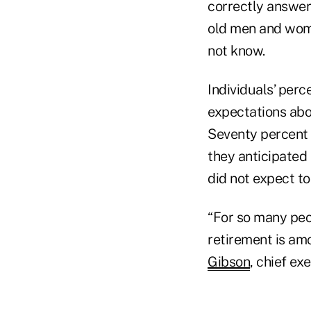
correctly answer
old men and wome
not know.
Individuals’ perc
expectations abou
Seventy percent 
they anticipated 
did not expect to 
“For so many peo
retirement is amo
Gibson
, chief ex