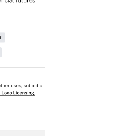
ancial futures
t
 other uses, submit a
 Logo Licensing.