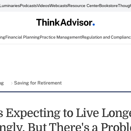
Luminaries
Podcasts
Videos
Webcasts
Resource Center
Bookstore
Though
ing
Financial Planning
Practice Management
Regulation and Complian
ing
Saving for Retirement
 Expecting to Live Long
ngly. But There's a Prob