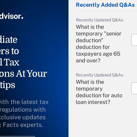
Recently Added Q&As
Recently Updated Q&As
What is the
temporary "senior
iate
deduction"
deduction for
rs to
taxpayers age 65
l Tax
and over?
ons At Your
Recently Updated Q&As
What is the
tips
temporary
deduction for auto
ith the latest tax
loan interest?
 regulations with
xclusive updates
Recently Updated Q&As
What is the
x Facts experts.
temporary
deduction for