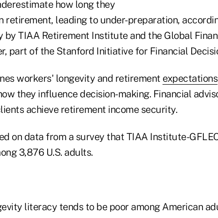
derestimate how long they
e in retirement, leading to under-preparation, accordi
 by TIAA Retirement Institute and the Global Finan
, part of the Stanford Initiative for Financial Decis
nes workers' longevity and retirement
expectations
ow they influence decision-making. Financial advis
clients achieve retirement income security.
sed on data from a survey that TIAA Institute-GFLE
ng 3,876 U.S. adults.
ngevity literacy tends to be poor among American ad