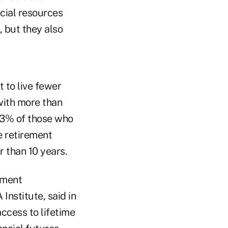
ncial resources
, but they also
 to live fewer
with more than
 23% of those who
e retirement
 than 10 years.
ement
 Institute, said in
ccess to lifetime