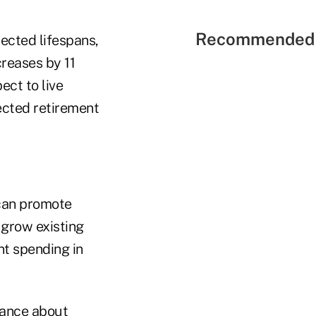
Recommended 
pected lifespans,
creases by 11
ect to live
ected retirement
 can promote
 grow existing
nt spending in
rance about