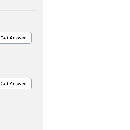
Get Answer
Get Answer
Get Answer