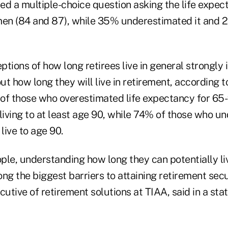
ed a multiple-choice question asking the life expec
n (84 and 87), while 35% underestimated it and 2
eptions of how long retirees live in general strongly 
t how long they will live in retirement, according t
of those who overestimated life expectancy for 65-
living to at least age 90, while 74% of those who u
live to age 90.
ple, understanding how long they can potentially li
ng the biggest barriers to attaining retirement secu
ecutive of retirement solutions at TIAA, said in a sta