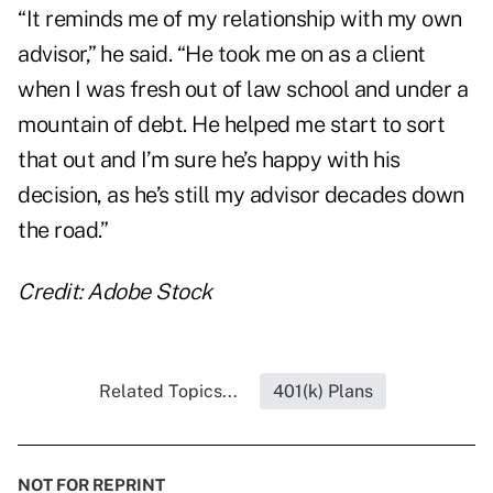
“It reminds me of my relationship with my own
advisor,” he said. “He took me on as a client
when I was fresh out of law school and under a
mountain of debt. He helped me start to sort
that out and I’m sure he’s happy with his
decision, as he’s still my advisor decades down
the road.”
Credit: Adobe Stock
Related Topics...
401(k) Plans
NOT FOR REPRINT