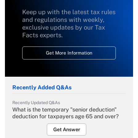
Keep up with the latest tax rules
and regulations with weekly,
exclusive updates by our Tax
Facts experts.
Get More Information
Recently Added Q&As
Recently Updated Q&As
What is the temporary "senior deduction"
deduction for taxpayers age 65 and over?
Get Answer