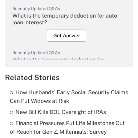
Recently Updated Q&As
What is the temporary deduction for auto
loan interest?
Get Answer
Recently Updated Q&As
What is the temporary deduction for
overtime income?
Related Stories
Get Answer
How Husbands' Early Social Security Claims
Recently Updated Q&As
Can Put Widows at Risk
What is the temporary deduction for tip
income?
New Bill Kills DOL Oversight of IRAs
Financial Pressures Put Life Milestones Out
Get Answer
of Reach for Gen Z, Millennials: Survey