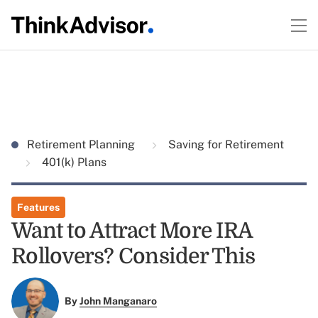
Retirement Planning
Saving for Retirement
401(k) Plans
Features
Want to Attract More IRA
Rollovers? Consider This
By
John Manganaro