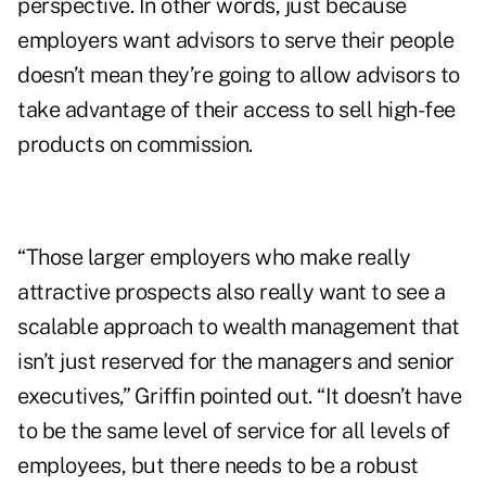
perspective. In other words, just because
employers want advisors to serve their people
doesn’t mean they’re going to allow advisors to
take advantage of their access to sell high-fee
products on commission.
“Those larger employers who make really
attractive prospects also really want to see a
scalable approach to wealth management that
isn’t just reserved for the managers and senior
executives,” Griffin pointed out. “It doesn’t have
to be the same level of service for all levels of
employees, but there needs to be a robust