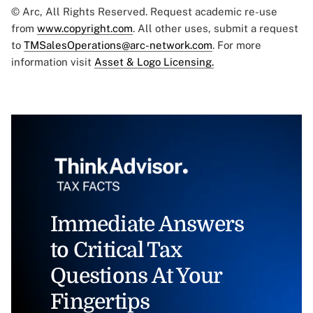
© Arc, All Rights Reserved. Request academic re-use
from
www.copyright.com
. All other uses, submit a request
to
TMSalesOperations@arc-network.com
. For more
information visit
Asset & Logo Licensing.
Immediate Answers
to Critical Tax
Questions At Your
Fingertips