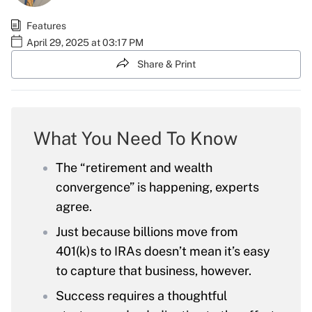
Features
April 29, 2025 at 03:17 PM
Share & Print
What You Need To Know
The “retirement and wealth
convergence” is happening, experts
agree.
Just because billions move from
401(k)s to IRAs doesn’t mean it’s easy
to capture that business, however.
Success requires a thoughtful