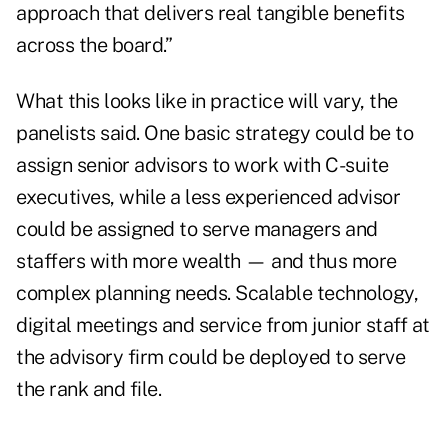
approach that delivers real tangible benefits
across the board.”
What this looks like in practice will vary, the
panelists said. One basic strategy could be to
assign senior advisors to work with C-suite
executives, while a less experienced advisor
could be assigned to serve managers and
staffers with more wealth — and thus more
complex planning needs. Scalable technology,
digital meetings and service from junior staff at
the advisory firm could be deployed to serve
the rank and file.