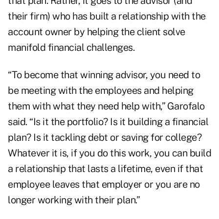
that plan. Rather, it goes to the advisor (and
their firm) who has built a relationship with the
account owner by helping the client solve
manifold financial challenges.
“To become that winning advisor, you need to
be meeting with the employees and helping
them with what they need help with,” Garofalo
said. “Is it the portfolio? Is it building a financial
plan? Is it tackling debt or saving for college?
Whatever it is, if you do this work, you can build
a relationship that lasts a lifetime, even if that
employee leaves that employer or you are no
longer working with their plan.”