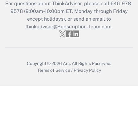
For questions about ThinkAdvisor, please call
646-978-
Recently Updated Q&As
9578
(9:00am-10:00pm ET, Monday through Friday
Who must file a return?
except holidays), or send an email to
thinkadvisor@Subscription-Team.com.
Get Answer
Copyright © 2026
Arc.
All Rights Reserved.
Terms of Service
/
Privacy Policy