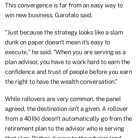
This convergence is far from an easy way to
win new business, Garofalo said.
"Just because the strategy looks like a slam
dunk on paper doesn’t mean it’s easy to
execute," he said. "When you are serving as a
plan advisor, you have to work hard to earn the
confidence and trust of people before you earn
the right to have the wealth conversation.”
While rollovers are very common, the panel
agreed, the destination isn’t a given. A rollover
from a 401(k) doesn’t automatically go from the
retirement plan to the advisor who is serving