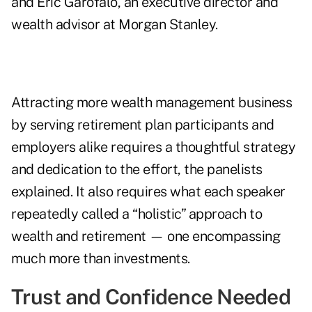
and Eric Garofalo, an executive director and
wealth advisor at Morgan Stanley.
Attracting more wealth management business
by serving retirement plan participants and
employers alike requires a thoughtful strategy
and dedication to the effort, the panelists
explained. It also requires what each speaker
repeatedly called a “holistic” approach to
wealth and retirement — one encompassing
much more than investments.
Trust and Confidence Needed