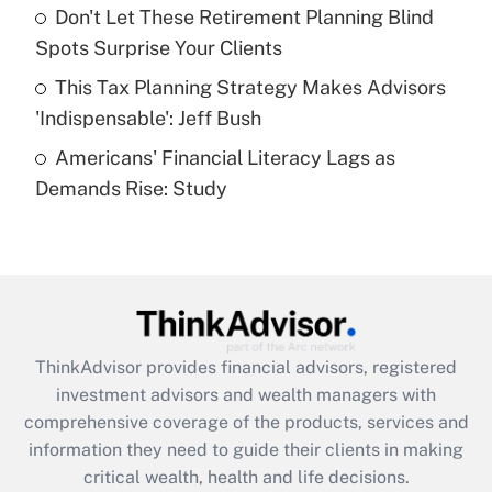
Recently Updated Q&As
Don't Let These Retirement Planning Blind
What is a high deductible health plan for
Spots Surprise Your Clients
purposes of an HSA?
This Tax Planning Strategy Makes Advisors
Get Answer
'Indispensable': Jeff Bush
Americans' Financial Literacy Lags as
Recently Updated Q&As
Demands Rise: Study
Are remote workers eligible for leave
under the Family and Medical Leave Act
(FMLA)?
Get Answer
Recently Updated Q&As
ThinkAdvisor
provides financial advisors, registered
What is the CARES Act employee
investment advisors and wealth managers with
retention tax credit that was available
during 2020 and 2021?
comprehensive coverage of the products, services and
information they need to guide their clients in making
Get Answer
critical wealth, health and life decisions.