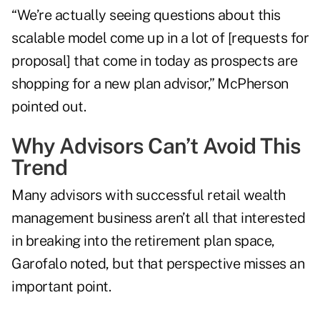
“We’re actually seeing questions about this
scalable model come up in a lot of [requests for
proposal] that come in today as prospects are
shopping for a new plan advisor,” McPherson
pointed out.
Why Advisors Can’t Avoid This
Trend
Many advisors with successful retail wealth
management business aren’t all that interested
in breaking into the retirement plan space,
Garofalo noted, but that perspective misses an
important point.