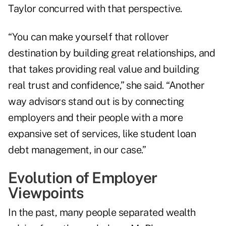
Taylor concurred with that perspective.
“You can make yourself that rollover
destination by building great relationships, and
that takes providing real value and building
real trust and confidence,” she said. “Another
way advisors stand out is by connecting
employers and their people with a more
expansive set of services, like student loan
debt management, in our case.”
Evolution of Employer
Viewpoints
In the past, many people separated wealth