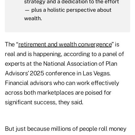
strategy and a dedication to the effort
— plus a holistic perspective about
wealth.
The “
retirement and wealth convergence
” is
real and is happening, according to a panel of
experts at the National Association of Plan
Advisors’ 2025 conference in Las Vegas.
Financial advisors who can work effectively
across both marketplaces are poised for
significant success, they said.
But just because millions of people roll money