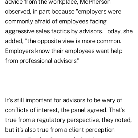
advice from the workplace, McPherson
observed, in part because "employers were
commonly afraid of employees facing
aggressive sales tactics by advisors. Today, she
added, "the opposite view is more common.
Employers know their employees want help
from professional advisors.”
It’s still important for advisors to be wary of
conflicts of interest, the panel agreed. That’s
true from a regulatory perspective, they noted,
but it’s also true from a client perception