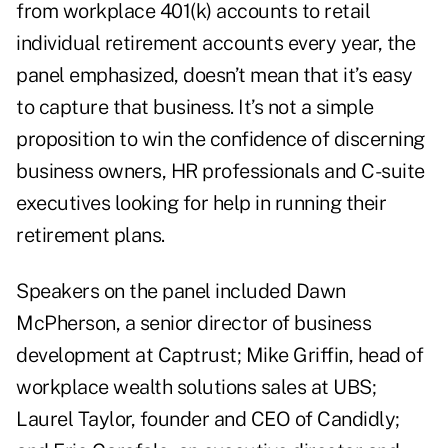
from workplace 401(k) accounts to retail
individual retirement accounts every year, the
panel emphasized, doesn’t mean that it’s easy
to capture that business. It’s not a simple
proposition to win the confidence of discerning
business owners, HR professionals and C-suite
executives looking for help in running their
retirement plans.
Speakers on the panel included Dawn
McPherson, a senior director of business
development at Captrust; Mike Griffin, head of
workplace wealth solutions sales at UBS;
Laurel Taylor, founder and CEO of Candidly;