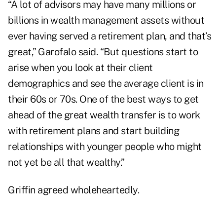
“A lot of advisors may have many millions or
billions in wealth management assets without
ever having served a retirement plan, and that’s
great,” Garofalo said. “But questions start to
arise when you look at their client
demographics and see the average client is in
their 60s or 70s. One of the best ways to get
ahead of the great wealth transfer is to work
with retirement plans and start building
relationships with younger people who might
not yet be all that wealthy.”
Griffin agreed wholeheartedly.