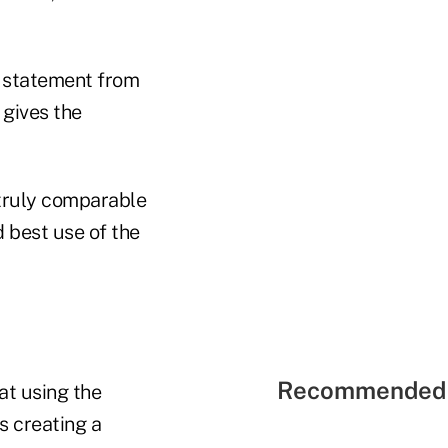
 a statement from
 gives the
 truly comparable
d best use of the
Recommended 
at using the
s creating a