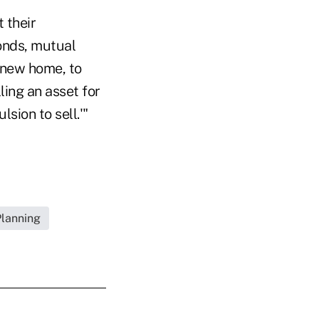
t their
onds, mutual
a new home, to
ling an asset for
sion to sell.'"
Planning