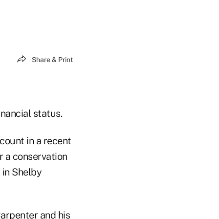
Share & Print
inancial status.
count in a recent
r a conservation
 in Shelby
Carpenter and his