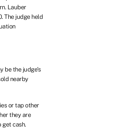
urn. Lauber
. The judge held
uation
y be the judge's
sold nearby
es or tap other
her they are
o get cash.