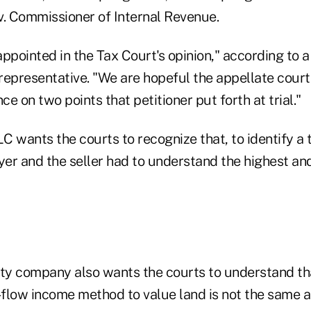
v. Commissioner of Internal Revenue.
sappointed in the Tax Court's opinion," according to
representative. "We are hopeful the appellate court
e on two points that petitioner put forth at trial."
C wants the courts to recognize that, to identify a
yer and the seller had to understand the highest an
lity company also wants the courts to understand th
flow income method to value land is not the same a