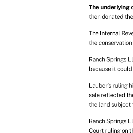
The underlying 
then donated the 
The Internal Rev
the conservation 
Ranch Springs LL
because it could 
Lauber's ruling h
sale reflected th
the land subject
Ranch Springs LLC
Court ruling on 