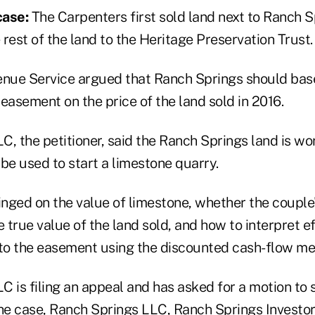
case:
The Carpenters first sold land next to Ranch S
rest of the land to the Heritage Preservation Trust.
enue Service argued that Ranch Springs should base
easement on the price of the land sold in 2016.
C, the petitioner, said the Ranch Springs land is w
be used to start a limestone quarry.
inged on the value of limestone, whether the couple
e true value of the land sold, and how to interpret ef
 to the easement using the discounted cash-flow me
 is filing an appeal and has asked for a motion to 
the case, Ranch Springs LLC, Ranch Springs Investo