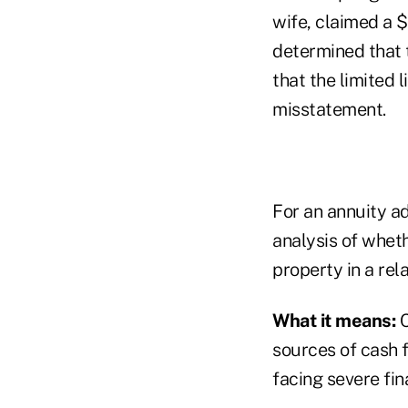
wife, claimed a $
determined that 
that the limited 
misstatement.
For an annuity ad
analysis of whet
property in a rel
What it means:
C
sources of cash 
facing severe fin