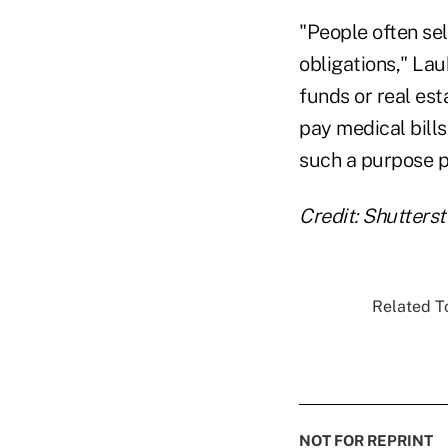
"People often sel
obligations," La
funds or real est
pay medical bills
such a purpose pr
Credit: Shutters
Related To
NOT FOR REPRINT