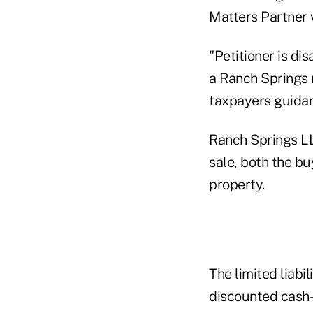
Matters Partner 
"Petitioner is di
a Ranch Springs 
taxpayers guidanc
Ranch Springs LL
sale, both the bu
property.
The limited liabi
discounted cash-