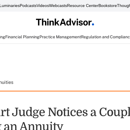
Luminaries
Podcasts
Videos
Webcasts
Resource Center
Bookstore
Though
ing
Financial Planning
Practice Management
Regulation and Complian
uities
rt Judge Notices a Coup
 an Annuity