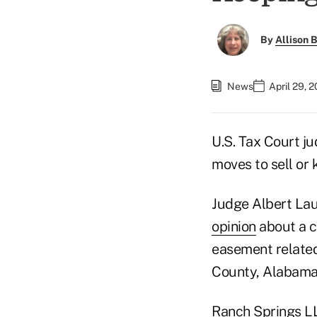
By
Allison B
News
April 29, 
U.S. Tax Court ju
moves to sell or 
Judge Albert Laub
opinion
about a c
easement related 
County, Alabama,
Ranch Springs LL