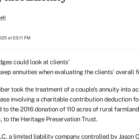
ell
2025 at 03:11 PM
dges could look at clients'
keep annuities when evaluating the clients' overall f
er took the treatment of a couple's annuity into ac
ase involving a charitable contribution deduction fo
to the 2016 donation of 110 acres of rural farmland
 to the Heritage Preservation Trust.
C, a limited liability company controlled by Jason 