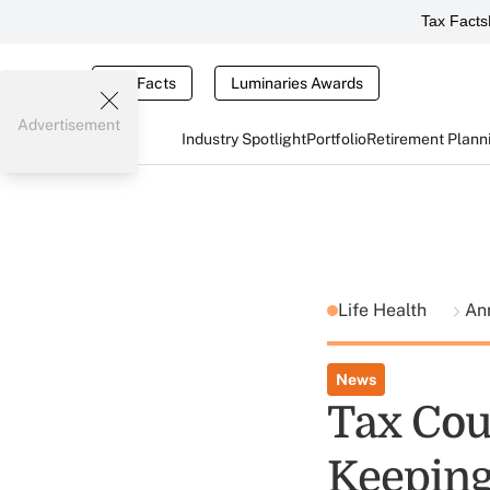
Tax Facts
Tax Facts
Luminaries Awards
Advertisement
Industry Spotlight
Portfolio
Retirement Plann
Life Health
Ann
News
Tax Cou
Keeping