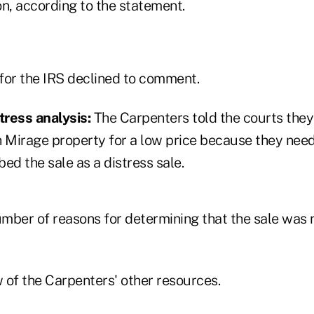
on, according to the statement.
for the IRS declined to comment.
tress analysis:
The Carpenters told the courts they
h Mirage property for a low price because they need
bed the sale as a distress sale.
mber of reasons for determining that the sale was n
 of the Carpenters' other resources.