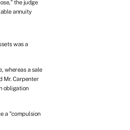
ose," the judge
zable annuity
ssets was a
e, whereas a sale
nd Mr. Carpenter
n obligation
ace a "compulsion