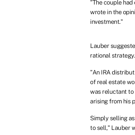
"The couple had 
wrote in the opin
investment."
Lauber suggested
rational strategy.
"An IRA distribut
of real estate wo
was reluctant to 
arising from his 
Simply selling as
to sell," Lauber 