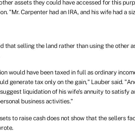
other assets they could have accessed for this purp
ion. "Mr. Carpenter had an IRA, and his wife had a si
 that selling the land rather than using the other a
ion would have been taxed in full as ordinary incom
uld generate tax only on the gain," Lauber said. "A
suggest liquidation of his wife's annuity to satisfy a
personal business activities."
sets to raise cash does not show that the sellers f
wrote.