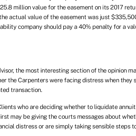
25.8 million value for the easement on its 2017 ret
the actual value of the easement was just $335,500
liability company should pay a 40% penalty for a val
visor, the most interesting section of the opinion ma
her the Carpenters were facing distress when they 
ated transaction.
lients who are deciding whether to liquidate annuiti
first may be giving the courts messages about whet
ancial distress or are simply taking sensible steps t