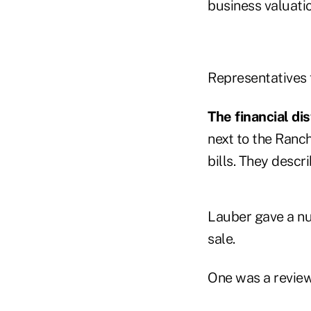
business valuati
Representatives 
The financial dis
next to the Ranc
bills. They descri
Lauber gave a nu
sale.
One was a review