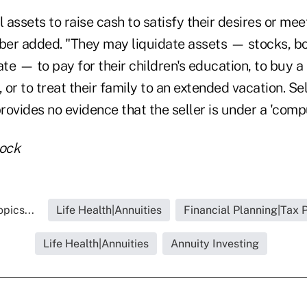
l assets to raise cash to satisfy their desires or mee
uber added. "They may liquidate assets — stocks, b
ate — to pay for their children's education, to buy 
, or to treat their family to an extended vacation. Sel
ovides no evidence that the seller is under a 'compul
tock
pics...
Life Health|Annuities
Financial Planning|Tax 
Life Health|Annuities
Annuity Investing