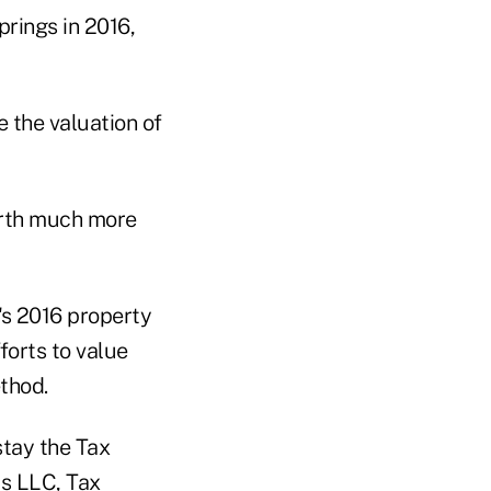
prings in 2016,
 the valuation of
orth much more
's 2016 property
forts to value
thod.
stay the Tax
rs LLC, Tax