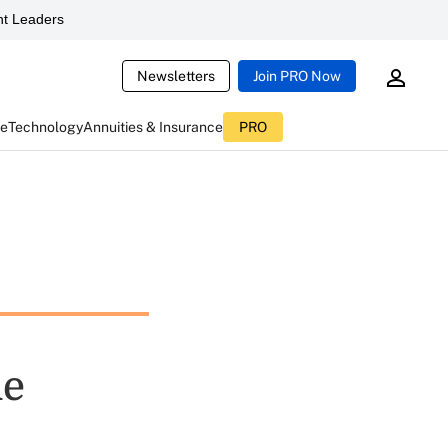
t Leaders
Newsletters
Join PRO Now
ce
Technology
Annuities & Insurance
PRO
le