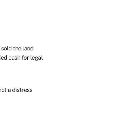
 sold the land
ed cash for legal
ot a distress