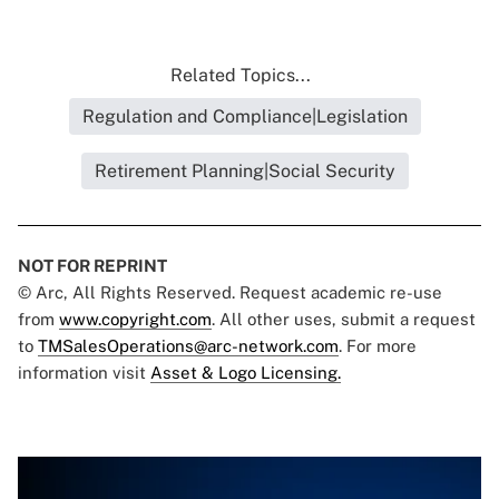
Related Topics...
Regulation and Compliance|Legislation
Retirement Planning|Social Security
NOT FOR REPRINT
© Arc, All Rights Reserved. Request academic re-use
from
www.copyright.com
. All other uses, submit a request
to
TMSalesOperations@arc-network.com
. For more
information visit
Asset & Logo Licensing.