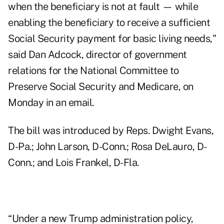
when the beneficiary is not at fault — while
enabling the beneficiary to receive a sufficient
Social Security payment for basic living needs,"
said Dan Adcock, director of government
relations for the National Committee to
Preserve Social Security and Medicare, on
Monday in an email.
The bill was introduced by Reps. Dwight Evans,
D-Pa.; John Larson, D-Conn.; Rosa DeLauro, D-
Conn.; and Lois Frankel, D-Fla.
“Under a new Trump administration policy,