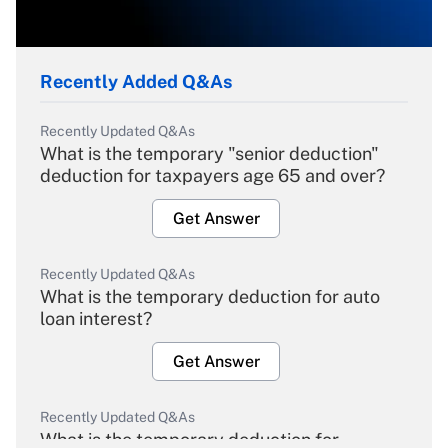
Recently Added Q&As
Recently Updated Q&As
What is the temporary "senior deduction"
deduction for taxpayers age 65 and over?
Get Answer
Recently Updated Q&As
What is the temporary deduction for auto
loan interest?
Get Answer
Recently Updated Q&As
What is the temporary deduction for