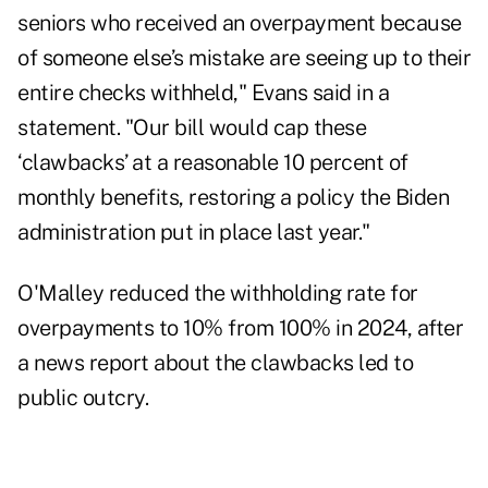
seniors who received an overpayment because
of someone else’s mistake are seeing up to their
entire checks withheld," Evans said in a
statement
. "Our bill would cap these
‘clawbacks’ at a reasonable 10 percent of
monthly benefits, restoring a policy the Biden
administration put in place last year."
O'Malley
reduced
the withholding rate for
overpayments to 10% from 100% in 2024, after
a news report about the clawbacks led to
public outcry.