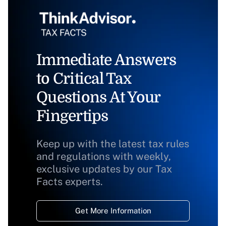
Immediate Answers
to Critical Tax
Questions At Your
Fingertips
Keep up with the latest tax rules
and regulations with weekly,
exclusive updates by our Tax
Facts experts.
Get More Information