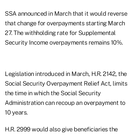
SSA
announced in March
that it would reverse
that change for overpayments starting March
27. The withholding rate for Supplemental
Security Income overpayments remains 10%.
Legislation
introduced in March
, H.R. 2142, the
Social Security Overpayment Relief Act, limits
the time in which the Social Security
Administration can recoup an overpayment to
10 years.
H.R. 2999
would also give beneficiaries the