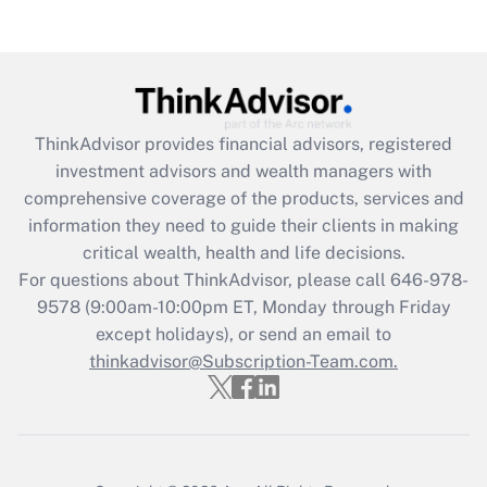
(FMLA)?
Get Answer
Recently Updated Q&As
ThinkAdvisor
provides financial advisors, registered
What is the CARES Act employee
investment advisors and wealth managers with
retention tax credit that was available
during 2020 and 2021?
comprehensive coverage of the products, services and
information they need to guide their clients in making
Get Answer
critical wealth, health and life decisions.
For questions about ThinkAdvisor, please call
646-978-
Recently Updated Q&As
9578
(9:00am-10:00pm ET, Monday through Friday
Who must file a return?
except holidays), or send an email to
thinkadvisor@Subscription-Team.com.
Get Answer