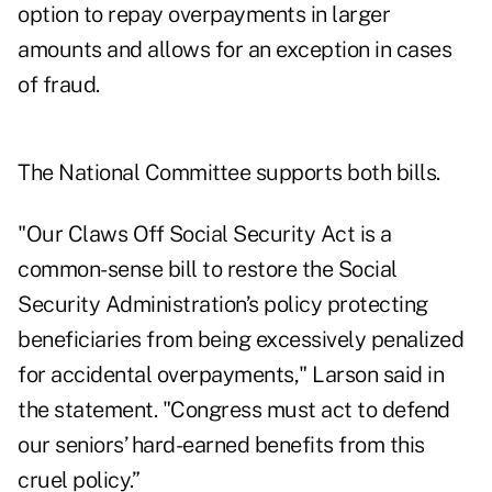
option to repay overpayments in larger
amounts and allows for an exception in cases
of fraud.
The National Committee supports both bills.
"Our Claws Off Social Security Act is a
common-sense bill to restore the Social
Security Administration’s policy protecting
beneficiaries from being excessively penalized
for accidental overpayments," Larson said in
the statement. "Congress must act to defend
our seniors’ hard-earned benefits from this
cruel policy.”