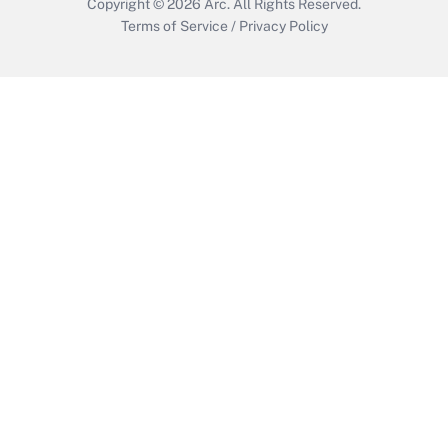
Copyright © 2026
Arc.
All Rights Reserved.
Terms of Service
/
Privacy Policy