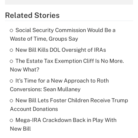
overtime income?
Related Stories
Get Answer
Social Security Commission Would Be a
Recently Updated Q&As
Waste of Time, Groups Say
What is the temporary deduction for tip
income?
New Bill Kills DOL Oversight of IRAs
The Estate Tax Exemption Cliff Is No More.
Get Answer
Now What?
Recently Updated Q&As
It's Time for a New Approach to Roth
What is a high deductible health plan for
Conversions: Sean Mullaney
purposes of an HSA?
New Bill Lets Foster Children Receive Trump
Get Answer
Account Donations
Mega-IRA Crackdown Back in Play With
Recently Updated Q&As
New Bill
Are remote workers eligible for leave
under the Family and Medical Leave Act