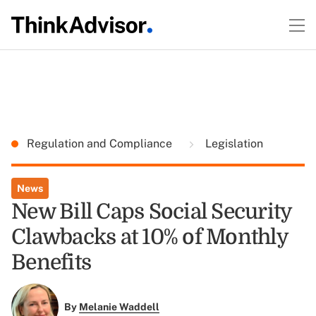
Regulation and Compliance
Legislation
News
New Bill Caps Social Security
Clawbacks at 10% of Monthly
Benefits
By
Melanie Waddell