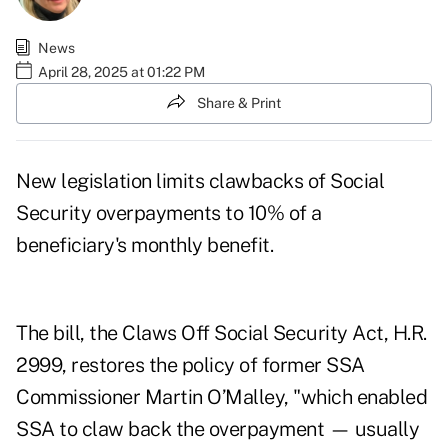
News
April 28, 2025 at 01:22 PM
Share & Print
New legislation limits clawbacks of Social
Security overpayments to 10% of a
beneficiary's monthly benefit.
The bill, the Claws Off Social Security Act, H.R.
2999, restores the policy of former SSA
Commissioner Martin O’Malley, "which enabled
SSA to claw back the overpayment — usually