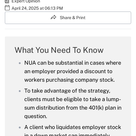
Expert Opinion
April 24, 2025 at 06:13 PM
Share & Print
What You Need To Know
NUA can be substantial in cases where
an employer provided a discount to
workers purchasing company stock.
To take advantage of the strategy,
clients must be eligible to take a lump-
sum distribution from the 401(k) plan in
question.
A client who liquidates employer stock
in a down market can immediately