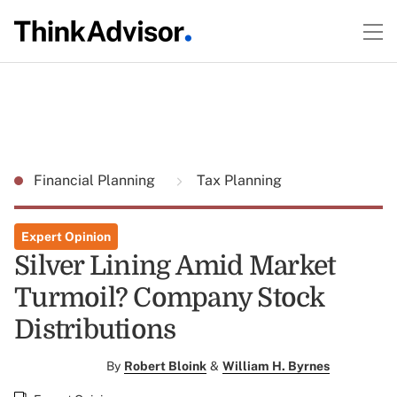
Financial Planning
Tax Planning
Expert Opinion
Silver Lining Amid Market
Turmoil? Company Stock
Distributions
By
Robert Bloink
&
William H. Byrnes