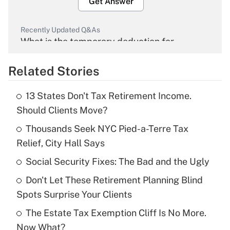
Get Answer
Recently Updated Q&As
What is the temporary deduction for
overtime income?
Related Stories
Get Answer
13 States Don't Tax Retirement Income.
Recently Updated Q&As
Should Clients Move?
What is the temporary deduction for tip
income?
Thousands Seek NYC Pied-a-Terre Tax
Relief, City Hall Says
Get Answer
Social Security Fixes: The Bad and the Ugly
Recently Updated Q&As
Don't Let These Retirement Planning Blind
What is a high deductible health plan for
Spots Surprise Your Clients
purposes of an HSA?
The Estate Tax Exemption Cliff Is No More.
Get Answer
Now What?