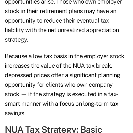
opportunities arise. Those who own employer
stock in their retirement plans may have an
opportunity to reduce their eventual tax
liability with the net unrealized appreciation
strategy.
Because a low tax basis in the employer stock
increases the value of the NUA tax break,
depressed prices offer a significant planning
opportunity for clients who own company
stock — if the strategy is executed in a tax-
smart manner with a focus on long-term tax
savings.
NUA Tax Strategy: Basic