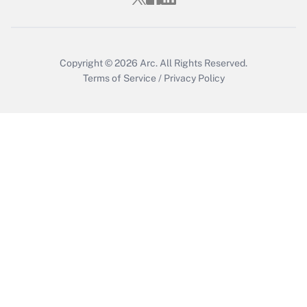
Copyright © 2026
Arc.
All Rights Reserved.
Terms of Service
/
Privacy Policy