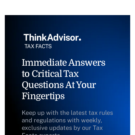
Immediate Answers
to Critical Tax
Questions At Your
Fingertips
Keep up with the latest tax rules
and regulations with weekly,
exclusive updates by our Tax