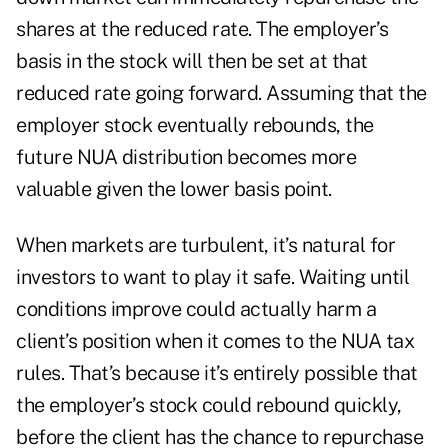
shares at the reduced rate. The employer’s
basis in the stock will then be set at that
reduced rate going forward. Assuming that the
employer stock eventually rebounds, the
future NUA distribution becomes more
valuable given the lower basis point.
When markets are turbulent, it’s natural for
investors to want to play it safe. Waiting until
conditions improve could actually harm a
client’s position when it comes to the NUA tax
rules. That’s because it’s entirely possible that
the employer’s stock could rebound quickly,
before the client has the chance to repurchase