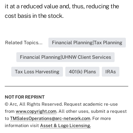
it at a reduced value and, thus, reducing the
cost basis in the stock.
Related Topics...
Financial Planning|Tax Planning
Financial Planning|UHNW Client Services
Tax Loss Harvesting
401(k) Plans
IRAs
NOT FOR REPRINT
© Arc, All Rights Reserved. Request academic re-use
from
www.copyright.com
. All other uses, submit a request
to
TMSalesOperations@arc-network.com
. For more
information visit
Asset & Logo Licensing.