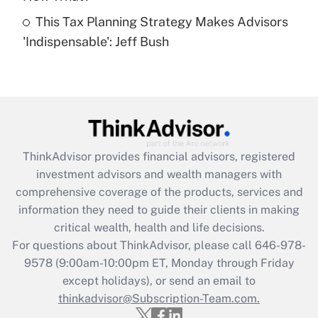
This Tax Planning Strategy Makes Advisors
Recently Updated Q&As
'Indispensable': Jeff Bush
Are remote workers eligible for leave
under the Family and Medical Leave Act
(FMLA)?
Get Answer
Recently Updated Q&As
ThinkAdvisor
provides financial advisors, registered
What is the CARES Act employee
investment advisors and wealth managers with
retention tax credit that was available
during 2020 and 2021?
comprehensive coverage of the products, services and
information they need to guide their clients in making
Get Answer
critical wealth, health and life decisions.
For questions about ThinkAdvisor, please call
646-978-
Recently Updated Q&As
9578
(9:00am-10:00pm ET, Monday through Friday
Who must file a return?
except holidays), or send an email to
thinkadvisor@Subscription-Team.com.
Get Answer