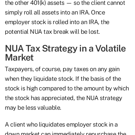
the other 401(k) assets — so the client cannot
simply roll all assets into an IRA. Once
employer stock is rolled into an IRA, the
potential NUA tax break will be lost.
NUA Tax Strategy in a Volatile
Market
Taxpayers, of course, pay taxes on any gain
when they liquidate stock. If the basis of the
stock is high compared to the amount by which
the stock has appreciated, the NUA strategy
may be less valuable.
A client who liquidates employer stock in a
down market can immediately repurchase the