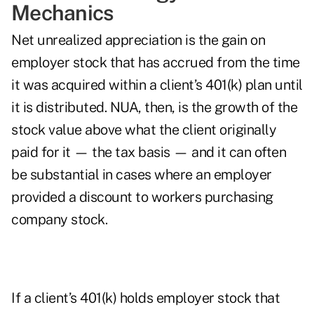
Mechanics
Net unrealized appreciation is the gain on
employer stock that has accrued from the time
it was acquired within a client’s 401(k) plan until
it is distributed. NUA, then, is the growth of the
stock value above what the client originally
paid for it — the tax basis — and it can often
be substantial in cases where an employer
provided a discount to workers purchasing
company stock.
If a client’s 401(k) holds employer stock that