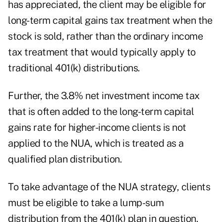
has appreciated, the client may be eligible for
long-term capital gains tax treatment when the
stock is sold, rather than the ordinary income
tax treatment that would typically apply to
traditional 401(k) distributions.
Further, the 3.8% net investment income tax
that is often added to the long-term capital
gains rate for higher-income clients is not
applied to the NUA, which is treated as a
qualified plan distribution.
To take advantage of the NUA strategy, clients
must be eligible to take a lump-sum
distribution from the 401(k) plan in question.