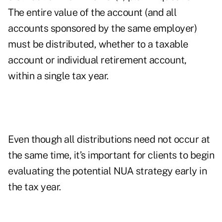
The entire value of the account (and all
accounts sponsored by the same employer)
must be distributed, whether to a taxable
account or individual retirement account,
within a single tax year.
Even though all distributions need not occur at
the same time, it’s important for clients to begin
evaluating the potential NUA strategy early in
the tax year.