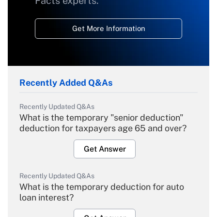
Facts experts.
Get More Information
Recently Added Q&As
Recently Updated Q&As
What is the temporary "senior deduction"
deduction for taxpayers age 65 and over?
Get Answer
Recently Updated Q&As
What is the temporary deduction for auto
loan interest?