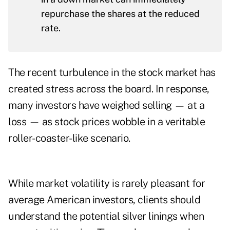
repurchase the shares at the reduced
rate.
The recent turbulence in the stock market has
created stress across the board. In response,
many investors have weighed selling — at a
loss — as stock prices wobble in a veritable
roller-coaster-like scenario.
While market volatility is rarely pleasant for
average American investors, clients should
understand the potential silver linings when