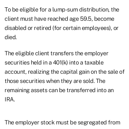
To be eligible for a lump-sum distribution, the
client must have reached age 59.5, become
disabled or retired (for certain employees), or
died.
The eligible client transfers the employer
securities held in a 401(k) into a taxable
account, realizing the capital gain on the sale of
those securities when they are sold. The
remaining assets can be transferred into an
IRA.
The employer stock must be segregated from