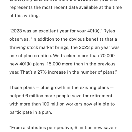
represents the most recent data available at the time
of this writing.
“2023 was an excellent year for your 401(k),” Ryles
observes. “In addition to the obvious benefits that a
thriving stock market brings, the 2023 plan year was
one of plan creation. We tracked more than 70,000
new 401(k) plans, 15,000 more than in the previous
year. That’s a 27% increase in the number of plans.”
Those plans — plus growth in the existing plans —
helped 6 million more people save for retirement,
with more than 100 million workers now eligible to
participate in a plan.
“From a statistics perspective, 6 million new savers