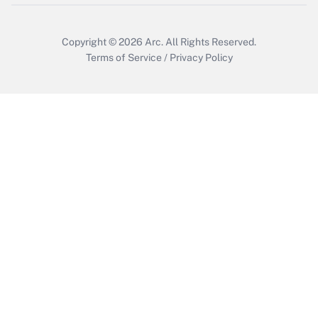
Copyright © 2026
Arc.
All Rights Reserved.
Terms of Service
/
Privacy Policy