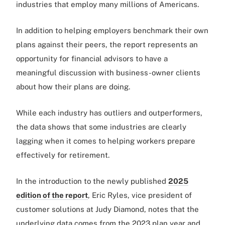
industries that employ many millions of Americans.
In addition to helping employers benchmark their own
plans against their peers, the report represents an
opportunity for financial advisors to have a
meaningful discussion with business-owner clients
about how their plans are doing.
While each industry has outliers and outperformers,
the data shows that some industries are clearly
lagging when it comes to helping workers prepare
effectively for retirement.
In the introduction to the newly published
2025
edition of the report
, Eric Ryles, vice president of
customer solutions at Judy Diamond, notes that the
underlying data comes from the 2023 plan year and