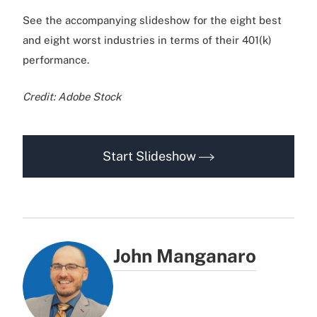
See the accompanying slideshow for the eight best
and eight worst industries in terms of their 401(k)
performance.
Credit: Adobe Stock
Start Slideshow
John Manganaro