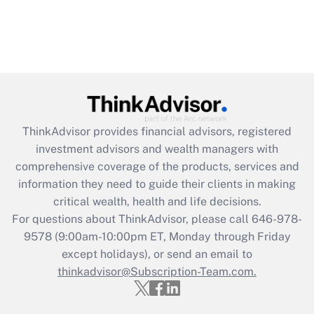
ThinkAdvisor
provides financial advisors, registered
investment advisors and wealth managers with
comprehensive coverage of the products, services and
information they need to guide their clients in making
critical wealth, health and life decisions.
For questions about ThinkAdvisor, please call
646-978-
9578
(9:00am-10:00pm ET, Monday through Friday
except holidays), or send an email to
thinkadvisor@Subscription-Team.com.