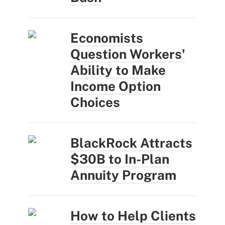
Economists
Question Workers'
Ability to Make
Income Option
Choices
BlackRock Attracts
$30B to In-Plan
Annuity Program
How to Help Clients