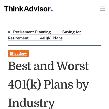
Retirement Planning
Saving for
Retirement
401(k) Plans
Slideshow
Best and Worst
401(k) Plans by
Industry