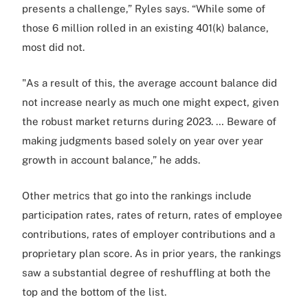
presents a challenge,” Ryles says. “While some of
those 6 million rolled in an existing 401(k) balance,
most did not.
"As a result of this, the average account balance did
not increase nearly as much one might expect, given
the robust market returns during 2023. … Beware of
making judgments based solely on year over year
growth in account balance,” he adds.
Other metrics that go into the rankings include
participation rates, rates of return, rates of employee
contributions, rates of employer contributions and a
proprietary plan score. As in prior years, the rankings
saw a substantial degree of reshuffling at both the
top and the bottom of the list.