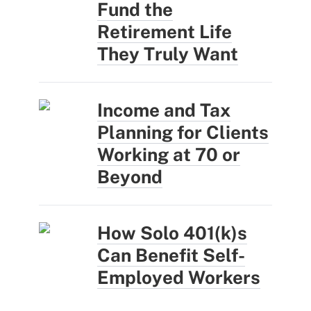
Fund the
Retirement Life
They Truly Want
Income and Tax
Planning for Clients
Working at 70 or
Beyond
How Solo 401(k)s
Can Benefit Self-
Employed Workers