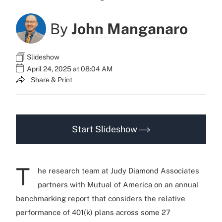
By
John Manganaro
Slideshow
April 24, 2025 at 08:04 AM
Share & Print
Start Slideshow
T
he research team at Judy Diamond Associates
partners with Mutual of America on an annual
benchmarking report that considers the relative
performance of 401(k) plans across some 27