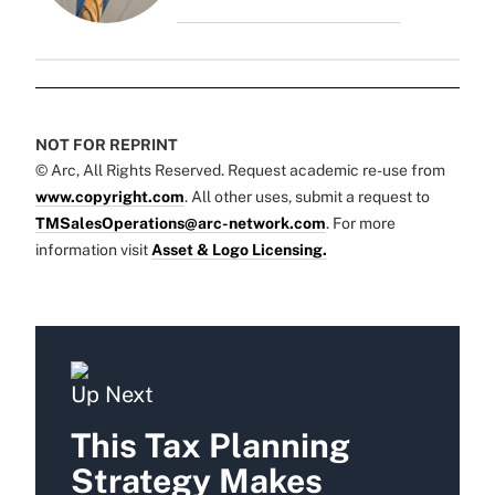
NOT FOR REPRINT
© Arc, All Rights Reserved. Request academic re-use from
www.copyright.com
. All other uses, submit a request to
TMSalesOperations@arc-network.com
. For more
information visit
Asset & Logo Licensing.
Up Next
This Tax Planning
Strategy Makes