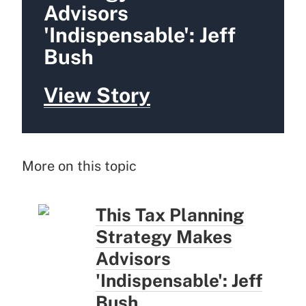
Advisors
'Indispensable': Jeff
Bush
View Story
More on this topic
This Tax Planning
Strategy Makes
Advisors
'Indispensable': Jeff
Bush