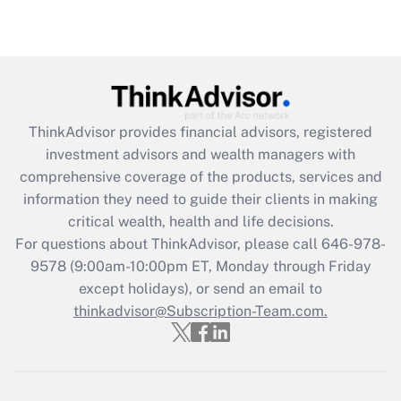
(FMLA)?
Get Answer
Recently Updated Q&As
What is the CARES Act employee
retention tax credit that was available
ThinkAdvisor
provides financial advisors, registered
during 2020 and 2021?
investment advisors and wealth managers with
comprehensive coverage of the products, services and
Get Answer
information they need to guide their clients in making
critical wealth, health and life decisions.
Recently Updated Q&As
For questions about ThinkAdvisor, please call
646-978-
Who must file a return?
9578
(9:00am-10:00pm ET, Monday through Friday
except holidays), or send an email to
Get Answer
thinkadvisor@Subscription-Team.com.