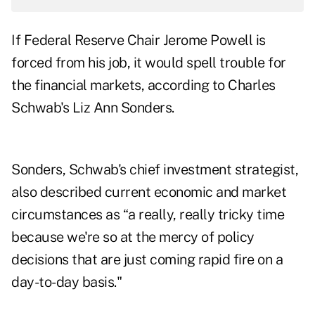
If Federal Reserve Chair Jerome Powell is
forced from his job, it would spell trouble for
the financial markets, according to Charles
Schwab's Liz Ann Sonders.
Sonders, Schwab's chief investment strategist,
also described current economic and market
circumstances as “a really, really tricky time
because we're so at the mercy of policy
decisions that are just coming rapid fire on a
day-to-day basis."