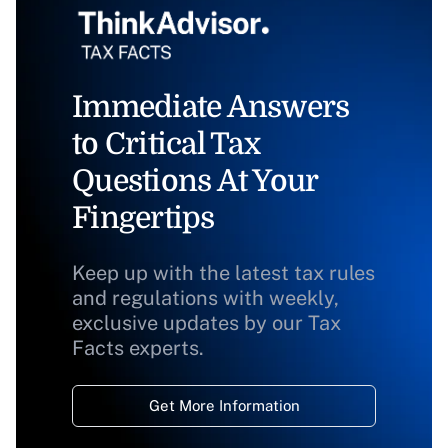
Immediate Answers
to Critical Tax
Questions At Your
Fingertips
Keep up with the latest tax rules
and regulations with weekly,
exclusive updates by our Tax
Facts experts.
Get More Information