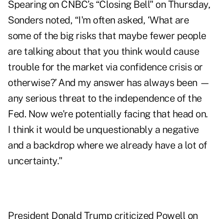
Spearing on CNBC’s “Closing Bell" on Thursday,
Sonders noted, “I'm often asked, ‘What are
some of the big risks that maybe fewer people
are talking about that you think would cause
trouble for the market via confidence crisis or
otherwise?’ And my answer has always been —
any serious threat to the independence of the
Fed. Now we're potentially facing that head on.
I think it would be unquestionably a negative
and a backdrop where we already have a lot of
uncertainty."
President Donald Trump criticized Powell on