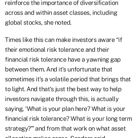
reinforce the importance of diversification
across and within asset classes, including
global stocks, she noted.
Times like this can make investors aware “if
their emotional risk tolerance and their
financial risk tolerance have a yawning gap
between them. And it's unfortunate that
sometimes it's a volatile period that brings that
to light. And that's just the best way to help
investors navigate through this, is actually
saying, ‘What is your plan here? What is your
financial risk tolerance? What is your long term
strategy?’” and from that work on what asset