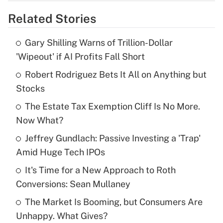
overtime income?
Related Stories
Get Answer
Gary Shilling Warns of Trillion-Dollar
Recently Updated Q&As
'Wipeout' if AI Profits Fall Short
What is the temporary deduction for tip
income?
Robert Rodriguez Bets It All on Anything but
Stocks
Get Answer
The Estate Tax Exemption Cliff Is No More.
Now What?
Recently Updated Q&As
What is a high deductible health plan for
Jeffrey Gundlach: Passive Investing a 'Trap'
purposes of an HSA?
Amid Huge Tech IPOs
Get Answer
It's Time for a New Approach to Roth
Conversions: Sean Mullaney
Recently Updated Q&As
The Market Is Booming, but Consumers Are
Are remote workers eligible for leave
under the Family and Medical Leave Act
Unhappy. What Gives?