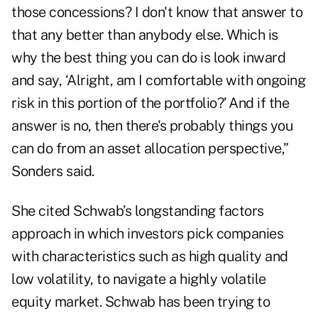
those concessions? I don't know that answer to
that any better than anybody else. Which is
why the best thing you can do is look inward
and say, ‘Alright, am I comfortable with ongoing
risk in this portion of the portfolio?’ And if the
answer is no, then there's probably things you
can do from an asset allocation perspective,”
Sonders said.
She cited Schwab’s longstanding factors
approach in which investors pick companies
with characteristics such as high quality and
low volatility, to navigate a highly volatile
equity market. Schwab has been trying to