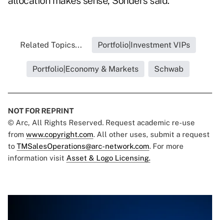
allocation makes sense, Sonders said.
Related Topics...
Portfolio|Investment VIPs
Portfolio|Economy & Markets
Schwab
NOT FOR REPRINT
© Arc, All Rights Reserved. Request academic re-use
from
www.copyright.com
. All other uses, submit a request
to
TMSalesOperations@arc-network.com
. For more
information visit
Asset & Logo Licensing.