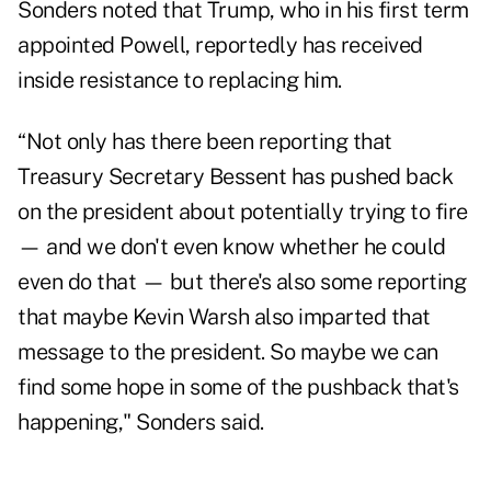
Sonders noted that Trump, who in his first term
appointed Powell, reportedly has received
inside resistance to replacing him.
“Not only has there been reporting that
Treasury Secretary Bessent has pushed back
on the president about potentially trying to fire
— and we don't even know whether he could
even do that — but there's also some reporting
that maybe Kevin Warsh also imparted that
message to the president. So maybe we can
find some hope in some of the pushback that's
happening," Sonders said.