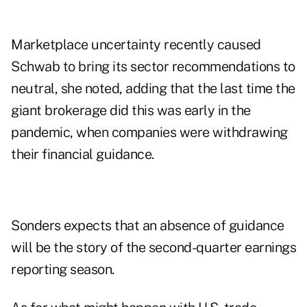
Marketplace uncertainty recently caused
Schwab to bring its sector recommendations to
neutral, she noted, adding that the last time the
giant brokerage did this was early in the
pandemic, when companies were withdrawing
their financial guidance.
Sonders expects that an absence of guidance
will be the story of the second-quarter earnings
reporting season.