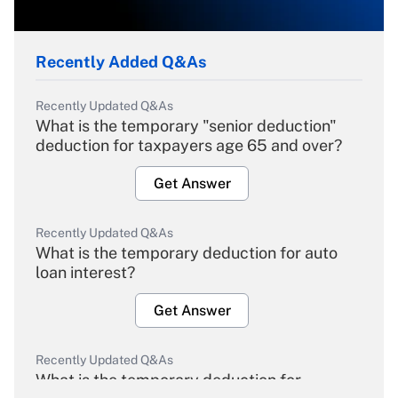
Recently Added Q&As
Recently Updated Q&As
What is the temporary "senior deduction"
deduction for taxpayers age 65 and over?
Get Answer
Recently Updated Q&As
What is the temporary deduction for auto
loan interest?
Get Answer
Recently Updated Q&As
What is the temporary deduction for