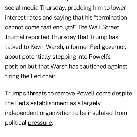
social media Thursday, prodding him to lower
interest rates and saying that his “termination
cannot come fast enough!”
The Wall Street
Journal
reported Thursday that Trump has
talked to Kevin Warsh, a former Fed governor,
about potentially stepping into Powell’s
position but that Warsh has cautioned against
firing the Fed chair.
Trump's threats to remove Powell come despite
the Fed's establishment as a largely
independent organzation to be insulated from
political
pressure
.