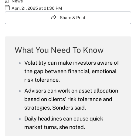
News
April 21, 2025 at 01:36 PM
Share & Print
What You Need To Know
Volatility can make investors aware of
the gap between financial, emotional
risk tolerance.
Advisors can work on asset allocation
based on clients' risk tolerance and
strategies, Sonders said.
Daily headlines can cause quick
market turns, she noted.