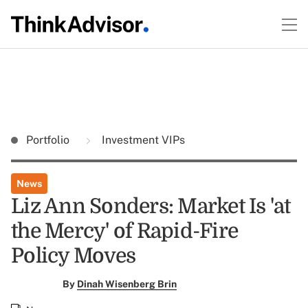
Portfolio
Investment VIPs
News
Liz Ann Sonders: Market Is 'at
the Mercy' of Rapid-Fire
Policy Moves
By
Dinah Wisenberg Brin