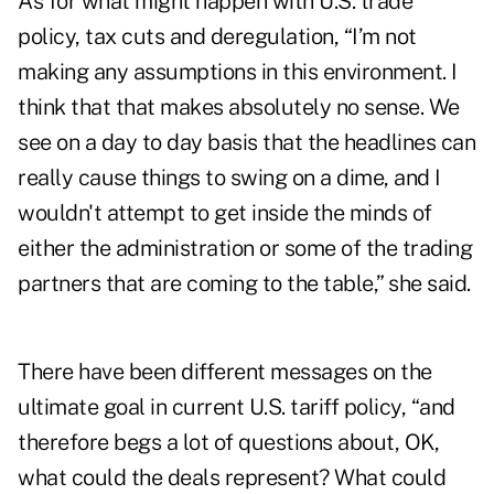
As for what might happen with U.S. trade
policy, tax cuts and deregulation, “I’m not
making any assumptions in this environment. I
think that that makes absolutely no sense. We
see on a day to day basis that the headlines can
really cause things to swing on a dime, and I
wouldn't attempt to get inside the minds of
either the administration or some of the trading
partners that are coming to the table,” she said.
There have been different messages on the
ultimate goal in current U.S. tariff policy, “and
therefore begs a lot of questions about, OK,
what could the deals represent? What could