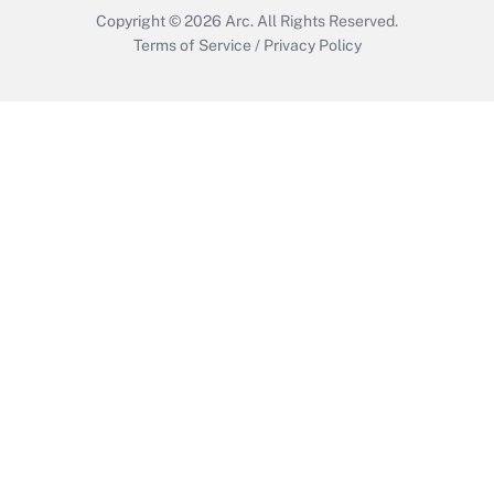
Copyright © 2026
Arc.
All Rights Reserved.
Terms of Service
/
Privacy Policy