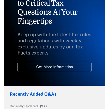
to Critical Tax
Questions At Your
Fingertips
Keep up with the latest tax rules
and regulations with weekly,
exclusive updates by our Tax
Facts experts.
Get More Information
Recently Added Q&As
Recently Updated Q&As