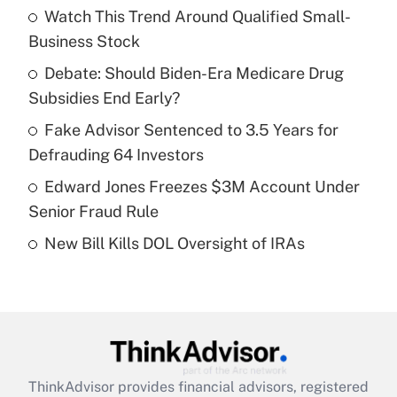
income?
Watch This Trend Around Qualified Small-
Business Stock
Get Answer
Debate: Should Biden-Era Medicare Drug
Subsidies End Early?
Recently Updated Q&As
What is a high deductible health plan for
Fake Advisor Sentenced to 3.5 Years for
purposes of an HSA?
Defrauding 64 Investors
Get Answer
Edward Jones Freezes $3M Account Under
Senior Fraud Rule
Recently Updated Q&As
New Bill Kills DOL Oversight of IRAs
Are remote workers eligible for leave
under the Family and Medical Leave Act
(FMLA)?
Get Answer
Recently Updated Q&As
ThinkAdvisor
provides financial advisors, registered
What is the CARES Act employee