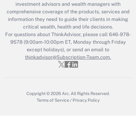
investment advisors and wealth managers with
retention tax credit that was available
during 2020 and 2021?
comprehensive coverage of the products, services and
information they need to guide their clients in making
Get Answer
critical wealth, health and life decisions.
For questions about ThinkAdvisor, please call
646-978-
Recently Updated Q&As
9578
(9:00am-10:00pm ET, Monday through Friday
Who must file a return?
except holidays), or send an email to
thinkadvisor@Subscription-Team.com.
Get Answer
Copyright © 2026
Arc.
All Rights Reserved.
Terms of Service
/
Privacy Policy