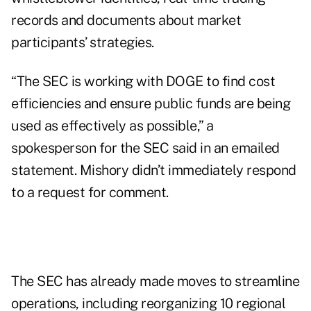
records and documents about market
participants’ strategies.
“The SEC is working with DOGE to find cost
efficiencies and ensure public funds are being
used as effectively as possible,” a
spokesperson for the SEC said in an emailed
statement. Mishory didn’t immediately respond
to a request for comment.
The SEC has already made moves to
streamline
operations, including reorganizing 10 regional