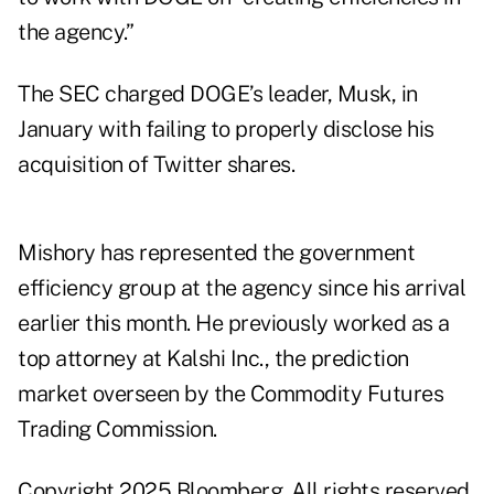
the agency.”
The SEC charged DOGE’s leader, Musk, in
January with
failing to properly disclose
his
acquisition of Twitter shares.
Mishory has represented the government
efficiency group at the agency since his arrival
earlier this month. He previously worked as a
top attorney at Kalshi Inc., the prediction
market overseen by the Commodity Futures
Trading Commission.
Copyright 2025 Bloomberg. All rights reserved.