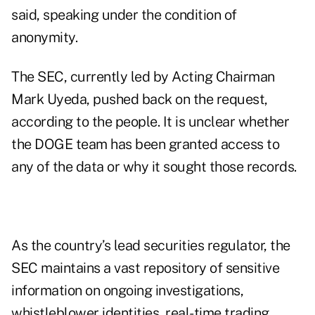
said, speaking under the condition of
anonymity.
The SEC, currently led by Acting Chairman
Mark Uyeda, pushed back on the request,
according to the people. It is unclear whether
the DOGE team has been granted access to
any of the data or why it sought those records.
As the country’s lead securities regulator, the
SEC maintains a vast repository of sensitive
information on ongoing investigations,
whistleblower identities, real-time trading