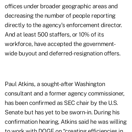
offices under broader geographic areas and
decreasing the number of people reporting
directly to the agency’s enforcement director.
And at least 500 staffers, or 10% of its
workforce, have
accepted
the government-
wide buyout and deferred-resignation offers.
Paul Atkins, a sought-after Washington
consultant and a former agency commissioner,
has been confirmed as SEC chair by the U.S.
Senate but has yet to be sworn-in. During his
confirmation hearing, Atkins said he was willing
to work with DOGE on “creating efficiencies in