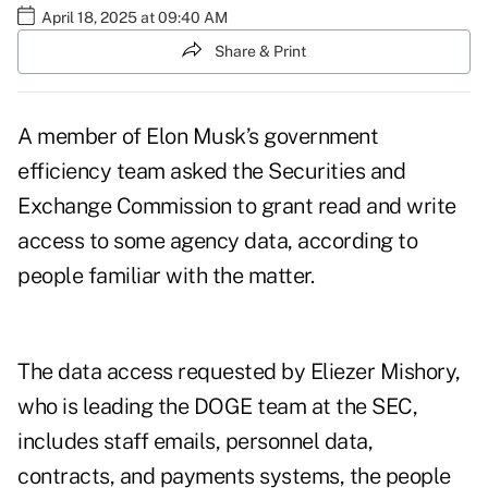
April 18, 2025 at 09:40 AM
Share & Print
A member of Elon Musk’s government
efficiency team asked the Securities and
Exchange Commission to grant read and write
access to some agency data, according to
people familiar with the matter.
The data access requested by Eliezer Mishory,
who is
leading the DOGE team at the SEC
,
includes staff emails, personnel data,
contracts, and payments systems, the people