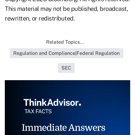
This material may not be published, broadcast,
rewritten, or redistributed.
Related Topics...
Regulation and Compliance|Federal Regulation
SEC
Immediate Answers