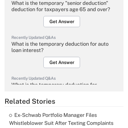
What is the temporary "senior deduction"
deduction for taxpayers age 65 and over?
Get Answer
Recently Updated Q&As
What is the temporary deduction for auto
loan interest?
Get Answer
Recently Updated Q&As
What is the temporary deduction for
overtime income?
Related Stories
Get Answer
Ex-Schwab Portfolio Manager Files
Recently Updated Q&As
Whistleblower Suit After Texting Complaints
What is the temporary deduction for tip