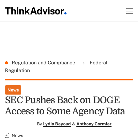
Regulation and Compliance
Federal
Regulation
News
SEC Pushes Back on DOGE
Access to Some Agency Data
By
Lydia Beyoud
&
Anthony Cormier
News