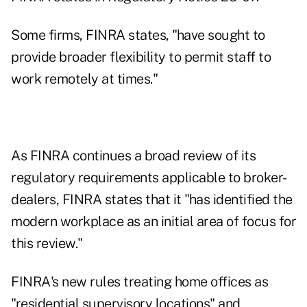
Some firms, FINRA states, "have sought to
provide broader flexibility to permit staff to
work remotely at times."
As FINRA continues a broad review of its
regulatory requirements applicable to broker-
dealers, FINRA states that it "has identified the
modern workplace as an initial area of focus for
this review."
FINRA's new rules treating home offices as
"residential supervisory locations" and