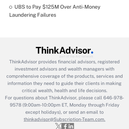
Get Answer
UBS to Pay $125M Over Anti-Money
Laundering Failures
Recently Updated Q&As
Are remote workers eligible for leave
under the Family and Medical Leave Act
(FMLA)?
Get Answer
ThinkAdvisor
provides financial advisors, registered
Recently Updated Q&As
investment advisors and wealth managers with
What is the CARES Act employee
comprehensive coverage of the products, services and
retention tax credit that was available
information they need to guide their clients in making
during 2020 and 2021?
critical wealth, health and life decisions.
Get Answer
For questions about ThinkAdvisor, please call
646-978-
9578
(9:00am-10:00pm ET, Monday through Friday
except holidays), or send an email to
Recently Updated Q&As
Who must file a return?
thinkadvisor@Subscription-Team.com.