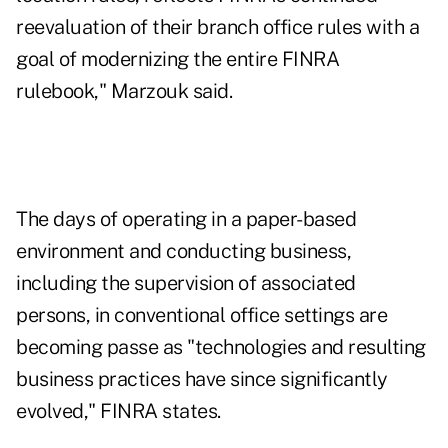
reevaluation of their branch office rules with a
goal of modernizing the entire FINRA
rulebook," Marzouk said.
The days of operating in a paper-based
environment and conducting business,
including the supervision of associated
persons, in conventional office settings are
becoming passe as "technologies and resulting
business practices have since significantly
evolved," FINRA states.