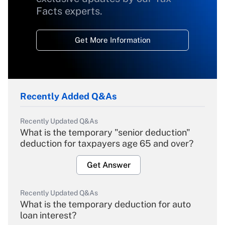
Facts experts.
Get More Information
Recently Added Q&As
Recently Updated Q&As
What is the temporary "senior deduction"
deduction for taxpayers age 65 and over?
Get Answer
Recently Updated Q&As
What is the temporary deduction for auto
loan interest?