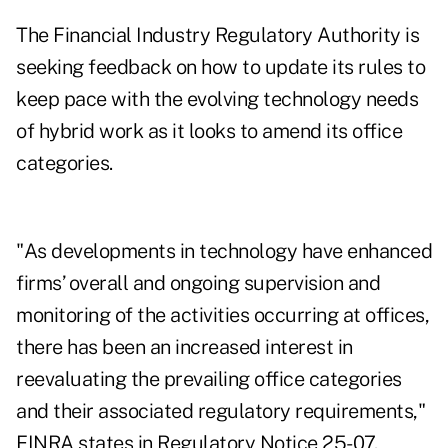
The Financial Industry Regulatory Authority is
seeking feedback on how to update its rules to
keep pace with the evolving technology needs
of hybrid work as it looks to amend its office
categories.
"As developments in technology have enhanced
firms’ overall and ongoing supervision and
monitoring of the activities occurring at offices,
there has been an increased interest in
reevaluating the prevailing office categories
and their associated regulatory requirements,"
FINRA states in
Regulatory Notice 25-07
.