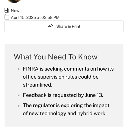
News
April 15, 2025 at 03:58 PM
Share & Print
What You Need To Know
FINRA is seeking comments on how its
office supervision rules could be
streamlined.
Feedback is requested by June 13.
The regulator is exploring the impact
of new technology and hybrid work.