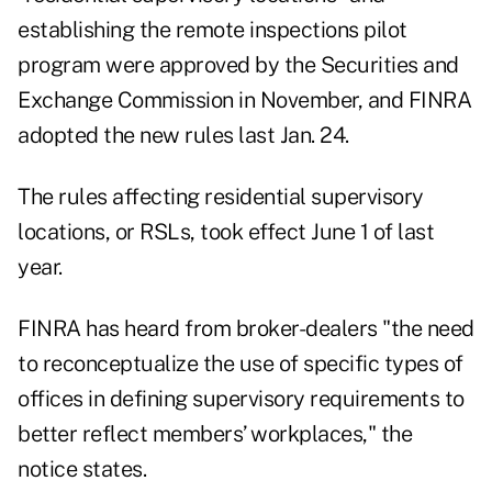
establishing the remote inspections pilot
program were approved by the Securities and
Exchange Commission in November, and FINRA
adopted the new rules last Jan. 24
.
The rules affecting residential supervisory
locations, or RSLs, took effect June 1 of last
year.
FINRA has heard from broker-dealers "the need
to reconceptualize the use of specific types of
offices in defining supervisory requirements to
better reflect members’ workplaces," the
notice states.