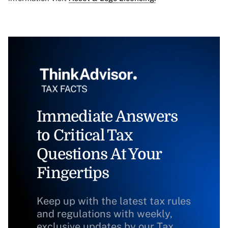
Immediate Answers
to Critical Tax
Questions At Your
Fingertips
Keep up with the latest tax rules
and regulations with weekly,
exclusive updates by our Tax