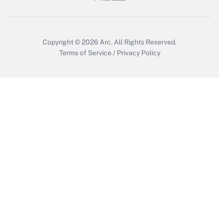
Get Answer
Copyright © 2026
Arc.
All Rights Reserved.
Terms of Service
/
Privacy Policy