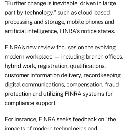
"Further change is inevitable, driven in large
part by technology," such as cloud-based
processing and storage, mobile phones and
artificial intelligence, FINRA's notice states.
FINRA's new review focuses on the evolving
modern workplace — including branch offices,
hybrid work, registration, qualifications,
customer information delivery, recordkeeping,
digital communications, compensation, fraud
protection and utilizing FINRA systems for
compliance support.
For instance, FINRA seeks feedback on "the
impacts of modern technologies and