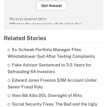
Get Answer
Recently Updated Q&As
What is the temporary deduction for
overtime income?
Related Stories
Get Answer
Ex-Schwab Portfolio Manager Files
Recently Updated Q&As
Whistleblower Suit After Texting Complaints
What is the temporary deduction for tip
income?
Fake Advisor Sentenced to 3.5 Years for
Defrauding 64 Investors
Get Answer
Edward Jones Freezes $3M Account Under
Senior Fraud Rule
Recently Updated Q&As
What is a high deductible health plan for
New Bill Kills DOL Oversight of IRAs
purposes of an HSA?
Social Security Fixes: The Bad and the Ugly