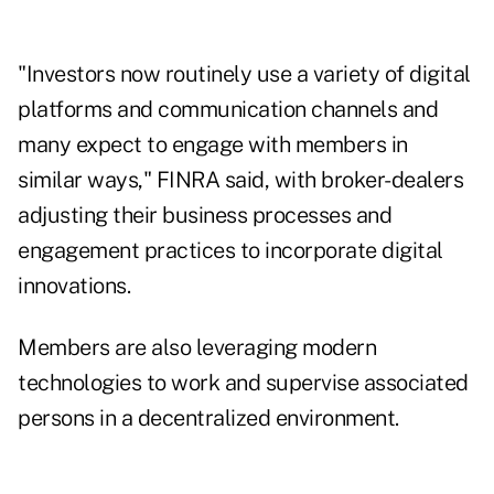
"Investors now routinely use a variety of digital
platforms and communication channels and
many expect to engage with members in
similar ways," FINRA said, with broker-dealers
adjusting their business processes and
engagement practices to incorporate digital
innovations.
Members are also leveraging modern
technologies to work and supervise associated
persons in a decentralized environment.