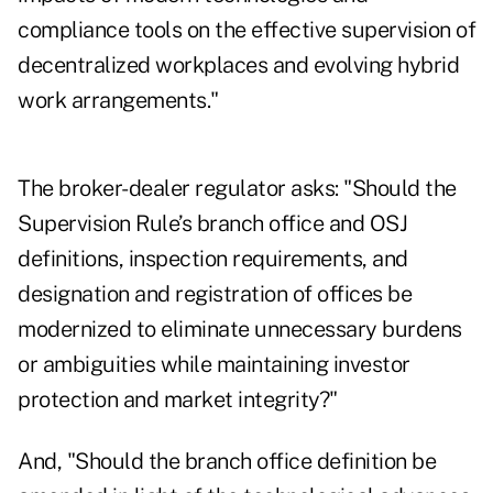
compliance tools on the effective supervision of
decentralized workplaces and evolving hybrid
work arrangements."
The broker-dealer regulator asks: "Should the
Supervision Rule’s branch office and OSJ
definitions, inspection requirements, and
designation and registration of offices be
modernized to eliminate unnecessary burdens
or ambiguities while maintaining investor
protection and market integrity?"
And, "Should the branch office definition be