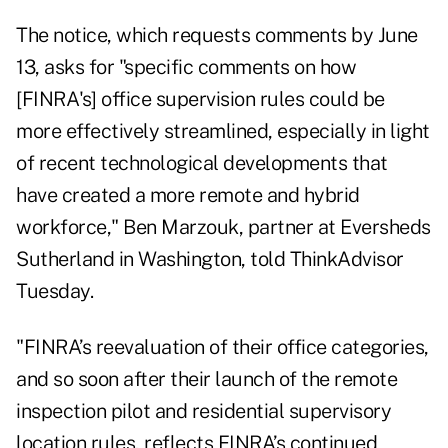
The notice, which requests comments by June
13, asks for "specific comments on how
[FINRA's] office supervision rules could be
more effectively streamlined, especially in light
of recent technological developments that
have created a more remote and hybrid
workforce," Ben Marzouk, partner at Eversheds
Sutherland in Washington, told ThinkAdvisor
Tuesday.
"FINRA’s reevaluation of their office categories,
and so soon after their launch of the remote
inspection pilot and residential supervisory
location rules, reflects FINRA’s continued