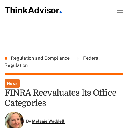
Regulation and Compliance
Federal
Regulation
News
FINRA Reevaluates Its Office
Categories
By
Melanie Waddell