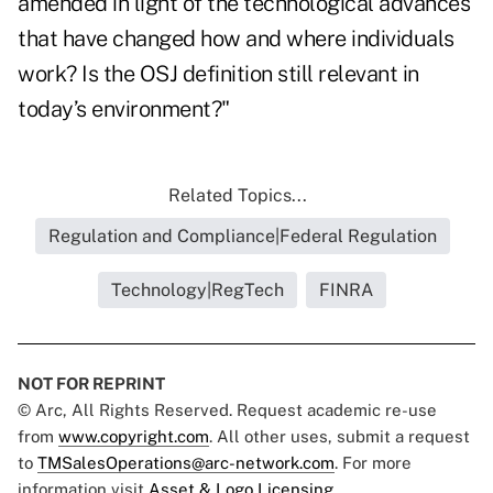
amended in light of the technological advances
that have changed how and where individuals
work? Is the OSJ definition still relevant in
today’s environment?"
Related Topics...
Regulation and Compliance|Federal Regulation
Technology|RegTech
FINRA
NOT FOR REPRINT
© Arc, All Rights Reserved. Request academic re-use
from
www.copyright.com
. All other uses, submit a request
to
TMSalesOperations@arc-network.com
. For more
information visit
Asset & Logo Licensing.