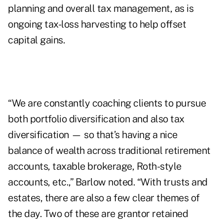
planning and overall tax management, as is
ongoing tax-loss harvesting to help offset
capital gains.
“We are constantly coaching clients to pursue
both portfolio diversification and also tax
diversification — so that’s having a nice
balance of wealth across traditional retirement
accounts, taxable brokerage, Roth-style
accounts, etc.,” Barlow noted. “With trusts and
estates, there are also a few clear themes of
the day. Two of these are
grantor retained