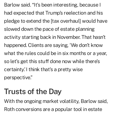
Barlow said. “It’s been interesting, because I
had expected that Trump’s reelection and his
pledge to extend the [tax overhaul] would have
slowed down the pace of estate planning
activity starting back in November. That hasn’t
happened. Clients are saying, ‘We don’t know
what the rules could be in six months or a year,
so let’s get this stuff done now while there’s
certainty.’ I think that's a pretty wise
perspective.”
Trusts of the Day
With the ongoing market volatility, Barlow said,
Roth conversions are a popular tool
in estate