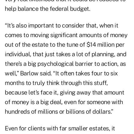
help balance the federal budget.
“It's also important to consider that, when it
comes to moving significant amounts of money
out of the estate to the tune of $14 million per
individual, that just takes a lot of planning, and
there’s a big psychological barrier to action, as
well,” Barlow said. “It often takes four to six
months to truly think through this stuff,
because let's face it, giving away that amount
of money is a big deal, even for someone with
hundreds of millions or billions of dollars.”
Even for clients with far smaller estates, it