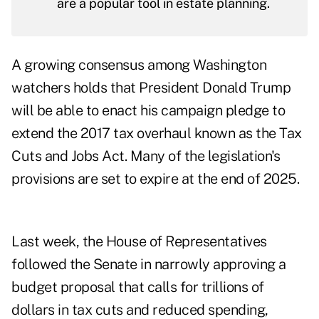
are a popular tool in estate planning.
A
growing consensus
among Washington
watchers holds that President Donald Trump
will be able to enact his campaign pledge to
extend the 2017 tax overhaul known as the Tax
Cuts and Jobs Act. Many of the legislation's
provisions are set to expire at the end of 2025.
Last week, the House of Representatives
followed the Senate in
narrowly approving a
budget proposal
that calls for trillions of
dollars in tax cuts and reduced spending,