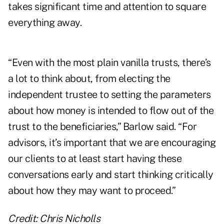
takes significant time and attention to square
everything away.
“Even with the most plain vanilla trusts, there’s
a lot to think about, from electing the
independent trustee to setting the parameters
about how money is intended to flow out of the
trust to the beneficiaries,” Barlow said. “For
advisors, it’s important that we are encouraging
our clients to at least start having these
conversations early and start thinking critically
about how they may want to proceed.”
Credit: Chris Nicholls