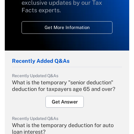
exclusive updates by our Tax
Facts experts.
Get More Information
Recently Added Q&As
Recently Updated Q&As
What is the temporary "senior deduction"
deduction for taxpayers age 65 and over?
Get Answer
Recently Updated Q&As
What is the temporary deduction for auto
loan interest?