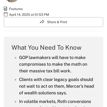
Features
April 14, 2025 at 01:53 PM
Share & Print
What You Need To Know
GOP lawmakers will have to make
compromises to make the math on
their massive tax bill work.
Clients with clear legacy goals should
not wait to act on them, Mercer’s head
of wealth solutions says.
In volatile markets, Roth conversions