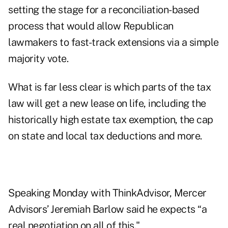
setting the stage for a
reconciliation-based
process
that would allow Republican
lawmakers to fast-track extensions via a simple
majority vote.
What is far less clear is which parts of the tax
law will get a new lease on life, including the
historically high estate tax exemption, the cap
on state and local tax deductions and more.
Speaking Monday with ThinkAdvisor, Mercer
Advisors’ Jeremiah Barlow said he expects “a
real negotiation on all of this."