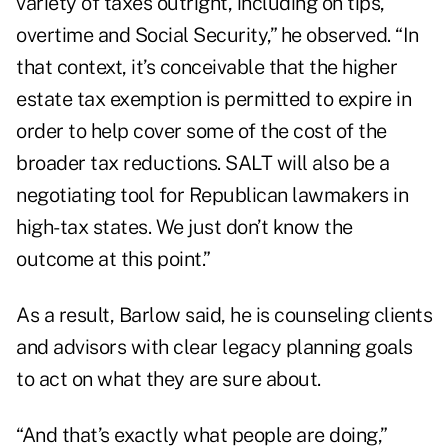
variety of taxes outright, including on tips,
overtime and Social Security,” he observed. “In
that context, it’s conceivable that the higher
estate tax exemption is permitted to expire in
order to help cover some of the cost of the
broader tax reductions. SALT will also be a
negotiating tool for Republican lawmakers in
high-tax states. We just don’t know the
outcome at this point.”
As a result, Barlow said, he is counseling clients
and advisors with clear legacy planning goals
to act on what they are sure about.
“And that’s exactly what people are doing,”