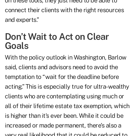
on these tools; they just need to be able to
connect their clients with the right resources
and experts.”
Don’t Wait to Act on Clear
Goals
With the policy outlook in Washington, Barlow
said, clients and advisors need to avoid the
temptation to “wait for the deadline before
acting.” This is especially true for ultra-wealthy
clients who are contemplating using much or
all of their lifetime estate tax exemption, which
is higher than it's ever been. While it could be
increased or made permanent, there's also a
very real likelihood that it could be reduced to