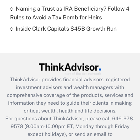
Get Answer
Naming a Trust as IRA Beneficiary? Follow 4
Rules to Avoid a Tax Bomb for Heirs
Recently Updated Q&As
Inside Clark Capital's $45B Growth Run
Are remote workers eligible for leave
under the Family and Medical Leave Act
(FMLA)?
Get Answer
Recently Updated Q&As
ThinkAdvisor
provides financial advisors, registered
What is the CARES Act employee
investment advisors and wealth managers with
retention tax credit that was available
during 2020 and 2021?
comprehensive coverage of the products, services and
information they need to guide their clients in making
Get Answer
critical wealth, health and life decisions.
For questions about ThinkAdvisor, please call
646-978-
Recently Updated Q&As
9578
(9:00am-10:00pm ET, Monday through Friday
Who must file a return?
except holidays), or send an email to