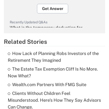
Get Answer
Recently Updated Q&As
What is the temporary deduction for
overtime income?
Related Stories
Get Answer
How Lack of Planning Robs Investors of the
Recently Updated Q&As
Retirement They Imagined
What is the temporary deduction for tip
income?
The Estate Tax Exemption Cliff Is No More.
Now What?
Get Answer
Wealth.com Partners With FMG Suite
Recently Updated Q&As
Clients Without Children Feel
What is a high deductible health plan for
Misunderstood. Here's How They Say Advisors
purposes of an HSA?
Can Change.