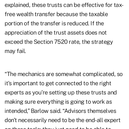
explained, these trusts can be effective for tax-
free wealth transfer because the taxable
portion of the transfer is reduced. If the
appreciation of the trust assets does not
exceed the Section 7520 rate, the strategy
may fail.
“The mechanics are somewhat complicated, so
it's important to get connected to the right
experts as you’re setting up these trusts and
making sure everything is going to work as
intended,” Barlow said. “Advisors themselves
don’t necessarily need to be the end-all expert