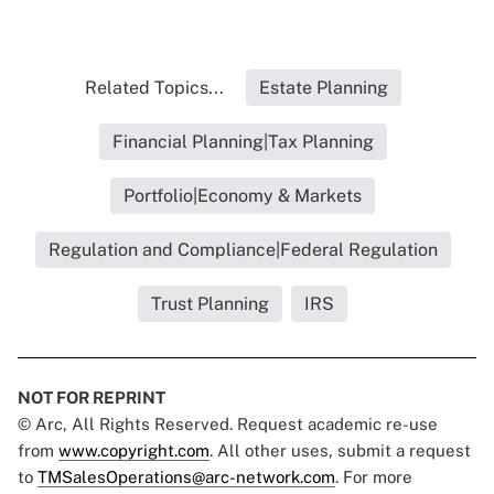
Related Topics...
Estate Planning
Financial Planning|Tax Planning
Portfolio|Economy & Markets
Regulation and Compliance|Federal Regulation
Trust Planning
IRS
NOT FOR REPRINT
© Arc, All Rights Reserved. Request academic re-use
from
www.copyright.com
. All other uses, submit a request
to
TMSalesOperations@arc-network.com
. For more