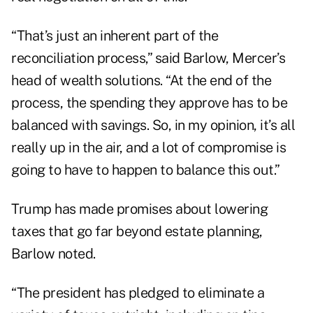
“That’s just an inherent part of the
reconciliation process,” said Barlow, Mercer’s
head of wealth solutions. “At the end of the
process, the spending they approve has to be
balanced with savings. So, in my opinion, it’s all
really up in the air, and a lot of compromise is
going to have to happen to balance this out.”
Trump has made promises about lowering
taxes that go far beyond estate planning,
Barlow noted.
“The president has pledged to eliminate a