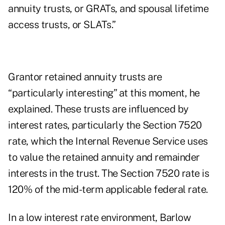
annuity trusts
, or GRATs, and
spousal lifetime
access trusts
, or SLATs.”
Grantor retained annuity trusts are
“particularly interesting” at this moment, he
explained. These trusts are influenced by
interest rates, particularly the Section 7520
rate, which the Internal Revenue Service uses
to value the retained annuity and remainder
interests in the trust. The Section 7520 rate is
120% of the mid-term applicable federal rate.
In a low interest rate environment, Barlow