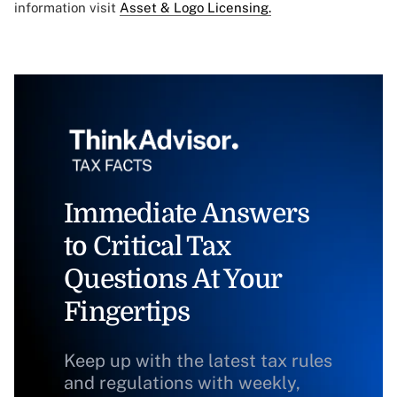
information visit
Asset & Logo Licensing.
Immediate Answers
to Critical Tax
Questions At Your
Fingertips
Keep up with the latest tax rules
and regulations with weekly,