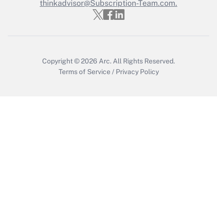
thinkadvisor@Subscription-Team.com.
Get Answer
Copyright © 2026
Arc.
All Rights Reserved.
Terms of Service
/
Privacy Policy