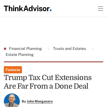
Financial Planning
Trusts and Estates
Estate Planning
Features
Trump Tax Cut Extensions
Are Far From a Done Deal
By
John Manganaro