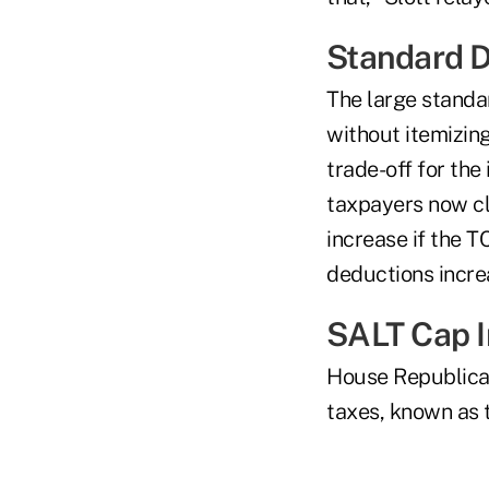
Standard 
The large standa
without itemizin
trade-off for th
taxpayers now cl
increase if the 
deductions increa
SALT Cap I
House Republic
taxes, known as 