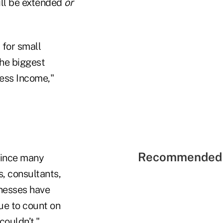
ill be extended
or
 for small
the biggest
ness Income,"
Recommended 
 since many
s, consultants,
inesses have
ue to count on
couldn’t."