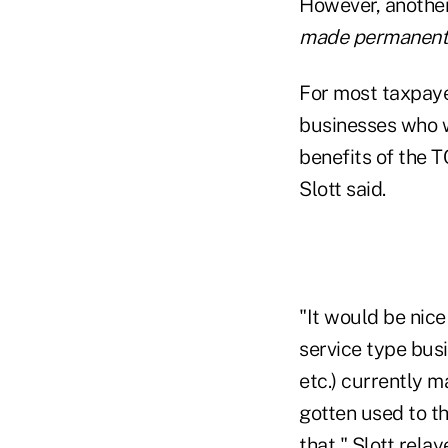
However, another 
made permanent
For most taxpayer
businesses who w
benefits of the 
Slott said.
"It would be nic
service type busi
etc.) currently m
gotten used to th
that," Slott relay