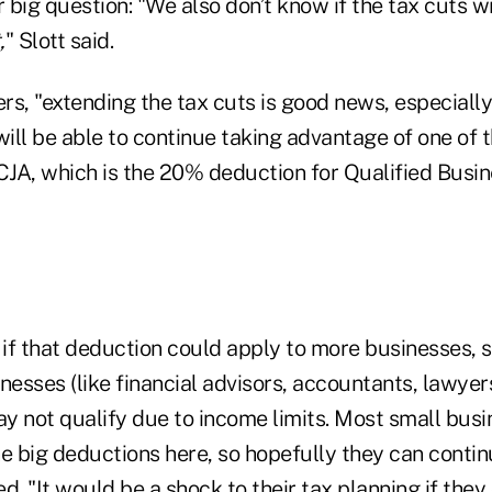
big question: "We also don’t know if the tax cuts w
,
" Slott said.
s, "extending the tax cuts is good news, especially
ill be able to continue taking advantage of one of 
TCJA, which is the 20% deduction for Qualified Busi
e if that deduction could apply to more businesses,
nesses (like financial advisors, accountants, lawyer
ay not qualify due to income limits. Most small bus
e big deductions here, so hopefully they can contin
ed. "It would be a shock to their tax planning if they 