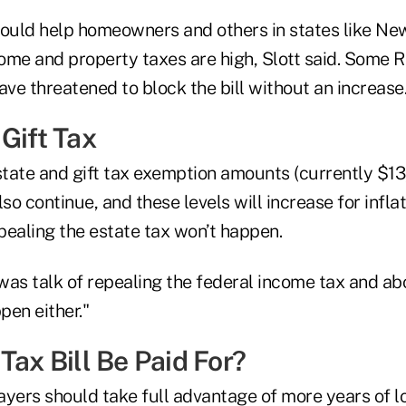
could help homeowners and others in states like N
ome and property taxes are high, Slott said. Some 
ave threatened to block the bill without an increase
Gift Tax
tate and gift tax exemption amounts (currently $1
lso continue, and these levels will increase for infla
epealing the estate tax won’t happen.
 was talk of repealing the federal income tax and ab
pen either."
Tax Bill Be Paid For?
payers should take full advantage of more years of l