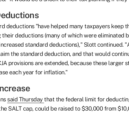
Deductions
rd deductions "have helped many taxpayers keep thei
g their deductions (many of which were eliminated b
e increased standard deductions)," Slott continued.
aim the standard deduction, and that would contin
TCJA provisions are extended, because these larger 
se each year for inflation."
ncrease
ans
said Thursday
that the federal limit for deductin
the SALT cap, could be raised to $30,000 from $10,