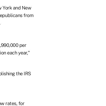
ew York and New
Republicans from
.
3,990,000 per
tion each year,"
olishing the IRS
ow rates, for