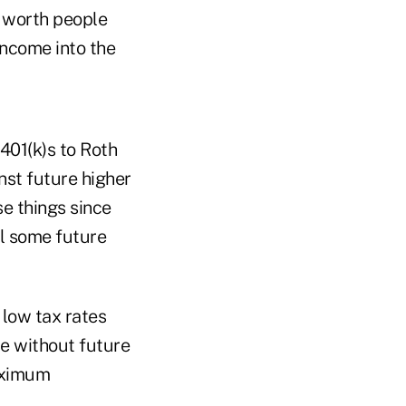
t worth people
income into the
401(k)s to Roth
nst future higher
se things since
il some future
 low tax rates
ue without future
aximum