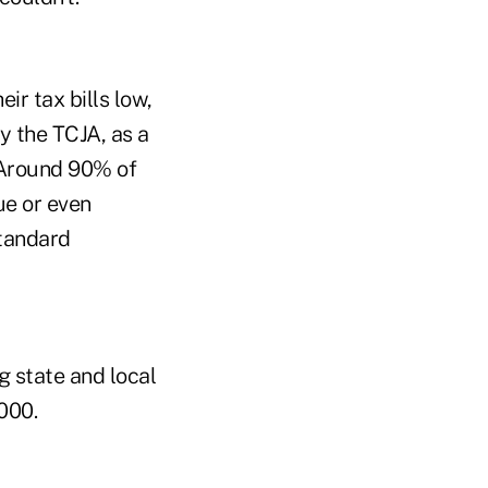
r tax bills low,
y the TCJA, as a
 "Around 90% of
ue or even
standard
g state and local
000.