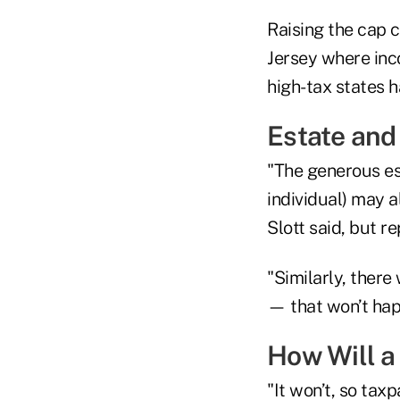
Raising the cap 
Jersey where inc
high-tax states h
Estate and 
"The generous es
individual) may a
Slott said, but r
"Similarly, there
— that won’t hap
How Will a 
"It won’t, so tax