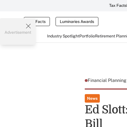
Tax Facts
Tax Facts
Luminaries Awards
Advertisement
Industry Spotlight
Portfolio
Retirement Plann
Financial Plannin
News
Ed Slot
Bill