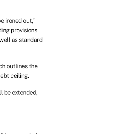
be ironed out,"
ding provisions
 well as standard
ch outlines the
ebt ceiling.
ll be extended,