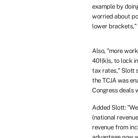
example by doing
worried about po
lower brackets," 
Also, "more worke
401(k)s, to lock 
tax rates," Slott
the TCJA was enac
Congress deals w
Added Slott: "We 
(national revenu
revenue from in
advantage now wh