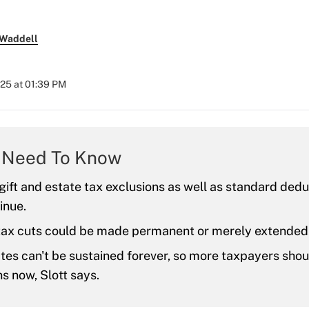
 Waddell
2025 at 01:39 PM
 Need To Know
ift and estate tax exclusions as well as standard deduc
inue.
tax cuts could be made permanent or merely extended
tes can't be sustained forever, so more taxpayers sho
s now, Slott says.