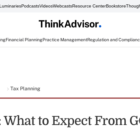
Luminaries
Podcasts
Videos
Webcasts
Resource Center
Bookstore
Though
ing
Financial Planning
Practice Management
Regulation and Complian
g
Tax Planning
t: What to Expect From 