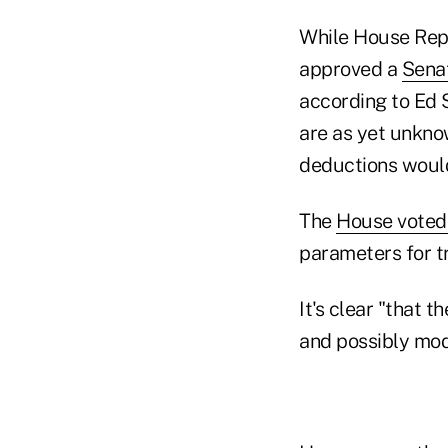
While House Rep
approved a
Sena
according to Ed S
are as yet unkno
deductions would 
The
House vote
parameters for tri
It's clear "that 
and possibly modi