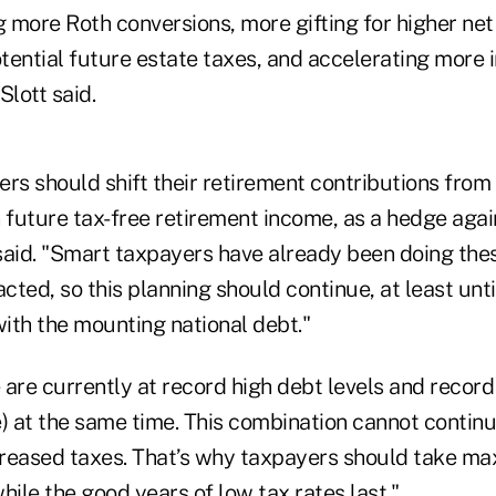
 more Roth conversions, more gifting for higher ne
tential future estate taxes, and accelerating more 
Slott said.
rs should shift their retirement contributions from 
in future tax-free retirement income, as a hedge agai
 said. "Smart taxpayers have already been doing the
ted, so this planning should continue, at least unt
ith the mounting national debt."
are currently at record high debt levels and record
e) at the same time. This combination cannot contin
creased taxes. That’s why taxpayers should take m
ile the good years of low tax rates last."