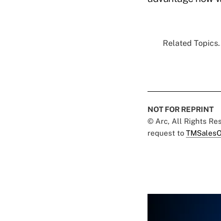
Related Topics.
NOT FOR REPRINT
© Arc, All Rights R
request to
TMSalesO