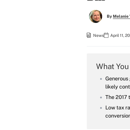
By
Melanie
News
April 11, 
What You
Generous g
likely cont
The 2017 
Low tax ra
conversion