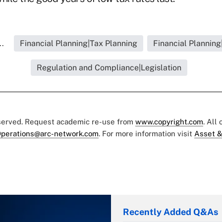
..
Financial Planning|Tax Planning
Financial Planning
Regulation and Compliance|Legislation
eserved. Request academic re-use from
www.copyright.com
. All
perations@arc-network.com
. For more information visit
Asset &
Recently Added Q&As