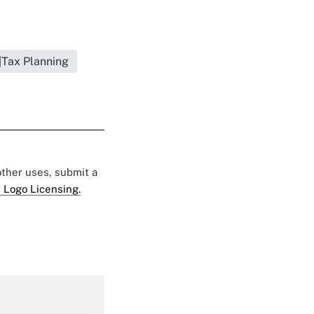
|Tax Planning
 other uses, submit a
 Logo Licensing.