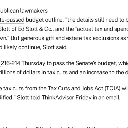
ublican lawmakers
te-passed
budget outline, "the details still need to 
lott of Ed Slott & Co., and the "actual tax and spen
wn." But generous gift and estate tax exclusions as
likely continue, Slott said.
d
216-214 Thursday to pass the Senate's budget, whi
llions of dollars in tax cuts and an increase to the d
the tax cuts from the Tax Cuts and Jobs Act (TCJA) wi
fied," Slott told ThinkAdvisor Friday in an email.