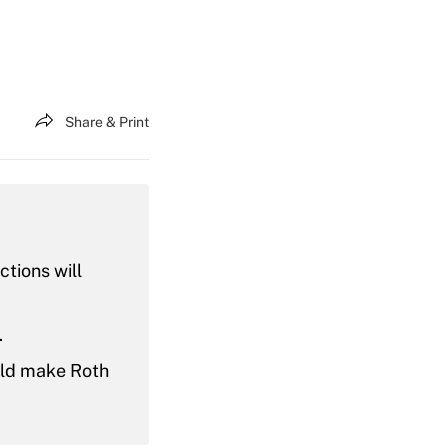
Share & Print
tions will
.
uld make Roth