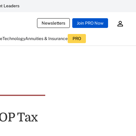
t Leaders
Newsletters
Join PRO Now
ce
Technology
Annuities & Insurance
PRO
GOP Tax