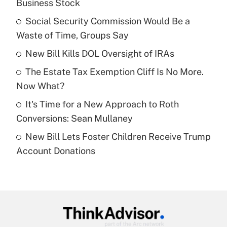
Business Stock
What is the temporary deduction for tip
income?
Social Security Commission Would Be a
Waste of Time, Groups Say
Get Answer
New Bill Kills DOL Oversight of IRAs
Recently Updated Q&As
The Estate Tax Exemption Cliff Is No More.
What is a high deductible health plan for
Now What?
purposes of an HSA?
It's Time for a New Approach to Roth
Get Answer
Conversions: Sean Mullaney
New Bill Lets Foster Children Receive Trump
Recently Updated Q&As
Account Donations
Are remote workers eligible for leave
under the Family and Medical Leave Act
(FMLA)?
Get Answer
Recently Updated Q&As