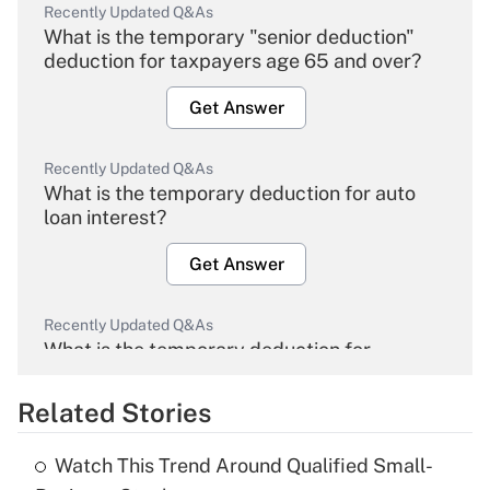
Recently Updated Q&As
What is the temporary "senior deduction"
deduction for taxpayers age 65 and over?
Get Answer
Recently Updated Q&As
What is the temporary deduction for auto
loan interest?
Get Answer
Recently Updated Q&As
What is the temporary deduction for
overtime income?
Related Stories
Get Answer
Watch This Trend Around Qualified Small-
Recently Updated Q&As