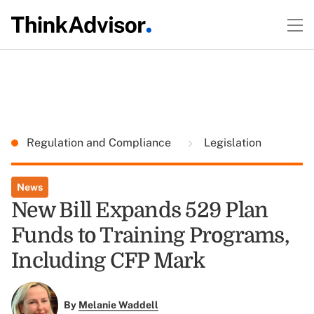
Regulation and Compliance
Legislation
News
New Bill Expands 529 Plan
Funds to Training Programs,
Including CFP Mark
By
Melanie Waddell