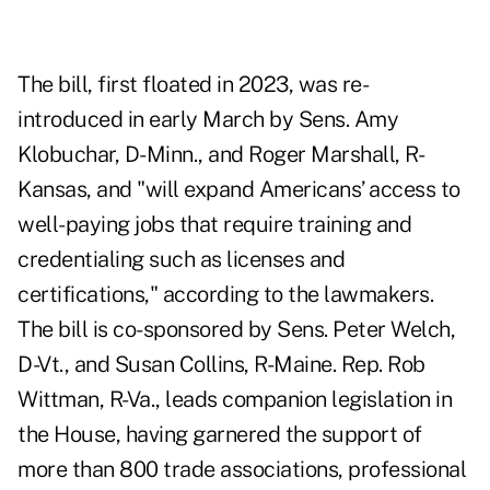
The bill,
first floated in 2023
, was re-
introduced in early March by Sens. Amy
Klobuchar, D-Minn., and Roger Marshall, R-
Kansas, and "will expand Americans’ access to
well-paying jobs that require training and
credentialing such as licenses and
certifications," according to the lawmakers.
The bill is co-sponsored by Sens. Peter Welch,
D-Vt., and Susan Collins, R-Maine. Rep. Rob
Wittman, R-Va., leads
companion legislation
in
the House, having garnered the support of
more than 800 trade associations, professional