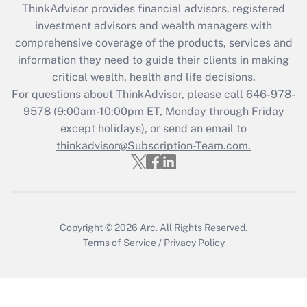
ThinkAdvisor
provides financial advisors, registered
What is the CARES Act employee
investment advisors and wealth managers with
retention tax credit that was available
during 2020 and 2021?
comprehensive coverage of the products, services and
information they need to guide their clients in making
Get Answer
critical wealth, health and life decisions.
For questions about ThinkAdvisor, please call
646-978-
Recently Updated Q&As
9578
(9:00am-10:00pm ET, Monday through Friday
Who must file a return?
except holidays), or send an email to
thinkadvisor@Subscription-Team.com.
Get Answer
Copyright © 2026
Arc.
All Rights Reserved.
Terms of Service
/
Privacy Policy