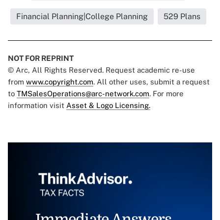
Financial Planning|College Planning
529 Plans
NOT FOR REPRINT
© Arc, All Rights Reserved. Request academic re-use
from
www.copyright.com
. All other uses, submit a request
to
TMSalesOperations@arc-network.com
. For more
information visit
Asset & Logo Licensing.
Immediate Answers