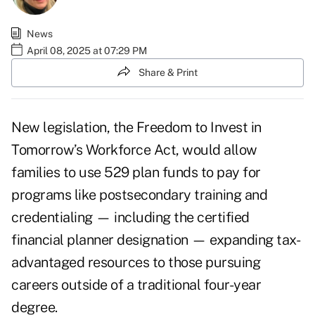
News
April 08, 2025 at 07:29 PM
Share & Print
New legislation, the
Freedom to Invest in
Tomorrow’s Workforce Act
, would allow
families to use 529 plan funds to pay for
programs like postsecondary training and
credentialing — including the certified
financial planner designation — expanding tax-
advantaged resources to those pursuing
careers outside of a traditional four-year
degree.