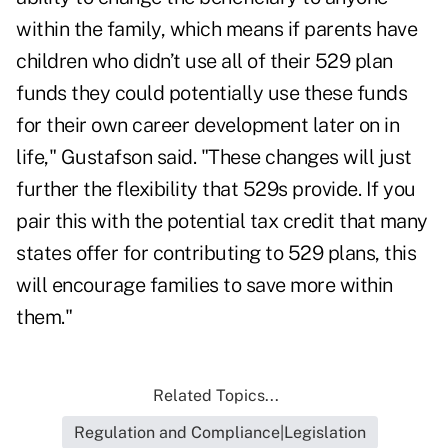
within the family, which means if parents have
children who didn’t use all of their 529 plan
funds they could potentially use these funds
for their own career development later on in
life," Gustafson said. "These changes will just
further the flexibility that 529s provide. If you
pair this with the potential tax credit that many
states offer for contributing to 529 plans, this
will encourage families to save more within
them."
Related Topics...
Regulation and Compliance|Legislation