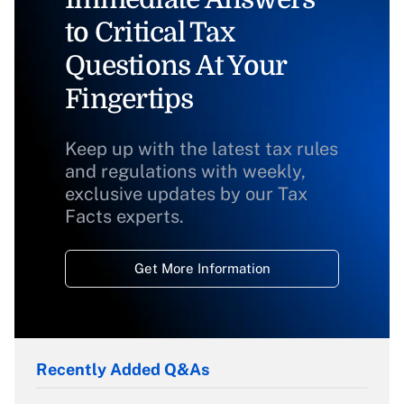
to Critical Tax
Questions At Your
Fingertips
Keep up with the latest tax rules
and regulations with weekly,
exclusive updates by our Tax
Facts experts.
Get More Information
Recently Added Q&As