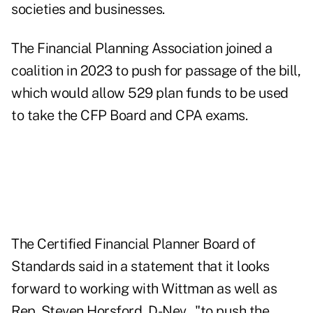
societies and businesses.
The Financial Planning Association joined a
coalition in 2023 to push for passage of the bill,
which would allow 529 plan funds to be used
to take the CFP Board and CPA exams.
The Certified Financial Planner Board of
Standards said in a statement that it looks
forward to working with Wittman as well as
Rep. Steven Horsford, D-Nev., "to push the