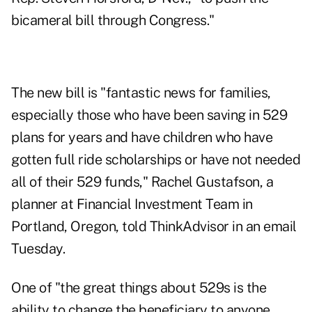
bicameral bill through Congress."
The new bill is "fantastic news for families,
especially those who have been saving in 529
plans for years and have children who have
gotten full ride scholarships or have not needed
all of their 529 funds," Rachel Gustafson, a
planner at Financial Investment Team in
Portland, Oregon, told ThinkAdvisor in an email
Tuesday.
One of "the great things about 529s is the
ability to change the beneficiary to anyone