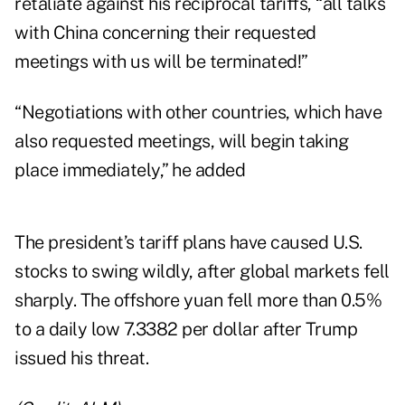
retaliate against his reciprocal tariffs, “all talks
with China concerning their requested
meetings with us will be terminated!”
“Negotiations with other countries, which have
also requested meetings, will begin taking
place immediately,” he added
The president’s tariff plans have caused U.S.
stocks to swing wildly, after global markets fell
sharply. The offshore yuan fell more than 0.5%
to a daily low 7.3382 per dollar after Trump
issued his threat.