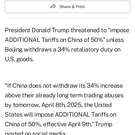
Share & Print
President Donald Trump threatened to “impose
ADDITIONAL Tariffs on China of 50%” unless
Beijing withdraws a 34% retaliatory duty on
U.S. goods.
“If China does not withdraw its 34% increase
above their already long term trading abuses
by tomorrow, April 8th, 2025, the United
States will impose ADDITIONAL Tariffs on
China of 50%, effective April 9th,” Trump
posted on social media.