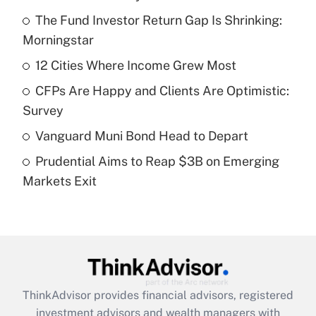
Recently Updated Q&As
The Fund Investor Return Gap Is Shrinking:
What is the temporary deduction for tip
income?
Morningstar
12 Cities Where Income Grew Most
Get Answer
CFPs Are Happy and Clients Are Optimistic:
Recently Updated Q&As
Survey
What is a high deductible health plan for
Vanguard Muni Bond Head to Depart
purposes of an HSA?
Prudential Aims to Reap $3B on Emerging
Get Answer
Markets Exit
Recently Updated Q&As
Are remote workers eligible for leave
under the Family and Medical Leave Act
(FMLA)?
Get Answer
ThinkAdvisor
provides financial advisors, registered
investment advisors and wealth managers with