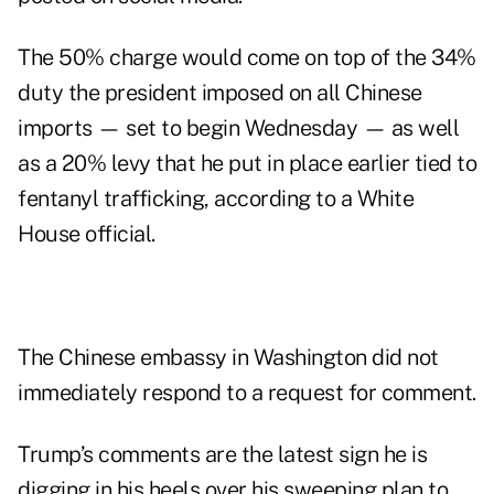
The 50% charge would come on top of the 34%
duty the president imposed on all Chinese
imports — set to begin Wednesday — as well
as a 20% levy that he put in place earlier tied to
fentanyl trafficking, according to a White
House official.
The Chinese embassy in Washington did not
immediately respond to a request for comment.
Trump’s comments are the latest sign he is
digging in his heels over his sweeping plan to