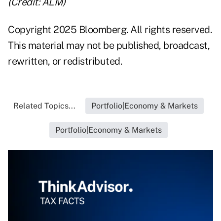
(Credit: ALM)
Copyright 2025 Bloomberg. All rights reserved.
This material may not be published, broadcast,
rewritten, or redistributed.
Related Topics...
Portfolio|Economy & Markets
Portfolio|Economy & Markets