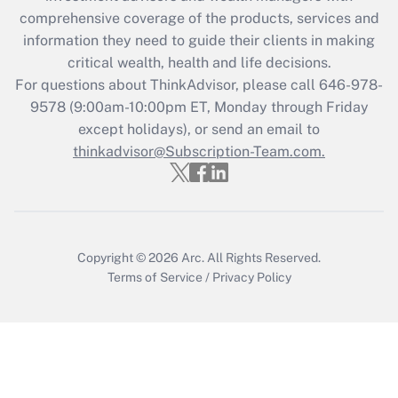
Recently Updated Q&As
comprehensive coverage of the products, services and
What is the CARES Act employee
information they need to guide their clients in making
retention tax credit that was available
critical wealth, health and life decisions.
during 2020 and 2021?
For questions about ThinkAdvisor, please call
646-978-
Get Answer
9578
(9:00am-10:00pm ET, Monday through Friday
except holidays), or send an email to
thinkadvisor@Subscription-Team.com.
Recently Updated Q&As
Who must file a return?
Get Answer
Copyright © 2026
Arc.
All Rights Reserved.
Terms of Service
/
Privacy Policy