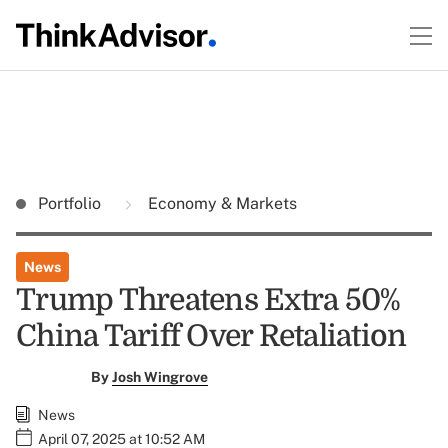
Portfolio
Economy & Markets
News
Trump Threatens Extra 50%
China Tariff Over Retaliation
By
Josh Wingrove
News
April 07, 2025 at 10:52 AM