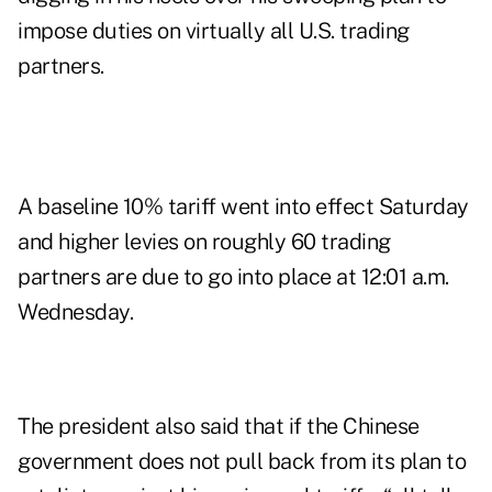
impose duties on virtually all U.S. trading
partners.
A baseline 10% tariff went into effect Saturday
and higher levies on roughly 60 trading
partners are due to go into place at 12:01 a.m.
Wednesday.
The president also said that if the Chinese
government does not pull back from its plan to