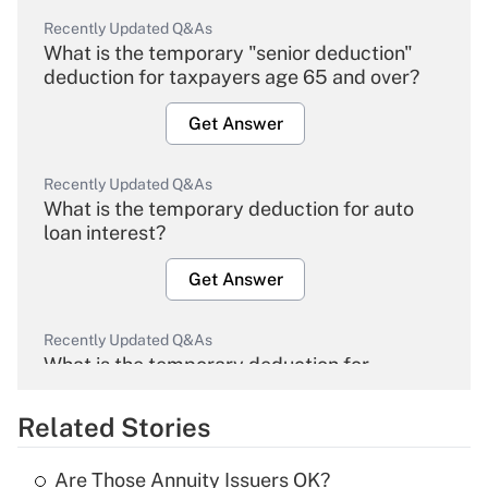
Recently Updated Q&As
What is the temporary "senior deduction"
deduction for taxpayers age 65 and over?
Get Answer
Recently Updated Q&As
What is the temporary deduction for auto
loan interest?
Get Answer
Recently Updated Q&As
What is the temporary deduction for
overtime income?
Related Stories
Get Answer
Are Those Annuity Issuers OK?