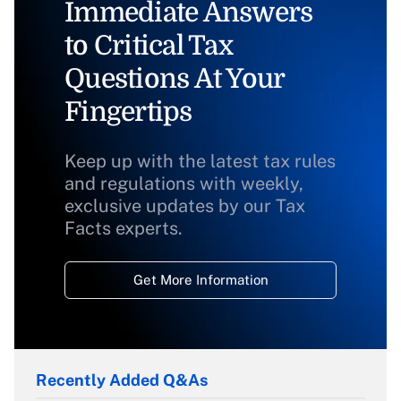
Immediate Answers
to Critical Tax
Questions At Your
Fingertips
Keep up with the latest tax rules
and regulations with weekly,
exclusive updates by our Tax
Facts experts.
Get More Information
Recently Added Q&As