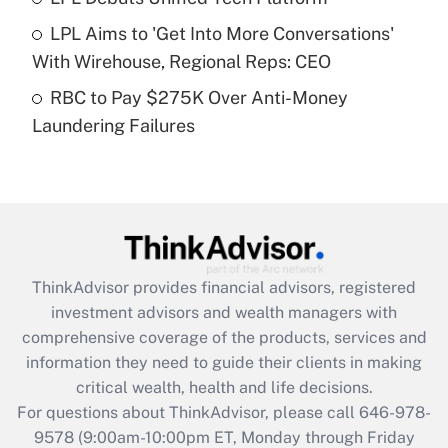
What is a high deductible health plan for
LPL Aims to 'Get Into More Conversations'
purposes of an HSA?
With Wirehouse, Regional Reps: CEO
Get Answer
RBC to Pay $275K Over Anti-Money
Laundering Failures
Recently Updated Q&As
Are remote workers eligible for leave
under the Family and Medical Leave Act
(FMLA)?
Get Answer
ThinkAdvisor
provides financial advisors, registered
Recently Updated Q&As
investment advisors and wealth managers with
What is the CARES Act employee
comprehensive coverage of the products, services and
retention tax credit that was available
information they need to guide their clients in making
during 2020 and 2021?
critical wealth, health and life decisions.
Get Answer
For questions about ThinkAdvisor, please call
646-978-
9578
(9:00am-10:00pm ET, Monday through Friday