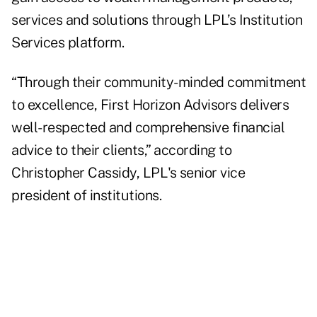
services and solutions through LPL’s Institution
Services platform.
“Through their community-minded commitment
to excellence, First Horizon Advisors delivers
well-respected and comprehensive financial
advice to their clients,” according to
Christopher Cassidy, LPL's senior vice
president of institutions.