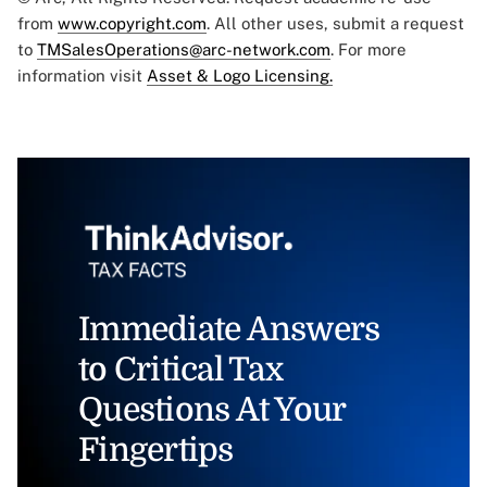
from
www.copyright.com
. All other uses, submit a request
to
TMSalesOperations@arc-network.com
. For more
information visit
Asset & Logo Licensing.
Immediate Answers
to Critical Tax
Questions At Your
Fingertips