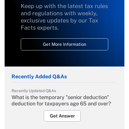
Keep up with the latest tax rules
and regulations with weekly,
exclusive updates by our Tax
Facts experts.
Get More Information
Recently Added Q&As
Recently Updated Q&As
What is the temporary "senior deduction"
deduction for taxpayers age 65 and over?
Get Answer