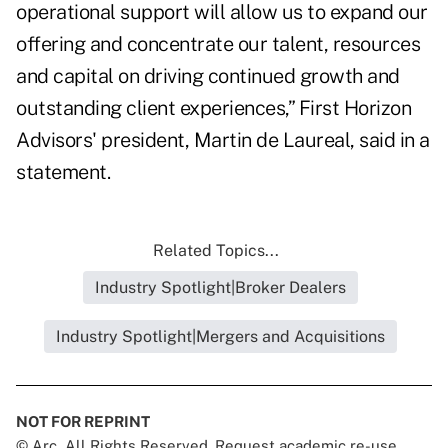
operational support will allow us to expand our
offering and concentrate our talent, resources
and capital on driving continued growth and
outstanding client experiences,” First Horizon
Advisors' president, Martin de Laureal, said in a
statement.
Related Topics...
Industry Spotlight|Broker Dealers
Industry Spotlight|Mergers and Acquisitions
NOT FOR REPRINT
© Arc, All Rights Reserved. Request academic re-use