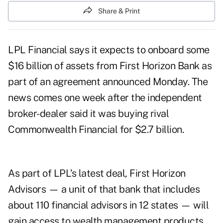
Share & Print
LPL Financial says it expects to onboard some
$16 billion of assets from First Horizon Bank as
part of an agreement announced Monday. The
news comes one week after the independent
broker-dealer said it was
buying rival
Commonwealth Financial
for $2.7 billion.
As part of LPL’s latest deal, First Horizon
Advisors — a unit of that bank that includes
about 110 financial advisors in 12 states — will
gain access to wealth management products,