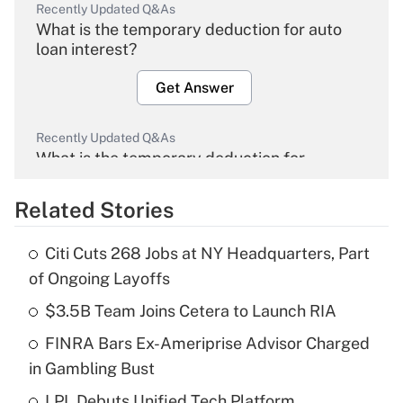
Recently Updated Q&As
What is the temporary deduction for auto
loan interest?
Get Answer
Recently Updated Q&As
What is the temporary deduction for
overtime income?
Related Stories
Get Answer
Citi Cuts 268 Jobs at NY Headquarters, Part
Recently Updated Q&As
of Ongoing Layoffs
What is the temporary deduction for tip
income?
$3.5B Team Joins Cetera to Launch RIA
FINRA Bars Ex-Ameriprise Advisor Charged
Get Answer
in Gambling Bust
Recently Updated Q&As
LPL Debuts Unified Tech Platform