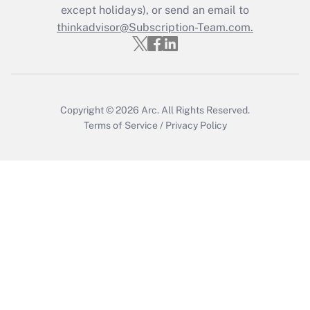
except holidays), or send an email to
Recently Updated Q&As
Who must file a return?
thinkadvisor@Subscription-Team.com.
Get Answer
Copyright © 2026
Arc.
All Rights Reserved.
Terms of Service
/
Privacy Policy