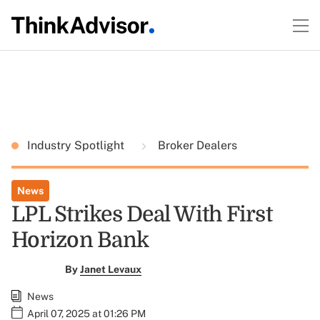
Industry Spotlight
Broker Dealers
News
LPL Strikes Deal With First
Horizon Bank
By
Janet Levaux
News
April 07, 2025 at 01:26 PM