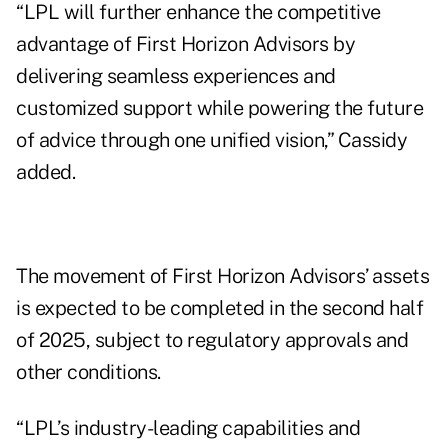
“LPL will further enhance the competitive
advantage of First Horizon Advisors by
delivering seamless experiences and
customized support while powering the future
of advice through one unified vision,” Cassidy
added.
The movement of First Horizon Advisors’ assets
is expected to be completed in the second half
of 2025, subject to regulatory approvals and
other conditions.
“LPL’s industry-leading capabilities and