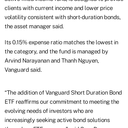
clients with current income and lower price
volatility consistent with short-duration bonds,
the asset manager said.
Its 0.15% expense ratio matches the lowest in
the category, and the fund is managed by
Arvind Narayanan and Thanh Nguyen,
Vanguard said.
“The addition of Vanguard Short Duration Bond
ETF reaffirms our commitment to meeting the
evolving needs of investors who are
increasingly seeking active bond solutions