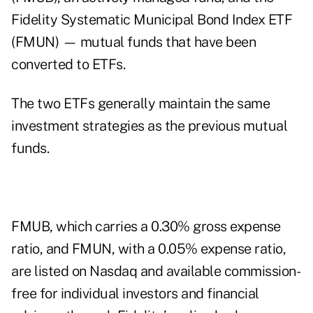
Fidelity Systematic Municipal Bond Index ETF
(FMUN) — mutual funds that have been
converted to ETFs.
The two ETFs generally maintain the same
investment strategies as the previous mutual
funds.
FMUB, which carries a 0.30% gross expense
ratio, and FMUN, with a 0.05% expense ratio,
are listed on Nasdaq and available commission-
free for individual investors and financial