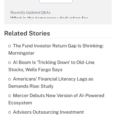
Recently Updated Q&As
What is the temporary deduction for
overtime income?
Related Stories
Get Answer
The Fund Investor Return Gap Is Shrinking:
Recently Updated Q&As
Morningstar
What is the temporary deduction for tip
income?
AI Boom Is 'Trickling Down' to Old-Line
Stocks, Wells Fargo Says
Get Answer
Americans' Financial Literacy Lags as
Demands Rise: Study
Recently Updated Q&As
What is a high deductible health plan for
Mercer Debuts New Version of AI-Powered
purposes of an HSA?
Ecosystem
Get Answer
Advisors Outsourcing Investment