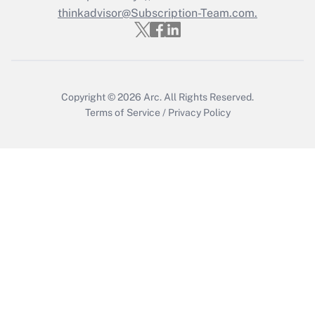
thinkadvisor@Subscription-Team.com.
Copyright © 2026
Arc.
All Rights Reserved.
Terms of Service
/
Privacy Policy