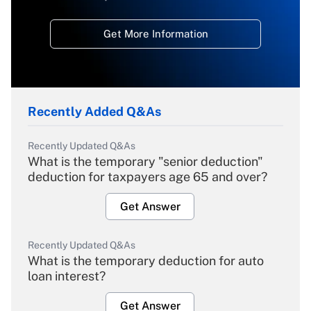
Get More Information
Recently Added Q&As
Recently Updated Q&As
What is the temporary "senior deduction"
deduction for taxpayers age 65 and over?
Get Answer
Recently Updated Q&As
What is the temporary deduction for auto
loan interest?
Get Answer