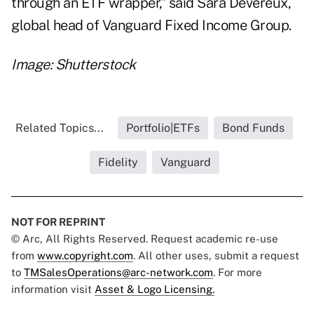
through an ETF wrapper,” said Sara Devereux,
global head of Vanguard Fixed Income Group.
Image: Shutterstock
Related Topics...
Portfolio|ETFs
Bond Funds
Fidelity
Vanguard
NOT FOR REPRINT
© Arc, All Rights Reserved. Request academic re-use
from
www.copyright.com
. All other uses, submit a request
to
TMSalesOperations@arc-network.com
. For more
information visit
Asset & Logo Licensing.