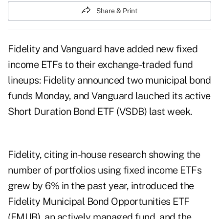
Share & Print
Fidelity and Vanguard have added new fixed
income ETFs to their exchange-traded fund
lineups: Fidelity announced two municipal bond
funds Monday, and Vanguard lauched its active
Short Duration Bond ETF (VSDB) last week.
Fidelity, citing in-house research showing the
number of portfolios using fixed income ETFs
grew by 6% in the past year, introduced the
Fidelity Municipal Bond Opportunities ETF
(FMUB), an actively managed fund, and the