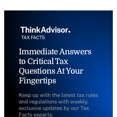
Immediate Answers
to Critical Tax
Questions At Your
Fingertips
Keep up with the latest tax rules
and regulations with weekly,
exclusive updates by our Tax
Facts experts.