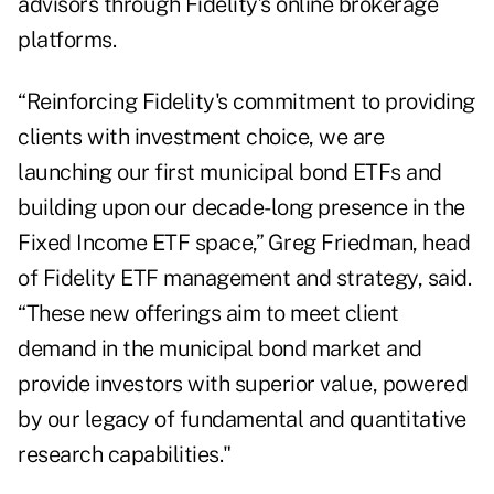
advisors through Fidelity’s online brokerage
platforms.
“Reinforcing Fidelity's commitment to providing
clients with investment choice, we are
launching our first municipal bond ETFs and
building upon our decade-long presence in the
Fixed Income ETF space,” Greg Friedman, head
of Fidelity ETF management and strategy, said.
“These new offerings aim to meet client
demand in the municipal bond market and
provide investors with superior value, powered
by our legacy of fundamental and quantitative
research capabilities."