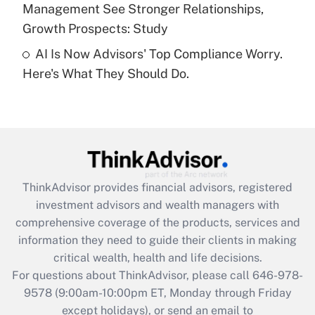
Management See Stronger Relationships,
Recently Updated Q&As
Growth Prospects: Study
Are remote workers eligible for leave
under the Family and Medical Leave Act
AI Is Now Advisors' Top Compliance Worry.
(FMLA)?
Here's What They Should Do.
Get Answer
Recently Updated Q&As
What is the CARES Act employee
retention tax credit that was available
during 2020 and 2021?
ThinkAdvisor
provides financial advisors, registered
investment advisors and wealth managers with
Get Answer
comprehensive coverage of the products, services and
information they need to guide their clients in making
Recently Updated Q&As
critical wealth, health and life decisions.
Who must file a return?
For questions about ThinkAdvisor, please call
646-978-
9578
(9:00am-10:00pm ET, Monday through Friday
Get Answer
except holidays), or send an email to