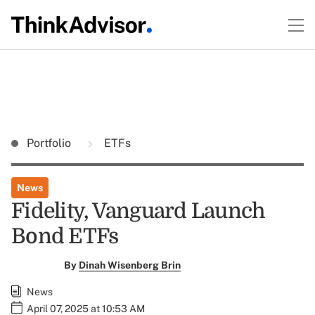
Portfolio
ETFs
News
Fidelity, Vanguard Launch
Bond ETFs
By
Dinah Wisenberg Brin
News
April 07, 2025 at 10:53 AM