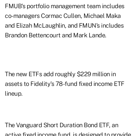
FMUB's portfolio management team includes
co-managers Cormac Cullen, Michael Maka
and Elizah McLaughlin, and FMUN's includes
Brandon Bettencourt and Mark Lande.
The new ETFs add roughly $229 million in
assets to Fidelity's 78-fund fixed income ETF
lineup.
The Vanguard Short Duration Bond ETF, an
active fixed income fund, is designed to provide