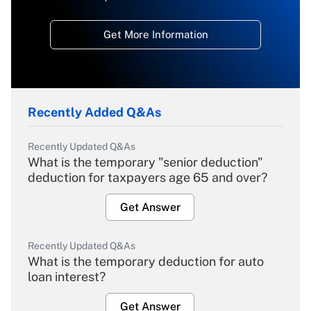
Get More Information
Recently Added Q&As
Recently Updated Q&As
What is the temporary "senior deduction"
deduction for taxpayers age 65 and over?
Get Answer
Recently Updated Q&As
What is the temporary deduction for auto
loan interest?
Get Answer