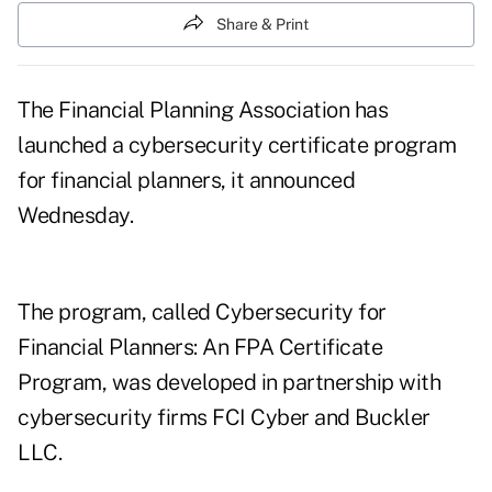
Share & Print
The Financial Planning Association has
launched a cybersecurity certificate program
for financial planners, it announced
Wednesday.
The program, called Cybersecurity for
Financial Planners: An FPA Certificate
Program, was developed in partnership with
cybersecurity firms FCI Cyber and Buckler
LLC.