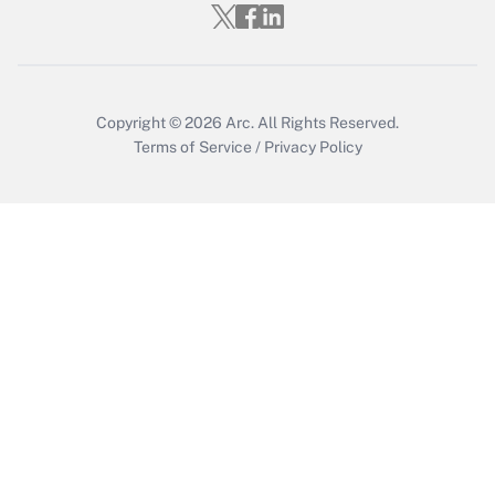
Copyright © 2026
Arc.
All Rights Reserved.
Terms of Service
/
Privacy Policy