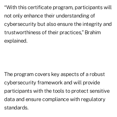
“With this certificate program, participants will
not only enhance their understanding of
cybersecurity but also ensure the integrity and
trustworthiness of their practices,” Brahim
explained.
The program covers key aspects of a robust
cybersecurity framework and will provide
participants with the tools to protect sensitive
data and ensure compliance with regulatory
standards.