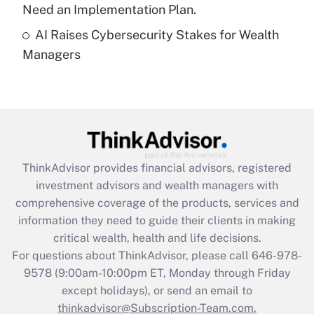
Need an Implementation Plan.
Recently Updated Q&As
AI Raises Cybersecurity Stakes for Wealth
Are remote workers eligible for leave
under the Family and Medical Leave Act
Managers
(FMLA)?
Get Answer
Recently Updated Q&As
What is the CARES Act employee
retention tax credit that was available
ThinkAdvisor
provides financial advisors, registered
during 2020 and 2021?
investment advisors and wealth managers with
comprehensive coverage of the products, services and
Get Answer
information they need to guide their clients in making
critical wealth, health and life decisions.
Recently Updated Q&As
For questions about ThinkAdvisor, please call
646-978-
Who must file a return?
9578
(9:00am-10:00pm ET, Monday through Friday
except holidays), or send an email to
Get Answer
thinkadvisor@Subscription-Team.com.