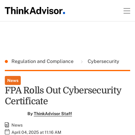
Regulation and Compliance
Cybersecurity
News
FPA Rolls Out Cybersecurity
Certificate
By
ThinkAdvisor Staff
News
April 04, 2025 at 11:16 AM