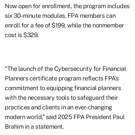
Now open for enrollment,
the program
includes
six 30-minute modules. FPA members can
enroll for a fee of $199, while the nonmember
cost is $329.
“The launch of the Cybersecurity for Financial
Planners certificate program reflects FPA’s
commitment to equipping financial planners
with the necessary tools to safeguard their
practices and clients in an ever-changing
modern world,” said 2025 FPA President Paul
Brahim in a statement.