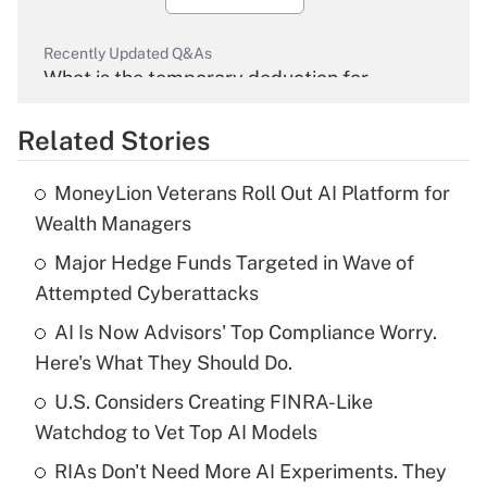
Recently Updated Q&As
What is the temporary deduction for
overtime income?
Related Stories
Get Answer
MoneyLion Veterans Roll Out AI Platform for
Recently Updated Q&As
Wealth Managers
What is the temporary deduction for tip
income?
Major Hedge Funds Targeted in Wave of
Attempted Cyberattacks
Get Answer
AI Is Now Advisors' Top Compliance Worry.
Here's What They Should Do.
Recently Updated Q&As
What is a high deductible health plan for
U.S. Considers Creating FINRA-Like
purposes of an HSA?
Watchdog to Vet Top AI Models
Get Answer
RIAs Don't Need More AI Experiments. They