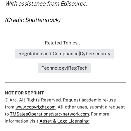
With assistance from
Edisource
.
(Credit: Shutterstock)
Related Topics...
Regulation and Compliance|Cybersecurity
Technology|RegTech
NOT FOR REPRINT
© Arc, All Rights Reserved. Request academic re-use
from
www.copyright.com
. All other uses, submit a request
to
TMSalesOperations@arc-network.com
. For more
information visit
Asset & Logo Licensing.