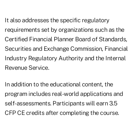
It also addresses the specific regulatory
requirements set by organizations such as the
Certified Financial Planner Board of Standards,
Securities and Exchange Commission, Financial
Industry Regulatory Authority and the Internal
Revenue Service.
In addition to the educational content, the
program includes real-world applications and
self-assessments. Participants will earn 3.5
CFP CE credits after completing the course.