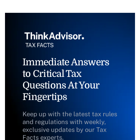
Immediate Answers
to Critical Tax
Questions At Your
Fingertips
Keep up with the latest tax rules
and regulations with weekly,
exclusive updates by our Tax
Facts experts.