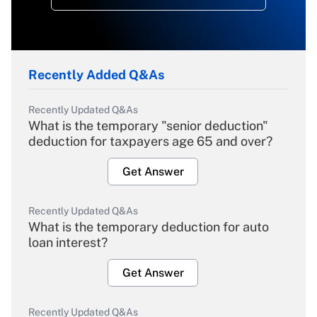
Recently Added Q&As
Recently Updated Q&As
What is the temporary "senior deduction"
deduction for taxpayers age 65 and over?
Get Answer
Recently Updated Q&As
What is the temporary deduction for auto
loan interest?
Get Answer
Recently Updated Q&As