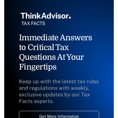
Immediate Answers
to Critical Tax
Questions At Your
Fingertips
Keep up with the latest tax rules
and regulations with weekly,
exclusive updates by our Tax
Facts experts.
Get More Information