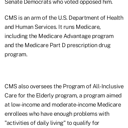
Senate Democrats who voted opposed him.
CMS is an arm of the U.S. Department of Health
and Human Services. It runs Medicare,
including the Medicare Advantage program
and the Medicare Part D prescription drug
program.
CMS also oversees the Program of All-Inclusive
Care for the Elderly program, a program aimed
at low-income and moderate-income Medicare
enrollees who have enough problems with
"activities of daily living" to qualify for