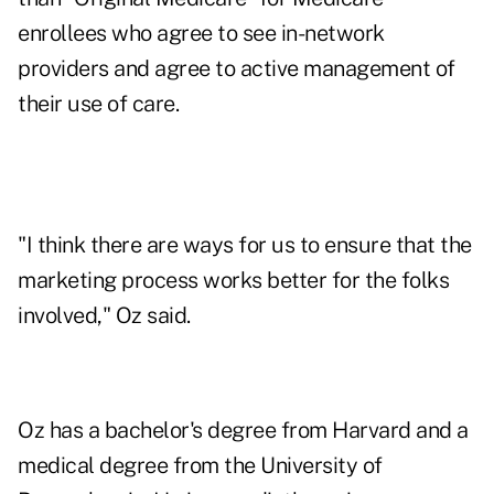
enrollees who agree to see in-network
providers and agree to active management of
their use of care.
"I think there are ways for us to ensure that the
marketing process works better for the folks
involved," Oz said.
Oz has a bachelor's degree from Harvard and a
medical degree from the University of