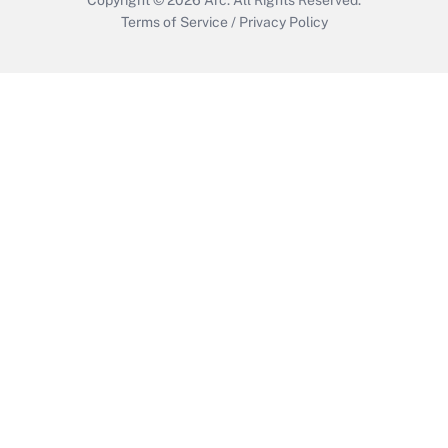
Terms of Service
/
Privacy Policy