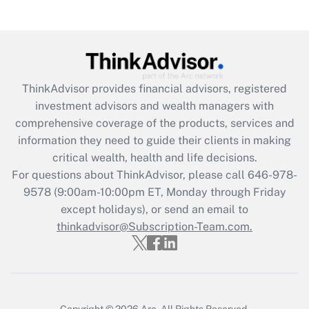
under the Family and Medical Leave Act
(FMLA)?
Get Answer
ThinkAdvisor
provides financial advisors, registered
Recently Updated Q&As
investment advisors and wealth managers with
What is the CARES Act employee
comprehensive coverage of the products, services and
retention tax credit that was available
information they need to guide their clients in making
during 2020 and 2021?
critical wealth, health and life decisions.
Get Answer
For questions about ThinkAdvisor, please call
646-978-
9578
(9:00am-10:00pm ET, Monday through Friday
except holidays), or send an email to
Recently Updated Q&As
Who must file a return?
thinkadvisor@Subscription-Team.com.
Get Answer
Copyright © 2026
Arc.
All Rights Reserved.