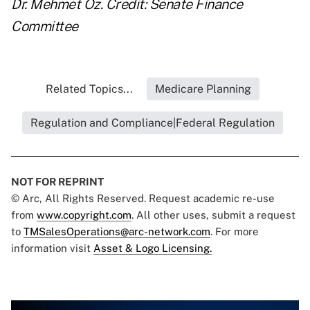
Dr. Mehmet Oz. Credit: Senate Finance
Committee
Related Topics...
Medicare Planning
Regulation and Compliance|Federal Regulation
NOT FOR REPRINT
© Arc, All Rights Reserved. Request academic re-use
from
www.copyright.com
. All other uses, submit a request
to
TMSalesOperations@arc-network.com
. For more
information visit
Asset & Logo Licensing.