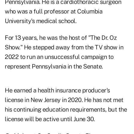
Pennsylvania. He is a cardiothoracic surgeon
who was a full professor at Columbia
University's medical school.
For 13 years, he was the host of "The Dr. Oz
Show." He stepped away from the TV show in
2022 to run an unsuccessful campaign to
represent Pennsylvania in the Senate.
He earned a health insurance producer's
license in New Jersey in 2020. He has not met
his continuing education requirements, but the
license will be active until June 30.