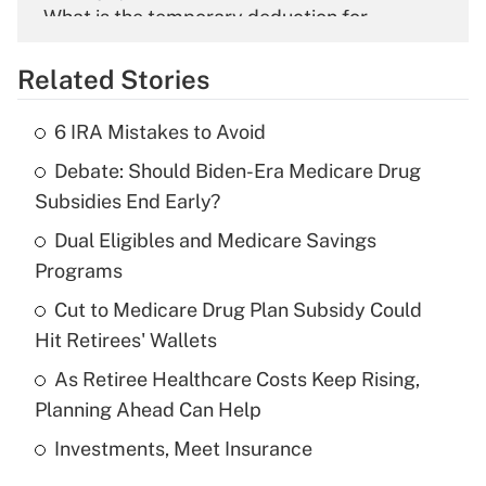
What is the temporary deduction for
overtime income?
Related Stories
Get Answer
6 IRA Mistakes to Avoid
Recently Updated Q&As
Debate: Should Biden-Era Medicare Drug
What is the temporary deduction for tip
income?
Subsidies End Early?
Dual Eligibles and Medicare Savings
Get Answer
Programs
Recently Updated Q&As
Cut to Medicare Drug Plan Subsidy Could
What is a high deductible health plan for
Hit Retirees' Wallets
purposes of an HSA?
As Retiree Healthcare Costs Keep Rising,
Get Answer
Planning Ahead Can Help
Investments, Meet Insurance
Recently Updated Q&As
Are remote workers eligible for leave