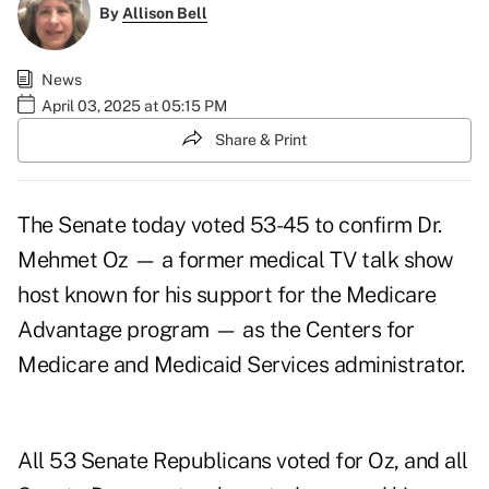
By
Allison Bell
News
April 03, 2025 at 05:15 PM
Share & Print
The Senate today voted 53-45 to confirm Dr.
Mehmet Oz — a former medical TV talk show
host known for his support for the Medicare
Advantage program — as the Centers for
Medicare and Medicaid Services administrator.
All 53 Senate Republicans voted for Oz, and all