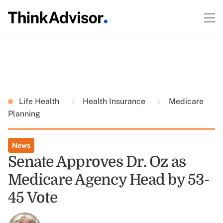
Life Health
Health Insurance
Medicare
Planning
News
Senate Approves Dr. Oz as
Medicare Agency Head by 53-
45 Vote