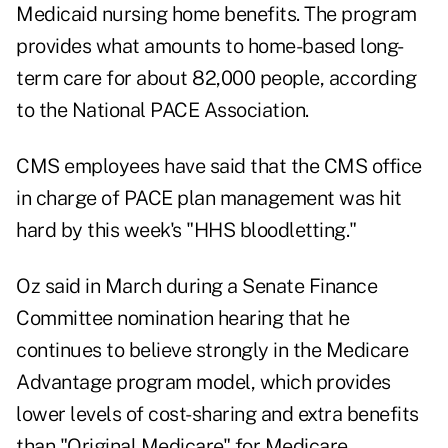
Medicaid nursing home benefits. The program
provides what amounts to home-based long-
term care for about 82,000 people, according
to the National PACE Association.
CMS employees have said that the CMS office
in charge of PACE plan management was hit
hard by this week's "HHS bloodletting."
Oz said in March during a
Senate Finance
Committee nomination
hearing that he
continues to believe strongly in the Medicare
Advantage program model, which provides
lower levels of cost-sharing and extra benefits
than "Original Medicare" for Medicare