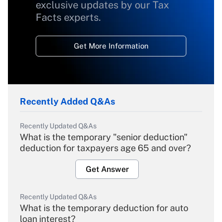
exclusive updates by our Tax
Facts experts.
Get More Information
Recently Added Q&As
Recently Updated Q&As
What is the temporary "senior deduction"
deduction for taxpayers age 65 and over?
Get Answer
Recently Updated Q&As
What is the temporary deduction for auto
loan interest?