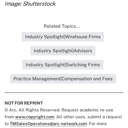
Image: Shutterstock
Related Topics...
Industry Spotlight|Wirehouse Firms
Industry Spotlight|Advisors
Industry Spotlight|Switching Firms
Practice Management|Compensation and Fees
NOT FOR REPRINT
© Arc, All Rights Reserved. Request academic re-use
from
www.copyright.com
. All other uses, submit a request
to
TMSalesOperations@arc-network.com
. For more