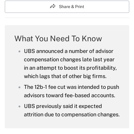
Share & Print
What You Need To Know
UBS announced a number of advisor
compensation changes late last year
in an attempt to boost its profitability,
which lags that of other big firms.
The 12b-1 fee cut was intended to push
advisors toward fee-based accounts.
UBS previously said it expected
attrition due to compensation changes.