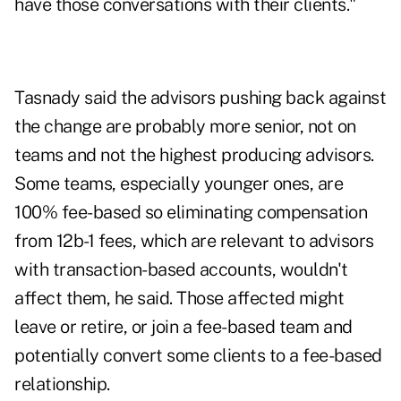
have those conversations with their clients."
Tasnady said the advisors pushing back against
the change are probably more senior, not on
teams and not the highest producing advisors.
Some teams, especially younger ones, are
100% fee-based so eliminating compensation
from 12b-1 fees, which are relevant to advisors
with transaction-based accounts, wouldn't
affect them, he said. Those affected might
leave or retire, or join a fee-based team and
potentially convert some clients to a fee-based
relationship.