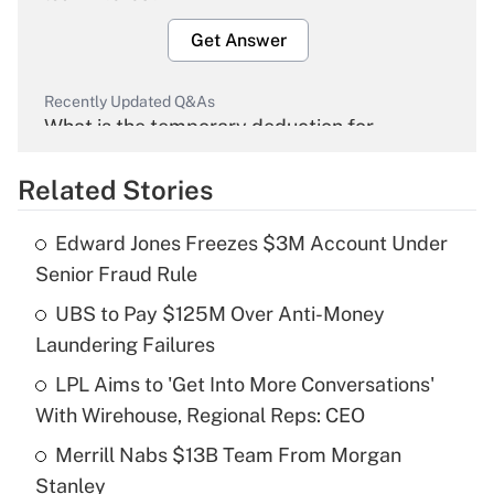
Get Answer
Recently Updated Q&As
What is the temporary deduction for
overtime income?
Related Stories
Get Answer
Edward Jones Freezes $3M Account Under
Recently Updated Q&As
Senior Fraud Rule
What is the temporary deduction for tip
income?
UBS to Pay $125M Over Anti-Money
Laundering Failures
Get Answer
LPL Aims to 'Get Into More Conversations'
With Wirehouse, Regional Reps: CEO
Recently Updated Q&As
What is a high deductible health plan for
Merrill Nabs $13B Team From Morgan
purposes of an HSA?
Stanley