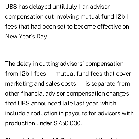
UBS has delayed until July 1 an advisor
compensation cut involving mutual fund 12b-1
fees that had been set to become effective on
New Year's Day.
The delay in cutting advisors' compensation
from 12b-1 fees — mutual fund fees that cover
marketing and sales costs — is separate from
other financial advisor compensation changes
that UBS announced late last year, which
include a reduction in payouts for advisors with
production under $750,000.