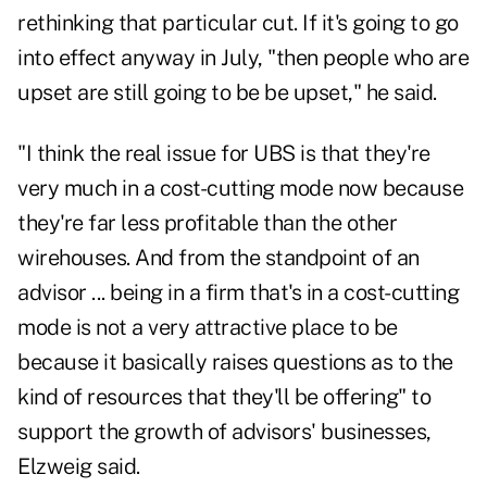
rethinking that particular cut. If it's going to go
into effect anyway in July, "then people who are
upset are still going to be be upset," he said.
"I think the real issue for UBS is that they're
very much in a cost-cutting mode now because
they're far less profitable than the other
wirehouses. And from the standpoint of an
advisor ... being in a firm that's in a cost-cutting
mode is not a very attractive place to be
because it basically raises questions as to the
kind of resources that they'll be offering" to
support the growth of advisors' businesses,
Elzweig said.