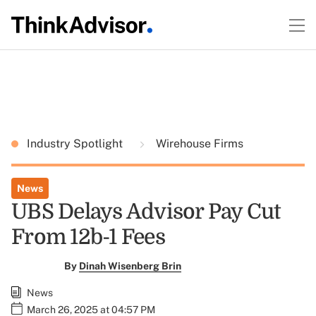
Industry Spotlight
Wirehouse Firms
News
UBS Delays Advisor Pay Cut
From 12b-1 Fees
By
Dinah Wisenberg Brin
News
March 26, 2025 at 04:57 PM