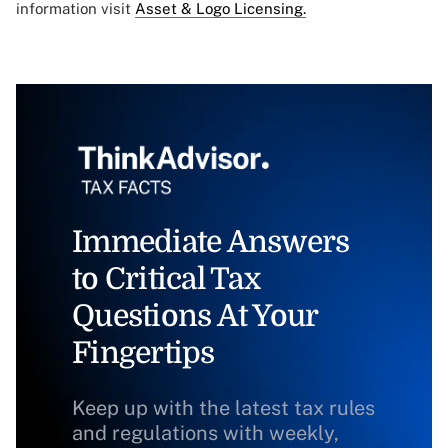
information visit
Asset & Logo Licensing.
Immediate Answers
to Critical Tax
Questions At Your
Fingertips
Keep up with the latest tax rules
and regulations with weekly,