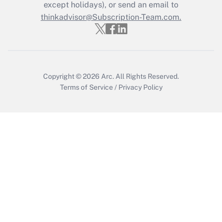
except holidays), or send an email to
Get Answer
thinkadvisor@Subscription-Team.com.
Copyright © 2026
Arc.
All Rights Reserved.
Terms of Service
/
Privacy Policy