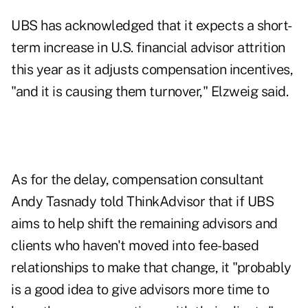
UBS has
acknowledged
that it expects a short-
term increase in U.S. financial advisor attrition
this year as it adjusts compensation incentives,
"and it is causing them turnover," Elzweig said.
As for the delay, compensation consultant
Andy Tasnady told ThinkAdvisor that if UBS
aims to help shift the remaining advisors and
clients who haven't moved into fee-based
relationships to make that change, it "probably
is a good idea to give advisors more time to