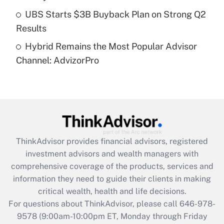
Get Answer
UBS Starts $3B Buyback Plan on Strong Q2
Results
Recently Updated Q&As
Hybrid Remains the Most Popular Advisor
Are remote workers eligible for leave
under the Family and Medical Leave Act
Channel: AdvizorPro
(FMLA)?
Get Answer
Recently Updated Q&As
What is the CARES Act employee
retention tax credit that was available
ThinkAdvisor
provides financial advisors, registered
during 2020 and 2021?
investment advisors and wealth managers with
comprehensive coverage of the products, services and
Get Answer
information they need to guide their clients in making
critical wealth, health and life decisions.
Recently Updated Q&As
For questions about ThinkAdvisor, please call
646-978-
Who must file a return?
9578
(9:00am-10:00pm ET, Monday through Friday