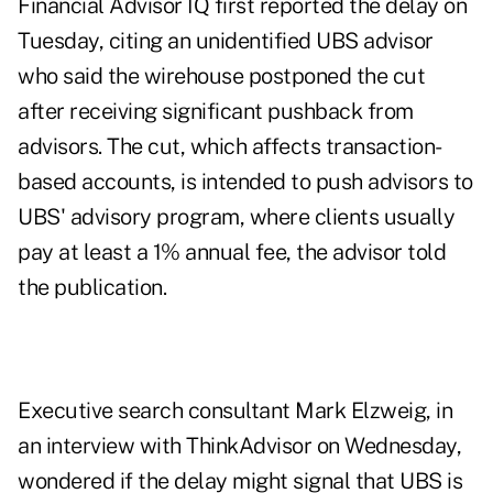
Financial Advisor IQ first reported the delay on
Tuesday, citing an unidentified UBS advisor
who said the wirehouse postponed the cut
after receiving significant pushback from
advisors. The cut, which affects transaction-
based accounts, is intended to push advisors to
UBS' advisory program, where clients usually
pay at least a 1% annual fee, the advisor told
the publication.
Executive search consultant Mark Elzweig, in
an interview with ThinkAdvisor on Wednesday,
wondered if the delay might signal that UBS is