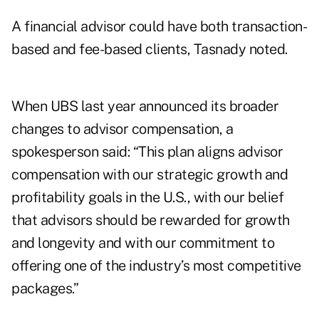
A financial advisor could have both transaction-
based and fee-based clients, Tasnady noted.
When UBS last year announced its broader
changes to advisor compensation, a
spokesperson said: “This plan aligns advisor
compensation with our strategic growth and
profitability goals in the U.S., with our belief
that advisors should be rewarded for growth
and longevity and with our commitment to
offering one of the industry’s most competitive
packages.”