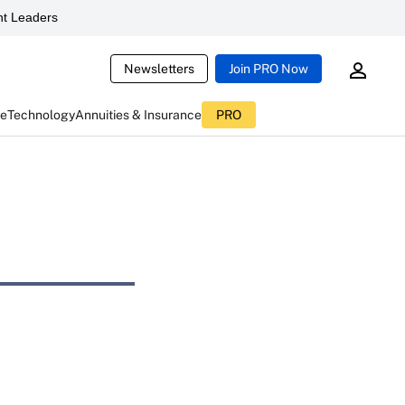
t Leaders
Newsletters
Join PRO Now
ce
Technology
Annuities & Insurance
PRO