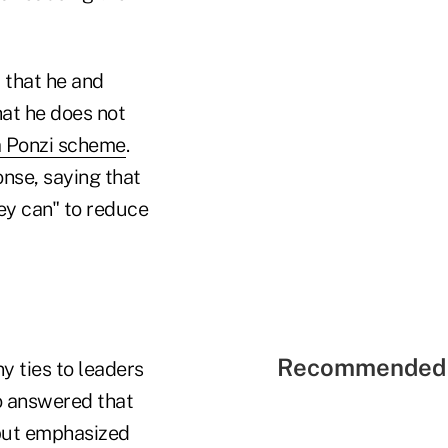
 that he and
hat he does not
a Ponzi scheme
.
onse, saying that
ey can" to reduce
Recommended 
y ties to leaders
o answered that
 but emphasized