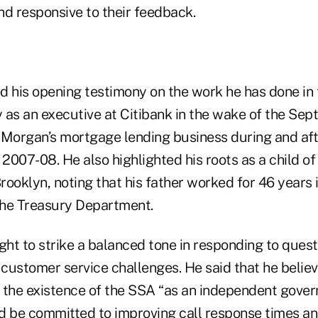
nd responsive to their feedback.
d his opening testimony on the work he has done in 
y as an executive at Citibank in the wake of the Sept.
PMorgan’s mortgage lending business during and aft
of 2007-08. He also highlighted his roots as a child o
Brooklyn, noting that his father worked for 46 years
the Treasury Department.
ht to strike a balanced tone in responding to quest
 customer service challenges. He said that he belie
 the existence of the SSA “as an independent gove
d be committed to improving call response times an