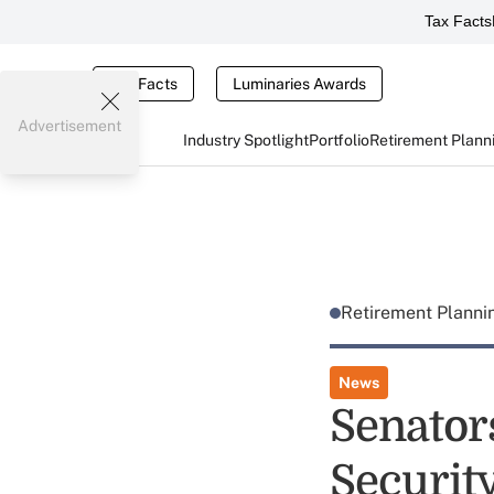
Tax Facts
Tax Facts
Luminaries Awards
Advertisement
Industry Spotlight
Portfolio
Retirement Plann
Retirement Plann
News
Senators
Securit