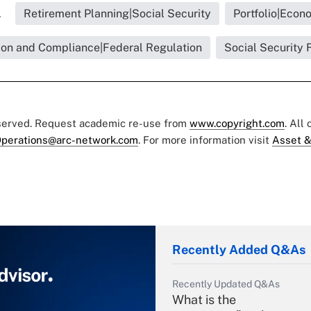
.
Retirement Planning|Social Security
Portfolio|Econ
ion and Compliance|Federal Regulation
Social Security 
eserved. Request academic re-use from
www.copyright.com
. All
perations@arc-network.com
. For more information visit
Asset &
Recently Added Q&As
Recently Updated Q&As
What is the