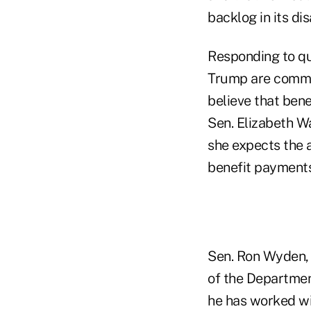
backlog in its di
Responding to qu
Trump are commit
believe that ben
Sen. Elizabeth Wa
she expects the 
benefit payments
Sen. Ron Wyden, D
of the Departmen
he has worked wi