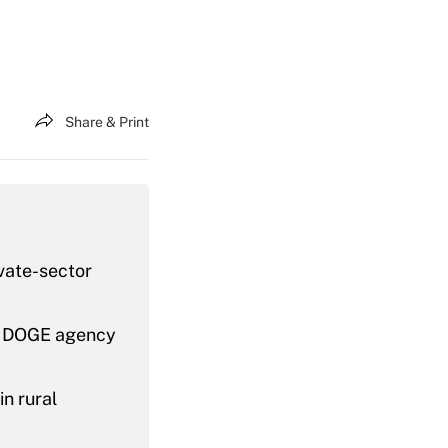
Share & Print
vate-sector
’s DOGE agency
n rural