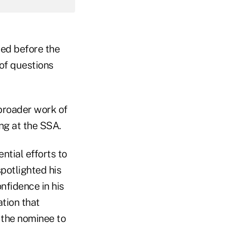
ied before the
of questions
 broader work of
ng at the SSA.
tial efforts to
potlighted his
nfidence in his
tion that
 the nominee to