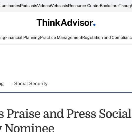
Luminaries
Podcasts
Videos
Webcasts
Resource Center
Bookstore
Though
ing
Financial Planning
Practice Management
Regulation and Complian
ing
Social Security
 Praise and Press Social
y Nominee