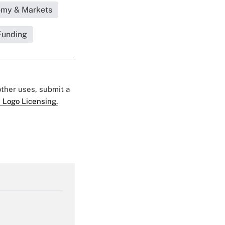
omy & Markets
Funding
 other uses, submit a
 Logo Licensing.