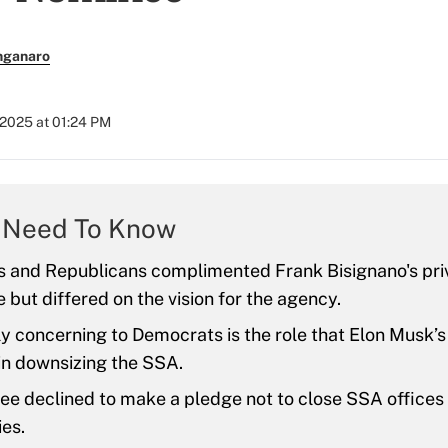
nganaro
 2025 at 01:24 PM
 Need To Know
 and Republicans complimented Frank Bisignano's pri
 but differed on the vision for the agency.
ly concerning to Democrats is the role that Elon Musk
 in downsizing the SSA.
e declined to make a pledge not to close SSA offices i
es.