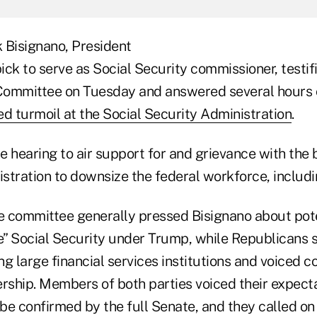
 Bisignano, President
ck to serve as Social Security commissioner, testif
Committee on Tuesday and answered several hours 
ed turmoil at the Social Security Administration
.
e hearing to air support for and grievance with the
stration to downsize the federal workforce, includi
 committee generally pressed Bisignano about poten
e” Social Security under Trump, while Republicans s
g large financial services institutions and voiced co
ership. Members of both parties voiced their expecta
be confirmed by the full Senate, and they called on