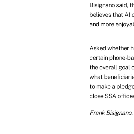
Bisignano said, t
believes that AI
and more enjoyab
Asked whether he
certain phone-ba
the overall goal
what beneficiarie
to make a pledge
close SSA offices
Frank Bisignano. 