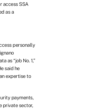
 or access SSA
ed as a
access personally
signano
a as “job No. 1,”
e said he
an expertise to
curity payments,
 private sector,