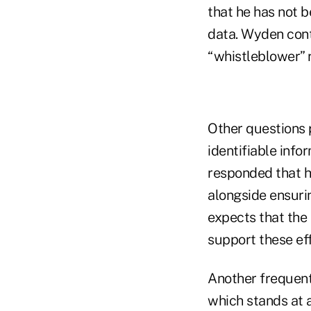
that he has not b
data. Wyden cont
“whistleblower” r
Other questions 
identifiable info
responded that he
alongside ensuri
expects that the 
support these eff
Another frequent 
which stands at