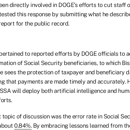
een directly involved in DOGE’s efforts to cut staff
ested this response by submitting what he describ
eport for the public record.
pertained to reported efforts by DOGE officials to 
rmation of Social Security beneficiaries, to which Bi
 sees the protection of taxpayer and beneficiary dat
ng that payments are made timely and accurately. H
SSA will deploy both artificial intelligence and hum
orts.
topic of discussion was the error rate in Social Se
 about
0.84%.
By embracing lessons learned from the