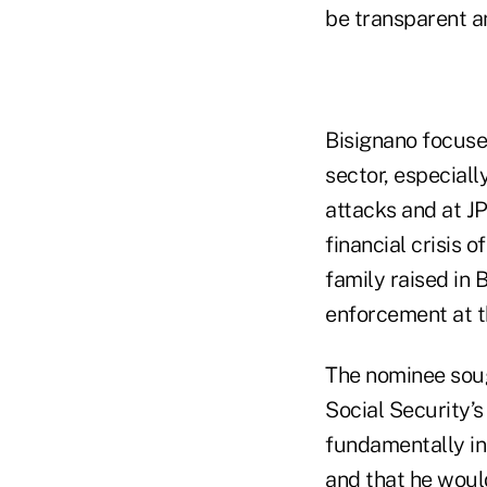
be transparent a
Bisignano focuse
sector, especiall
attacks and at J
financial crisis 
family raised in 
enforcement at 
The nominee soug
Social Security’s
fundamentally in
and that he woul