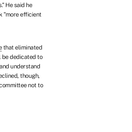
.” He said he
 "more efficient
e
that eliminated
l be dedicated to
 and understand
eclined, though,
committee not to