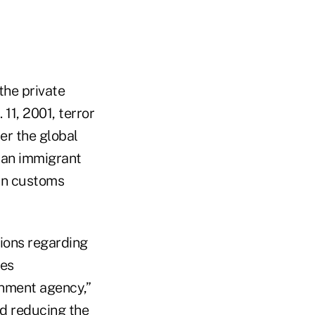
the private
 11, 2001, terror
er the global
f an immigrant
 in customs
ions regarding
ves
rnment agency,”
d reducing the