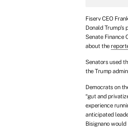
Fiserv CEO Frank
Donald Trump’s pi
Senate Finance 
about the
report
Senators used th
the Trump admini
Democrats on the
“gut and privatiz
experience runnin
anticipated lead
Bisignano would 