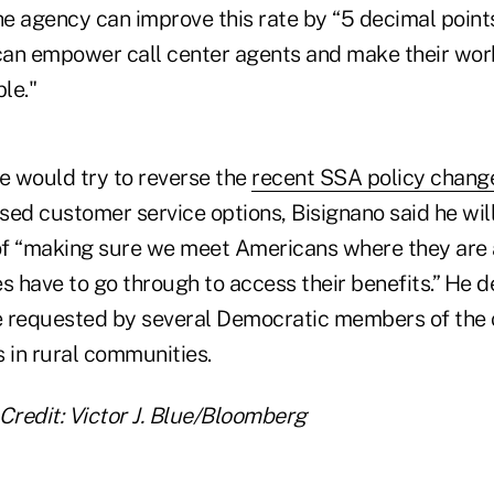
he agency can improve this rate by “5 decimal points
 can empower call center agents and make their work
le."
 would try to reverse the
recent SSA policy chang
sed customer service options, Bisignano said he wil
 of “making sure we meet Americans where they are
s have to go through to access their benefits.” He d
 requested by several Democratic members of the 
 in rural communities.
Credit:
Victor J. Blue/Bloomberg