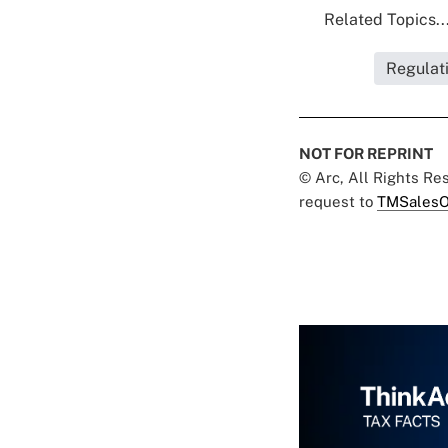
Related Topics..
Regulat
NOT FOR REPRINT
© Arc, All Rights R
request to
TMSalesO