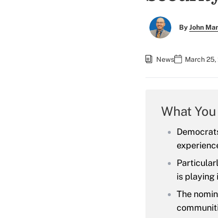
By
John Ma
News
March 25,
What You
Democrats
experience
Particular
is playing
The nomine
communiti