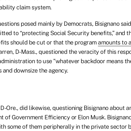
sability claim system.
estions posed mainly by Democrats, Bisignano said
ted to “protecting Social Security benefits,” and t
efits should be cut or that the program
amounts to 
rren, D-Mass., questioned the veracity of this resp
administration to use "whatever backdoor means th
 and downsize the agency.
-Ore., did likewise, questioning Bisignano about an
t of Government Efficiency or Elon Musk. Bisignan
th some of them peripherally in the private sector