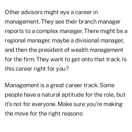
Other advisors might eye a career in
management. They see their branch manager
reports to a complex manager. There might be a
regional manager, maybe a divisional manager,
and then the president of wealth management
for the firm. They want to get onto that track. Is
this career right for you?
Management is a great career track. Some
people have a natural aptitude for the role, but
it’s not for everyone. Make sure you're making
the move for the right reasons: