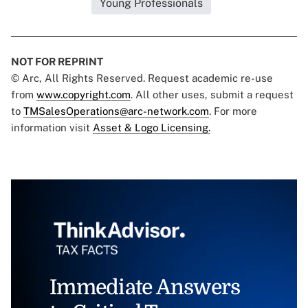
Young Professionals
NOT FOR REPRINT
© Arc, All Rights Reserved. Request academic re-use
from
www.copyright.com
. All other uses, submit a request
to
TMSalesOperations@arc-network.com
. For more
information visit
Asset & Logo Licensing.
Immediate Answers