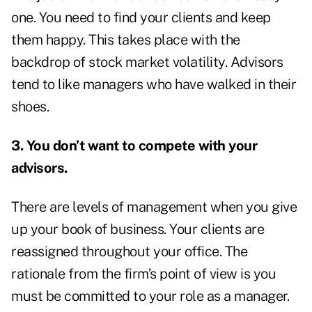
one. You need to find your clients and keep
them happy. This takes place with the
backdrop of stock market volatility. Advisors
tend to like managers who have walked in their
shoes.
3. You don’t want to compete with your
advisors.
There are levels of management when you give
up your book of business. Your clients are
reassigned throughout your office. The
rationale from the firm’s point of view is you
must be committed to your role as a manager.