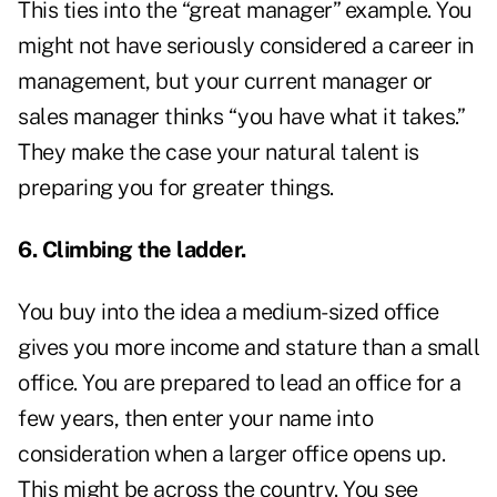
This ties into the “great manager” example. You
might not have seriously considered a career in
management, but your current manager or
sales manager thinks “you have what it takes.”
They make the case your natural talent is
preparing you for greater things.
6. Climbing the ladder.
You buy into the idea a medium-sized office
gives you more income and stature than a small
office. You are prepared to lead an office for a
few years, then enter your name into
consideration when a larger office opens up.
This might be across the country. You see