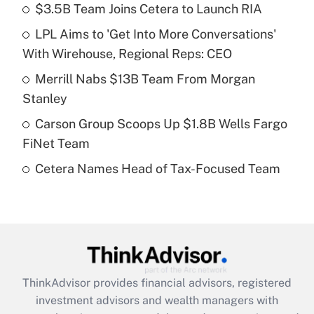
income?
$3.5B Team Joins Cetera to Launch RIA
LPL Aims to 'Get Into More Conversations'
Get Answer
With Wirehouse, Regional Reps: CEO
Recently Updated Q&As
Merrill Nabs $13B Team From Morgan
What is a high deductible health plan for
Stanley
purposes of an HSA?
Carson Group Scoops Up $1.8B Wells Fargo
Get Answer
FiNet Team
Cetera Names Head of Tax-Focused Team
Recently Updated Q&As
Are remote workers eligible for leave
under the Family and Medical Leave Act
(FMLA)?
Get Answer
ThinkAdvisor
provides financial advisors, registered
Recently Updated Q&As
investment advisors and wealth managers with
What is the CARES Act employee