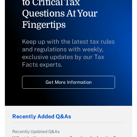
to Critical Tax
Questions At Your
Fingertips
Keep up with the latest tax rules
and regulations with weekly,
exclusive updates by our Tax
Facts experts.
Get More Information
Recently Added Q&As
Recently Updated Q&As