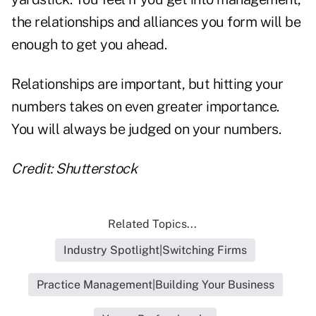
the relationships and alliances you form will be
enough to get you ahead.
Relationships are important, but hitting your
numbers takes on even greater importance.
You will always be judged on your numbers.
Credit: Shutterstock
Related Topics...
Industry Spotlight|Switching Firms
Practice Management|Building Your Business