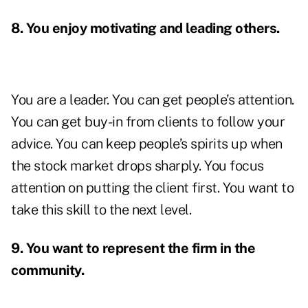
8. You enjoy motivating and leading others.
You are a leader. You can get people’s attention.
You can get buy-in from clients to follow your
advice. You can keep people’s spirits up when
the stock market drops sharply. You focus
attention on putting the client first. You want to
take this skill to the next level.
9. You want to represent the firm in the
community.