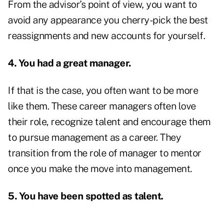
From the advisor’s point of view, you want to
avoid any appearance you cherry-pick the best
reassignments and new accounts for yourself.
4. You had a great manager.
If that is the case, you often want to be more
like them. These career managers often love
their role, recognize talent and encourage them
to pursue management as a career. They
transition from the role of manager to mentor
once you make the move into management.
5. You have been spotted as talent.