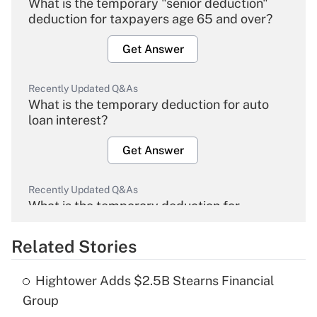
What is the temporary "senior deduction"
deduction for taxpayers age 65 and over?
Get Answer
Recently Updated Q&As
What is the temporary deduction for auto
loan interest?
Get Answer
Recently Updated Q&As
What is the temporary deduction for
overtime income?
Related Stories
Get Answer
Hightower Adds $2.5B Stearns Financial
Recently Updated Q&As
Group
What is the temporary deduction for tip