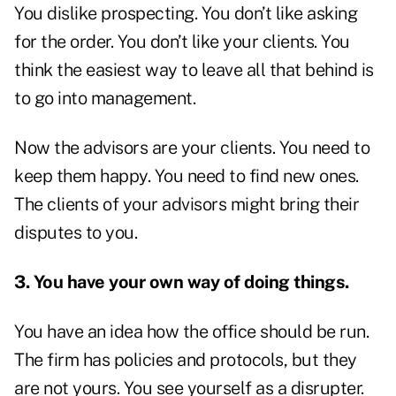
You dislike prospecting. You don’t like asking
for the order. You don’t like your clients. You
think the easiest way to leave all that behind is
to go into management.
Now the advisors are your clients. You need to
keep them happy. You need to find new ones.
The clients of your advisors might bring their
disputes to you.
3. You have your own way of doing things.
You have an idea how the office should be run.
The firm has policies and protocols, but they
are not yours. You see yourself as a disrupter.