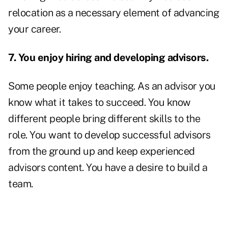
relocation as a necessary element of advancing
your career.
7. You enjoy hiring and developing advisors.
Some people enjoy teaching. As an advisor you
know what it takes to succeed. You know
different people bring different skills to the
role. You want to develop successful advisors
from the ground up and keep experienced
advisors content. You have a desire to build a
team.