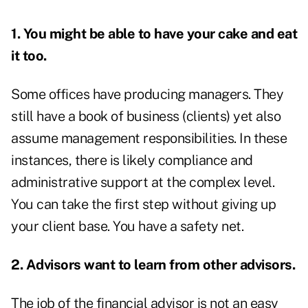
1. You might be able to have your cake and eat
it too.
Some offices have producing managers. They
still have a book of business (clients) yet also
assume management responsibilities. In these
instances, there is likely compliance and
administrative support at the complex level.
You can take the first step without giving up
your client base. You have a safety net.
2. Advisors want to learn from other advisors.
The job of the financial advisor is not an easy