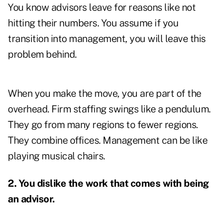
You know advisors leave for reasons like not
hitting their numbers. You assume if you
transition into management, you will leave this
problem behind.
When you make the move, you are part of the
overhead. Firm staffing swings like a pendulum.
They go from many regions to fewer regions.
They combine offices. Management can be like
playing musical chairs.
2. You dislike the work that comes with being
an advisor.