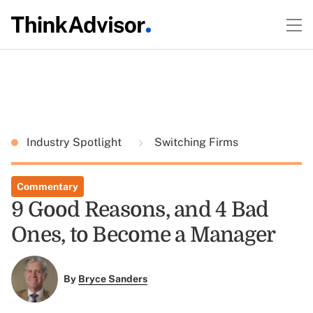
Industry Spotlight
Switching Firms
Commentary
9 Good Reasons, and 4 Bad
Ones, to Become a Manager
By
Bryce Sanders