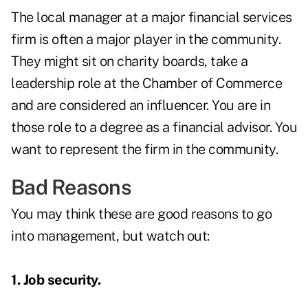
The local manager at a major financial services
firm is often a major player in the community.
They might sit on charity boards, take a
leadership role at the Chamber of Commerce
and are considered an influencer. You are in
those role to a degree as a financial advisor. You
want to represent the firm in the community.
Bad Reasons
You may think these are good reasons to go
into management, but watch out:
1. Job security.