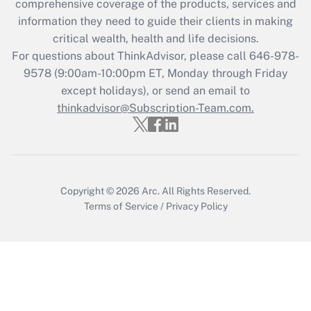
comprehensive coverage of the products, services and
retention tax credit that was available
information they need to guide their clients in making
during 2020 and 2021?
critical wealth, health and life decisions.
Get Answer
For questions about ThinkAdvisor, please call
646-978-
9578
(9:00am-10:00pm ET, Monday through Friday
except holidays), or send an email to
Recently Updated Q&As
Who must file a return?
thinkadvisor@Subscription-Team.com.
Get Answer
Copyright © 2026
Arc.
All Rights Reserved.
Terms of Service
/
Privacy Policy