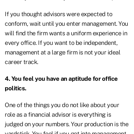
If you thought advisors were expected to
conform, wait until you enter management. You
will find the firm wants a uniform experience in
every office. If you want to be independent,
management at a large firm is not your ideal
career track.
4. You feel you have an aptitude for office
politics.
One of the things you do not like about your
role as a financial advisor is everything is
judged on your numbers. Your production is the
yardstick. You feel if you get into management,