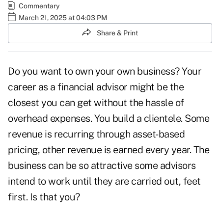
Commentary
March 21, 2025 at 04:03 PM
Share & Print
Do you want to own your own business? Your
career as a financial advisor might be the
closest you can get without the hassle of
overhead expenses. You build a clientele. Some
revenue is recurring through asset-based
pricing, other revenue is earned every year. The
business can be so attractive some advisors
intend to work until they are carried out, feet
first. Is that you?