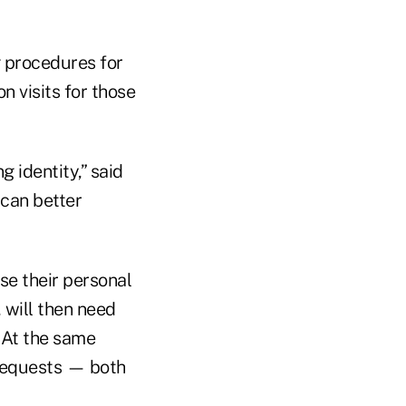
g procedures for
n visits for those
 identity,” said
 can better
se their personal
 will then need
. At the same
 requests — both