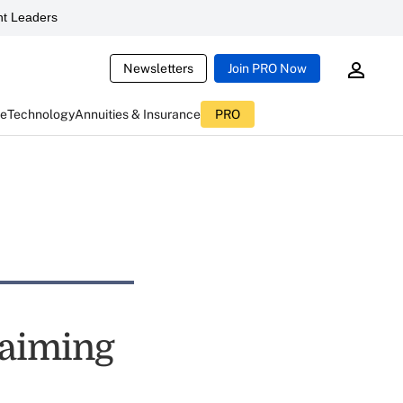
t Leaders
Newsletters
Join PRO Now
ce
Technology
Annuities & Insurance
PRO
laiming