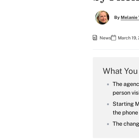
By
Melanie
News
March 19, 
What You
The agency
person vis
Starting M
the phone b
The change