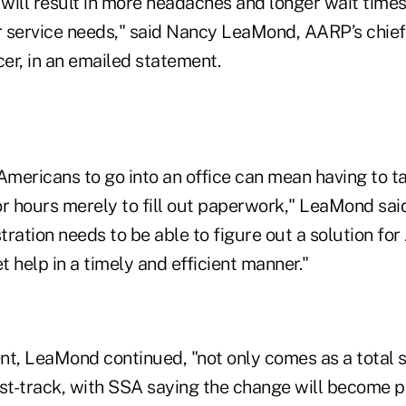
will result in more headaches and longer wait times
 service needs," said Nancy LeaMond, AARP’s chie
er, in an emailed statement.
Americans to go into an office can mean having to ta
r hours merely to fill out paperwork," LeaMond said
ration needs to be able to figure out a solution fo
 help in a timely and efficient manner."
, LeaMond continued, "not only comes as a total su
ast-track, with SSA saying the change will become 