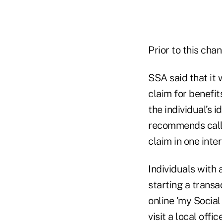
Prior to this cha
SSA said that it 
claim for benefi
the individual’s 
recommends calli
claim in one inter
Individuals with 
starting a transa
online 'my Social
visit a local off