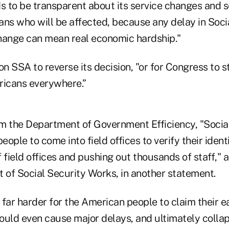
 to be transparent about its service changes and s
ans who will be affected, because any delay in Soci
hange can mean real economic hardship."
 SSA to reverse its decision, "or for Congress to s
ricans everywhere.”
m the Department of Government Efficiency, "Socia
eople to come into field offices to verify their ident
f field offices and pushing out thousands of staff,"
t of Social Security Works, in another statement.
t far harder for the American people to claim their e
could even cause major delays, and ultimately colla