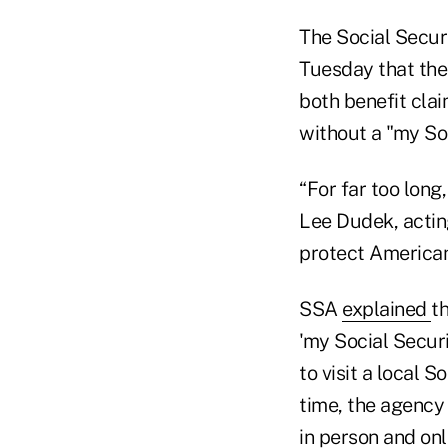
The Social Secur
Tuesday that the 
both benefit clai
without a "my So
“For far too long
Lee Dudek, actin
protect American
SSA
explained
t
'my Social Securi
to visit a local S
time, the agency
in person and onl