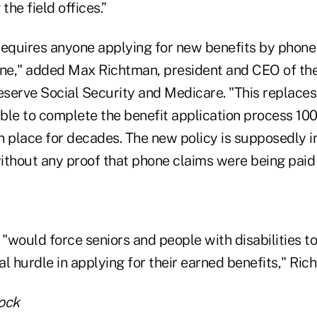
he field offices.”
equires anyone applying for new benefits by phone t
nline," added Max Richtman, president and CEO of th
serve Social Security and Medicare. "This replaces
ble to complete the benefit application process 10
n place for decades. The new policy is supposedly i
without any proof that phone claims were being paid
would force seniors and people with disabilities to
l hurdle in applying for their earned benefits," Ric
ock