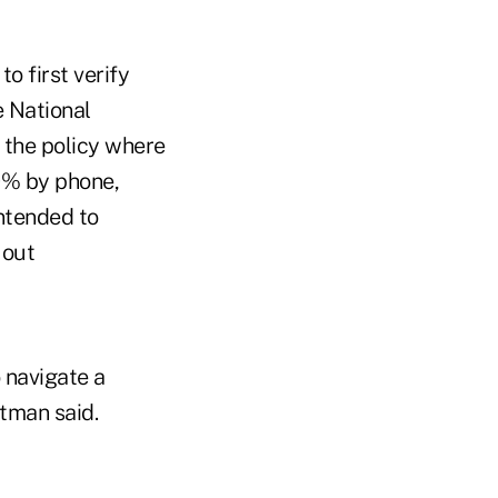
o first verify
e National
 the policy where
0% by phone,
ntended to
 out
 navigate a
htman said.