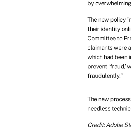
by overwhelming t
The new policy "r
their identity o
Committee to Pre
claimants were a
which had been i
prevent ‘fraud,’ 
fraudulently."
The new process "
needless technica
Credit: Adobe St