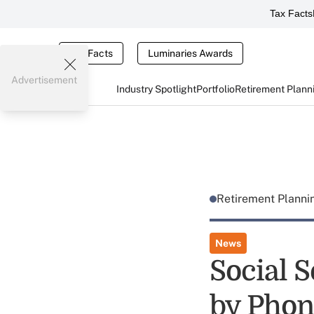
Tax Facts
Tax Facts
Luminaries Awards
Advertisement
Industry Spotlight
Portfolio
Retirement Plann
Retirement Plann
News
Social S
by Phon