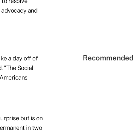
 to resolve
f advocacy and
Recommended 
ke a day off of
. "The Social
r Americans
rprise but is on
permanent in two