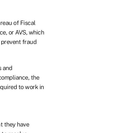
reau of Fiscal
ice, or AVS, which
y prevent fraud
s and
compliance, the
quired to work in
at they have