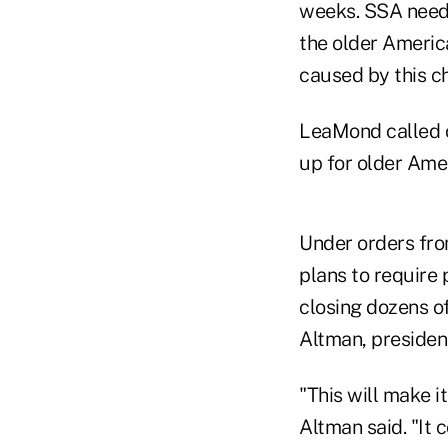
weeks. SSA needs
the older Americ
caused by this c
LeaMond called on
up for older Ame
Under orders fro
plans to require p
closing dozens o
Altman, presiden
"This will make i
Altman said. "It 