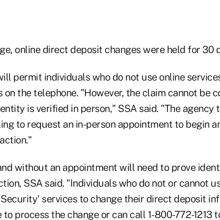
nge, online direct deposit changes were held for 30 
will permit individuals who do not use online services
ts on the telephone. "However, the claim cannot be 
identity is verified in person," SSA said. "The agency 
ng to request an in-person appointment to begin a
action."
and without an appointment will need to prove ident
ction, SSA said. "Individuals who do not or cannot u
 Security' services to change their direct deposit in
ice to process the change or can call 1-800-772-1213 t