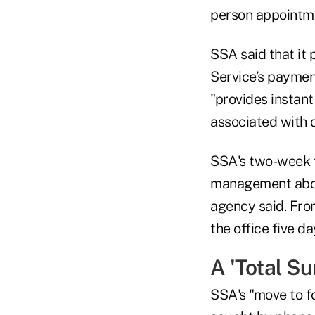
person appointm
SSA said that it
Service’s payment
"provides instant
associated with 
SSA's two-week t
management about
agency said. Fro
the office five d
A 'Total Su
SSA's "move to fo