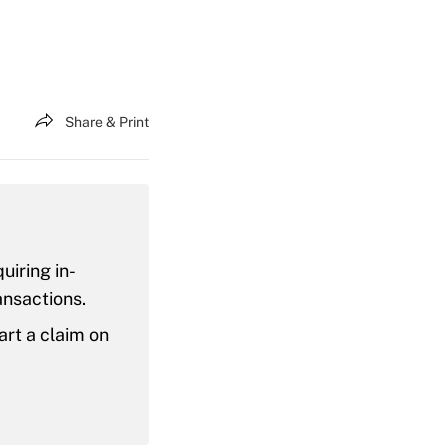
Share & Print
uiring in-
ansactions.
art a claim on