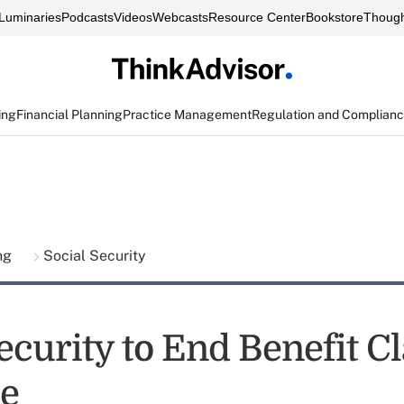
Luminaries
Podcasts
Videos
Webcasts
Resource Center
Bookstore
Though
ing
Financial Planning
Practice Management
Regulation and Complian
ing
Social Security
ecurity to End Benefit C
e