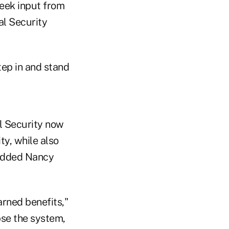
eek input from
al Security
tep in and stand
l Security now
ity, while also
 added Nancy
arned benefits,"
pse the system,