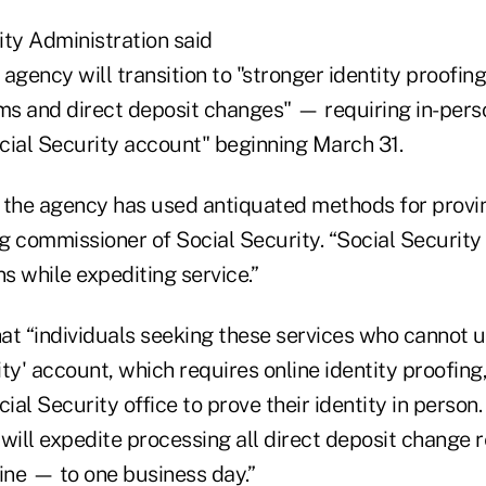
ity Administration said
agency will transition to "stronger identity proofin
ms and direct deposit changes" — requiring in-perso
cial Security account" beginning March 31.
, the agency has used antiquated methods for proving
g commissioner of Social Security. “Social Security
s while expediting service.”
hat “individuals seeking these services who cannot u
ty' account, which requires online identity proofing,
ocial Security office to prove their identity in person
 will expedite processing all direct deposit change
ine — to one business day.”