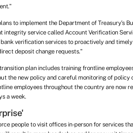
ent."
 plans to implement the Department of Treasury’s Bu
 integrity service called Account Verification Serv
 bank verification services to proactively and timel
direct deposit change requests."
ransition plan includes training frontline employee
 the new policy and careful monitoring of policy 
ntline employees throughout the country are now re
ays a week.
rprise'
rce people to visit offices in-person for services th