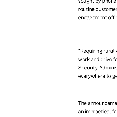
sought by phone 
routine customer
engagement offic
"Requiring rural 
work and drive fo
Security Administ
everywhere to get
The announcement
an impractical f