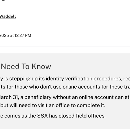
 Waddell
2025 at 12:27 PM
 Need To Know
 is stepping up its identity verification procedures, req
its for those who don't use online accounts for these tr
arch 31, a beneficiary without an online account can st
ut will need to visit an office to complete it.
 comes as the SSA has closed field offices.