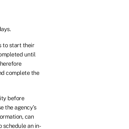
days.
 to start their
completed until
therefore
nd complete the
ity before
se the agency’s
formation, can
o schedule an in-