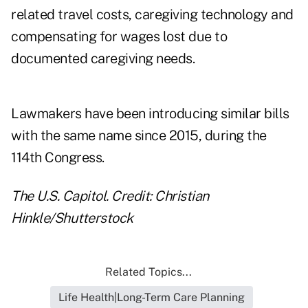
related travel costs, caregiving technology and
compensating for wages lost due to
documented caregiving needs.
Lawmakers have been introducing similar bills
with the same name since 2015, during the
114th Congress.
The U.S. Capitol. Credit: Christian
Hinkle/Shutterstock
Related Topics...
Life Health|Long-Term Care Planning