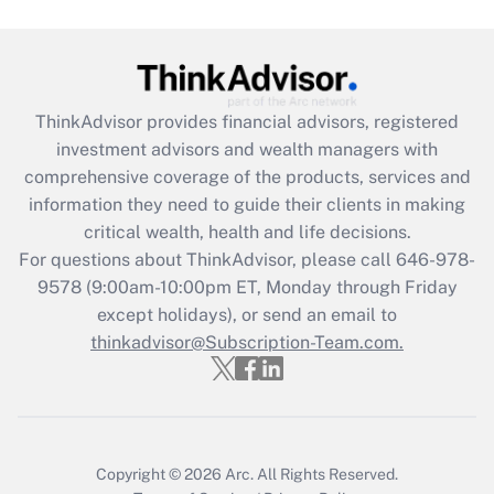
Get Answer
Recently Updated Q&As
ThinkAdvisor
provides financial advisors, registered
What is the CARES Act employee
investment advisors and wealth managers with
retention tax credit that was available
during 2020 and 2021?
comprehensive coverage of the products, services and
information they need to guide their clients in making
Get Answer
critical wealth, health and life decisions.
For questions about ThinkAdvisor, please call
646-978-
Recently Updated Q&As
9578
(9:00am-10:00pm ET, Monday through Friday
Who must file a return?
except holidays), or send an email to
thinkadvisor@Subscription-Team.com.
Get Answer
Copyright © 2026
Arc.
All Rights Reserved.