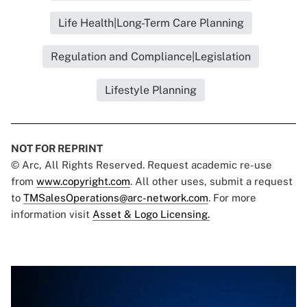
Life Health|Long-Term Care Planning
Regulation and Compliance|Legislation
Lifestyle Planning
NOT FOR REPRINT
© Arc, All Rights Reserved. Request academic re-use
from
www.copyright.com
. All other uses, submit a request
to
TMSalesOperations@arc-network.com
. For more
information visit
Asset & Logo Licensing.