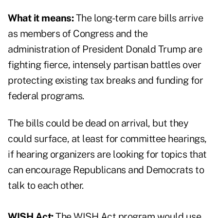
What it means:
The long-term care bills arrive
as members of Congress and the
administration of President Donald Trump are
fighting fierce, intensely partisan battles over
protecting existing tax breaks and funding for
federal programs.
The bills could be dead on arrival, but they
could surface, at least for committee hearings,
if hearing organizers are looking for topics that
can encourage Republicans and Democrats to
talk to each other.
WISH Act:
The WISH Act program would use