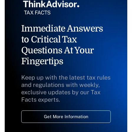
Immediate Answers
to Critical Tax
Questions At Your
Fingertips
Keep up with the latest tax rules
and regulations with weekly,
exclusive updates by our Tax
Facts experts.
Get More Information