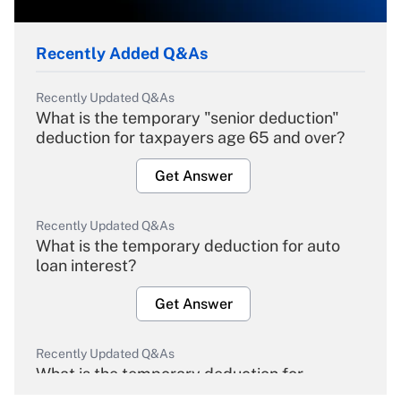
Recently Added Q&As
Recently Updated Q&As
What is the temporary "senior deduction"
deduction for taxpayers age 65 and over?
Get Answer
Recently Updated Q&As
What is the temporary deduction for auto
loan interest?
Get Answer
Recently Updated Q&As
What is the temporary deduction for
overtime income?