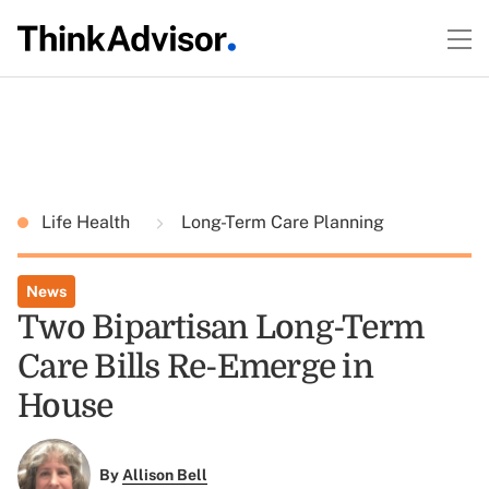
Life Health
Long-Term Care Planning
News
Two Bipartisan Long-Term
Care Bills Re-Emerge in
House
By
Allison Bell