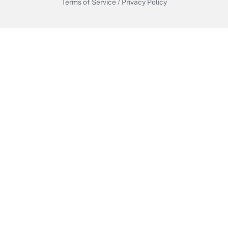
Terms of Service
/
Privacy Policy