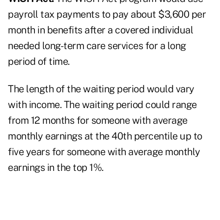
payroll tax payments to pay about $3,600 per
month in benefits after a covered individual
needed long-term care services for a long
period of time.
The length of the waiting period would vary
with income. The waiting period could range
from 12 months for someone with average
monthly earnings at the 40th percentile up to
five years for someone with average monthly
earnings in the top 1%.