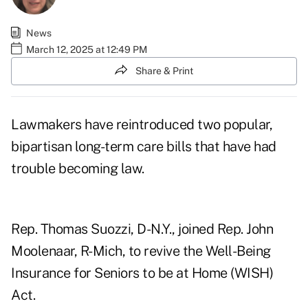
News
March 12, 2025 at 12:49 PM
Share & Print
Lawmakers have reintroduced two popular,
bipartisan long-term care bills that have had
trouble becoming law.
Rep. Thomas Suozzi, D-N.Y., joined Rep. John
Moolenaar, R-Mich, to revive the
Well-Being
Insurance for Seniors to be at Home (WISH)
Act
.