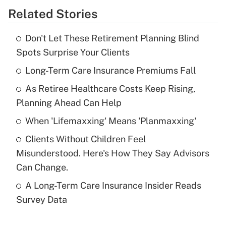
Related Stories
Get Answer
Don't Let These Retirement Planning Blind
Recently Updated Q&As
Spots Surprise Your Clients
What is the temporary deduction for tip
income?
Long-Term Care Insurance Premiums Fall
As Retiree Healthcare Costs Keep Rising,
Get Answer
Planning Ahead Can Help
Recently Updated Q&As
When 'Lifemaxxing' Means 'Planmaxxing'
What is a high deductible health plan for
Clients Without Children Feel
purposes of an HSA?
Misunderstood. Here's How They Say Advisors
Get Answer
Can Change.
A Long-Term Care Insurance Insider Reads
Recently Updated Q&As
Survey Data
Are remote workers eligible for leave
under the Family and Medical Leave Act
(FMLA)?