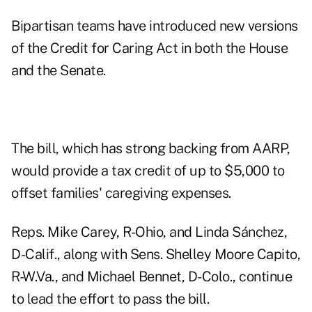
Bipartisan teams have introduced new versions
of the Credit for Caring Act in both the House
and the Senate.
The bill, which has strong backing from AARP,
would provide a tax credit of up to $5,000 to
offset families' caregiving expenses.
Reps. Mike Carey, R-Ohio, and Linda Sánchez,
D-Calif., along with Sens. Shelley Moore Capito,
R-W.Va., and Michael Bennet, D-Colo., continue
to lead the effort to pass the bill.