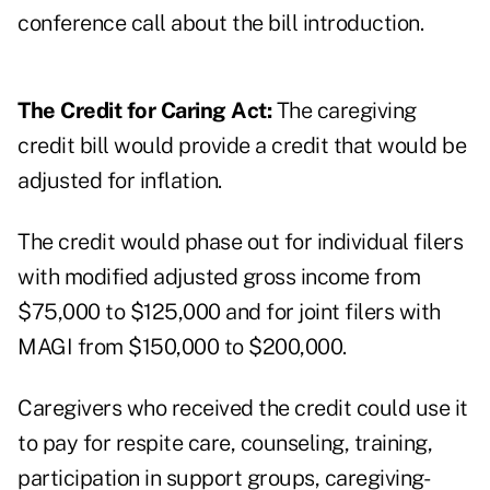
conference call about the bill introduction.
The Credit for Caring Act:
The caregiving
credit bill would provide a credit that would be
adjusted for inflation.
The credit would phase out for individual filers
with modified adjusted gross income from
$75,000 to $125,000 and for joint filers with
MAGI from $150,000 to $200,000.
Caregivers who received the credit could use it
to pay for respite care, counseling, training,
participation in support groups, caregiving-