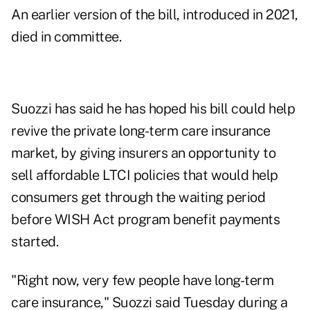
An
earlier version
of the bill, introduced in 2021,
died in committee.
Suozzi has said he has hoped his bill could help
revive the private long-term care insurance
market, by giving insurers an opportunity to
sell affordable LTCI policies that would help
consumers get through the waiting period
before WISH Act program benefit payments
started.
"Right now, very few people have long-term
care insurance," Suozzi said Tuesday during a