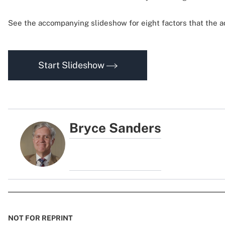
See the accompanying slideshow for eight factors that the ad
Start Slideshow
Bryce Sanders
NOT FOR REPRINT