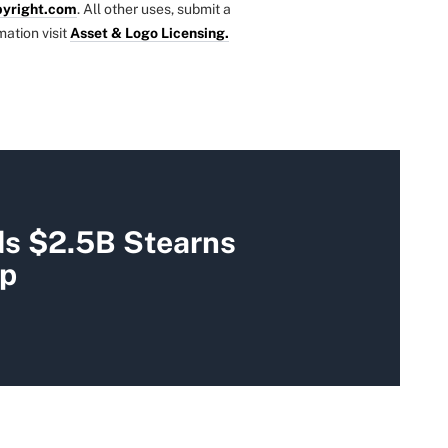
yright.com
. All other uses, submit a
mation visit
Asset & Logo Licensing.
s $2.5B Stearns
up