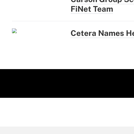
FiNet Team
Cetera Names He