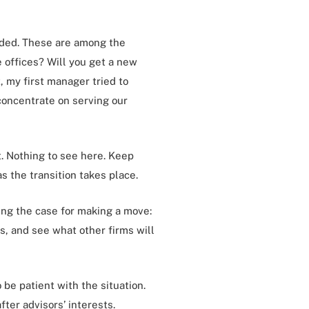
ended. These are among the
 offices? Will you get a new
, my first manager tried to
 concentrate on serving our
ut. Nothing to see here. Keep
as the transition takes place.
king the case for making a move:
s, and see what other firms will
 be patient with the situation.
ter advisors’ interests.