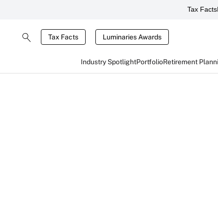
Tax Facts
Tax Facts
Luminaries Awards
Industry Spotlight
Portfolio
Retirement Plann