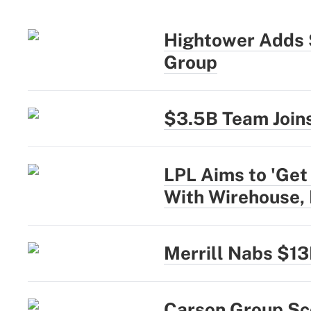
Hightower Adds 
Group
$3.5B Team Joins
LPL Aims to 'Get
With Wirehouse,
Merrill Nabs $1
Carson Group Sc