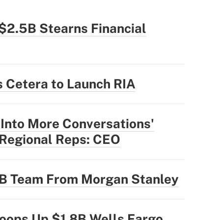
$2.5B Stearns Financial
 Cetera to Launch RIA
 Into More Conversations'
 Regional Reps: CEO
3B Team From Morgan Stanley
oops Up $1.8B Wells Fargo