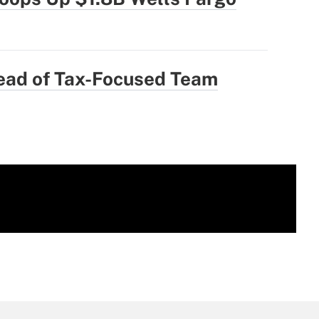
ad of Tax-Focused Team