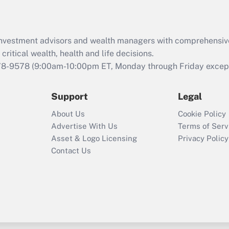
d investment advisors and wealth managers with comprehensiv
critical wealth, health and life decisions.
78-9578
(9:00am-10:00pm ET, Monday through Friday except 
Support
Legal
About Us
Cookie Policy
Advertise With Us
Terms of Serv
Asset & Logo Licensing
Privacy Policy
Contact Us