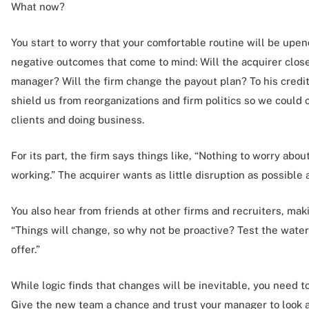
What now?
You start to worry that your comfortable routine will be up
negative outcomes that come to mind: Will the acquirer close
manager? Will the firm change the payout plan? To his credit
shield us from reorganizations and firm politics so we could
clients and doing business.
For its part, the firm says things like, “Nothing to worry abo
working.” The acquirer wants as little disruption as possible 
You also hear from friends at other firms and recruiters, ma
“Things will change, so why not be proactive? Test the water
offer.”
While logic finds that changes will be inevitable, you need to
Give the new team a chance and trust your manager to look af