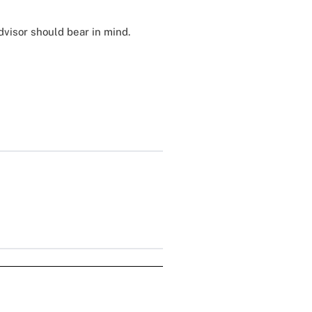
visor should bear in mind.