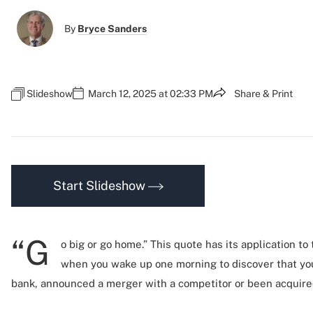
By
Bryce Sanders
Slideshow
March 12, 2025 at 02:33 PM
Share & Print
Start Slideshow
“G
o big or go home.” This quote has its application to
when you wake up one morning to discover that yo
bank, announced a merger with a competitor or been acquired 