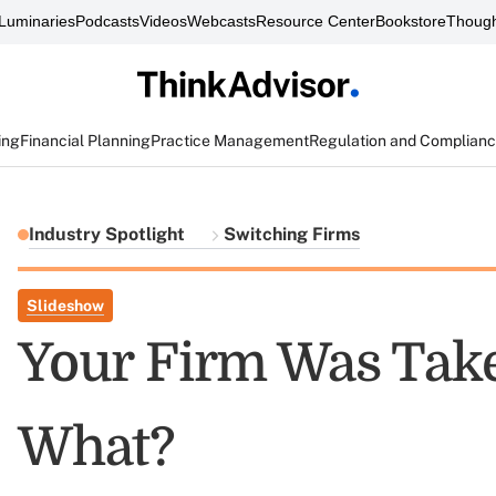
Luminaries
Podcasts
Videos
Webcasts
Resource Center
Bookstore
Though
ing
Financial Planning
Practice Management
Regulation and Complian
Industry Spotlight
Switching Firms
Slideshow
Your Firm Was Tak
What?