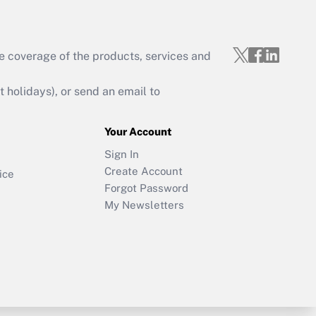
e coverage of the products, services and
holidays), or send an email to
Your Account
Sign In
Create Account
ice
Forgot Password
My Newsletters