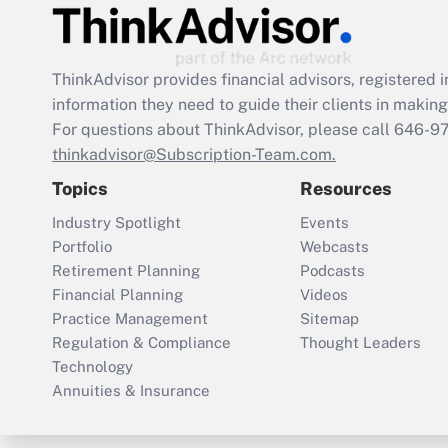
ThinkAdvisor
provides financial advisors, registere
information they need to guide their clients in making 
For questions about ThinkAdvisor, please call
646-9
thinkadvisor@Subscription-Team.com.
Topics
Resources
Industry Spotlight
Events
Portfolio
Webcasts
Retirement Planning
Podcasts
Financial Planning
Videos
Practice Management
Sitemap
Regulation & Compliance
Thought Leaders
Technology
Annuities & Insurance