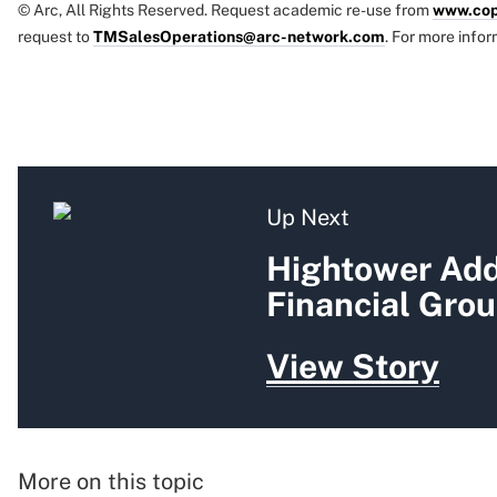
© Arc, All Rights Reserved. Request academic re-use from
www.cop
request to
TMSalesOperations@arc-network.com
. For more infor
Up Next
Hightower Add
Financial Gro
View Story
More on this topic