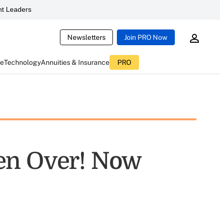
t Leaders
Newsletters
Join PRO Now
ce
Technology
Annuities & Insurance
PRO
en Over! Now