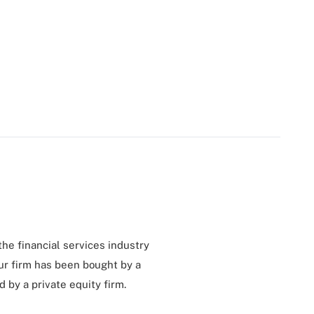
 the financial services industry
ur firm has been bought by a
by a private equity firm.