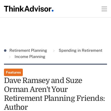
Retirement Planning
Spending in Retirement
Income Planning
Features
Dave Ramsey and Suze
Orman Aren't Your
Retirement Planning Friends:
Author