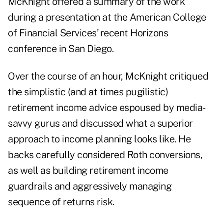
McKnight offered a summary of the work
during a presentation at the American College
of Financial Services’
recent Horizons
conference in San Diego
.
Over the course of an hour, McKnight critiqued
the simplistic (
and at times pugilistic
)
retirement income advice espoused by media-
savvy gurus and discussed what a superior
approach to income planning looks like. He
backs carefully considered
Roth conversions
,
as well as
building retirement income
guardrails
and aggressively managing
sequence of returns risk.