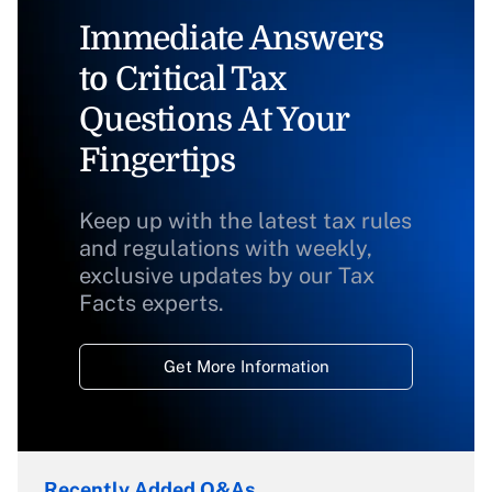
Immediate Answers
to Critical Tax
Questions At Your
Fingertips
Keep up with the latest tax rules
and regulations with weekly,
exclusive updates by our Tax
Facts experts.
Get More Information
Recently Added Q&As