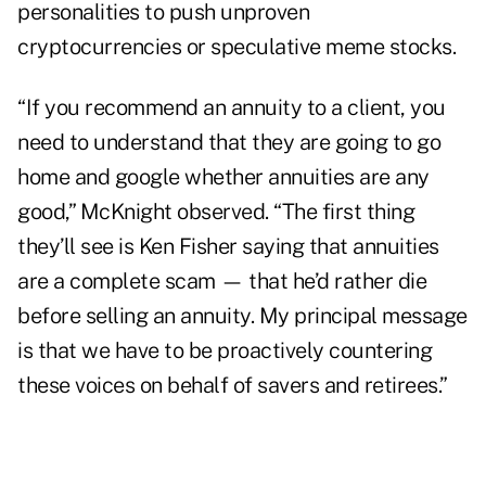
personalities to push
unproven
cryptocurrencies or speculative meme stocks
.
“If you recommend an annuity to a client, you
need to understand that they are going to go
home and google whether annuities are any
good,” McKnight observed. “The first thing
they’ll see is Ken Fisher saying that annuities
are a complete scam — that he’d rather die
before selling an annuity. My principal message
is that we have to be proactively countering
these voices on behalf of savers and retirees.”