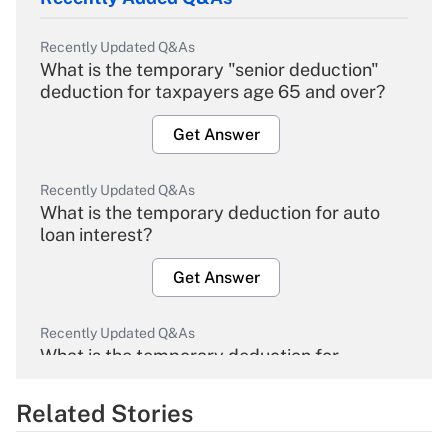
Recently Updated Q&As
What is the temporary "senior deduction"
deduction for taxpayers age 65 and over?
Get Answer
Recently Updated Q&As
What is the temporary deduction for auto
loan interest?
Get Answer
Recently Updated Q&As
What is the temporary deduction for
overtime income?
Related Stories
Get Answer