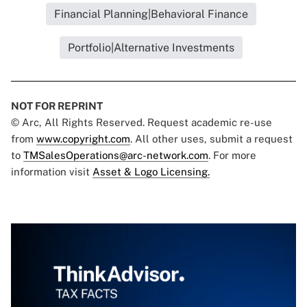
Financial Planning|Behavioral Finance
Portfolio|Alternative Investments
NOT FOR REPRINT
© Arc, All Rights Reserved. Request academic re-use
from
www.copyright.com
. All other uses, submit a request
to
TMSalesOperations@arc-network.com
. For more
information visit
Asset & Logo Licensing.