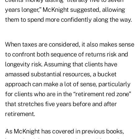
years longer,” McKnight suggested, allowing
them to spend more confidently along the way.
When taxes are considered, it also makes sense
to confront both sequence of returns risk and
longevity risk. Assuming that clients have
amassed substantial resources, a bucket
approach can make a lot of sense, particularly
for clients who are in the “retirement red zone”
that stretches five years before and after
retirement.
As McKnight has covered in previous books,