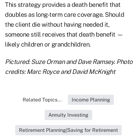
This strategy provides a death benefit that
doubles as long-term care coverage. Should
the client die without having needed it,
someone still receives that death benefit —
likely children or grandchildren.
Pictured: Suze Orman and Dave Ramsey. Photo
credits: Marc Royce and David McKnight
Related Topics...
Income Planning
Annuity Investing
Retirement Planning|Saving for Retirement