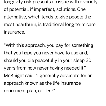
longevity risk presents an issue with a variety
of potential, if imperfect, solutions. One
alternative, which tends to give people the
most heartburn, is traditional long-term care
insurance.
“With this approach, you pay for something
that you hope you never have to use and,
should you die peacefully in your sleep 30
years from now never having needed it,”
McKnight said. “I generally advocate for an
approach known as the life insurance
retirement plan, or LIRP.”