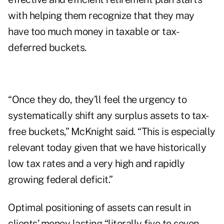
with helping them recognize that they may
have too much money in taxable or tax-
deferred buckets.
“Once they do, they’ll feel the urgency to
systematically shift any surplus assets to tax-
free buckets,” McKnight said. “This is especially
relevant today given that we have historically
low tax rates and a very high and rapidly
growing federal deficit.”
Optimal positioning of assets can result in
clients’ money lasting “literally five to seven