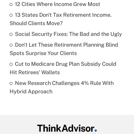
12 Cities Where Income Grew Most
Recently Updated Q&As
13 States Don't Tax Retirement Income.
What is the temporary deduction for tip
income?
Should Clients Move?
Social Security Fixes: The Bad and the Ugly
Get Answer
Don't Let These Retirement Planning Blind
Recently Updated Q&As
Spots Surprise Your Clients
What is a high deductible health plan for
Cut to Medicare Drug Plan Subsidy Could
purposes of an HSA?
Hit Retirees' Wallets
Get Answer
New Research Challenges 4% Rule With
Hybrid Approach
Recently Updated Q&As
Are remote workers eligible for leave
under the Family and Medical Leave Act
(FMLA)?
Get Answer