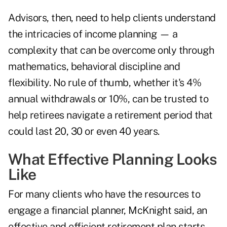
Advisors, then, need to help clients understand
the intricacies of income planning — a
complexity that can be overcome only through
mathematics, behavioral discipline and
flexibility. No rule of thumb, whether it's 4%
annual withdrawals or 10%, can be trusted to
help retirees navigate a retirement period that
could last 20, 30 or even 40 years.
What Effective Planning Looks
Like
For many clients who have the resources to
engage a financial planner, McKnight said, an
effective and efficient retirement plan starts