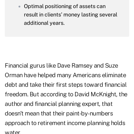
Optimal positioning of assets can
result in clients’ money lasting several
additional years.
Financial gurus like
Dave Ramsey
and
Suze
Orman
have helped many Americans eliminate
debt and take their first steps toward financial
freedom. But according to David McKnight, the
author and financial planning expert, that
doesn’t mean that their paint-by-numbers
approach to retirement income planning holds
water.