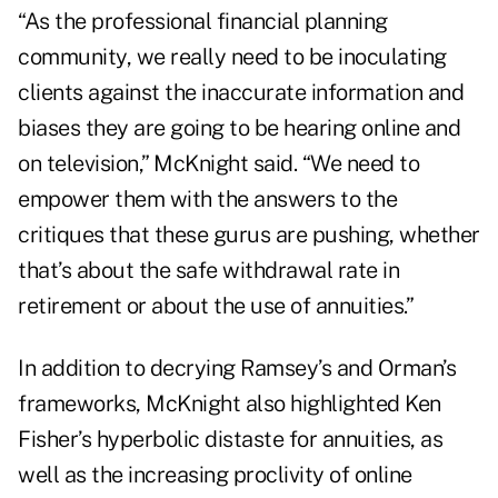
“As the professional financial planning
community, we really need to be inoculating
clients against the inaccurate information and
biases they are going to be hearing online and
on television,” McKnight said. “We need to
empower them with the answers to the
critiques that these gurus are pushing, whether
that’s about the safe withdrawal rate in
retirement or about the use of annuities.”
In addition to decrying Ramsey’s and Orman’s
frameworks, McKnight also highlighted
Ken
Fisher’s hyperbolic distaste for annuities
, as
well as the increasing proclivity of online