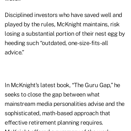
Disciplined investors who have saved well and
played by the rules, McKnight maintains, risk
losing a substantial portion of their nest egg by
heeding such “outdated, one-size-fits-all
advice.”
In McKnight's latest book, “
The Guru Gap
,” he
seeks to close the gap between what
mainstream media personalities advise and the
sophisticated, math-based approach that
effective retirement planning requires.