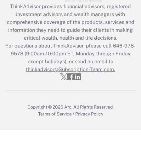
ThinkAdvisor
provides financial advisors, registered
Recently Updated Q&As
investment advisors and wealth managers with
What is the CARES Act employee
comprehensive coverage of the products, services and
retention tax credit that was available
information they need to guide their clients in making
during 2020 and 2021?
critical wealth, health and life decisions.
Get Answer
For questions about ThinkAdvisor, please call
646-978-
9578
(9:00am-10:00pm ET, Monday through Friday
except holidays), or send an email to
Recently Updated Q&As
Who must file a return?
thinkadvisor@Subscription-Team.com.
Get Answer
Copyright © 2026
Arc.
All Rights Reserved.
Terms of Service
/
Privacy Policy