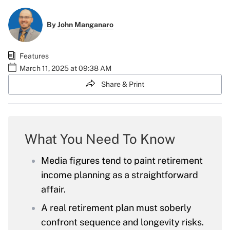
By
John Manganaro
Features
March 11, 2025 at 09:38 AM
Share & Print
What You Need To Know
Media figures tend to paint retirement
income planning as a straightforward
affair.
A real retirement plan must soberly
confront sequence and longevity risks.