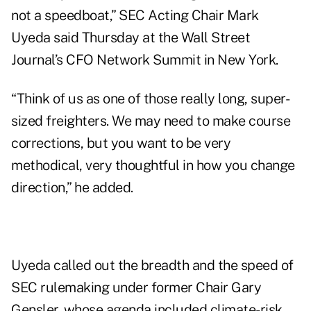
not a speedboat,” SEC Acting Chair Mark
Uyeda said Thursday at the Wall Street
Journal’s CFO Network Summit in New York.
“Think of us as one of those really long, super-
sized freighters. We may need to make course
corrections, but you want to be very
methodical, very thoughtful in how you change
direction,” he added.
Uyeda called out the breadth and the speed of
SEC rulemaking under former Chair Gary
Gensler, whose agenda included climate-risk