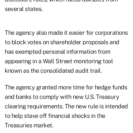
several states.
The agency also made it easier for corporations
to block votes on shareholder proposals and
has exempted personal information from
appearing in a Wall Street monitoring tool
known as the consolidated audit trail.
The agency granted more time for hedge funds
and banks to comply with new U.S. Treasury
clearing requirements. The new rule is intended
to help stave off financial shocks in the
Treasuries market.