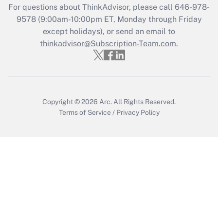
Recently Updated Q&As
For questions about ThinkAdvisor, please call
646-978-
Who must file a return?
9578
(9:00am-10:00pm ET, Monday through Friday
except holidays), or send an email to
Get Answer
thinkadvisor@Subscription-Team.com.
Copyright © 2026
Arc.
All Rights Reserved.
Terms of Service
/
Privacy Policy