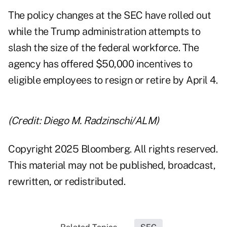
The policy changes at the SEC have rolled out
while the Trump administration attempts to
slash the size of the federal workforce. The
agency has offered $50,000 incentives to
eligible employees to resign or retire by April 4.
(Credit: Diego M. Radzinschi/ALM)
Copyright 2025 Bloomberg. All rights reserved.
This material may not be published, broadcast,
rewritten, or redistributed.