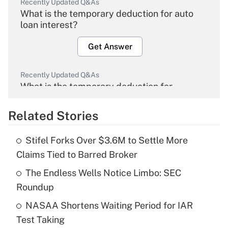
Recently Updated Q&As
What is the temporary deduction for auto
loan interest?
Get Answer
Recently Updated Q&As
What is the temporary deduction for
overtime income?
Related Stories
Get Answer
Stifel Forks Over $3.6M to Settle More
Recently Updated Q&As
Claims Tied to Barred Broker
What is the temporary deduction for tip
income?
The Endless Wells Notice Limbo: SEC
Roundup
Get Answer
NASAA Shortens Waiting Period for IAR
Test Taking
Recently Updated Q&As