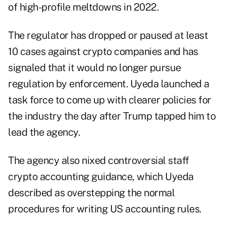
of high-profile meltdowns in 2022.
The regulator has dropped or paused at least
10 cases against crypto companies and has
signaled that it would no longer pursue
regulation by enforcement. Uyeda launched a
task force to come up with clearer policies for
the industry the day after Trump tapped him to
lead the agency.
The agency also nixed controversial staff
crypto accounting guidance, which Uyeda
described as overstepping the normal
procedures for writing US accounting rules.