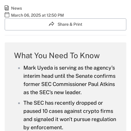
News
March 06, 2025 at 12:50 PM
Share & Print
What You Need To Know
Mark Uyeda is serving as the agency’s
interim head until the Senate confirms
former SEC Commissioner Paul Atkins
as the SEC's new leader.
The SEC has recently dropped or
paused 10 cases against crypto firms
and signaled it won't pursue regulation
by enforcement.