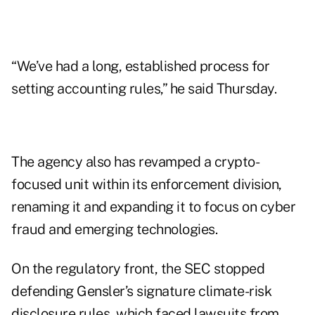
“We’ve had a long, established process for
setting accounting rules,” he said Thursday.
The agency also has revamped a crypto-
focused unit within its enforcement division,
renaming it and expanding it to focus on cyber
fraud and emerging technologies.
On the regulatory front, the SEC stopped
defending Gensler’s signature climate-risk
disclosure rules, which faced lawsuits from