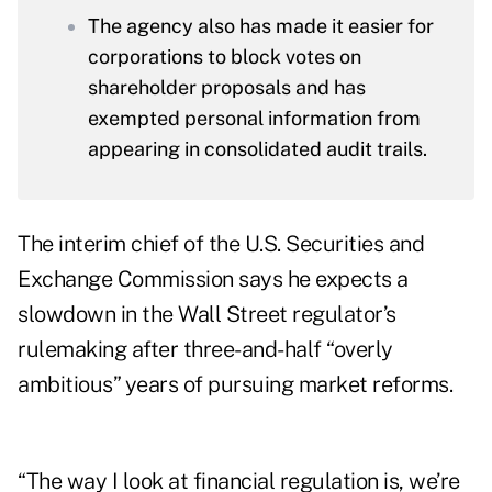
The agency also has made it easier for
corporations to block votes on
shareholder proposals and has
exempted personal information from
appearing in consolidated audit trails.
The interim chief of the U.S. Securities and
Exchange Commission says he expects a
slowdown in the Wall Street regulator’s
rulemaking after three-and-half “overly
ambitious” years of pursuing market reforms.
“The way I look at financial regulation is, we’re