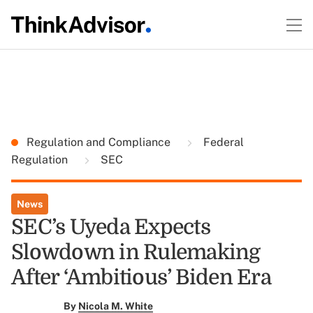
Regulation and Compliance
Federal
Regulation
SEC
News
SEC’s Uyeda Expects
Slowdown in Rulemaking
After ‘Ambitious’ Biden Era
By
Nicola M. White