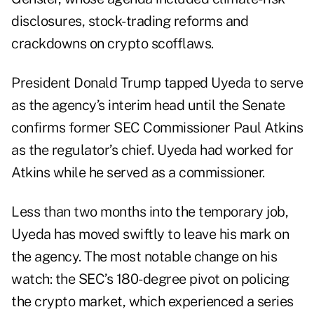
disclosures, stock-trading reforms and
crackdowns on crypto scofflaws.
President Donald Trump tapped Uyeda to serve
as the agency’s interim head until the Senate
confirms former SEC Commissioner Paul Atkins
as the regulator’s chief. Uyeda had worked for
Atkins while he served as a commissioner.
Less than two months into the temporary job,
Uyeda has moved swiftly to leave his mark on
the agency. The most notable change on his
watch: the SEC’s
180-degree pivot
on policing
the crypto market, which experienced a series