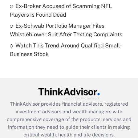
What is a high deductible health plan for
Ex-Broker Accused of Scamming NFL
purposes of an HSA?
Players Is Found Dead
Get Answer
Ex-Schwab Portfolio Manager Files
Whistleblower Suit After Texting Complaints
Recently Updated Q&As
Watch This Trend Around Qualified Small-
Are remote workers eligible for leave
under the Family and Medical Leave Act
Business Stock
(FMLA)?
Get Answer
Recently Updated Q&As
What is the CARES Act employee
retention tax credit that was available
ThinkAdvisor
provides financial advisors, registered
during 2020 and 2021?
investment advisors and wealth managers with
comprehensive coverage of the products, services and
Get Answer
information they need to guide their clients in making
critical wealth, health and life decisions.