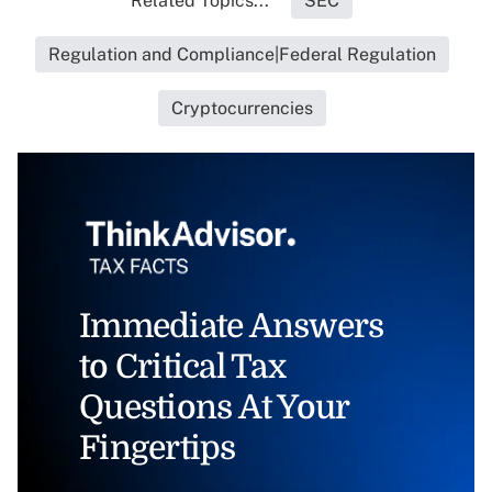
Related Topics...
SEC
Regulation and Compliance|Federal Regulation
Cryptocurrencies
Immediate Answers
to Critical Tax
Questions At Your
Fingertips