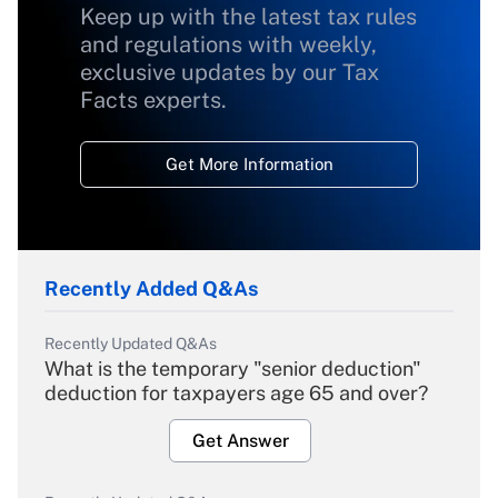
Keep up with the latest tax rules
and regulations with weekly,
exclusive updates by our Tax
Facts experts.
Get More Information
Recently Added Q&As
Recently Updated Q&As
What is the temporary "senior deduction"
deduction for taxpayers age 65 and over?
Get Answer