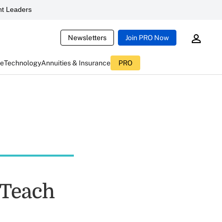
t Leaders
Newsletters
Join PRO Now
ce
Technology
Annuities & Insurance
PRO
 Teach