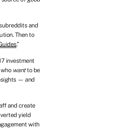
 subreddits and
ution. Then to
Guides
.”
 17 investment
s who
want
to be
insights — and
aff and create
nverted yield
engagement with