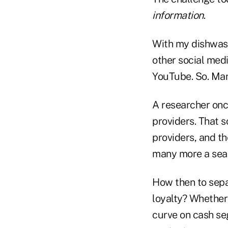
information
.
With my dishwash
other social med
YouTube. So. Many
A researcher once
providers. That s
providers, and t
many more a sear
How then to sepa
loyalty? Whether 
curve on cash se