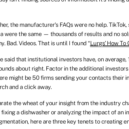
er, the manufacturer's FAQs were no help. TikTok,
ia were the same — thousands of results and no sol
. Bad. Videos. That is until I found “
Lurgs’ How To 
 said that institutional investors have, on average,
ounds about right. Factor in the additional investor
here might be 50 firms sending your contacts their 
ch and a click away.
rate the wheat of your insight from the industry ch
fixing a dishwasher or analyzing the impact of an i
gmentation, here are three key tenets to creating 