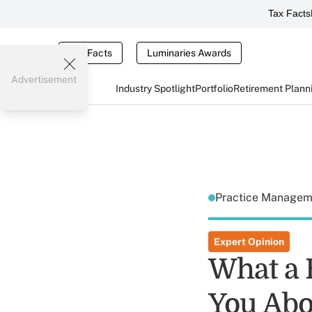
Tax Facts
Tax Facts
Luminaries Awards
Advertisement
Industry Spotlight
Portfolio
Retirement Plann
Practice Manage
Expert Opinion
What a 
You Abo