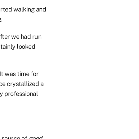
arted walking and
.
fter we had run
tainly looked
It was time for
ce crystallized a
y professional
a source of
good