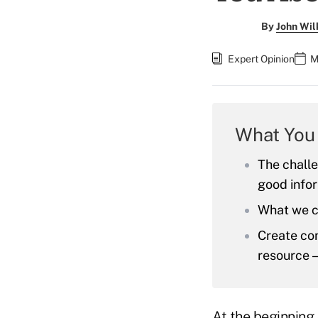
By
John Wil
Expert Opinion
M
What You
The challe
good info
What we c
Create con
resource —
At the beginning