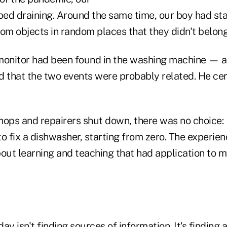
ed draining. Around the same time, our boy had st
om objects in random places that they didn't belong
monitor had been found in the washing machine — a
d that the two events were probably related. He cer
hops and repairers shut down, there was no choice: 
o fix a dishwasher, starting from zero. The experien
bout learning and teaching that had application to m
ay isn't finding sources of information. It's finding 