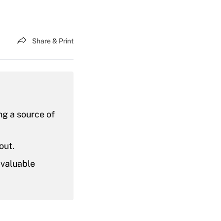
Share & Print
ing a source of
out.
 valuable