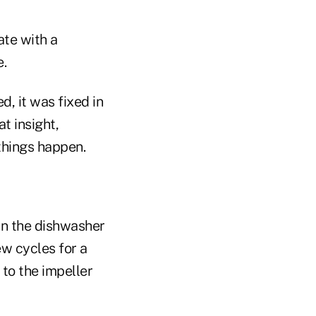
ate with a
e.
, it was fixed in
at insight,
things happen.
 in the dishwasher
ew cycles for a
 to the impeller