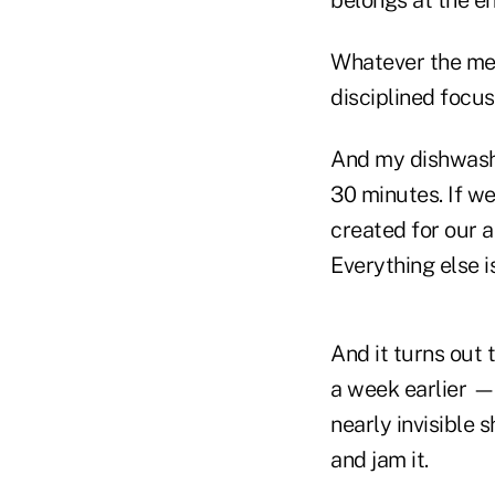
belongs at the en
Whatever the med
disciplined focu
And my dishwashe
30 minutes. If we
created for our a
Everything else i
And it turns out 
a week earlier — 
nearly invisible 
and jam it.