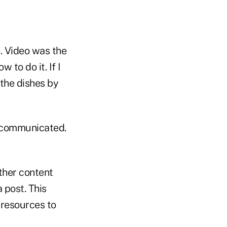
e. Video was the
 to do it. If I
 the dishes by
 communicated.
ther content
a post. This
 resources to