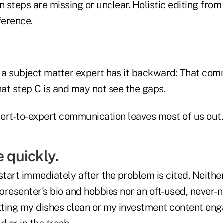
steps are missing or unclear. Holistic editing from
ference.
n a subject matter expert has it backward: That co
at step C is and may not see the gaps.
ert-to-expert communication leaves most of us out.
e quickly.
start immediately after the problem is cited. Neithe
presenter's bio and hobbies nor an oft-used, never
etting my dishes clean or my investment content eng