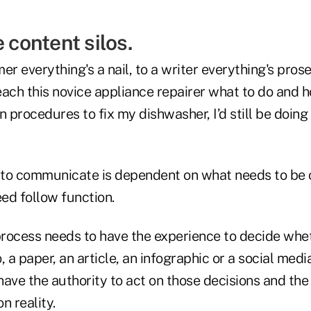
e content silos.
er everything's a nail, to a writer everything's pros
ach this novice appliance repairer what to do and how
n procedures to fix my dishwasher, I’d still be doing
 to communicate is dependent on what needs to be
ed follow function.
rocess needs to have the experience to decide whe
, a paper, an article, an infographic or a social medi
ave the authority to act on those decisions and the
n reality.