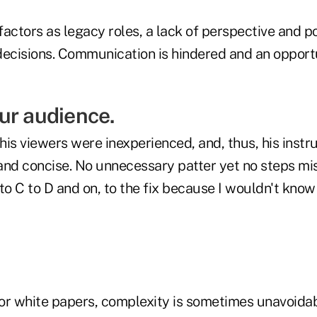
actors as legacy roles, a lack of perspective and po
decisions. Communication is hindered and an opport
ur audience.
is viewers were inexperienced, and, thus, his instr
and concise. No unnecessary patter yet no steps mi
to C to D and on, to the fix because I wouldn't kno
or white papers, complexity is sometimes unavoidable