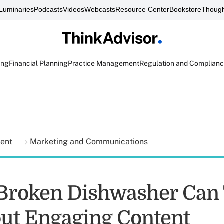
Luminaries
Podcasts
Videos
Webcasts
Resource Center
Bookstore
Though
ing
Financial Planning
Practice Management
Regulation and Complian
ment
Marketing and Communications
Broken Dishwasher Can
ut Engaging Content