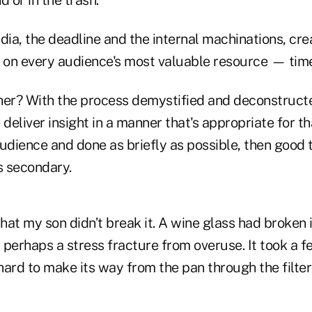
d or in the trash.
ia, the deadline and the internal machinations, cre
s on every audience's most valuable resource — tim
r? With the process demystified and deconstructed
 deliver insight in a manner that's appropriate for th
udience and done as briefly as possible, then good 
s secondary.
that my son didn’t break it. A wine glass had broken
perhaps a stress fracture from overuse. It took a f
shard to make its way from the pan through the filter