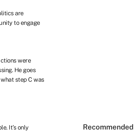
litics are
unity to engage
uctions were
ssing. He goes
w what step C was
Recommended 
. It’s only