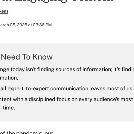
kens
arch 05, 2025 at 03:36 PM
 Need To Know
nge today isn't finding sources of information; it's find
rmation.
all expert-to-expert communication leaves most of us 
tent with a disciplined focus on every audience's most
 time.
 of the pandemic, our