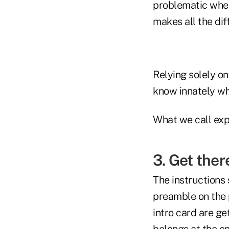
problematic when 
makes all the dif
Relying solely o
know innately wh
What we call exp
3. Get ther
The instructions 
preamble on the 
intro card are g