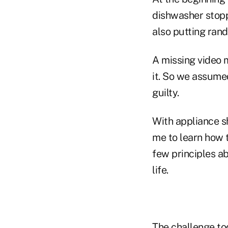
dishwasher stopp
also putting rand
A missing video 
it. So we assume
guilty.
With appliance s
me to learn how t
few principles a
life.
The challenge tod