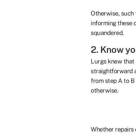
Otherwise, such f
informing these 
squandered.
2. Know yo
Lurgs knew that h
straightforward 
from step A to B 
otherwise.
Whether repairs 