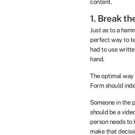
content.
1. Break th
Just as to a hamm
perfect way to te
had to use writte
hand.
The optimal way
Form should inde
Someone in the p
should be a video
person needs to h
make that decisio