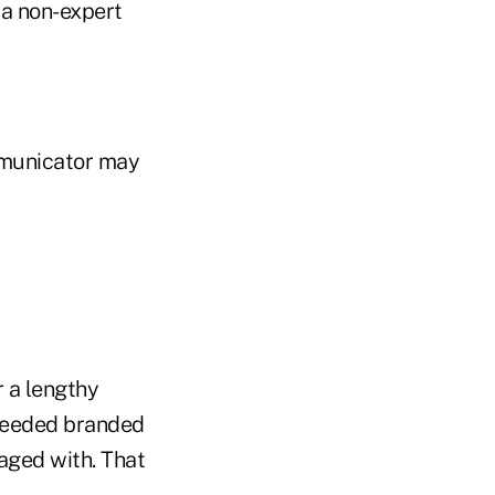
 a non-expert
mmunicator may
r a lengthy
-needed branded
aged with. That