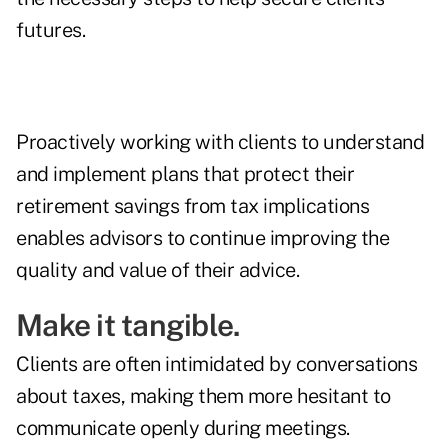
futures.
Proactively working with clients to understand
and implement plans that protect their
retirement savings from tax implications
enables advisors to continue improving the
quality and value of their advice.
Make it tangible.
Clients are often intimidated by conversations
about taxes, making them more hesitant to
communicate openly during meetings.