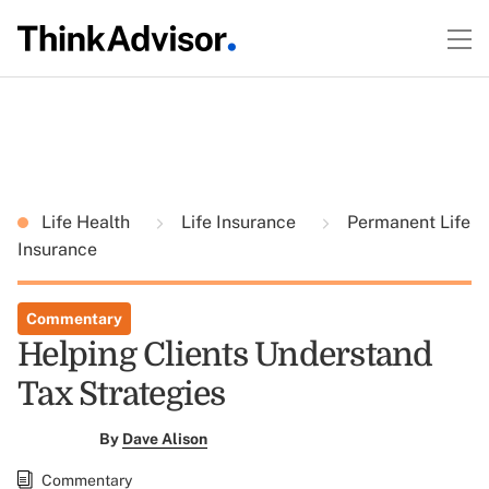
Life Health
Life Insurance
Permanent Life
Insurance
Commentary
Helping Clients Understand
Tax Strategies
By
Dave Alison
Commentary