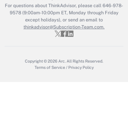
during 2020 and 2021?
For questions about ThinkAdvisor, please call
646-978-
Get Answer
9578
(9:00am-10:00pm ET, Monday through Friday
except holidays), or send an email to
thinkadvisor@Subscription-Team.com.
Recently Updated Q&As
Who must file a return?
Get Answer
Copyright © 2026
Arc.
All Rights Reserved.
Terms of Service
/
Privacy Policy