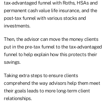
tax-advantaged funnel with Roths, HSAs and
permanent cash value life insurance, and the
post-tax funnel with various stocks and
investments.
Then, the advisor can move the money clients
put in the pre-tax funnel to the tax-advantaged
funnel to help explain how this protects their
savings.
Taking extra steps to ensure clients
comprehend the way advisors help them meet
their goals leads to more long-term client
relationships.