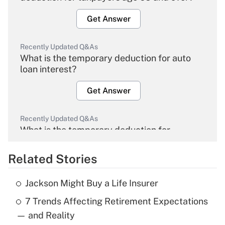
Get Answer
Recently Updated Q&As
What is the temporary deduction for auto
loan interest?
Get Answer
Recently Updated Q&As
What is the temporary deduction for
overtime income?
Related Stories
Get Answer
Jackson Might Buy a Life Insurer
Recently Updated Q&As
7 Trends Affecting Retirement Expectations
What is the temporary deduction for tip
income?
— and Reality