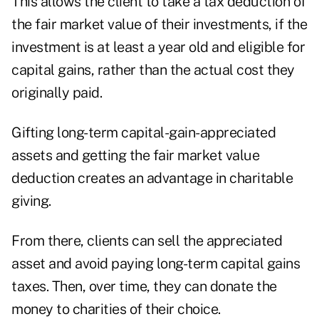
This allows the client to take a tax deduction of
the fair market value of their investments, if the
investment is at least a year old and eligible for
capital gains, rather than the actual cost they
originally paid.
Gifting long-term capital-gain-appreciated
assets and getting the fair market value
deduction creates an advantage in charitable
giving.
From there, clients can sell the appreciated
asset and avoid paying long-term capital gains
taxes. Then, over time, they can donate the
money to charities of their choice.