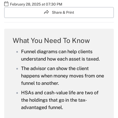
February 28, 2025 at 07:30 PM
Share & Print
What You Need To Know
Funnel diagrams can help clients
understand how each asset is taxed.
The advisor can show the client
happens when money moves from one
funnel to another.
HSAs and cash-value life are two of
the holdings that go in the tax-
advantaged funnel.