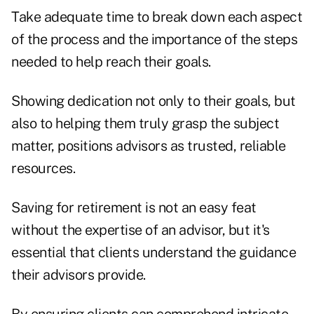
Take adequate time to break down each aspect
of the process and the importance of the steps
needed to help reach their goals.
Showing dedication not only to their goals, but
also to helping them truly grasp the subject
matter, positions advisors as trusted, reliable
resources.
Saving for retirement is not an easy feat
without the expertise of an advisor, but it's
essential that clients understand the guidance
their advisors provide.