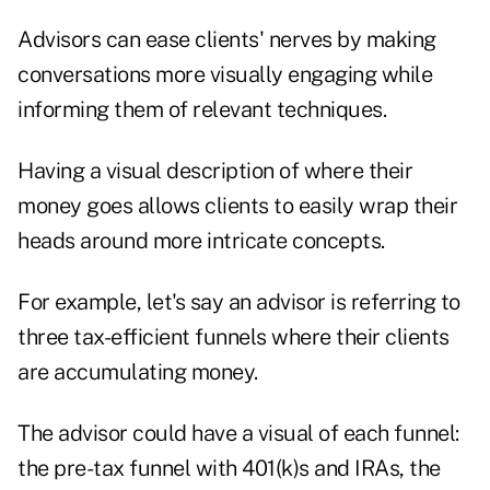
Advisors can ease clients' nerves by making
conversations more visually engaging while
informing them of relevant techniques.
Having a visual description of where their
money goes allows clients to easily wrap their
heads around more intricate concepts.
For example, let's say an advisor is referring to
three tax-efficient funnels where their clients
are accumulating money.
The advisor could have a visual of each funnel:
the pre-tax funnel with 401(k)s and IRAs, the