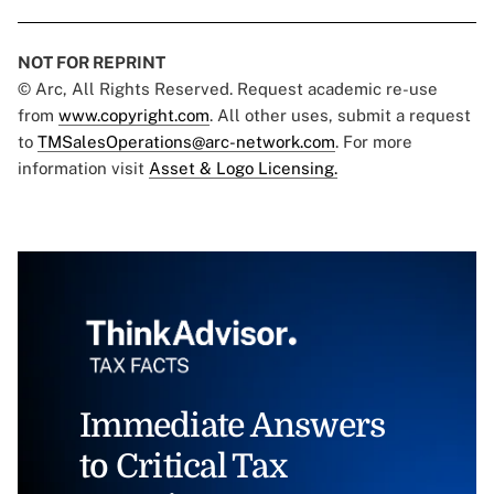
NOT FOR REPRINT
© Arc, All Rights Reserved. Request academic re-use
from
www.copyright.com
. All other uses, submit a request
to
TMSalesOperations@arc-network.com
. For more
information visit
Asset & Logo Licensing.
Immediate Answers
to Critical Tax