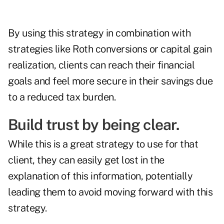
By using this strategy in combination with
strategies like Roth conversions or capital gain
realization, clients can reach their financial
goals and feel more secure in their savings due
to a reduced tax burden.
Build trust by being clear.
While this is a great strategy to use for that
client, they can easily get lost in the
explanation of this information, potentially
leading them to avoid moving forward with this
strategy.