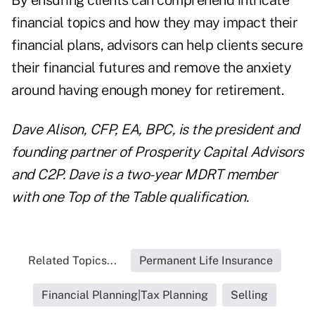
By ensuring clients can comprehend intricate
financial topics and how they may impact their
financial plans, advisors can help clients secure
their financial futures and remove the anxiety
around having enough money for retirement.
Dave Alison, CFP, EA, BPC, is the president and
founding partner of
Prosperity Capital Advisors
and C2P. Dave is a two-year MDRT member
with one Top of the Table qualification.
Related Topics...
Permanent Life Insurance
Financial Planning|Tax Planning
Selling