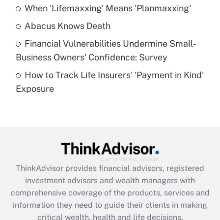
When 'Lifemaxxing' Means 'Planmaxxing'
Get Answer
Abacus Knows Death
Recently Updated Q&As
Financial Vulnerabilities Undermine Small-
What is a high deductible health plan for
Business Owners' Confidence: Survey
purposes of an HSA?
How to Track Life Insurers' 'Payment in Kind'
Get Answer
Exposure
Recently Updated Q&As
Are remote workers eligible for leave
under the Family and Medical Leave Act
(FMLA)?
Get Answer
ThinkAdvisor
provides financial advisors, registered
investment advisors and wealth managers with
Recently Updated Q&As
comprehensive coverage of the products, services and
What is the CARES Act employee
information they need to guide their clients in making
retention tax credit that was available
critical wealth, health and life decisions.