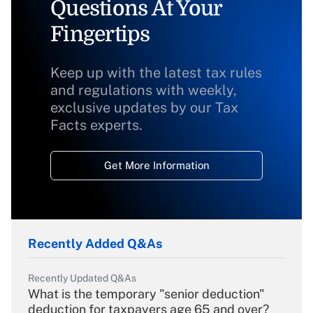
Questions At Your
Fingertips
Keep up with the latest tax rules
and regulations with weekly,
exclusive updates by our Tax
Facts experts.
Get More Information
Recently Added Q&As
Recently Updated Q&As
What is the temporary "senior deduction"
deduction for taxpayers age 65 and over?