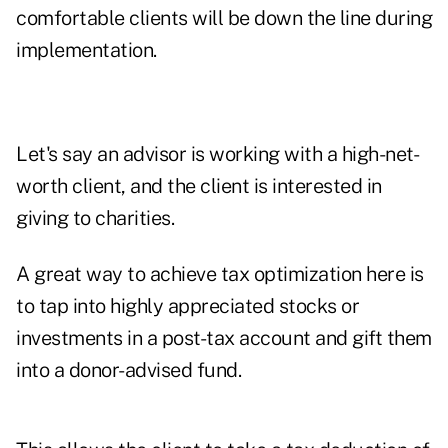
comfortable clients will be down the line during
implementation.
Let's say an advisor is working with a high-net-
worth client, and the client is interested in
giving to charities.
A great way to achieve tax optimization here is
to tap into highly appreciated stocks or
investments in a post-tax account and gift them
into a donor-advised fund.