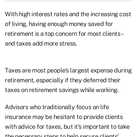
With high interest rates and the increasing cost
of living, having enough money saved for
retirement is a top concern for most clients –
and taxes add more stress.
Taxes are most people's largest expense during
retirement, especially if they deferred their
taxes on retirement savings while working.
Advisors who traditionally focus on life
insurance may be hesitant to provide clients
with advice for taxes, but it's important to take
the necessary steps to help secure clients'