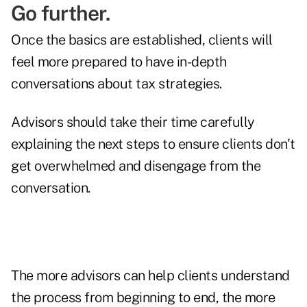
Go further.
Once the basics are established, clients will
feel more prepared to have in-depth
conversations about tax strategies.
Advisors should take their time carefully
explaining the next steps to ensure clients don't
get overwhelmed and disengage from the
conversation.
The more advisors can help clients understand
the process from beginning to end, the more