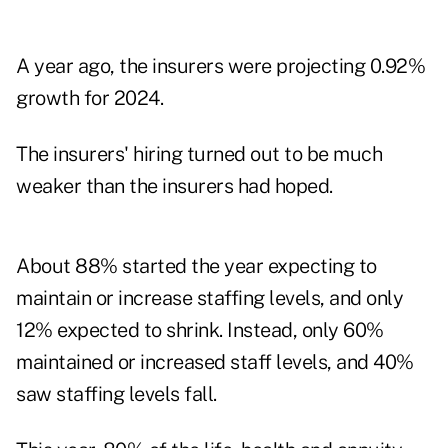
A year ago, the insurers were projecting 0.92%
growth for 2024.
The insurers' hiring turned out to be much
weaker than the insurers had hoped.
About 88% started the year expecting to
maintain or increase staffing levels, and only
12% expected to shrink. Instead, only 60%
maintained or increased staff levels, and 40%
saw staffing levels fall.