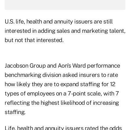
U.S. life, health and annuity issuers are still
interested in adding sales and marketing talent,
but not that interested.
Jacobson Group
and Aon's Ward performance
benchmarking division asked insurers to rate
how likely they are to expand staffing for 12
types of employees on a 7-point scale, with 7
reflecting the highest likelihood of increasing
staffing.
Life, health and annuity issuers rated the odds