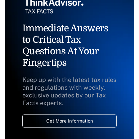
Immediate Answers
to Critical Tax
Questions At Your
Fingertips
Keep up with the latest tax rules
and regulations with weekly,
exclusive updates by our Tax
Facts experts.
Get More Information