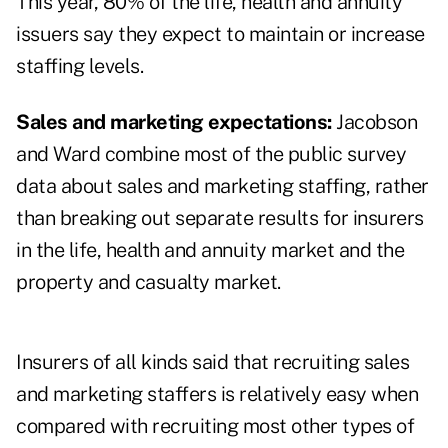
This year, 80% of the life, health and annuity
issuers say they expect to maintain or increase
staffing levels.
Sales and marketing expectations:
Jacobson
and Ward combine most of the public survey
data about sales and marketing staffing, rather
than breaking out separate results for insurers
in the life, health and annuity market and the
property and casualty market.
Insurers of all kinds said that recruiting sales
and marketing staffers is relatively easy when
compared with recruiting most other types of