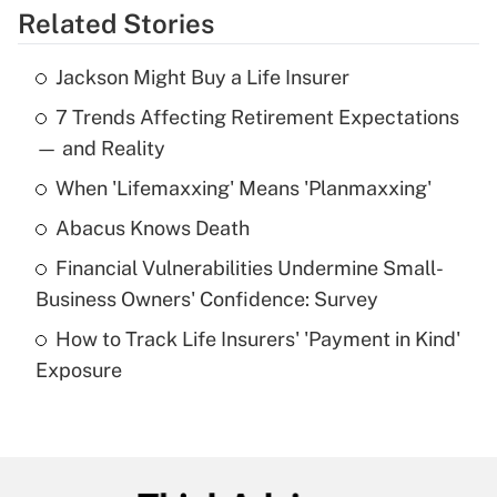
Related Stories
Get Answer
Jackson Might Buy a Life Insurer
Recently Updated Q&As
7 Trends Affecting Retirement Expectations
What is the temporary deduction for tip
income?
— and Reality
When 'Lifemaxxing' Means 'Planmaxxing'
Get Answer
Abacus Knows Death
Recently Updated Q&As
Financial Vulnerabilities Undermine Small-
What is a high deductible health plan for
Business Owners' Confidence: Survey
purposes of an HSA?
How to Track Life Insurers' 'Payment in Kind'
Get Answer
Exposure
Recently Updated Q&As
Are remote workers eligible for leave
under the Family and Medical Leave Act
(FMLA)?