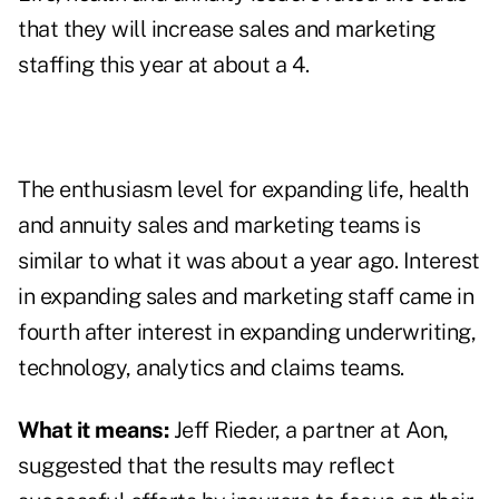
that they will increase sales and marketing
staffing this year at about a 4.
The enthusiasm level for expanding life, health
and annuity sales and marketing teams is
similar to what it was about a year ago. Interest
in expanding sales and marketing staff came in
fourth after interest in expanding underwriting,
technology, analytics and claims teams.
What it means:
Jeff Rieder, a partner at Aon,
suggested that the results may reflect