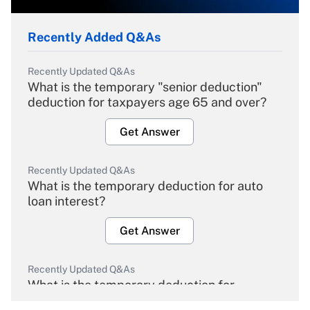
Recently Added Q&As
Recently Updated Q&As
What is the temporary "senior deduction"
deduction for taxpayers age 65 and over?
Get Answer
Recently Updated Q&As
What is the temporary deduction for auto
loan interest?
Get Answer
Recently Updated Q&As
What is the temporary deduction for
overtime income?