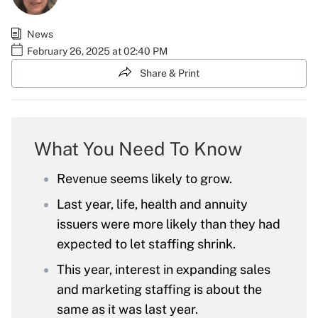
News
February 26, 2025 at 02:40 PM
Share & Print
What You Need To Know
Revenue seems likely to grow.
Last year, life, health and annuity
issuers were more likely than they had
expected to let staffing shrink.
This year, interest in expanding sales
and marketing staffing is about the
same as it was last year.