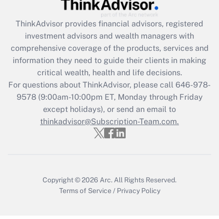
Get Answer
ThinkAdvisor
provides financial advisors, registered
investment advisors and wealth managers with
Recently Updated Q&As
comprehensive coverage of the products, services and
What is the CARES Act employee
information they need to guide their clients in making
retention tax credit that was available
critical wealth, health and life decisions.
during 2020 and 2021?
For questions about ThinkAdvisor, please call
646-978-
Get Answer
9578
(9:00am-10:00pm ET, Monday through Friday
except holidays), or send an email to
thinkadvisor@Subscription-Team.com.
Recently Updated Q&As
Who must file a return?
Get Answer
Copyright © 2026
Arc.
All Rights Reserved.
Terms of Service
/
Privacy Policy