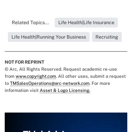
Related Topics...
Life Health|Life Insurance
Life Health|Running Your Business
Recruiting
NOT FOR REPRINT
© Arc, All Rights Reserved. Request academic re-use
from
www.copyright.com
. All other uses, submit a request
to
TMSalesOperations@arc-network.com
. For more
information visit
Asset & Logo Licensing.