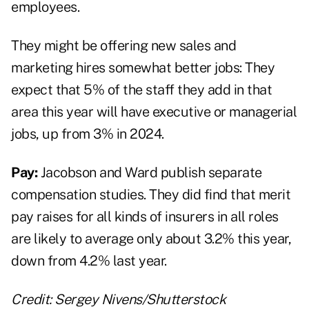
employees.
They might be offering new sales and
marketing hires somewhat better jobs: They
expect that 5% of the staff they add in that
area this year will have executive or managerial
jobs, up from 3% in 2024.
Pay:
Jacobson and Ward publish separate
compensation studies. They did find that merit
pay raises for all kinds of insurers in all roles
are likely to average only about 3.2% this year,
down from 4.2% last year.
Credit: Sergey Nivens/Shutterstock