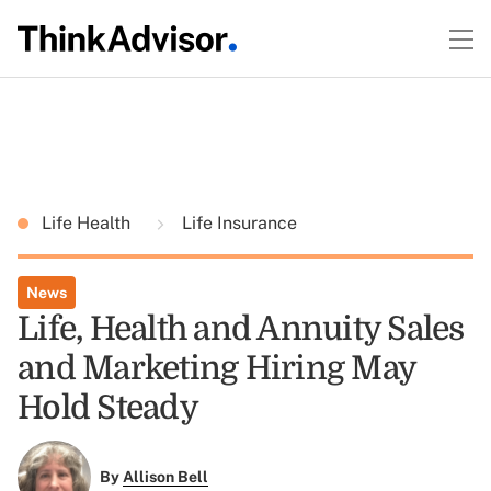
Life Health
Life Insurance
News
Life, Health and Annuity Sales
and Marketing Hiring May
Hold Steady
By
Allison Bell