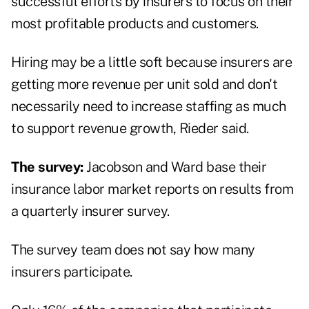
successful efforts by insurers to focus on their
most profitable products and customers.
Hiring may be a little soft because insurers are
getting more revenue per unit sold and don't
necessarily need to increase staffing as much
to support revenue growth, Rieder said.
The survey:
Jacobson and Ward base their
insurance labor market reports on results from
a quarterly insurer survey.
The survey team does not say how many
insurers participate.