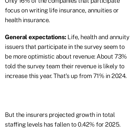
Only 16% of the companies that participate
focus on writing life insurance, annuities or
health insurance.
General expectations:
Life, health and annuity
issuers that participate in the survey seem to
be more optimistic about revenue: About 73%
told the survey team their revenue is likely to
increase this year. That's up from 71% in 2024.
But the insurers projected growth in total
staffing levels has fallen to 0.42% for 2025.