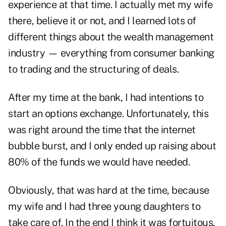
experience at that time. I actually met my wife
there, believe it or not, and I learned lots of
different things about the wealth management
industry — everything from consumer banking
to trading and the structuring of deals.
After my time at the bank, I had intentions to
start an options exchange. Unfortunately, this
was right around the time that the internet
bubble burst, and I only ended up raising about
80% of the funds we would have needed.
Obviously, that was hard at the time, because
my wife and I had three young daughters to
take care of. In the end I think it was fortuitous,