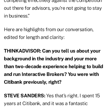
competing effectively against the competition
out there for advisors, you’re not going to stay
in business.”
Here are highlights from our conversation,
edited for length and clarity:
THINKADVISOR: Can you tell us about your
background in the industry and your more
than two-decade experience helping to build
and run Interactive Brokers? You were with
Citibank previously, right?
STEVE SANDERS:
Yes that’s right. I spent 15
years at Citibank, and it was a fantastic