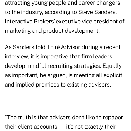
attracting young people and career changers
to the industry, according to Steve Sanders,
Interactive Brokers’ executive vice president of
marketing and product development.
As Sanders told ThinkAdvisor during a recent
interview, it is imperative that firm leaders
develop mindful recruiting strategies. Equally
as important, he argued, is meeting all explicit
and implied promises to existing advisors.
“The truth is that advisors don’t like to repaper
their client accounts — it’s not exactly their