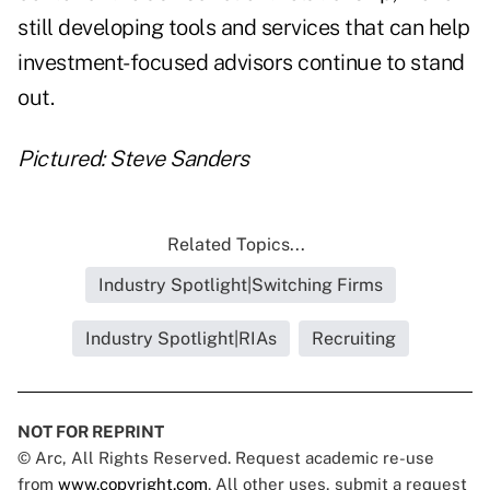
still developing tools and services that can help
investment-focused advisors continue to stand
out.
Pictured: Steve Sanders
Related Topics...
Industry Spotlight|Switching Firms
Industry Spotlight|RIAs
Recruiting
NOT FOR REPRINT
© Arc, All Rights Reserved. Request academic re-use
from
www.copyright.com
. All other uses, submit a request