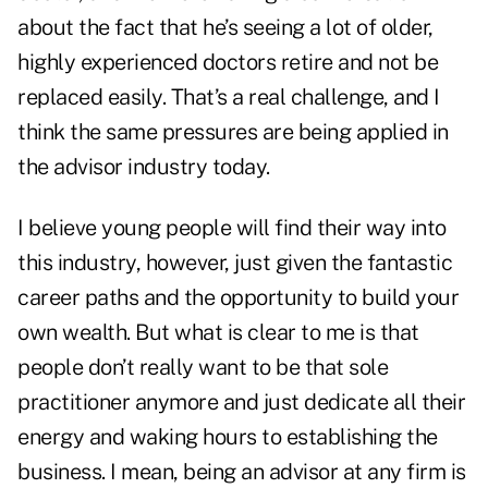
about the fact that he’s seeing a lot of older,
highly experienced doctors retire and not be
replaced easily. That’s a real challenge, and I
think the same pressures are being applied in
the advisor industry today.
I believe young people will find their way into
this industry, however, just given the fantastic
career paths and the opportunity to build your
own wealth. But what is clear to me is that
people don’t really want to be that sole
practitioner anymore and just dedicate all their
energy and waking hours to establishing the
business. I mean, being an advisor at any firm is