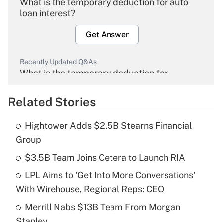
What is the temporary deduction for auto
loan interest?
Get Answer
Recently Updated Q&As
What is the temporary deduction for
overtime income?
Related Stories
Get Answer
Hightower Adds $2.5B Stearns Financial
Recently Updated Q&As
Group
What is the temporary deduction for tip
income?
$3.5B Team Joins Cetera to Launch RIA
LPL Aims to 'Get Into More Conversations'
Get Answer
With Wirehouse, Regional Reps: CEO
Recently Updated Q&As
Merrill Nabs $13B Team From Morgan
What is a high deductible health plan for
Stanley