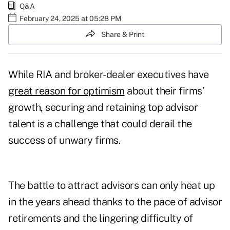
Q&A
February 24, 2025 at 05:28 PM
Share & Print
While RIA and broker-dealer executives have
great reason for optimism
about their firms’
growth, securing and retaining top advisor
talent is a challenge that could derail the
success of unwary firms.
The battle to attract advisors can only heat up
in the years ahead thanks to the pace of advisor
retirements and the lingering difficulty of