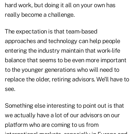
hard work, but doing it all on your own has
really become a challenge.
The expectation is that team-based
approaches and technology can help people
entering the industry maintain that work-life
balance that seems to be even more important
to the younger generations who will need to
replace the older, retiring advisors. We’ll have to
see.
Something else interesting to point out is that
we actually have a lot of our advisors on our
platform who are coming to us from