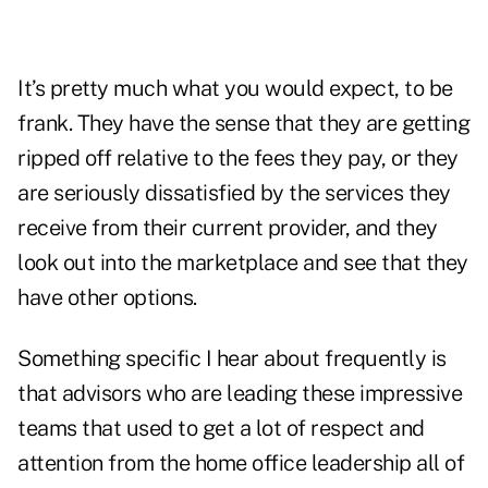
It’s pretty much what you would expect, to be
frank. They have the sense that they are getting
ripped off relative to the fees they pay, or they
are seriously dissatisfied by the services they
receive from their current provider, and they
look out into the marketplace and see that they
have other options.
Something specific I hear about frequently is
that advisors who are leading these impressive
teams that used to get a lot of respect and
attention from the home office leadership all of