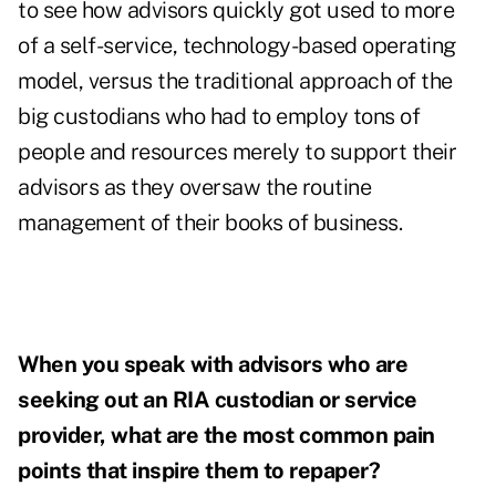
to see how advisors quickly got used to more
of a self-service, technology-based operating
model, versus the traditional approach of the
big custodians who had to employ tons of
people and resources merely to support their
advisors as they oversaw the routine
management of their books of business.
When you speak with advisors who are
seeking out an RIA custodian or service
provider, what are the most common pain
points that inspire them to repaper?