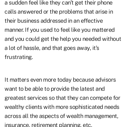
a sudden feel like they can’t get their phone
calls answered or the problems that arise in
their business addressed in an effective
manner. If you used to feel like you mattered
and you could get the help you needed without
a lot of hassle, and that goes away, it’s
frustrating.
It matters even more today because advisors
want to be able to provide the latest and
greatest services so that they can compete for
wealthy clients with more sophisticated needs
across all the aspects of wealth management,
insurance, retirement planning, etc.