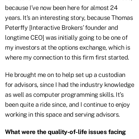
because I’ve now been here for almost 24
years. It’s an interesting story, because Thomas
Peterffy [Interactive Brokers’ founder and
longtime CEO] was initially going to be one of
my investors at the options exchange, which is
where my connection to this firm first started.
He brought me on to help set up a custodian
for advisors, since I had the industry knowledge
as well as computer programming skills. It’s
been quite a ride since, and I continue to enjoy
working in this space and serving advisors.
What were the quality-of-life issues facing