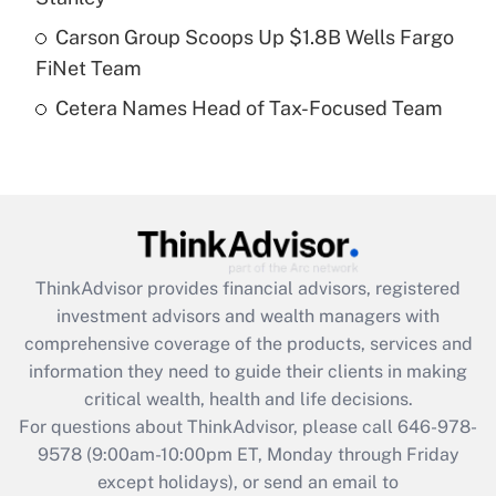
purposes of an HSA?
Carson Group Scoops Up $1.8B Wells Fargo
Get Answer
FiNet Team
Cetera Names Head of Tax-Focused Team
Recently Updated Q&As
Are remote workers eligible for leave
under the Family and Medical Leave Act
(FMLA)?
Get Answer
ThinkAdvisor
provides financial advisors, registered
Recently Updated Q&As
investment advisors and wealth managers with
What is the CARES Act employee
comprehensive coverage of the products, services and
retention tax credit that was available
information they need to guide their clients in making
during 2020 and 2021?
critical wealth, health and life decisions.
Get Answer
For questions about ThinkAdvisor, please call
646-978-
9578
(9:00am-10:00pm ET, Monday through Friday
except holidays), or send an email to
Recently Updated Q&As