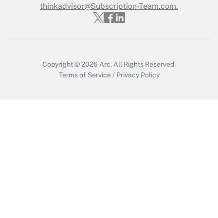
Who must file a return?
thinkadvisor@Subscription-Team.com.
Get Answer
Copyright © 2026
Arc.
All Rights Reserved.
Terms of Service
/
Privacy Policy