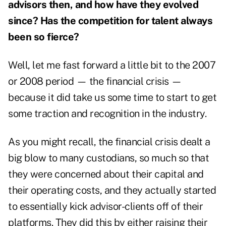
advisors then, and how have they evolved
since? Has the competition for talent always
been so fierce?
Well, let me fast forward a little bit to the 2007
or 2008 period — the financial crisis —
because it did take us some time to start to get
some traction and recognition in the industry.
As you might recall, the financial crisis dealt a
big blow to many custodians, so much so that
they were concerned about their capital and
their operating costs, and they actually started
to essentially kick advisor-clients off of their
platforms. They did this by either raising their