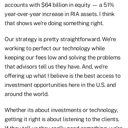
accounts with $64 billion in equity — a 51%
year-over-year increase in RIA assets. I think
that shows we’re doing something right.
Our strategy is pretty straightforward. We’re
working to perfect our technology while
keeping our fees low and solving the problems
that advisors tell us they have. And, we’re
offering up what I believe is the best access to
investment opportunities here in the U.S. and
around the world.
Whether its about investments or technology,
getting it right is about listening to the clients.