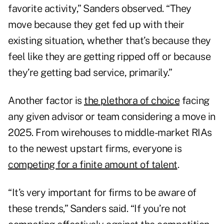
favorite activity,” Sanders observed. “They
move because they get fed up with their
existing situation, whether that’s because they
feel like they are getting ripped off or because
they’re getting bad service, primarily.”
Another factor is
the plethora of choice
facing
any given advisor or team considering a move in
2025. From wirehouses to middle-market RIAs
to the newest upstart firms, everyone is
competing for a finite amount of talent
.
“It’s very important for firms to be aware of
these trends,” Sanders said. “If you’re not