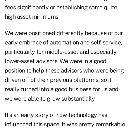
fees significantly or establishing some quite
high asset minimums.
We were positioned differently because of our
early embrace of automation and self-service,
particularly for middle-asset and especially
lower-asset advisors. We were in a good
position to help these advisors who were being
driven off of their previous platforms, so it
really turned into a good business for us and
we were able to grow substantially.
It’s an early story of how technology has
influenced this space. It was pretty remarkable