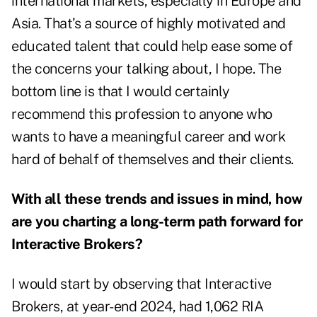
international markets, especially in Europe and
Asia. That’s a source of highly motivated and
educated talent that could help ease some of
the concerns your talking about, I hope. The
bottom line is that I would certainly
recommend this profession to anyone who
wants to have a meaningful career and work
hard of behalf of themselves and their clients.
With all these trends and issues in mind, how
are you charting a long-term path forward for
Interactive Brokers?
I would start by observing that Interactive
Brokers, at year-end 2024, had 1,062 RIA