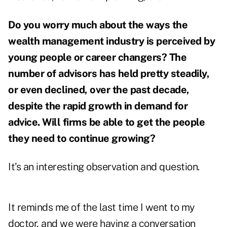
Do you worry much about the ways the
wealth management industry is perceived by
young people or career changers? The
number of advisors has held pretty steadily,
or even declined, over the past decade,
despite the rapid growth in demand for
advice. Will firms be able to get the people
they need to continue growing?
It’s an interesting observation and question.
It reminds me of the last time I went to my
doctor, and we were having a conversation