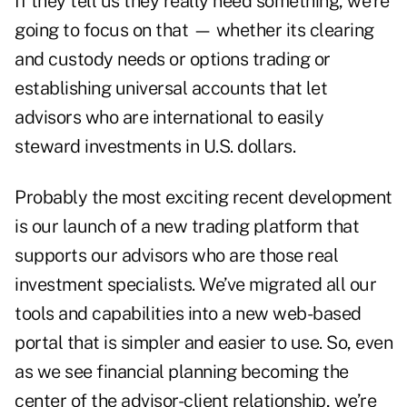
If they tell us they really need something, we’re
going to focus on that — whether its clearing
and custody needs or options trading or
establishing universal accounts that let
advisors who are international to easily
steward investments in U.S. dollars.
Probably the most exciting recent development
is our launch of a new trading platform that
supports our advisors who are those real
investment specialists. We’ve migrated all our
tools and capabilities into a new web-based
portal that is simpler and easier to use. So, even
as we see financial planning becoming the
center of the advisor-client relationship, we’re