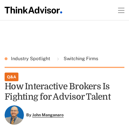
Industry Spotlight
Switching Firms
Q&A
How Interactive Brokers Is
Fighting for Advisor Talent
By
John Manganaro