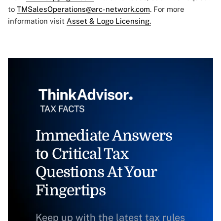
to
TMSalesOperations@arc-network.com
. For more
information visit
Asset & Logo Licensing.
Immediate Answers
to Critical Tax
Questions At Your
Fingertips
Keep up with the latest tax rules