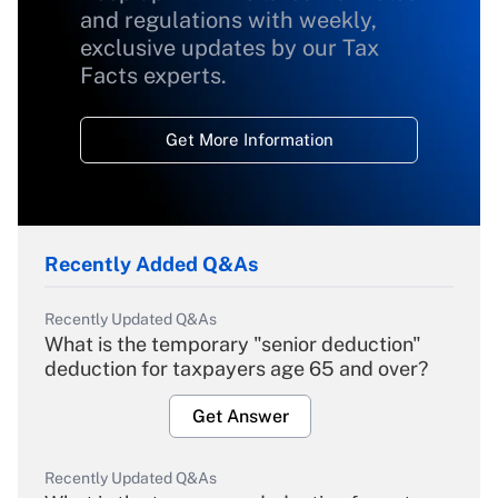
and regulations with weekly,
exclusive updates by our Tax
Facts experts.
Get More Information
Recently Added Q&As
Recently Updated Q&As
What is the temporary "senior deduction"
deduction for taxpayers age 65 and over?
Get Answer
Recently Updated Q&As