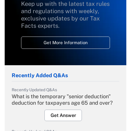
Keep up with the latest tax rules
and regulations with weekly,
exclusive updates by our Tax
Facts experts.
Get More Information
Recently Added Q&As
Recently Updated Q&As
What is the temporary "senior deduction"
deduction for taxpayers age 65 and over?
Get Answer