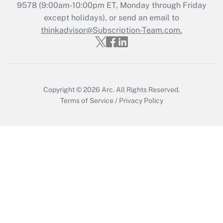
Recently Updated Q&As
9578
(9:00am-10:00pm ET, Monday through Friday
Who must file a return?
except holidays), or send an email to
thinkadvisor@Subscription-Team.com.
Get Answer
Copyright © 2026
Arc.
All Rights Reserved.
Terms of Service
/
Privacy Policy