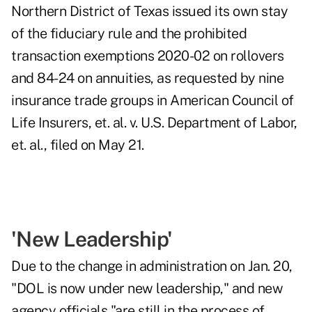
Northern District of Texas issued its own stay
of the fiduciary rule and the prohibited
transaction exemptions 2020-02 on rollovers
and 84-24 on annuities, as requested by nine
insurance trade groups in American Council of
Life Insurers, et. al. v. U.S. Department of Labor,
et. al., filed on May 21.
'New Leadership'
Due to the change in administration on Jan. 20,
"DOL is now under new leadership," and new
agency officials "are still in the process of