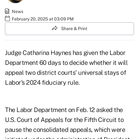
News
February 20, 2025 at 03:09 PM
Share & Print
Judge Catharina Haynes has given the Labor
Department 60 days to decide whether it will
appeal two district courts' universal stays of
Labor's 2024 fiduciary rule.
The Labor Department
on Feb. 12
asked the
U.S. Court of Appeals for the Fifth Circuit to
pause the consolidated appeals, which were