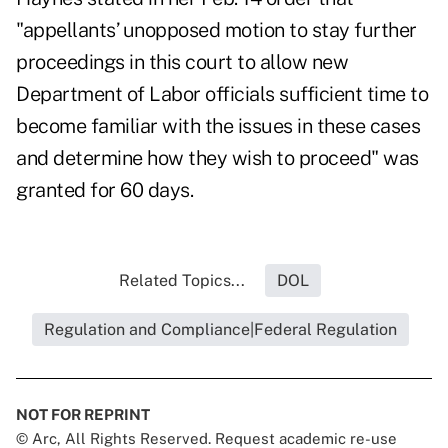
"appellants’ unopposed motion to stay further
proceedings in this court to allow new
Department of Labor officials sufficient time to
become familiar with the issues in these cases
and determine how they wish to proceed" was
granted for 60 days.
Related Topics...
DOL
Regulation and Compliance|Federal Regulation
NOT FOR REPRINT
© Arc, All Rights Reserved. Request academic re-use