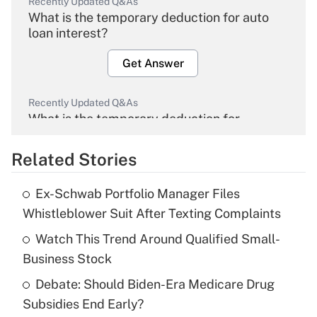
Recently Updated Q&As
What is the temporary deduction for auto
loan interest?
Get Answer
Recently Updated Q&As
What is the temporary deduction for
overtime income?
Related Stories
Get Answer
Ex-Schwab Portfolio Manager Files
Recently Updated Q&As
Whistleblower Suit After Texting Complaints
What is the temporary deduction for tip
income?
Watch This Trend Around Qualified Small-
Business Stock
Get Answer
Debate: Should Biden-Era Medicare Drug
Subsidies End Early?
Recently Updated Q&As