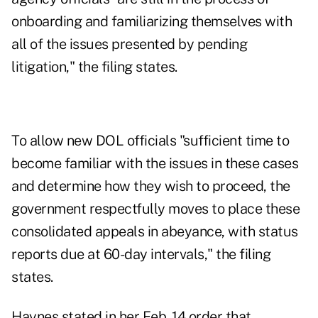
onboarding and familiarizing themselves with
all of the issues presented by pending
litigation," the
filing
states.
To allow new DOL officials "sufficient time to
become familiar with the issues in these cases
and determine how they wish to proceed, the
government respectfully moves to place these
consolidated appeals in abeyance, with status
reports due at 60-day intervals," the filing
states.
Haynes stated in her Feb. 14
order
that