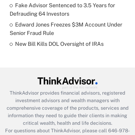
What is a high deductible health plan for
Fake Advisor Sentenced to 3.5 Years for
purposes of an HSA?
Defrauding 64 Investors
Get Answer
Edward Jones Freezes $3M Account Under
Senior Fraud Rule
Recently Updated Q&As
New Bill Kills DOL Oversight of IRAs
Are remote workers eligible for leave
under the Family and Medical Leave Act
(FMLA)?
Get Answer
Recently Updated Q&As
ThinkAdvisor
provides financial advisors, registered
What is the CARES Act employee
investment advisors and wealth managers with
retention tax credit that was available
during 2020 and 2021?
comprehensive coverage of the products, services and
information they need to guide their clients in making
Get Answer
critical wealth, health and life decisions.
For questions about ThinkAdvisor, please call
646-978-