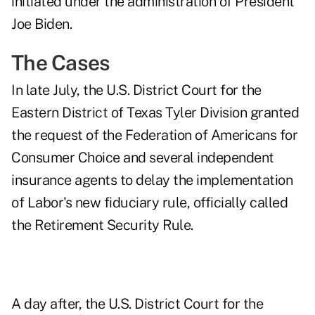
initiated under the administration of President
Joe Biden.
The Cases
In
late July
, the U.S. District Court for the
Eastern District of Texas Tyler Division granted
the request of the Federation of Americans for
Consumer Choice and several independent
insurance agents to delay the implementation
of Labor's new fiduciary rule, officially called
the Retirement Security Rule.
A
day after
, the U.S. District Court for the