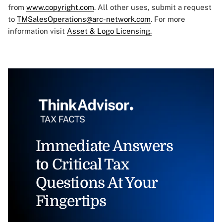
from
www.copyright.com
. All other uses, submit a request
to
TMSalesOperations@arc-network.com
. For more
information visit
Asset & Logo Licensing.
Immediate Answers
to Critical Tax
Questions At Your
Fingertips