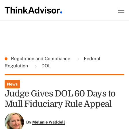
Regulation and Compliance
Federal
Regulation
DOL
News
Judge Gives DOL 60 Days to
Mull Fiduciary Rule Appeal
By
Melanie Waddell