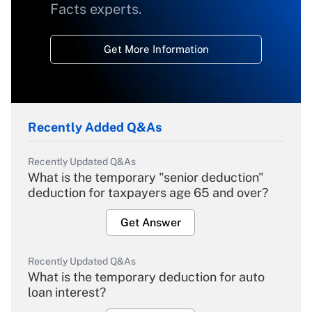
Facts experts.
Get More Information
Recently Added Q&As
Recently Updated Q&As
What is the temporary "senior deduction"
deduction for taxpayers age 65 and over?
Get Answer
Recently Updated Q&As
What is the temporary deduction for auto
loan interest?