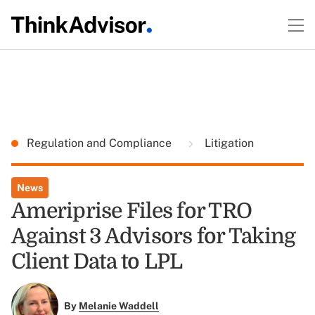
Regulation and Compliance
Litigation
News
Ameriprise Files for TRO
Against 3 Advisors for Taking
Client Data to LPL
By
Melanie Waddell