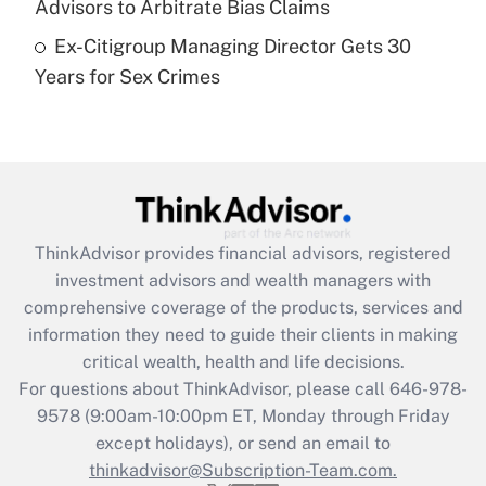
Advisors to Arbitrate Bias Claims
Ex-Citigroup Managing Director Gets 30
Recently Updated Q&As
Years for Sex Crimes
Are remote workers eligible for leave
under the Family and Medical Leave Act
(FMLA)?
Get Answer
Recently Updated Q&As
ThinkAdvisor
provides financial advisors, registered
What is the CARES Act employee
investment advisors and wealth managers with
retention tax credit that was available
during 2020 and 2021?
comprehensive coverage of the products, services and
information they need to guide their clients in making
Get Answer
critical wealth, health and life decisions.
For questions about ThinkAdvisor, please call
646-978-
Recently Updated Q&As
9578
(9:00am-10:00pm ET, Monday through Friday
Who must file a return?
except holidays), or send an email to
thinkadvisor@Subscription-Team.com.
Get Answer