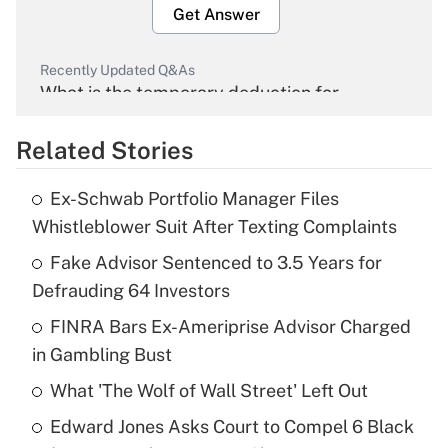
Get Answer
Recently Updated Q&As
What is the temporary deduction for
overtime income?
Related Stories
Get Answer
Ex-Schwab Portfolio Manager Files
Recently Updated Q&As
Whistleblower Suit After Texting Complaints
What is the temporary deduction for tip
income?
Fake Advisor Sentenced to 3.5 Years for
Defrauding 64 Investors
Get Answer
FINRA Bars Ex-Ameriprise Advisor Charged
in Gambling Bust
Recently Updated Q&As
What is a high deductible health plan for
What 'The Wolf of Wall Street' Left Out
purposes of an HSA?
Edward Jones Asks Court to Compel 6 Black
Get Answer