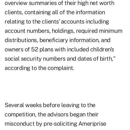
overview summaries of their high net worth
clients, containing all of the information
relating to the clients’ accounts including
account numbers, holdings, required minimum
distributions, beneficiary information, and
owners of 52 plans with included children’s
social security numbers and dates of birth,"
according to the complaint.
Several weeks before leaving to the
competition, the advisors began their
misconduct by pre-soliciting Ameriprise