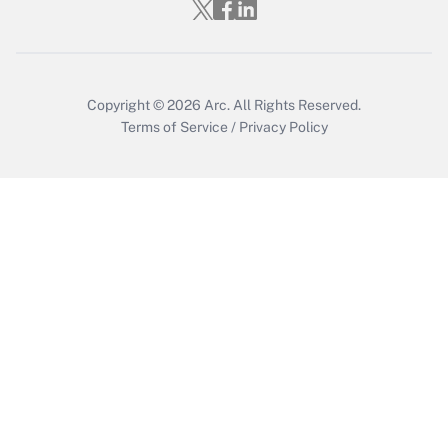
Copyright © 2026
Arc.
All Rights Reserved.
Terms of Service
/
Privacy Policy