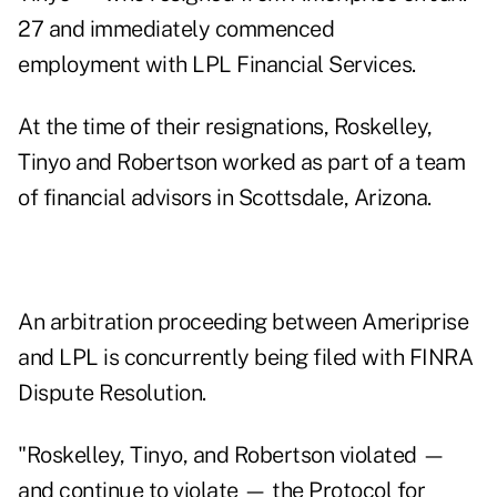
27 and immediately commenced
employment with LPL Financial Services.
At the time of their resignations, Roskelley,
Tinyo and Robertson worked as part of a team
of financial advisors in Scottsdale, Arizona.
An arbitration proceeding between Ameriprise
and LPL is concurrently being filed with FINRA
Dispute Resolution.
"Roskelley, Tinyo, and Robertson violated —
and continue to violate — the Protocol for