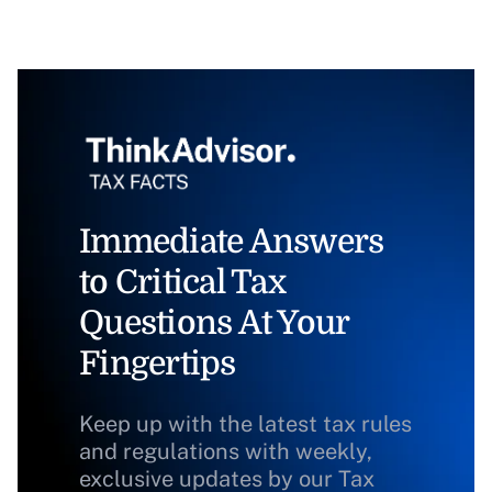
Immediate Answers
to Critical Tax
Questions At Your
Fingertips
Keep up with the latest tax rules
and regulations with weekly,
exclusive updates by our Tax