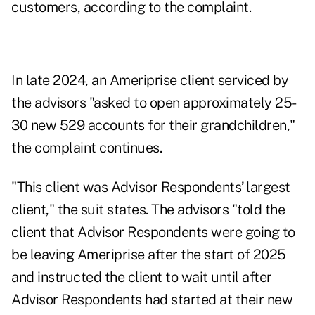
customers, according to the complaint.
In late 2024, an Ameriprise client serviced by
the advisors "asked to open approximately 25-
30 new 529 accounts for their grandchildren,"
the complaint continues.
"This client was Advisor Respondents’ largest
client," the suit states. The advisors "told the
client that Advisor Respondents were going to
be leaving Ameriprise after the start of 2025
and instructed the client to wait until after
Advisor Respondents had started at their new