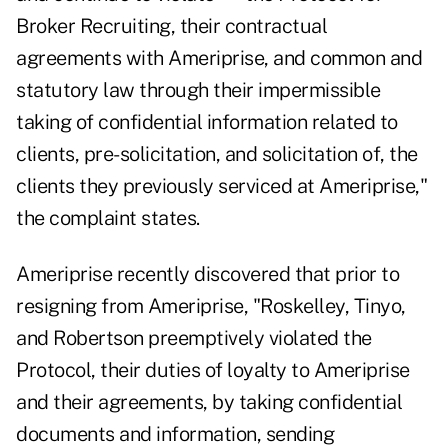
Broker Recruiting, their contractual
agreements with Ameriprise, and common and
statutory law through their impermissible
taking of confidential information related to
clients, pre-solicitation, and solicitation of, the
clients they previously serviced at Ameriprise,"
the complaint states.
Ameriprise recently discovered that prior to
resigning from Ameriprise, "Roskelley, Tinyo,
and Robertson preemptively violated the
Protocol, their duties of loyalty to Ameriprise
and their agreements, by taking confidential
documents and information, sending