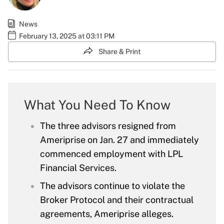
News
February 13, 2025 at 03:11 PM
Share & Print
What You Need To Know
The three advisors resigned from
Ameriprise on Jan. 27 and immediately
commenced employment with LPL
Financial Services.
The advisors continue to violate the
Broker Protocol and their contractual
agreements, Ameriprise alleges.