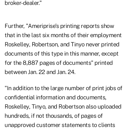
broker-dealer."
Further, "Ameriprise’s printing reports show
that in the last six months of their employment
Roskelley, Robertson, and Tinyo never printed
documents of this type in this manner, except
for the 8,887 pages of documents" printed
between Jan. 22 and Jan. 24.
"In addition to the large number of print jobs of
confidential information and documents,
Roskelley, Tinyo, and Robertson also uploaded
hundreds, if not thousands, of pages of
unapproved customer statements to clients