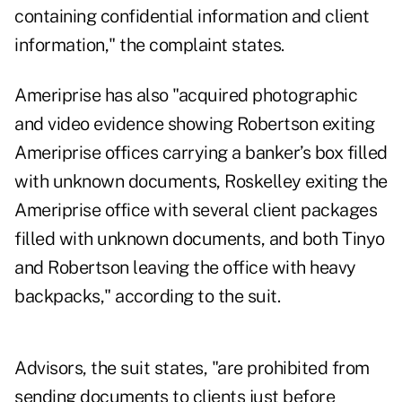
containing confidential information and client
information," the complaint states.
Ameriprise has also "acquired photographic
and video evidence showing Robertson exiting
Ameriprise offices carrying a banker’s box filled
with unknown documents, Roskelley exiting the
Ameriprise office with several client packages
filled with unknown documents, and both Tinyo
and Robertson leaving the office with heavy
backpacks," according to the suit.
Advisors, the suit states, "are prohibited from
sending documents to clients just before