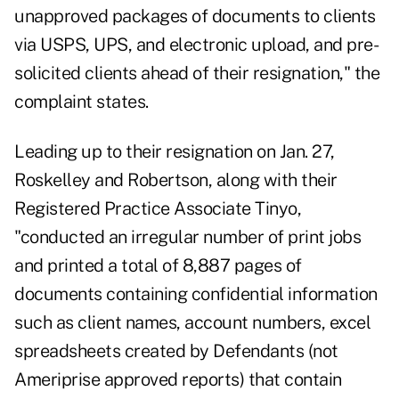
unapproved packages of documents to clients
via USPS, UPS, and electronic upload, and pre-
solicited clients ahead of their resignation," the
complaint states.
Leading up to their resignation on Jan. 27,
Roskelley and Robertson, along with their
Registered Practice Associate Tinyo,
"conducted an irregular number of print jobs
and printed a total of 8,887 pages of
documents containing confidential information
such as client names, account numbers, excel
spreadsheets created by Defendants (not
Ameriprise approved reports) that contain