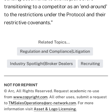
transitioning to a competitor as an 'end-around'
to the restrictions under the Protocol and their
restrictive covenants."
Related Topics...
Regulation and Compliance|Litigation
Industry Spotlight|Broker Dealers
Recruiting
NOT FOR REPRINT
© Arc, All Rights Reserved. Request academic re-use
from
www.copyright.com
. All other uses, submit a request
to
TMSalesOperations@arc-network.com
. For more
information visit
Asset & Logo Licensing.