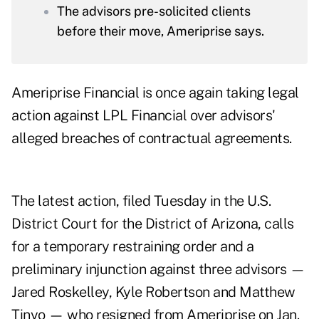
The advisors pre-solicited clients
before their move, Ameriprise says.
Ameriprise Financial is once again taking legal
action against LPL Financial over advisors'
alleged breaches of contractual agreements.
The latest
action
, filed Tuesday in the U.S.
District Court for the District of Arizona, calls
for a temporary restraining order and a
preliminary injunction against three advisors —
Jared Roskelley, Kyle Robertson and Matthew
Tinyo — who resigned from Ameriprise on Jan.