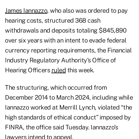
James Iannazzo
, who also was ordered to pay
hearing costs, structured 368 cash
withdrawals and deposits totaling $845,890
over six years with an intent to evade federal
currency reporting requirements, the Financial
Industry Regulatory Authority’s Office of
Hearing Officers
ruled
this week.
The structuring, which occurred from
December 2014 to March 2024, including while
Iannazzo worked at Merrill Lynch, violated “the
high standards of ethical conduct” imposed by
FINRA, the office said Tuesday. Iannazzo's
lawyers intend to appeal.