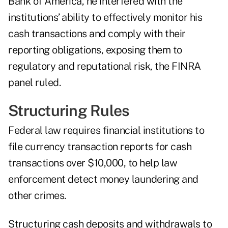
Bank of America, he interfered with the
institutions’ ability to effectively monitor his
cash transactions and comply with their
reporting obligations, exposing them to
regulatory and reputational risk, the FINRA
panel ruled.
Structuring Rules
Federal law requires financial institutions to
file currency transaction reports for cash
transactions over $10,000, to help law
enforcement detect money laundering and
other crimes.
Structuring cash deposits and withdrawals to