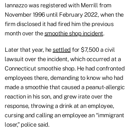
Iannazzo was registered with Merrill from
November 1996 until February 2022, when the
firm disclosed it had fired him the previous
month over the
smoothie shop incident
.
Later that year, he
settled
for $7,500 a civil
lawsuit over the incident, which occurred at a
Connecticut smoothie shop. He had confronted
employees there, demanding to know who had
made a smoothie that caused a peanut-allergic
reaction in his son, and grew irate over the
response, throwing a drink at an employee,
cursing and calling an employee an “immigrant
loser,” police said.