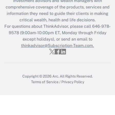
investment advisors and wealth managers with
retention tax credit that was available
during 2020 and 2021?
comprehensive coverage of the products, services and
information they need to guide their clients in making
Get Answer
critical wealth, health and life decisions.
For questions about ThinkAdvisor, please call
646-978-
Recently Updated Q&As
9578
(9:00am-10:00pm ET, Monday through Friday
Who must file a return?
except holidays), or send an email to
thinkadvisor@Subscription-Team.com.
Get Answer
Copyright © 2026
Arc.
All Rights Reserved.
Terms of Service
/
Privacy Policy