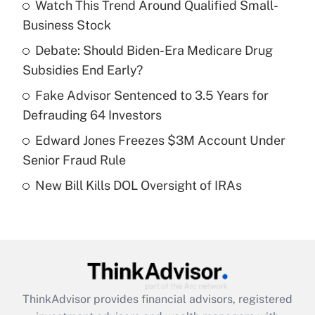
income?
Watch This Trend Around Qualified Small-
Business Stock
Get Answer
Debate: Should Biden-Era Medicare Drug
Subsidies End Early?
Recently Updated Q&As
What is a high deductible health plan for
Fake Advisor Sentenced to 3.5 Years for
purposes of an HSA?
Defrauding 64 Investors
Get Answer
Edward Jones Freezes $3M Account Under
Senior Fraud Rule
Recently Updated Q&As
New Bill Kills DOL Oversight of IRAs
Are remote workers eligible for leave
under the Family and Medical Leave Act
(FMLA)?
Get Answer
Recently Updated Q&As
ThinkAdvisor
provides financial advisors, registered
What is the CARES Act employee