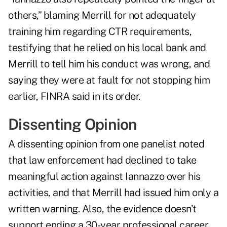
others,” blaming Merrill for not adequately
training him regarding CTR requirements,
testifying that he relied on his local bank and
Merrill to tell him his conduct was wrong, and
saying they were at fault for not stopping him
earlier, FINRA said in its order.
Dissenting Opinion
A dissenting opinion from one panelist noted
that law enforcement had declined to take
meaningful action against Iannazzo over his
activities, and that Merrill had issued him only a
written warning. Also, the evidence doesn’t
support ending a 30-year professional career,