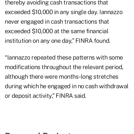
thereby avoiding cash transactions that
exceeded $10,000 in any single day. Iannazzo
never engaged in cash transactions that
exceeded $10,000 at the same financial
institution on any one day,” FINRA found.
“Iannazzo repeated these patterns with some
modifications throughout the relevant period,
although there were months-long stretches
during which he engaged in no cash withdrawal
or deposit activity,” FINRA said.