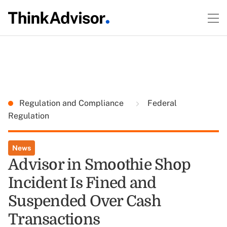
Regulation and Compliance
Federal
Regulation
News
Advisor in Smoothie Shop
Incident Is Fined and
Suspended Over Cash
Transactions