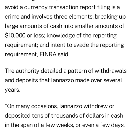
avoid a currency transaction report filing is a
crime and involves three elements: breaking up
large amounts of cash into smaller amounts of
$10,000 or less; knowledge of the reporting
requirement; and intent to evade the reporting
requirement, FINRA said.
The authority detailed a pattern of withdrawals
and deposits that Iannazzo made over several
years.
“On many occasions, Iannazzo withdrew or
deposited tens of thousands of dollars in cash
in the span of a few weeks, or even a few days,