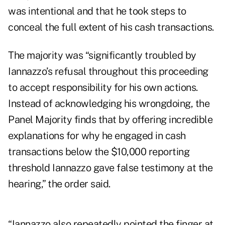
was intentional and that he took steps to
conceal the full extent of his cash transactions.
The majority was “significantly troubled by
Iannazzo’s refusal throughout this proceeding
to accept responsibility for his own actions.
Instead of acknowledging his wrongdoing, the
Panel Majority finds that by offering incredible
explanations for why he engaged in cash
transactions below the $10,000 reporting
threshold Iannazzo gave false testimony at the
hearing,” the order said.
“Iannazzo also repeatedly pointed the finger at