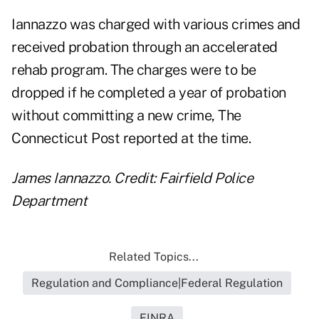
Iannazzo was charged with various crimes and
received probation through an accelerated
rehab program. The charges were to be
dropped if he completed a year of probation
without committing a new crime, The
Connecticut Post reported at the time.
James Iannazzo. Credit: Fairfield Police
Department
Related Topics...
Regulation and Compliance|Federal Regulation
FINRA