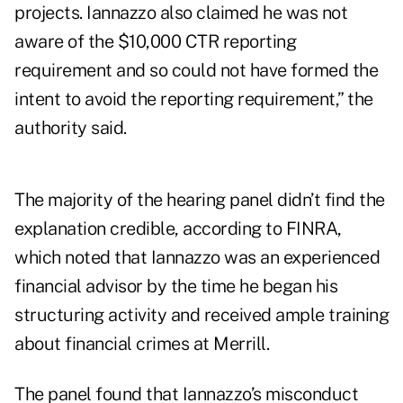
projects. Iannazzo also claimed he was not
aware of the $10,000 CTR reporting
requirement and so could not have formed the
intent to avoid the reporting requirement,” the
authority said.
The majority of the hearing panel didn’t find the
explanation credible, according to FINRA,
which noted that Iannazzo was an experienced
financial advisor by the time he began his
structuring activity and received ample training
about financial crimes at Merrill.
The panel found that Iannazzo’s misconduct