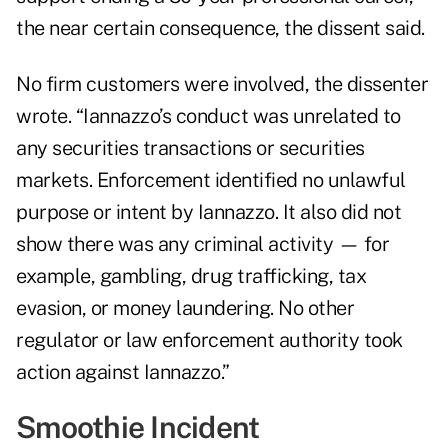
the near certain consequence, the dissent said.
No firm customers were involved, the dissenter
wrote. “Iannazzo’s conduct was unrelated to
any securities transactions or securities
markets. Enforcement identified no unlawful
purpose or intent by Iannazzo. It also did not
show there was any criminal activity — for
example, gambling, drug trafficking, tax
evasion, or money laundering. No other
regulator or law enforcement authority took
action against Iannazzo.”
Smoothie Incident