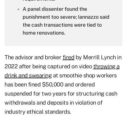
A panel dissenter found the
punishment too severe; Iannazzo said
the cash transactions were tied to
home renovations.
The advisor and broker
fired
by Merrill Lynch in
2022 after being captured on video
throwing a
drink and swearing
at smoothie shop workers
has been fined $50,000 and ordered
suspended for two years for structuring cash
withdrawals and deposits in violation of
industry ethical standards.