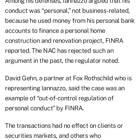
Among his defenses, Iannazzo argued that his
conduct was “personal,” not business-related,
because he used money from his personal bank
accounts to finance a personal home
construction and renovation project, FINRA
reported. The NAC has rejected such an
argument in the past, the regulator noted.
David Gehn, a partner at Fox Rothschild who is
representing Iannazzo, said the case was an
example of “out-of-control regulation of
personal conduct” by FINRA.
The transactions had no effect on clients or
securities markets, and others who