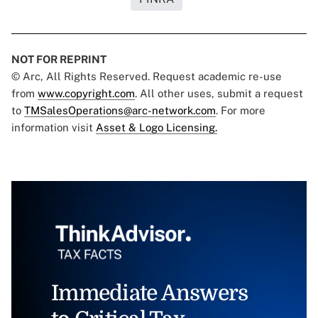
NOT FOR REPRINT
© Arc, All Rights Reserved. Request academic re-use
from
www.copyright.com
. All other uses, submit a request
to
TMSalesOperations@arc-network.com
. For more
information visit
Asset & Logo Licensing.
Immediate Answers