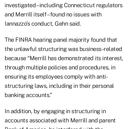
investigated – including Connecticut regulators
and Merrill itself – found no issues with
Iannazzo’s conduct, Gehn said.
The FINRA hearing panel majority found that
the unlawful structuring was business-related
because “Merrill has demonstrated its interest,
through multiple policies and procedures, in
ensuring its employees comply with anti-
structuring laws, including in their personal
banking accounts.”
In addition, by engaging in structuring in
accounts associated with Merrill and parent