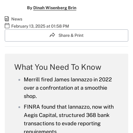
By
Dinah Wisenberg Brin
News
February 13, 2025 at 01:58 PM
Share & Print
What You Need To Know
Merrill fired James Iannazzo in 2022
over a confrontation at a smoothie
shop.
FINRA found that Iannazzo, now with
Aegis Capital, structured 368 bank
transactions to evade reporting
requirements.