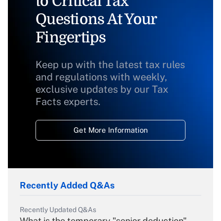
to Critical Tax
Questions At Your
Fingertips
Keep up with the latest tax rules
and regulations with weekly,
exclusive updates by our Tax
Facts experts.
Get More Information
Recently Added Q&As
Recently Updated Q&As
What is the temporary "senior deduction"