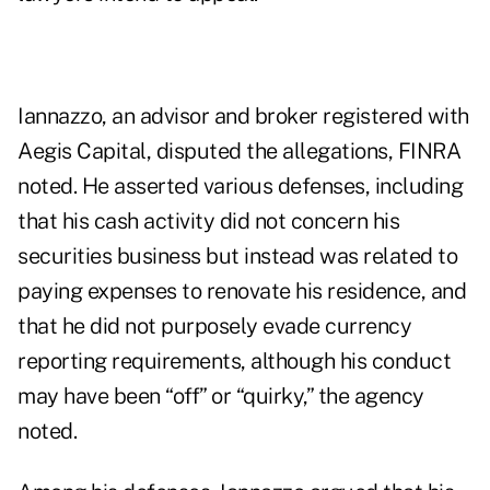
Iannazzo, an advisor and broker registered with
Aegis Capital, disputed the allegations, FINRA
noted. He asserted various defenses, including
that his cash activity did not concern his
securities business but instead was related to
paying expenses to renovate his residence, and
that he did not purposely evade currency
reporting requirements, although his conduct
may have been “off” or “quirky,” the agency
noted.