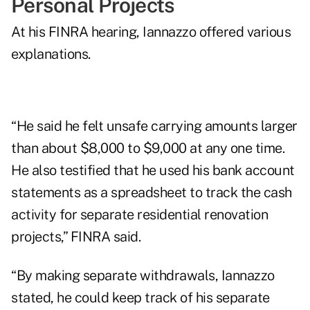
Personal Projects
At his FINRA hearing, Iannazzo offered various
explanations.
“He said he felt unsafe carrying amounts larger
than about $8,000 to $9,000 at any one time.
He also testified that he used his bank account
statements as a spreadsheet to track the cash
activity for separate residential renovation
projects,” FINRA said.
“By making separate withdrawals, Iannazzo
stated, he could keep track of his separate