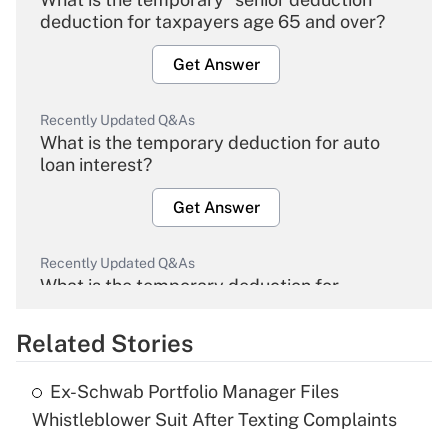
deduction for taxpayers age 65 and over?
Get Answer
Recently Updated Q&As
What is the temporary deduction for auto
loan interest?
Get Answer
Recently Updated Q&As
What is the temporary deduction for
overtime income?
Related Stories
Get Answer
Ex-Schwab Portfolio Manager Files
Recently Updated Q&As
Whistleblower Suit After Texting Complaints
What is the temporary deduction for tip