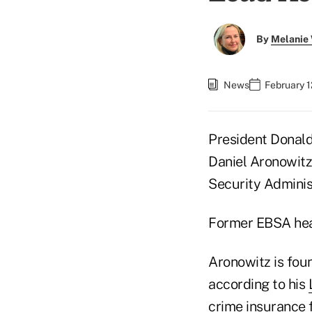
By
Melanie
News
February 1
President Donal
Daniel Aronowitz
Security Administ
Former EBSA hea
Aronowitz is foun
according to his
crime insurance 