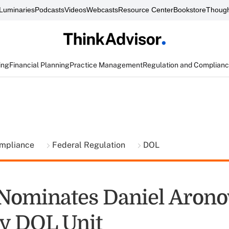
Luminaries
Podcasts
Videos
Webcasts
Resource Center
Bookstore
Though
ing
Financial Planning
Practice Management
Regulation and Complian
ompliance
Federal Regulation
DOL
ominates Daniel Aronow
y DOL Unit