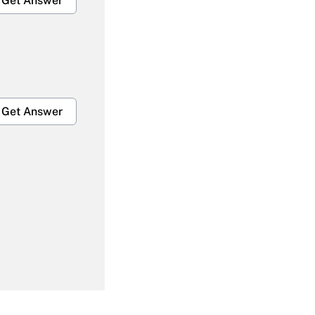
Get Answer
Get Answer
Get Answer
Get Answer