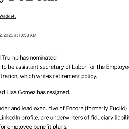
 Waddell
2, 2025 at 10:58 AM
d Trump has
nominated
 to be assistant secretary of Labor for the Employe
ration, which writes retirement policy.
d Lisa Gomez has resigned.
der and lead executive of Encore (formerly Euclid) 
LinkedIn
profile, are underwriters of fiduciary liabil
for employee benefit plans.