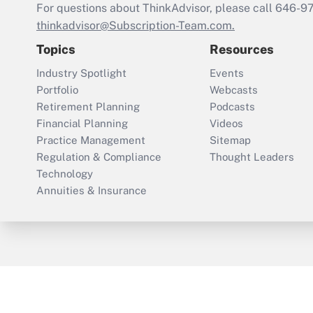
For questions about ThinkAdvisor, please call
646-9
thinkadvisor@Subscription-Team.com.
Topics
Resources
Industry Spotlight
Events
Portfolio
Webcasts
Retirement Planning
Podcasts
Financial Planning
Videos
Practice Management
Sitemap
Regulation & Compliance
Thought Leaders
Technology
Annuities & Insurance
ThinkAdvisor
PropertyCasualty360