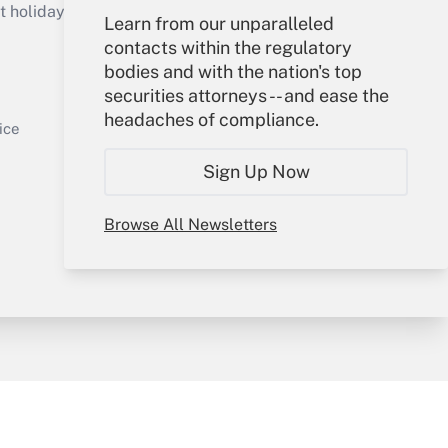
holidays), or send an email to
Learn from our unparalleled
contacts within the regulatory
Your Account
bodies and with the nation's top
securities attorneys -- and ease the
Sign In
headaches of compliance.
Get Answer
Create Account
ice
Forgot Password
Sign Up Now
My Newsletters
Browse All Newsletters
y & Risk
Consulting Mag
Book Store