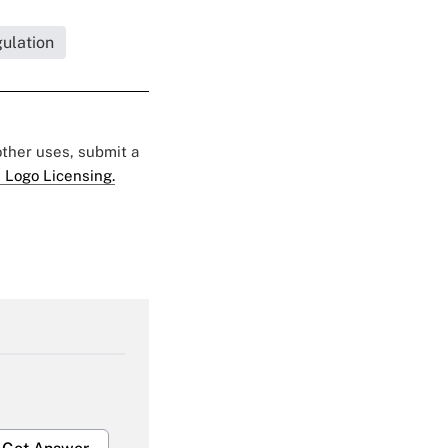
ulation
 other uses, submit a
 Logo Licensing.