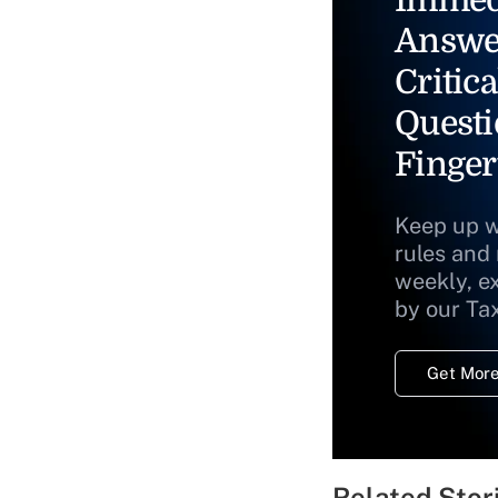
Answe
Critica
Questi
Finger
Keep up w
rules and
weekly, e
by our Ta
Get More
Related Stor