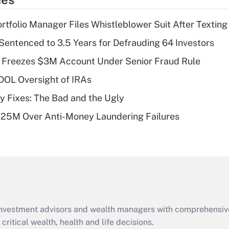
deduction for tip
income?
tfolio Manager Files Whistleblower Suit After Textin
Recently Updated Q&As
Sentenced to 3.5 Years for Defrauding 64 Investors
What is a high
 Freezes $3M Account Under Senior Fraud Rule
deductible health
plan for purposes
 DOL Oversight of IRAs
of an HSA?
ty Fixes: The Bad and the Ugly
Recently Updated Q&As
125M Over Anti-Money Laundering Failures
Are remote workers
eligible for leave
under the Family
and Medical Leave
Act (FMLA)?
Recently Updated Q&As
What is the CARES
d investment advisors and wealth managers with comprehensiv
Act employee
retention tax credit
critical wealth, health and life decisions.