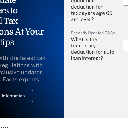
deduction"
deduction for
rs to
taxpayers age 65
l Tax
and over?
ons At Your
Recently Updated Q&As
What is the
tips
temporary
deduction for auto
ith the latest tax
loan interest?
 regulations with
xclusive updates
Recently Updated Q&As
What is the
x Facts experts.
temporary
deduction for
 Information
overtime income?
Recently Updated Q&As
What is the
temporary
ies