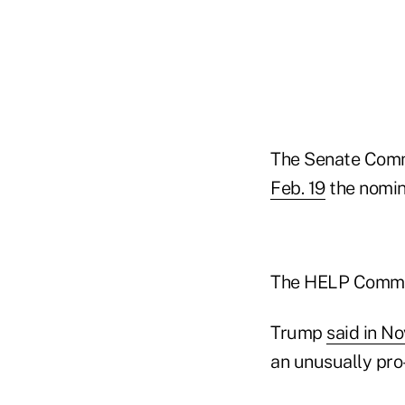
The Senate Commi
Feb. 19
the nomin
The HELP Commit
Trump
said in N
an unusually pro