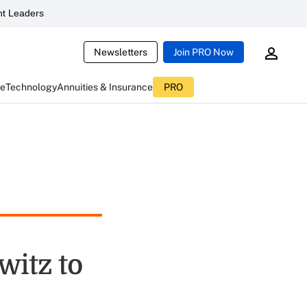
t Leaders
Newsletters
Join PRO Now
ce
Technology
Annuities & Insurance
PRO
itz to