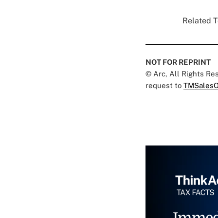
Related T
NOT FOR REPRINT
© Arc, All Rights R
request to
TMSalesO
Immed