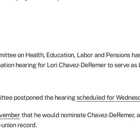
ttee on Health, Education, Labor and Pensions has
ation hearing for Lori Chavez-DeRemer to serve as 
tee postponed the hearing
scheduled for Wednes
ovember
that he would nominate Chavez-DeRemer, a
-union record.