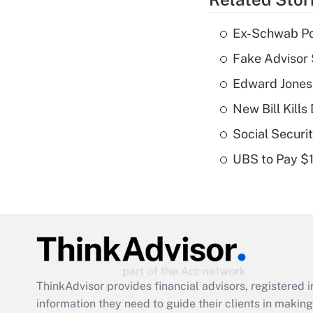
Ex-Schwab Por
Fake Advisor 
Edward Jones
New Bill Kills
Social Securi
UBS to Pay $
ThinkAdvisor
provides financial advisors, registere
information they need to guide their clients in making 