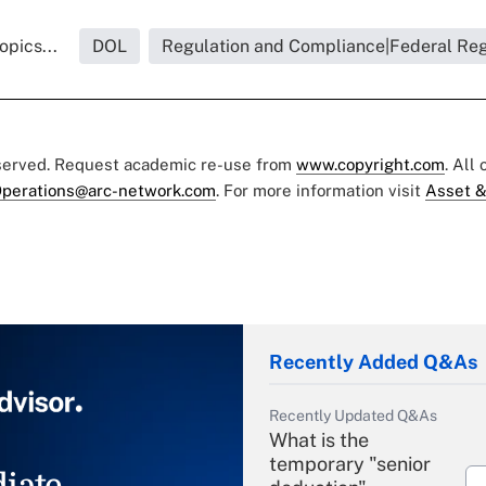
opics...
DOL
Regulation and Compliance|Federal Reg
eserved. Request academic re-use from
www.copyright.com
. All
perations@arc-network.com
. For more information visit
Asset &
Recently Added Q&As
Recently Updated Q&As
What is the
temporary "senior
iate