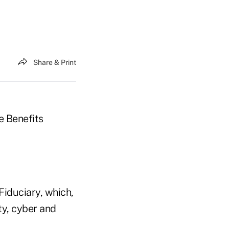
Share & Print
e Benefits
Fiduciary, which,
ity, cyber and