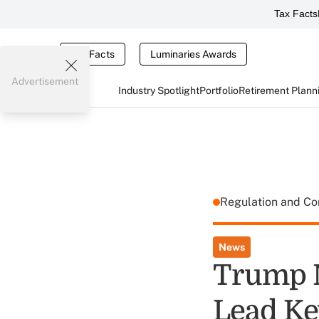
Tax Facts
Tax Facts
Luminaries Awards
Advertisement
Industry Spotlight
Portfolio
Retirement Plann
Regulation and C
News
Trump N
Lead Ke