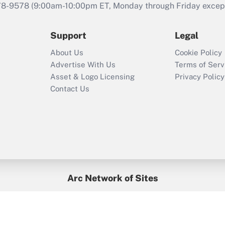
that was available
78-9578
(9:00am-10:00pm ET, Monday through Friday except 
during 2020 and
2021?
Support
Legal
Recently Updated Q&As
About Us
Cookie Policy
Who must file a
Advertise With Us
Terms of Serv
return?
Asset & Logo Licensing
Privacy Policy
Contact Us
Arc Network of Sites
BenefitsPro
Credit Union Times
GlobeSt
Treasur
HR Executive
District Administration
University Business