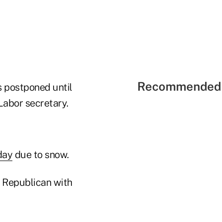
Recommended 
 postponed until
Labor secretary.
day
due to snow.
 Republican with