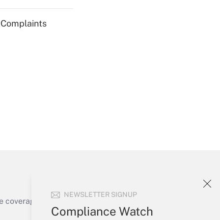
g Complaints
Get Answer
Get Answer
NEWSLETTER SIGNUP
e coverage of the products, services and
Compliance Watch
Get Answer